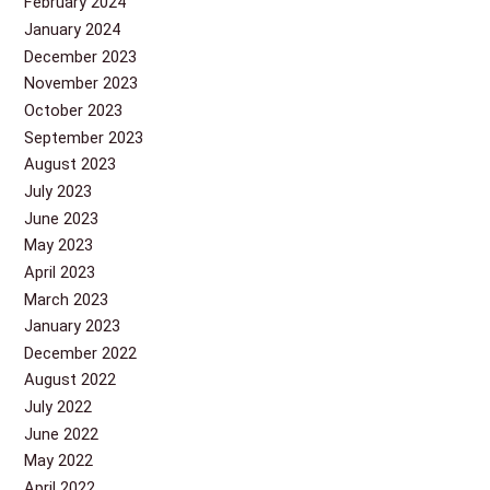
February 2024
January 2024
December 2023
November 2023
October 2023
September 2023
August 2023
July 2023
June 2023
May 2023
April 2023
March 2023
January 2023
December 2022
August 2022
July 2022
June 2022
May 2022
April 2022