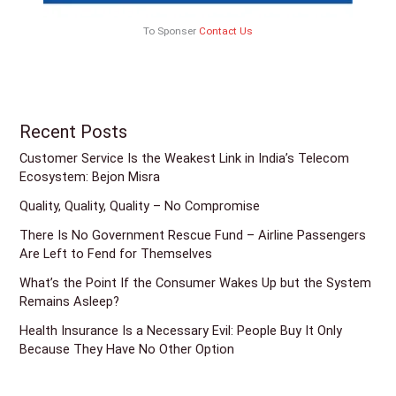
To Sponser
Contact Us
Recent Posts
Customer Service Is the Weakest Link in India’s Telecom
Ecosystem: Bejon Misra
Quality, Quality, Quality – No Compromise
There Is No Government Rescue Fund – Airline Passengers
Are Left to Fend for Themselves
What’s the Point If the Consumer Wakes Up but the System
Remains Asleep?
Health Insurance Is a Necessary Evil: People Buy It Only
Because They Have No Other Option