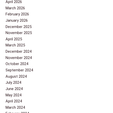
April 2026
March 2026
February 2026
January 2026
December 2025
November 2025
April 2025
March 2025
December 2024
November 2024
October 2024
September 2024
August 2024
July 2024
June 2024
May 2024
April 2024
March 2024