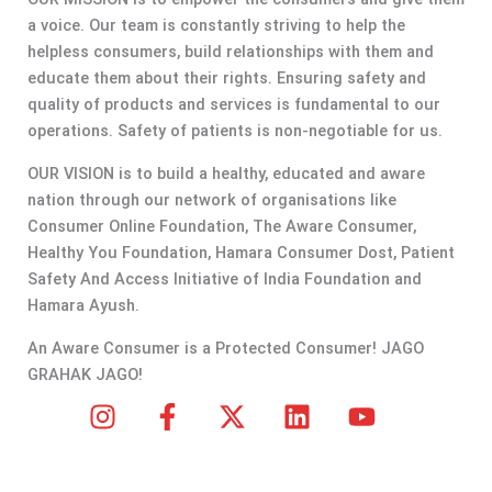
a voice. Our team is constantly striving to help the
helpless consumers, build relationships with them and
educate them about their rights. Ensuring safety and
quality of products and services is fundamental to our
operations. Safety of patients is non-negotiable for us.
OUR VISION is to build a healthy, educated and aware
nation through our network of organisations like
Consumer Online Foundation, The Aware Consumer,
Healthy You Foundation, Hamara Consumer Dost, Patient
Safety And Access Initiative of India Foundation and
Hamara Ayush.
An Aware Consumer is a Protected Consumer! JAGO
GRAHAK JAGO!
I
F
X
L
Y
n
a
-
i
o
s
c
t
n
u