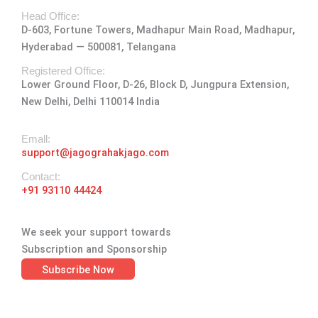
t
e
w
k
t
Head Office:
a
b
i
e
u
D-603, Fortune Towers, Madhapur Main Road, Madhapur,
g
o
t
d
b
Hyderabad — 500081, Telangana
r
o
t
i
e
a
k
e
n
Registered Office:
Lower Ground Floor, D-26, Block D, Jungpura Extension,
m
-
r
New Delhi, Delhi 110014 India
f
Emall:
support@jagograhakjago.com
Contact:
+91 93110 44424
We seek your support towards
Subscription and Sponsorship
Subscribe Now