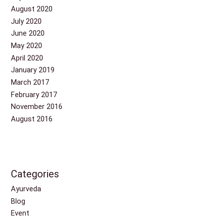
August 2020
July 2020
June 2020
May 2020
April 2020
January 2019
March 2017
February 2017
November 2016
August 2016
Categories
Ayurveda
Blog
Event