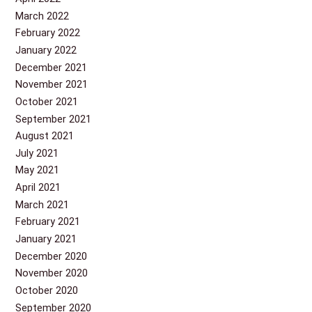
March 2022
February 2022
January 2022
December 2021
November 2021
October 2021
September 2021
August 2021
July 2021
May 2021
April 2021
March 2021
February 2021
January 2021
December 2020
November 2020
October 2020
September 2020