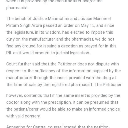
when it is provided by the manufacturer and/or the
pharmacist.
The bench of Justice Manmohan and Justice Manmeet
Pritam Singh Arora passed an order on May 15, and since
the legislature, in its wisdom, has elected to impose this
duty on the manufacturer and the pharmacist, we do not
find any ground for issuing a direction as prayed for in this
PIL as it would amount to judicial legislation.
Court further said that the Petitioner does not dispute with
respect to the sufficiency of the information supplied by the
manufacturer through the insert provided with the drug at
the time of sale by the registered pharmacist. The Petitioner
however, contends that if the same insert is provided by the
doctor along with the prescription, it can be presumed that
the patient/carer would be able to make an informed choice
with valid consent.
Appearing for Centre, counsel stated that the petition