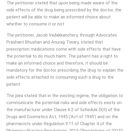
The petitioner stated that upon being made aware of the
side effects of the drug being prescribed by the doctor, the
patient will be able to make an informed choice about
whether to consume it or not.
The petitioner, Jacob Vadakkanchery, through Advocates
Prashant Bhushan and Anurag Tiwary, stated that
prescription medications come with side effects that have
the potential to do much harm. The patient has a right to
make an informed choice and therefore, it should be
mandatory for the doctor prescribing the drug to explain the
side effects attached to consuming such a drug to the
patient.
The plea stated that in the existing regime, the obligation to
communicate the potential risks and side effects exists on
the manufacturer under Clause 6.2 of Schedule D(II) of the
Drugs and Cosmetics Act, 1945 (‘Act of 1945’) and on the
pharmacists under Regulation 9.11 of Chapter 4 of the
Pharmacy Practice Regulations, 2015 (‘Regulations of 2015’).