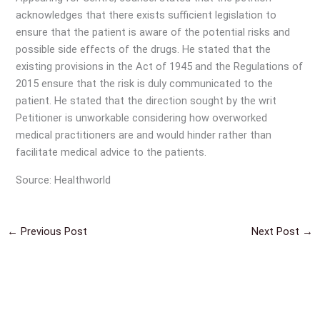
acknowledges that there exists sufficient legislation to
ensure that the patient is aware of the potential risks and
possible side effects of the drugs. He stated that the
existing provisions in the Act of 1945 and the Regulations of
2015 ensure that the risk is duly communicated to the
patient. He stated that the direction sought by the writ
Petitioner is unworkable considering how overworked
medical practitioners are and would hinder rather than
facilitate medical advice to the patients.
Source: Healthworld
←
Previous Post
Next Post
→