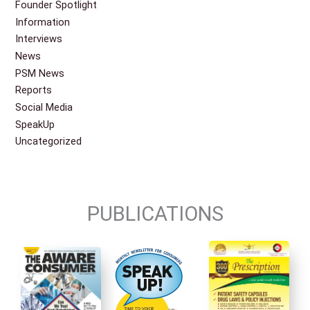
Founder Spotlight
Information
Interviews
News
PSM News
Reports
Social Media
SpeakUp
Uncategorized
PUBLICATIONS