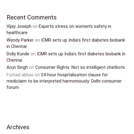
Recent Comments
Vijay Joseph
on
Experts stress on women’s safety in
healthcare
Wendy Parker
on
ICMR sets up India’s first diabetes biobank
in Chennai
Dolly Kunde
on
ICMR sets up India’s first diabetes biobank in
Chennai
Arun Singh
on
Consumer Rights: Not so intelligent chatbots
Forhad abbas
on
24-hour hospitalisation clause for
mediclaim to be interpreted harmoniously: Delhi consumer
forum
Archives