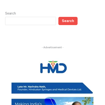
Search
Search
- Advertisement -