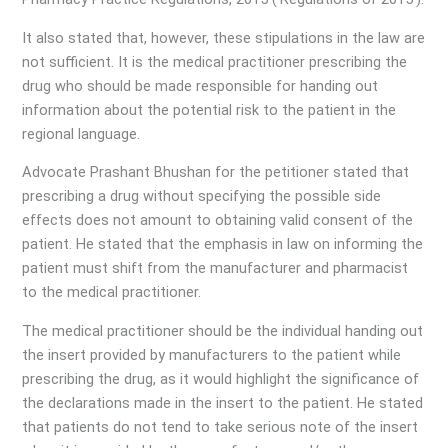
It also stated that, however, these stipulations in the law are
not sufficient. It is the medical practitioner prescribing the
drug who should be made responsible for handing out
information about the potential risk to the patient in the
regional language.
Advocate Prashant Bhushan for the petitioner stated that
prescribing a drug without specifying the possible side
effects does not amount to obtaining valid consent of the
patient. He stated that the emphasis in law on informing the
patient must shift from the manufacturer and pharmacist
to the medical practitioner.
The medical practitioner should be the individual handing out
the insert provided by manufacturers to the patient while
prescribing the drug, as it would highlight the significance of
the declarations made in the insert to the patient. He stated
that patients do not tend to take serious note of the insert