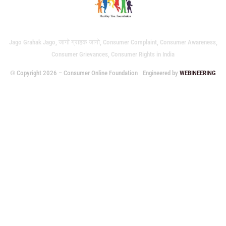
Jago Grahak Jago, जागो ग्राहक जागो, Consumer Complaint, Consumer Awareness,
Consumer Grievances, Consumer Rights in India
© Copyright 2026 – Consumer Online Foundation
Engineered by
WEBINEERING