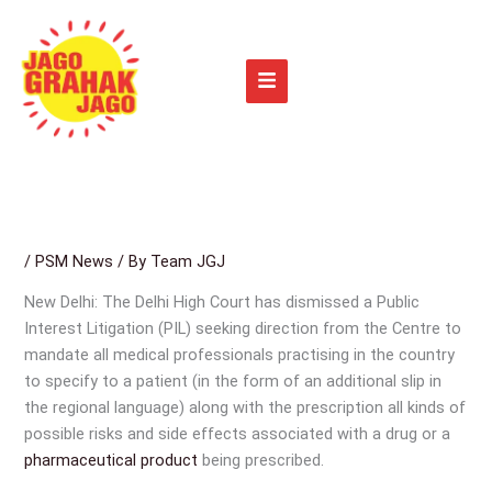
Skip
to
content
/
PSM News
/ By
Team JGJ
New Delhi: The Delhi High Court has dismissed a Public
Interest Litigation (PIL) seeking direction from the Centre to
mandate all medical professionals practising in the country
to specify to a patient (in the form of an additional slip in
the regional language) along with the prescription all kinds of
possible risks and side effects associated with a drug or a
pharmaceutical product
being prescribed.