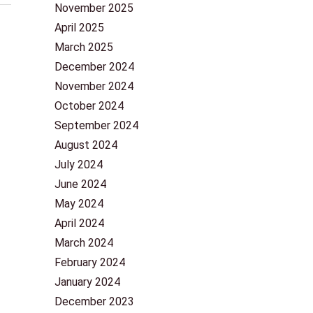
November 2025
April 2025
March 2025
December 2024
November 2024
October 2024
September 2024
August 2024
July 2024
June 2024
May 2024
April 2024
March 2024
February 2024
January 2024
December 2023