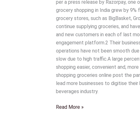
per a press release by Razorpay, one o
that
grocery shopping in India grew by 9% fo
is
grocery stores, such as BigBasket, Gr
likely
continue supplying groceries, and hav
to
and new customers in each of last m
shape
engagement platform.2 Their businesse
the
operations have not been smooth due t
future
slow due to high traffic.A large perc
of
shopping easier, convenient and, more t
their
shopping groceries online post the pa
industry
lead more businesses to digitise their
beverages industry.
Read More »