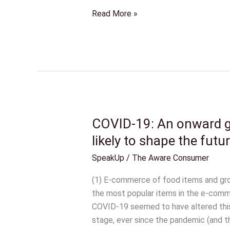
Read More »
COVID-19: An onward ge
COVID-
19:
likely to shape the futur
An
SpeakUp
/
The Aware Consumer
onward
gear
(1) E-commerce of food items and gr
for
the most popular items in the e-com
some,
COVID-19 seemed to have altered this 
and
stage, ever since the pandemic (and th
how