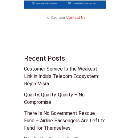
To Sponser
Contact Us
Recent Posts
Customer Service Is the Weakest
Link in India’s Telecom Ecosystem:
Bejon Misra
Quality, Quality, Quality – No
Compromise
There Is No Government Rescue
Fund – Airline Passengers Are Left to
Fend for Themselves