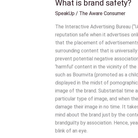
What is brand safety?
What
is
SpeakUp
/
The Aware Consumer
brand
safety?
The Interactive Advertising Bureau (“IA
reputation safe when it advertises onl
that the placement of advertisements 
surrounding content that is universally
prevent potential negative association
‘harmful’ content in the vicinity of th
such as Bournvita (promoted as a child
displayed in the midst of pornographi
image of the brand. Substantial time 
particular type of image, and when the
damage their image in no time. It ta
mind about the brand just by the conte
brandguilty by association. Hence, year
blink of an eye.