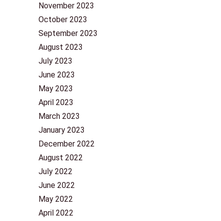
November 2023
October 2023
September 2023
August 2023
July 2023
June 2023
May 2023
April 2023
March 2023
January 2023
December 2022
August 2022
July 2022
June 2022
May 2022
April 2022