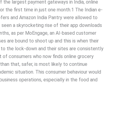
f the largest payment gateways in India, online
r the first time in just one month.1 The Indian e-
ofers and Amazon India Pantry were allowed to
e seen a skyrocketing rise of their app downloads
onths, as per MoEngage, an AI-based customer
s are bound to shoot up and this is when their
o the lock-down and their sites are consistently
ent of consumers who now finds online grocery
han that, safer, is most likely to continue
ndemic situation. This consumer behaviour would
 business operations, especially in the food and