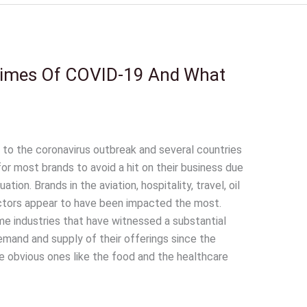
 Times Of COVID-19 And What
 to the coronavirus outbreak and several countries
 for most brands to avoid a hit on their business due
tion. Brands in the aviation, hospitality, travel, oil
sectors appear to have been impacted the most.
e industries that have witnessed a substantial
demand and supply of their offerings since the
e obvious ones like the food and the healthcare