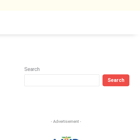
Search
Search
- Advertisement -