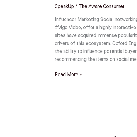
Protection
SpeakUp
/
The Aware Consumer
Laws|
Influencers
Influencer Marketing Social networkin
Be
#Vigo Video, offer a highly interactive
Aware!
sites have acquired immense popularit
drivers of this ecosystem. Oxford Engli
the ability to influence potential buye
recommending the items on social med
Read More »