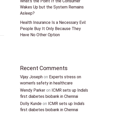
What’s the Point If the Consumer
Wakes Up but the System Remains
Asleep?
Health Insurance Is a Necessary Evil:
People Buy It Only Because They
Have No Other Option
Recent Comments
Vijay Joseph
on
Experts stress on
women’s safety in healthcare
Wendy Parker
on
ICMR sets up India’s
first diabetes biobank in Chennai
Dolly Kunde
on
ICMR sets up India’s
first diabetes biobank in Chennai