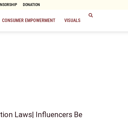
ONSORSHIP
DONATION
CONSUMER EMPOWERMENT
VISUALS
tion Laws| Influencers Be