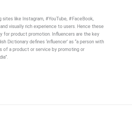
g sites like Instagram, #YouTube, #FaceBook,
 and visually rich experience to users. Hence these
y for product promotion. Influencers are the key
sh Dictionary defines ‘influencer’ as “a person with
rs of a product or service by promoting or
ia”.