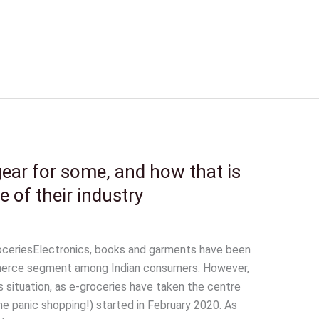
ar for some, and how that is
e of their industry
oceriesElectronics, books and garments have been
merce segment among Indian consumers. However,
situation, as e-groceries have taken the centre
e panic shopping!) started in February 2020. As