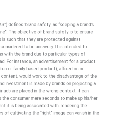
B”) defines ‘brand safety’ as “keeping a brand’s
ine“. The objective of brand safety is to ensure
is such that they are protected against
 considered to be unsavory. It is intended to
s with the brand due to particular types of
e ad. For instance, an advertisement for a product
ren or family based product), affixed on or
c content, would work to the disadvantage of the
and investment is made by brands on projecting a
ir ads are placed in the wrong context, it can
kes the consumer mere seconds to make up his/her
nt it is being associated with, rendering the
s of cultivating the “right” image can vanish in the