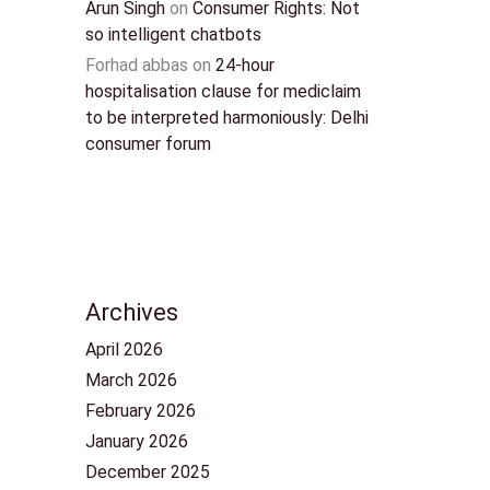
Arun Singh
on
Consumer Rights: Not
so intelligent chatbots
Forhad abbas
on
24-hour
hospitalisation clause for mediclaim
to be interpreted harmoniously: Delhi
consumer forum
Archives
April 2026
March 2026
February 2026
January 2026
December 2025