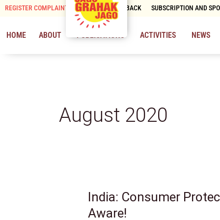
Skip
REGISTER COMPLAINT
CONTACT & FEEDBACK
SUBSCRIPTION AND SP
to
content
HOME
ABOUT
PUBLICATIONS
ACTIVITIES
NEWS
August 2020
India: Consumer Protec
India:
Consumer
Aware!