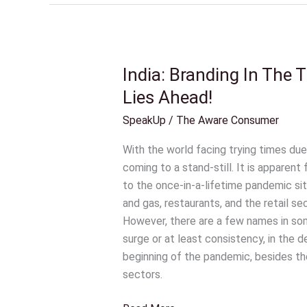
India: Branding In The
India:
Branding
Lies Ahead!
In
SpeakUp
/
The Aware Consumer
The
Times
With the world facing trying times due
Of
coming to a stand-still. It is apparent
COVID-
to the once-in-a-lifetime pandemic situa
19
and gas, restaurants, and the retail 
And
However, there are a few names in som
What
surge or at least consistency, in the 
Lies
beginning of the pandemic, besides th
Ahead!
sectors.