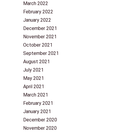
March 2022
February 2022
January 2022
December 2021
November 2021
October 2021
September 2021
August 2021
July 2021
May 2021
April 2021
March 2021
February 2021
January 2021
December 2020
November 2020