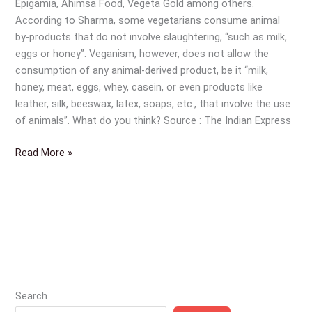
Epigamia, Ahimsa Food, Vegeta Gold among others.
According to Sharma, some vegetarians consume animal
by-products that do not involve slaughtering, “such as milk,
eggs or honey”. Veganism, however, does not allow the
consumption of any animal-derived product, be it “milk,
honey, meat, eggs, whey, casein, or even products like
leather, silk, beeswax, latex, soaps, etc., that involve the use
of animals”. What do you think? Source : The Indian Express
Read More »
Search