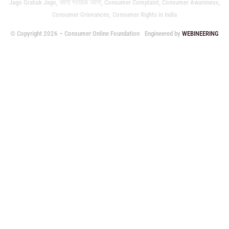
Jago Grahak Jago, जागो ग्राहक जागो, Consumer Complaint, Consumer Awareness,
Consumer Grievances, Consumer Rights in India
© Copyright 2026 – Consumer Online Foundation
Engineered by
WEBINEERING