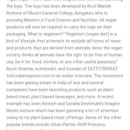
the logo. The logo has been developed by Kruti Manish
Rathore of Mount Caramel College, Bengaluru who is
pursuing Masters in Food Science and Nutrition. All vegan
products will now be required to carry the logo on their
packaging. What is veganism? “Veganism (vegan diet) is a
kind of lifestyle that attempts to exclude all forms of meat
and products that are derived from animals, since the vegan
society thinks all animals have the right to be free of human
use, be it for food, clothes, or any other useful purposes,”
Ruchi Sharma, nutritionist, and founder of EAT.FIT.REPEAT
told indianexpress.com in an earlier interview. The movement
has been gaining steam in India of late and several
companies have been launching products such as plant-
based meat, plant-based beverages, and more. A recent
example has been Reteish and Genelia Deshmukh’s Imagine
Meats venture which has been garnering a lot of attention
owing to its plant-based meat offerings. Some of the other
popular brands include Urban Platter, RAW Pressery,