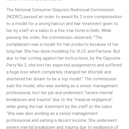
Compensated
Exorbitantly
The National Consumer Disputes Redressal Commission
for
(NCDRC) passed an order to award Rs 2 crore compensation
Wrong
to a model for a wrong haircut and hair treatment given to
Haircut
her by staff at a salon in a five-star hotel in Delhi. While
passing the order, the commission observed, “The
complainant was a model for hair products because of her
long hair. She has done modeling for VLCC and Pantene. But
due to hair cutting against her instructions, by the Opposite
Party No 2, she lost her expected assignments and suffered
a huge loss which completely changed her lifestyle and
shattered her dream to be a top model.” The commission
said the model, who was working as a senior management
professional, lost her job and underwent “severe mental
breakdown and trauma” due to the “medical negligence”
while giving the hair treatment by the staff at the salon.
“She was also working as a senior management
professional and earning a decent income. She underwent
severe mental breakdown and trauma due to negligence of