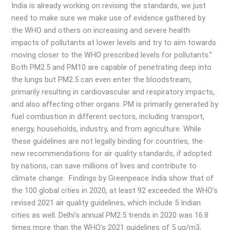
India is already working on revising the standards, we just
need to make sure we make use of evidence gathered by
the WHO and others on increasing and severe health
impacts of pollutants at lower levels and try to aim towards
moving closer to the WHO prescribed levels for pollutants.”
Both PM2.5 and PM10 are capable of penetrating deep into
the lungs but PM2.5 can even enter the bloodstream,
primarily resulting in cardiovascular and respiratory impacts,
and also affecting other organs. PM is primarily generated by
fuel combustion in different sectors, including transport,
energy, households, industry, and from agriculture. While
these guidelines are not legally binding for countries, the
new recommendations for air quality standards, if adopted
by nations, can save millions of lives and contribute to
climate change. Findings by Greenpeace India show that of
the 100 global cities in 2020, at least 92 exceeded the WHO’s
revised 2021 air quality guidelines, which include 5 Indian
cities as well. Delhi’s annual PM2.5 trends in 2020 was 16.8
times more than the WHO’s 2021 guidelines of 5 ug/m3,