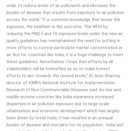
order to reduce levels of air pollutants and decrease the
burden of disease that results from exposure to air pollution
across the world. “It is common knowledge that lesser the
exposure, the healthier is the outcome. The WHO by
reducing the PM2.5 and 10 exposure levels under the new air
quality guidelines has reemphasised the need for putting in
more efforts to control particulate matter concentration in
air. But for countries like India, it is a huge challenge to meet
these guidelines. Nonetheless I hope that efforts by all
stakeholders will be intensified so as to make honest
efforts to aim towards the revised levels,” Dr Arun Sharma,
director of ICMR’s National Institute for Implementation
Research of Non-Communicable Diseases said. As low-and-
middle-income countries like India experience increased
disparities in air pollution exposure due to large-scale
urbanisation and economic development which has largely
been driven by fossil fuels, it has resulted in an unequal
burden of disease and mortality for its population. India last