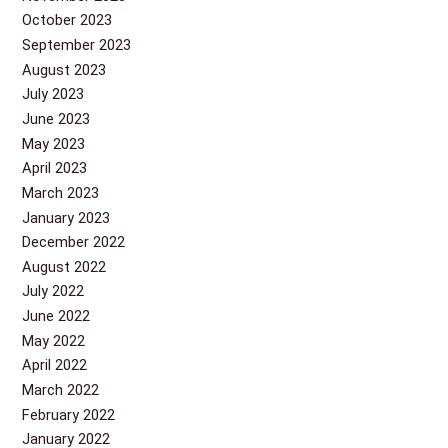
October 2023
September 2023
August 2023
July 2023
June 2023
May 2023
April 2023
March 2023
January 2023
December 2022
August 2022
July 2022
June 2022
May 2022
April 2022
March 2022
February 2022
January 2022