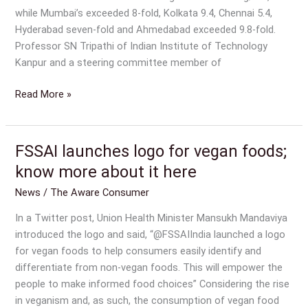
while Mumbai’s exceeded 8-fold, Kolkata 9.4, Chennai 5.4,
Hyderabad seven-fold and Ahmedabad exceeded 9.8-fold.
Professor SN Tripathi of Indian Institute of Technology
Kanpur and a steering committee member of
Read More »
FSSAI launches logo for vegan foods;
FSSAI
launches
know more about it here
logo
News
/
The Aware Consumer
for
vegan
In a Twitter post, Union Health Minister Mansukh Mandaviya
foods;
introduced the logo and said, “@FSSAIIndia launched a logo
know
for vegan foods to help consumers easily identify and
more
differentiate from non-vegan foods. This will empower the
about
people to make informed food choices” Considering the rise
it
in veganism and, as such, the consumption of vegan food