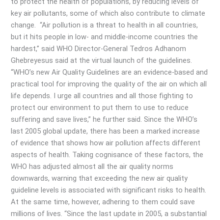
to protect the health of populations, by reducing levels of
key air pollutants, some of which also contribute to climate
change. “Air pollution is a threat to health in all countries,
but it hits people in low- and middle-income countries the
hardest,” said WHO Director-General Tedros Adhanom
Ghebreyesus said at the virtual launch of the guidelines.
“WHO’s new Air Quality Guidelines are an evidence-based and
practical tool for improving the quality of the air on which all
life depends. I urge all countries and all those fighting to
protect our environment to put them to use to reduce
suffering and save lives,” he further said. Since the WHO’s
last 2005 global update, there has been a marked increase
of evidence that shows how air pollution affects different
aspects of health. Taking cognisance of these factors, the
WHO has adjusted almost all the air quality norms
downwards, warning that exceeding the new air quality
guideline levels is associated with significant risks to health.
At the same time, however, adhering to them could save
millions of lives. “Since the last update in 2005, a substantial