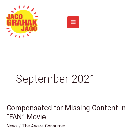
Skip
to
content
September 2021
Compensated for Missing Content in
Compensated
for
“FAN” Movie
Missing
News
/
The Aware Consumer
Content