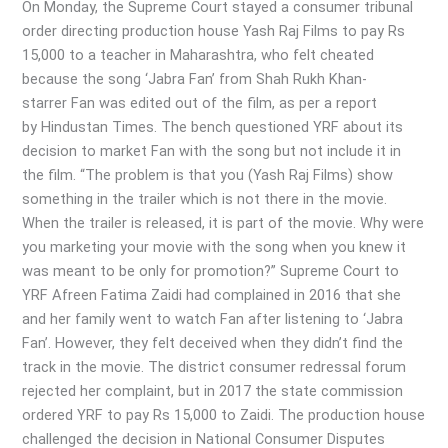
in
On Monday, the Supreme Court stayed a consumer tribunal
“FAN”
order directing production house Yash Raj Films to pay Rs
Movie
15,000 to a teacher in Maharashtra, who felt cheated
because the song ‘Jabra Fan’ from Shah Rukh Khan-
starrer Fan was edited out of the film, as per a report
by Hindustan Times. The bench questioned YRF about its
decision to market Fan with the song but not include it in
the film. “The problem is that you (Yash Raj Films) show
something in the trailer which is not there in the movie.
When the trailer is released, it is part of the movie. Why were
you marketing your movie with the song when you knew it
was meant to be only for promotion?” Supreme Court to
YRF Afreen Fatima Zaidi had complained in 2016 that she
and her family went to watch Fan after listening to ‘Jabra
Fan’. However, they felt deceived when they didn’t find the
track in the movie. The district consumer redressal forum
rejected her complaint, but in 2017 the state commission
ordered YRF to pay Rs 15,000 to Zaidi. The production house
challenged the decision in National Consumer Disputes