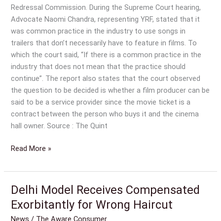
Redressal Commission. During the Supreme Court hearing,
Advocate Naomi Chandra, representing YRF, stated that it
was common practice in the industry to use songs in
trailers that don’t necessarily have to feature in films. To
which the court said, “If there is a common practice in the
industry that does not mean that the practice should
continue”. The report also states that the court observed
the question to be decided is whether a film producer can be
said to be a service provider since the movie ticket is a
contract between the person who buys it and the cinema
hall owner. Source : The Quint
Read More »
Delhi Model Receives Compensated
Delhi
Model
Exorbitantly for Wrong Haircut
Receives
News
/
The Aware Consumer