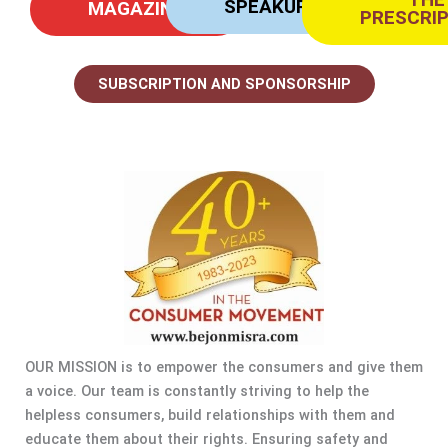
SPEAKUP
MAGAZINE
PRESCRI
SUBSCRIPTION AND SPONSORSHIP
OUR MISSION is to empower the consumers and give them
a voice. Our team is constantly striving to help the
helpless consumers, build relationships with them and
educate them about their rights. Ensuring safety and