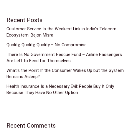
Recent Posts
Customer Service Is the Weakest Link in India’s Telecom
Ecosystem: Bejon Misra
Quality, Quality, Quality – No Compromise
There Is No Government Rescue Fund – Airline Passengers
Are Left to Fend for Themselves
What’s the Point If the Consumer Wakes Up but the System
Remains Asleep?
Health Insurance Is a Necessary Evil: People Buy It Only
Because They Have No Other Option
Recent Comments