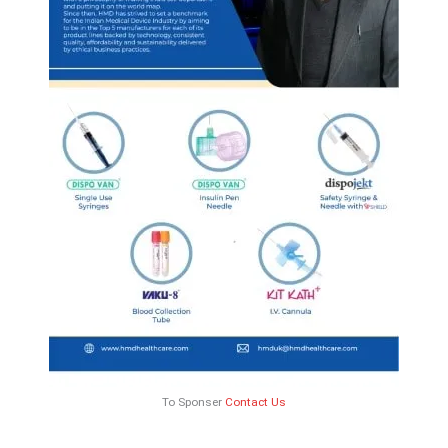
To Sponser
Contact Us