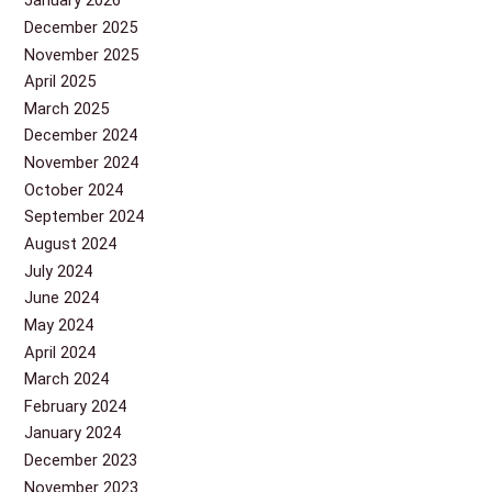
January 2026
December 2025
November 2025
April 2025
March 2025
December 2024
November 2024
October 2024
September 2024
August 2024
July 2024
June 2024
May 2024
April 2024
March 2024
February 2024
January 2024
December 2023
November 2023