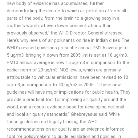
new body of evidence has accumulated, further
demonstrating the degree to which air pollution affects all
parts of the body, from the brain to a growing baby in a
mother’s womb, at even lower concentrations than
previously observed,” the WHO Director-General stressed.
Here’s why levels of air pollutants on rise in Indian cities The
WHO’s revised guidelines prescribe annual PM2.5 average at
5 ug/m3, bringing it down from 2005 limits set at 10 ug/m3.
PM10 annual average is now 15 ug/m3 in comparison to the
earlier norm of 20 ug/m3. NO2 levels, which are primarily
attributable to vehicular emissions, have been revised to 10
ug/m3, in comparison to 40 ug/m3 in 2005. “These new
guidelines will have major implications for public health. They
provide a practical tool for improving air quality around the
world, and a robust evidence-base for developing national
and local air quality standards,” Ghebreyesus said. While
these guidelines not legally-binding, the WHO
recommendations on air quality are an evidence-informed
tool for policymakers to guide legislation and policies, in