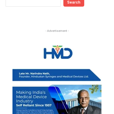
Search
- Advertisement -