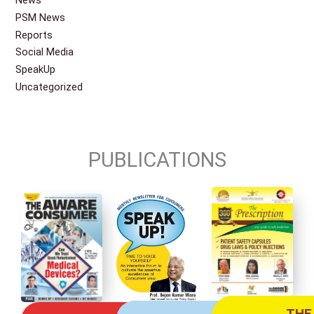
News
PSM News
Reports
Social Media
SpeakUp
Uncategorized
PUBLICATIONS
THE