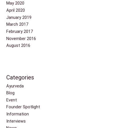
May 2020
April 2020
January 2019
March 2017
February 2017
November 2016
August 2016
Categories
Ayurveda
Blog
Event
Founder Spotlight
Information
Interviews