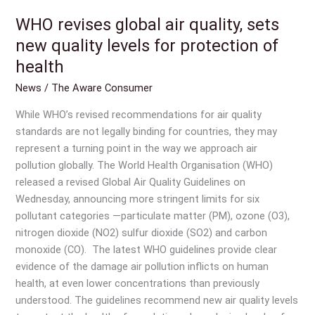
WHO revises global air quality, sets
WHO
revises
new quality levels for protection of
global
health
air
News
/
The Aware Consumer
quality,
sets
While WHO’s revised recommendations for air quality
new
standards are not legally binding for countries, they may
quality
represent a turning point in the way we approach air
levels
pollution globally. The World Health Organisation (WHO)
for
released a revised Global Air Quality Guidelines on
protection
Wednesday, announcing more stringent limits for six
of
pollutant categories —particulate matter (PM), ozone (O3),
health
nitrogen dioxide (NO2) sulfur dioxide (SO2) and carbon
monoxide (CO). The latest WHO guidelines provide clear
evidence of the damage air pollution inflicts on human
health, at even lower concentrations than previously
understood. The guidelines recommend new air quality levels