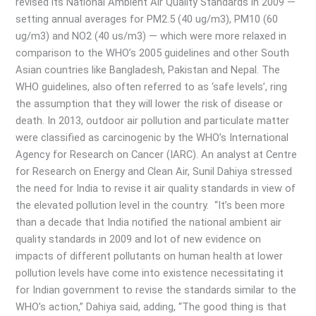
revised its National Ambient Air Quality Standards in 2009 —
setting annual averages for PM2.5 (40 ug/m3), PM10 (60
ug/m3) and NO2 (40 us/m3) — which were more relaxed in
comparison to the WHO’s 2005 guidelines and other South
Asian countries like Bangladesh, Pakistan and Nepal. The
WHO guidelines, also often referred to as ‘safe levels’, ring
the assumption that they will lower the risk of disease or
death. In 2013, outdoor air pollution and particulate matter
were classified as carcinogenic by the WHO’s International
Agency for Research on Cancer (IARC). An analyst at Centre
for Research on Energy and Clean Air, Sunil Dahiya stressed
the need for India to revise it air quality standards in view of
the elevated pollution level in the country. “It’s been more
than a decade that India notified the national ambient air
quality standards in 2009 and lot of new evidence on
impacts of different pollutants on human health at lower
pollution levels have come into existence necessitating it
for Indian government to revise the standards similar to the
WHO’s action,” Dahiya said, adding, “The good thing is that