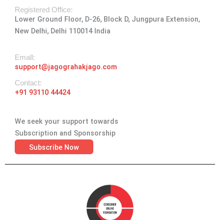
r
o
t
i
e
a
k
e
n
Registered Office:
Lower Ground Floor, D-26, Block D, Jungpura Extension,
m
-
r
New Delhi, Delhi 110014 India
f
Emall:
support@jagograhakjago.com
Contact:
+91 93110 44424
We seek your support towards
Subscription and Sponsorship
Subscribe Now