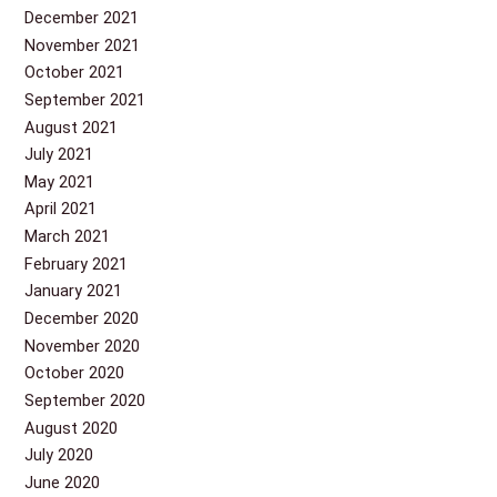
December 2021
November 2021
October 2021
September 2021
August 2021
July 2021
May 2021
April 2021
March 2021
February 2021
January 2021
December 2020
November 2020
October 2020
September 2020
August 2020
July 2020
June 2020