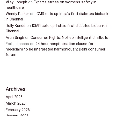
Vijay Joseph
on
Experts stress on women’s safety in
healthcare
Wendy Parker
on
ICMR sets up India’s first diabetes biobank
in Chennai
Dolly Kunde
on
ICMR sets up India’s first diabetes biobank in
Chennai
Arun Singh
on
Consumer Rights: Not so intelligent chatbots
Forhad abbas
on
24-hour hospitalisation clause for
mediclaim to be interpreted harmoniously: Delhi consumer
forum
Archives
April 2026
March 2026
February 2026