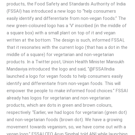
here
products, the Food Safety and Standards Authority of India
(FSSAI) has introduced a new logo to “help consumers
easily identify and differentiate from non-vegan foods.” The
new green-coloured logo has a ‘V’ inscribed (in the middle of
a square box) with a small plant on top of it and vegan
written at the bottom. The design is such, informed FSSAI,
that it resonates with the current logo (that has a dot in the
middle of a square) for vegetarian and non-vegetarian
products. In a Twitter post, Union Health Minister Mansukh
Mandaviya introduced the logo and said, “@FSSAIIndia
launched a logo for vegan foods to help consumers easily
identify and differentiate from non-vegan foods. This will
empower the people to make informed food choices.” FSSAI
already has logos for vegetarian and non-vegetarian
products, which are dots in green and brown colours,
respectively. “Earlier, we had logos for vegetarian (green dot)
and non-vegetarian foods (brown dot). We have a growing
movement towards veganism, so, we have come out with a
vegan logo,” FSSAI CEO Arun Singhal told ANI while launching