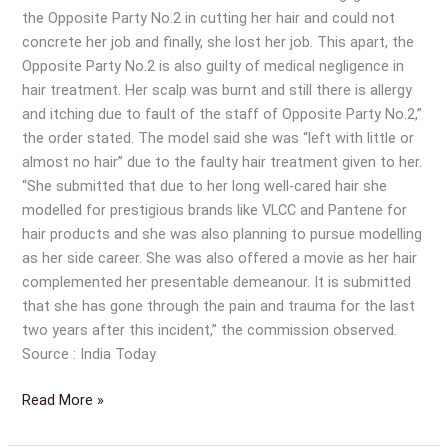
the Opposite Party No.2 in cutting her hair and could not
concrete her job and finally, she lost her job. This apart, the
Opposite Party No.2 is also guilty of medical negligence in
hair treatment. Her scalp was burnt and still there is allergy
and itching due to fault of the staff of Opposite Party No.2,”
the order stated. The model said she was “left with little or
almost no hair” due to the faulty hair treatment given to her.
“She submitted that due to her long well-cared hair she
modelled for prestigious brands like VLCC and Pantene for
hair products and she was also planning to pursue modelling
as her side career. She was also offered a movie as her hair
complemented her presentable demeanour. It is submitted
that she has gone through the pain and trauma for the last
two years after this incident,” the commission observed.
Source : India Today
Read More »