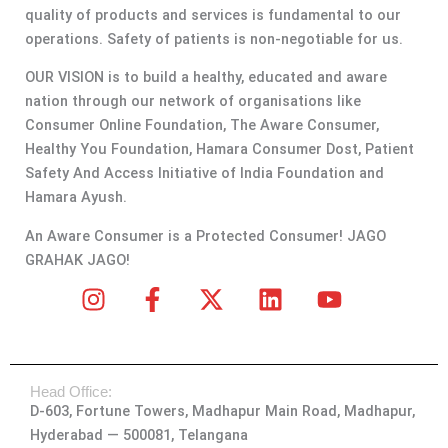
quality of products and services is fundamental to our
operations. Safety of patients is non-negotiable for us.
OUR VISION is to build a healthy, educated and aware
nation through our network of organisations like
Consumer Online Foundation, The Aware Consumer,
Healthy You Foundation, Hamara Consumer Dost, Patient
Safety And Access Initiative of India Foundation and
Hamara Ayush.
An Aware Consumer is a Protected Consumer! JAGO
GRAHAK JAGO!
I
F
X
L
Y
n
a
-
i
o
s
c
t
n
u
t
e
w
k
t
Head Office:
a
b
i
e
u
D-603, Fortune Towers, Madhapur Main Road, Madhapur,
g
o
t
d
b
Hyderabad — 500081, Telangana