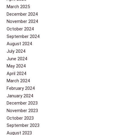
March 2025
December 2024
November 2024
October 2024
September 2024
August 2024
July 2024
June 2024
May 2024
April 2024
March 2024
February 2024
January 2024
December 2023
November 2023
October 2023
September 2023
August 2023