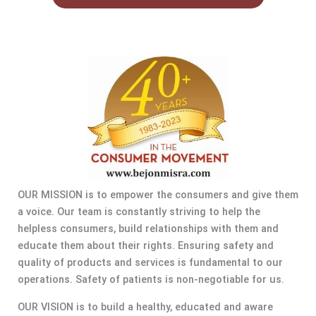
OUR MISSION is to empower the consumers and give them
a voice. Our team is constantly striving to help the
helpless consumers, build relationships with them and
educate them about their rights. Ensuring safety and
quality of products and services is fundamental to our
operations. Safety of patients is non-negotiable for us.
OUR VISION is to build a healthy, educated and aware