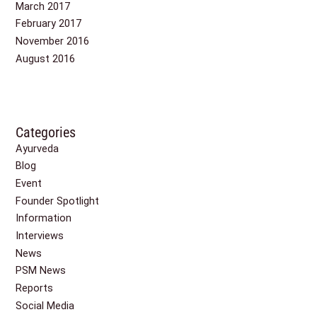
March 2017
February 2017
November 2016
August 2016
Categories
Ayurveda
Blog
Event
Founder Spotlight
Information
Interviews
News
PSM News
Reports
Social Media