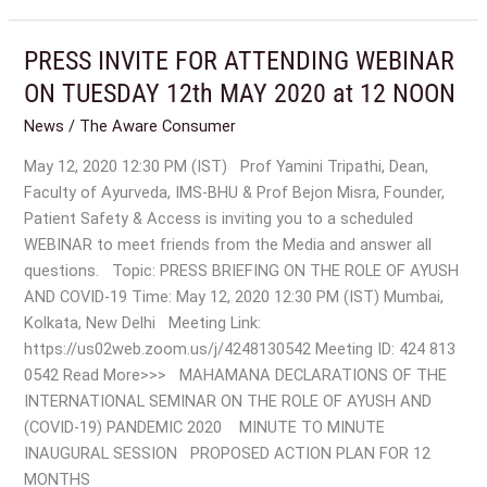
PRESS INVITE FOR ATTENDING WEBINAR
PRESS
INVITE
ON TUESDAY 12th MAY 2020 at 12 NOON
FOR
News
/
The Aware Consumer
ATTENDING
WEBINAR
May 12, 2020 12:30 PM (IST) Prof Yamini Tripathi, Dean,
ON
Faculty of Ayurveda, IMS-BHU & Prof Bejon Misra, Founder,
TUESDAY
Patient Safety & Access is inviting you to a scheduled
12th
WEBINAR to meet friends from the Media and answer all
MAY
questions. Topic: PRESS BRIEFING ON THE ROLE OF AYUSH
2020
AND COVID-19 Time: May 12, 2020 12:30 PM (IST) Mumbai,
at
Kolkata, New Delhi Meeting Link:
12
https://us02web.zoom.us/j/4248130542 Meeting ID: 424 813
NOON
0542 Read More>>> MAHAMANA DECLARATIONS OF THE
INTERNATIONAL SEMINAR ON THE ROLE OF AYUSH AND
(COVID-19) PANDEMIC 2020 MINUTE TO MINUTE
INAUGURAL SESSION PROPOSED ACTION PLAN FOR 12
MONTHS