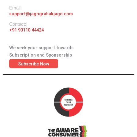
Emall:
support@jagograhakjago.com
Contact:
+91 93110 44424
We seek your support towards
Subscription and Sponsorship
Subscribe Now