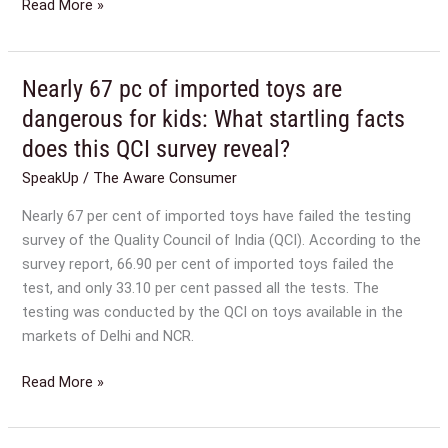
Read More »
Nearly 67 pc of imported toys are
Nearly
67
dangerous for kids: What startling facts
pc
does this QCI survey reveal?
of
SpeakUp
/
The Aware Consumer
imported
toys
Nearly 67 per cent of imported toys have failed the testing
are
survey of the Quality Council of India (QCI). According to the
dangerous
survey report, 66.90 per cent of imported toys failed the
for
test, and only 33.10 per cent passed all the tests. The
kids:
testing was conducted by the QCI on toys available in the
What
markets of Delhi and NCR.
startling
facts
Read More »
does
this
QCI