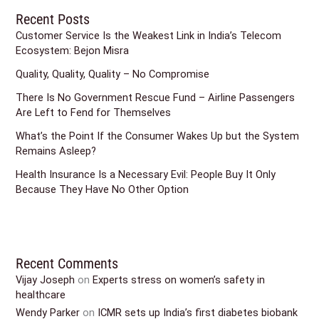
Recent Posts
Customer Service Is the Weakest Link in India’s Telecom
Ecosystem: Bejon Misra
Quality, Quality, Quality – No Compromise
There Is No Government Rescue Fund – Airline Passengers
Are Left to Fend for Themselves
What’s the Point If the Consumer Wakes Up but the System
Remains Asleep?
Health Insurance Is a Necessary Evil: People Buy It Only
Because They Have No Other Option
Recent Comments
Vijay Joseph
on
Experts stress on women’s safety in
healthcare
Wendy Parker
on
ICMR sets up India’s first diabetes biobank