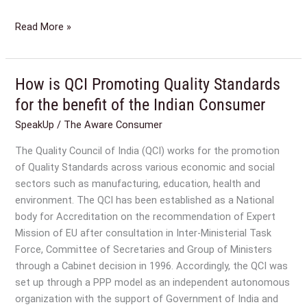
Read More »
How is QCI Promoting Quality Standards
How
is
for the benefit of the Indian Consumer
QCI
SpeakUp
/
The Aware Consumer
Promoting
Quality
The Quality Council of India (QCI) works for the promotion
Standards
of Quality Standards across various economic and social
for
sectors such as manufacturing, education, health and
the
environment. The QCI has been established as a National
benefit
body for Accreditation on the recommendation of Expert
of
Mission of EU after consultation in Inter-Ministerial Task
the
Force, Committee of Secretaries and Group of Ministers
Indian
through a Cabinet decision in 1996. Accordingly, the QCI was
Consumer
set up through a PPP model as an independent autonomous
organization with the support of Government of India and