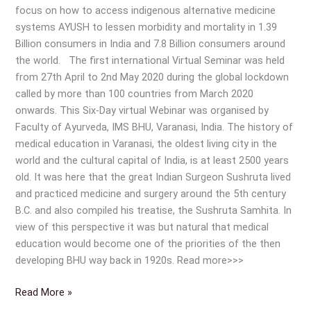
focus on how to access indigenous alternative medicine
systems AYUSH to lessen morbidity and mortality in 1.39
Billion consumers in India and 7.8 Billion consumers around
the world. The first international Virtual Seminar was held
from 27th April to 2nd May 2020 during the global lockdown
called by more than 100 countries from March 2020
onwards. This Six-Day virtual Webinar was organised by
Faculty of Ayurveda, IMS BHU, Varanasi, India. The history of
medical education in Varanasi, the oldest living city in the
world and the cultural capital of India, is at least 2500 years
old. It was here that the great Indian Surgeon Sushruta lived
and practiced medicine and surgery around the 5th century
B.C. and also compiled his treatise, the Sushruta Samhita. In
view of this perspective it was but natural that medical
education would become one of the priorities of the then
developing BHU way back in 1920s. Read more>>>
Read More »