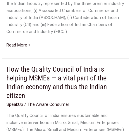
the Indian Industry represented by the three premier industry
associations, (i) Associated Chambers of Commerce and
Industry of India (ASSOCHAM), (ii) Confederation of Indian
Industry (CII) and (iii) Federation of Indian Chambers of
Commerce and Industry (FICCI).
Read More »
How the Quality Council of India is
How
the
helping MSMEs — a vital part of the
Quality
Indian economy and thus the Indian
Council
citizen
of
India
SpeakUp
/
The Aware Consumer
is
The Quality Council of India ensures sustainable and
helping
inclusive interventions in Micro, Small, Medium Enterprises
MSMEs
(MSMEs). The Micro, Small and Medium Enterprises (MSMEs)