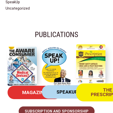
SpeakUp
Uncategorized
PUBLICATIONS
THE
SPEAKUP
MAGAZINE
PRESCRI
SUBSCRIPTION AND SPONSORSHIP