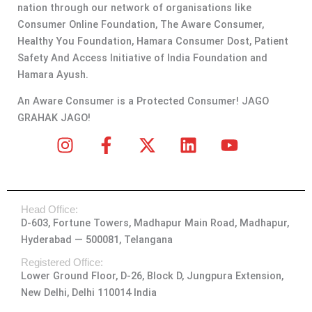
nation through our network of organisations like
Consumer Online Foundation, The Aware Consumer,
Healthy You Foundation, Hamara Consumer Dost, Patient
Safety And Access Initiative of India Foundation and
Hamara Ayush.
An Aware Consumer is a Protected Consumer! JAGO
GRAHAK JAGO!
I
F
X
L
Y
n
a
-
i
o
s
c
t
n
u
t
e
w
k
t
Head Office:
a
b
i
e
u
D-603, Fortune Towers, Madhapur Main Road, Madhapur,
g
o
t
d
b
Hyderabad — 500081, Telangana
r
o
t
i
e
a
k
e
n
Registered Office:
Lower Ground Floor, D-26, Block D, Jungpura Extension,
m
-
r
New Delhi, Delhi 110014 India
f