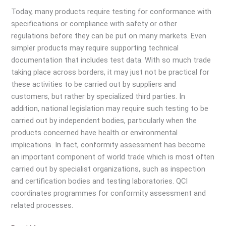
for
Today, many products require testing for conformance with
Quality
specifications or compliance with safety or other
Mark
regulations before they can be put on many markets. Even
of
simpler products may require supporting technical
QCI
documentation that includes test data. With so much trade
while
taking place across borders, it may just not be practical for
purchasing
these activities to be carried out by suppliers and
products?
customers, but rather by specialized third parties. In
addition, national legislation may require such testing to be
carried out by independent bodies, particularly when the
products concerned have health or environmental
implications. In fact, conformity assessment has become
an important component of world trade which is most often
carried out by specialist organizations, such as inspection
and certification bodies and testing laboratories. QCI
coordinates programmes for conformity assessment and
related processes.