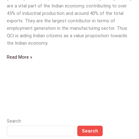
—
are a vital part of the Indian economy, contributing to over
a
45% of industrial production and around 40% of the total
vital
exports. They are the largest contributor in terms of
part
employment generation in the manufacturing sector. Thus
of
QCI is aiding Indian citizens as a value proposition towards
the
the Indian economy.
Indian
economy
Read More »
and
thus
the
Indian
citizen
Search
Search