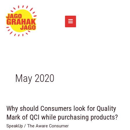
Skip
to
content
May 2020
Why should Consumers look for Quality
Why
should
Mark of QCI while purchasing products?
Consumers
SpeakUp
/
The Aware Consumer
look