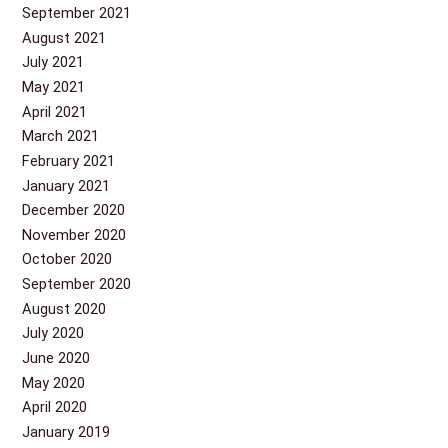
September 2021
August 2021
July 2021
May 2021
April 2021
March 2021
February 2021
January 2021
December 2020
November 2020
October 2020
September 2020
August 2020
July 2020
June 2020
May 2020
April 2020
January 2019