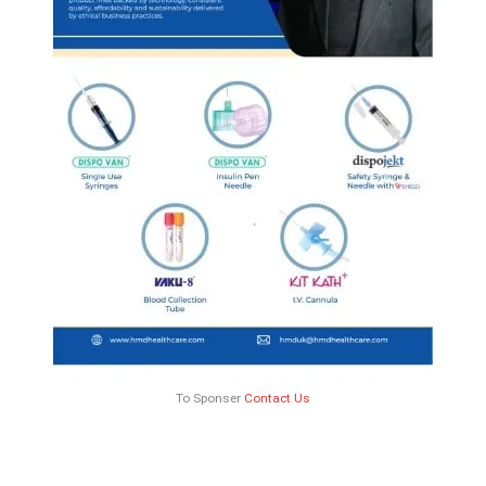
To Sponser
Contact Us