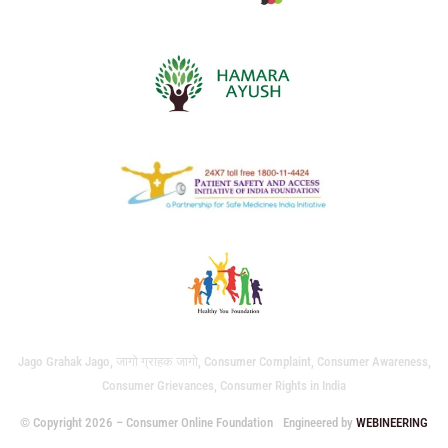
Jago Grahak Jago, जागो ग्राहक जागो, Consumer Complaint, Consumer Awareness,
Consumer Grievances, Consumer Rights in India
© Copyright 2026 – Consumer Online Foundation
Engineered by
WEBINEERING