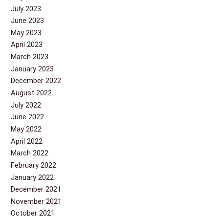
July 2023
June 2023
May 2023
April 2023
March 2023
January 2023
December 2022
August 2022
July 2022
June 2022
May 2022
April 2022
March 2022
February 2022
January 2022
December 2021
November 2021
October 2021