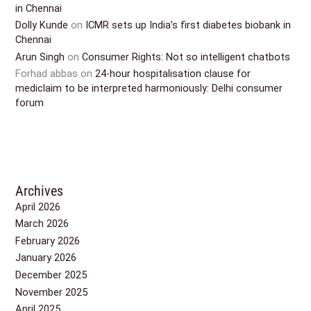
in Chennai
Dolly Kunde
on
ICMR sets up India’s first diabetes biobank in
Chennai
Arun Singh
on
Consumer Rights: Not so intelligent chatbots
Forhad abbas
on
24-hour hospitalisation clause for
mediclaim to be interpreted harmoniously: Delhi consumer
forum
Archives
April 2026
March 2026
February 2026
January 2026
December 2025
November 2025
April 2025