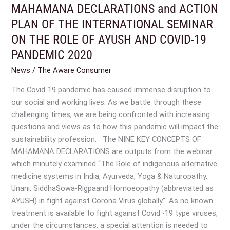
MAHAMANA DECLARATIONS and ACTION
MAHAMANA
survey
DECLARATIONS
PLAN OF THE INTERNATIONAL SEMINAR
reveal?
and
ON THE ROLE OF AYUSH AND COVID-19
ACTION
PANDEMIC 2020
PLAN
OF
News
/
The Aware Consumer
THE
The Covid-19 pandemic has caused immense disruption to
INTERNATIONAL
our social and working lives. As we battle through these
SEMINAR
challenging times, we are being confronted with increasing
ON
questions and views as to how this pandemic will impact the
THE
sustainability profession. The NINE KEY CONCEPTS OF
ROLE
MAHAMANA DECLARATIONS are outputs from the webinar
OF
which minutely examined “The Role of indigenous alternative
AYUSH
medicine systems in India, Ayurveda, Yoga & Naturopathy,
AND
Unani, SiddhaSowa-Rigpaand Homoeopathy (abbreviated as
COVID-
AYUSH) in fight against Corona Virus globally”. As no known
19
treatment is available to fight against Covid -19 type viruses,
PANDEMIC
under the circumstances, a special attention is needed to
2020