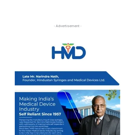
- Advertisement -