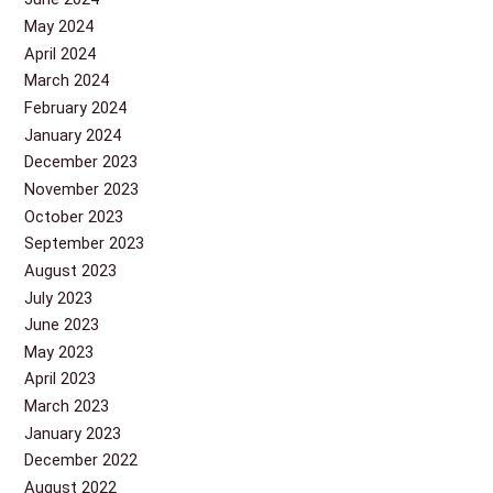
May 2024
April 2024
March 2024
February 2024
January 2024
December 2023
November 2023
October 2023
September 2023
August 2023
July 2023
June 2023
May 2023
April 2023
March 2023
January 2023
December 2022
August 2022