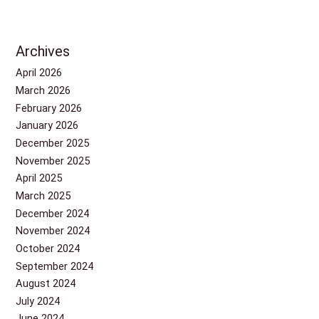
Archives
April 2026
March 2026
February 2026
January 2026
December 2025
November 2025
April 2025
March 2025
December 2024
November 2024
October 2024
September 2024
August 2024
July 2024
June 2024