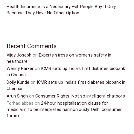
Health Insurance Is a Necessary Evil: People Buy It Only
Because They Have No Other Option
Recent Comments
Vijay Joseph
on
Experts stress on women’s safety in
healthcare
Wendy Parker
on
ICMR sets up India’s first diabetes biobank
in Chennai
Dolly Kunde
on
ICMR sets up India’s first diabetes biobank in
Chennai
Arun Singh
on
Consumer Rights: Not so intelligent chatbots
Forhad abbas
on
24-hour hospitalisation clause for
mediclaim to be interpreted harmoniously: Delhi consumer
forum