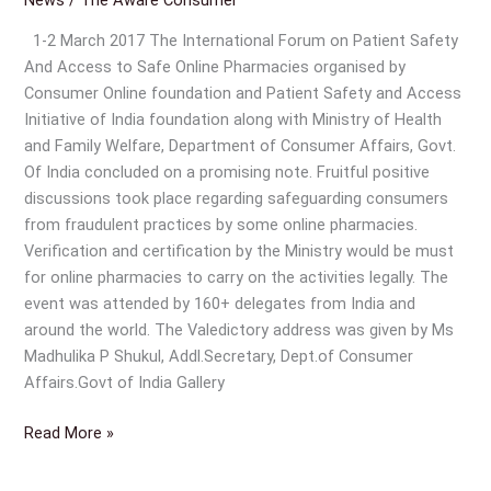
Safety
And
1-2 March 2017 The International Forum on Patient Safety
Access
And Access to Safe Online Pharmacies organised by
to
Consumer Online foundation and Patient Safety and Access
Safe
Initiative of India foundation along with Ministry of Health
Online
and Family Welfare, Department of Consumer Affairs, Govt.
Pharmacies
Of India concluded on a promising note. Fruitful positive
discussions took place regarding safeguarding consumers
from fraudulent practices by some online pharmacies.
Verification and certification by the Ministry would be must
for online pharmacies to carry on the activities legally. The
event was attended by 160+ delegates from India and
around the world. The Valedictory address was given by Ms
Madhulika P Shukul, Addl.Secretary, Dept.of Consumer
Affairs.Govt of India Gallery
Read More »