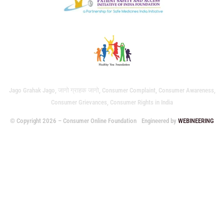
Jago Grahak Jago, जागो ग्राहक जागो, Consumer Complaint, Consumer Awareness,
Consumer Grievances, Consumer Rights in India
© Copyright 2026 – Consumer Online Foundation
Engineered by
WEBINEERING