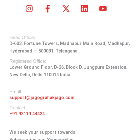
I
F
X
L
Y
n
a
-
i
o
s
c
t
n
u
t
e
w
k
t
Head Office:
a
b
i
e
u
D-603, Fortune Towers, Madhapur Main Road, Madhapur,
g
o
t
d
b
Hyderabad — 500081, Telangana
r
o
t
i
e
a
k
e
n
Registered Office:
Lower Ground Floor, D-26, Block D, Jungpura Extension,
m
-
r
New Delhi, Delhi 110014 India
f
Emall:
support@jagograhakjago.com
Contact:
+91 93110 44424
We seek your support towards
Subscription and Sponsorship