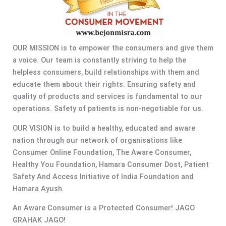
OUR MISSION is to empower the consumers and give them
a voice. Our team is constantly striving to help the
helpless consumers, build relationships with them and
educate them about their rights. Ensuring safety and
quality of products and services is fundamental to our
operations. Safety of patients is non-negotiable for us.
OUR VISION is to build a healthy, educated and aware
nation through our network of organisations like
Consumer Online Foundation, The Aware Consumer,
Healthy You Foundation, Hamara Consumer Dost, Patient
Safety And Access Initiative of India Foundation and
Hamara Ayush.
An Aware Consumer is a Protected Consumer! JAGO
GRAHAK JAGO!