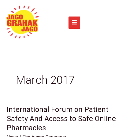
Skip
to
content
March 2017
International Forum on Patient
International
Forum
Safety And Access to Safe Online
on
Pharmacies
Patient
News
/
The Aware Consumer