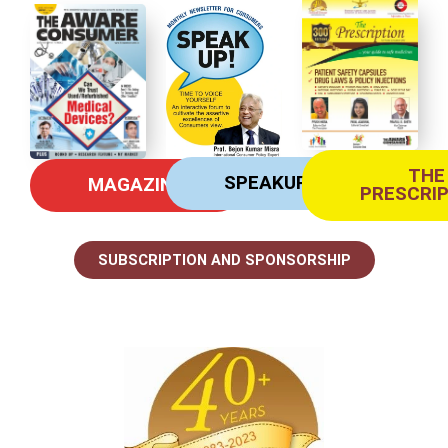
THE
SPEAKUP
MAGAZINE
PRESCRI
SUBSCRIPTION AND SPONSORSHIP