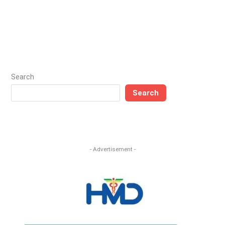
Search
Search
- Advertisement -