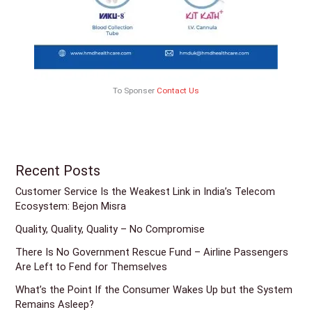
To Sponser
Contact Us
Recent Posts
Customer Service Is the Weakest Link in India’s Telecom
Ecosystem: Bejon Misra
Quality, Quality, Quality – No Compromise
There Is No Government Rescue Fund – Airline Passengers
Are Left to Fend for Themselves
What’s the Point If the Consumer Wakes Up but the System
Remains Asleep?