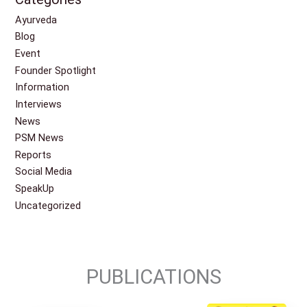
Ayurveda
Blog
Event
Founder Spotlight
Information
Interviews
News
PSM News
Reports
Social Media
SpeakUp
Uncategorized
PUBLICATIONS