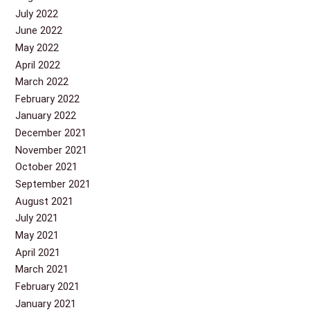
July 2022
June 2022
May 2022
April 2022
March 2022
February 2022
January 2022
December 2021
November 2021
October 2021
September 2021
August 2021
July 2021
May 2021
April 2021
March 2021
February 2021
January 2021