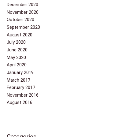
December 2020
November 2020
October 2020
September 2020
August 2020
July 2020
June 2020
May 2020
April 2020
January 2019
March 2017
February 2017
November 2016
August 2016
Categories