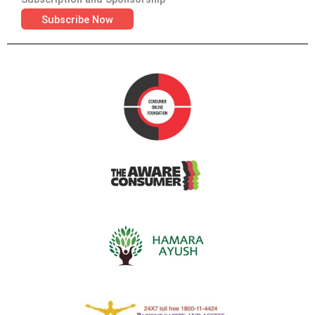
Subscribe Now