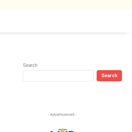
Search
Search
- Advertisement -