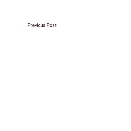
←
Previous Post