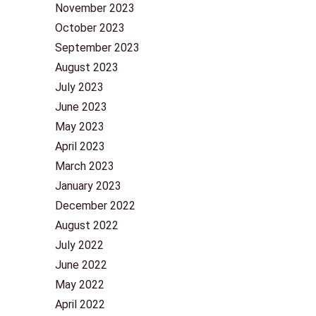
November 2023
October 2023
September 2023
August 2023
July 2023
June 2023
May 2023
April 2023
March 2023
January 2023
December 2022
August 2022
July 2022
June 2022
May 2022
April 2022