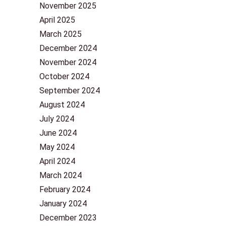
November 2025
April 2025
March 2025
December 2024
November 2024
October 2024
September 2024
August 2024
July 2024
June 2024
May 2024
April 2024
March 2024
February 2024
January 2024
December 2023