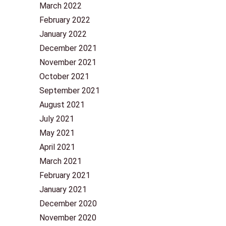
March 2022
February 2022
January 2022
December 2021
November 2021
October 2021
September 2021
August 2021
July 2021
May 2021
April 2021
March 2021
February 2021
January 2021
December 2020
November 2020