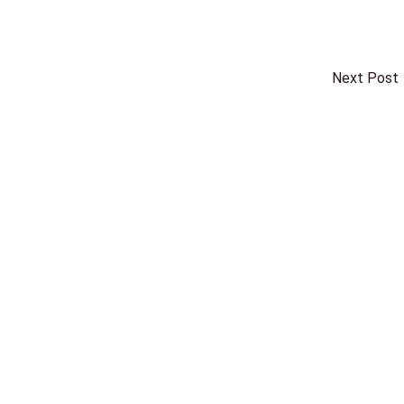
Next Post