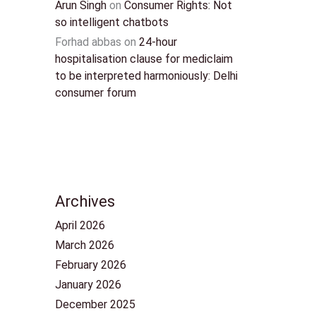
Arun Singh
on
Consumer Rights: Not
so intelligent chatbots
Forhad abbas
on
24-hour
hospitalisation clause for mediclaim
to be interpreted harmoniously: Delhi
consumer forum
Archives
April 2026
March 2026
February 2026
January 2026
December 2025