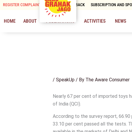
Skip
REGISTER COMPLAINT
CONTACT & FEEDBACK
SUBSCRIPTION AND SP
to
content
HOME
ABOUT
PUBLICATIONS
ACTIVITIES
NEWS
/
SpeakUp
/ By
The Aware Consumer
Nearly 67 per cent of imported toys ha
of India (QCI).
According to the survey report, 66.90 
33.10 per cent passed all the tests. 
available in the markets of Delhi and 