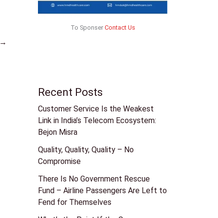
To Sponser
Contact Us
→
Recent Posts
Customer Service Is the Weakest
Link in India’s Telecom Ecosystem:
Bejon Misra
Quality, Quality, Quality – No
Compromise
There Is No Government Rescue
Fund – Airline Passengers Are Left to
Fend for Themselves