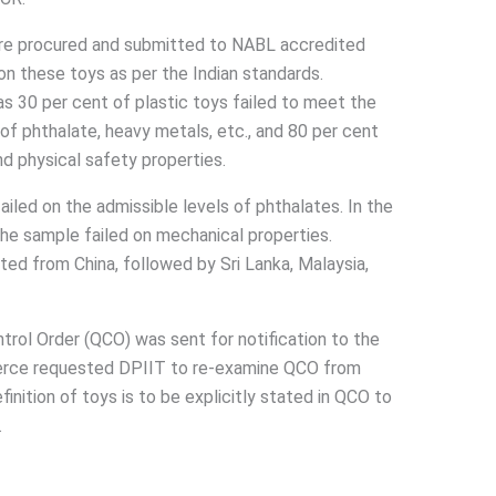
ere procured and submitted to NABL accredited
 on these toys as per the Indian standards.
s 30 per cent of plastic toys failed to meet the
of phthalate, heavy metals, etc., and 80 per cent
nd physical safety properties.
ailed on the admissible levels of phthalates. In the
the sample failed on mechanical properties.
ted from China, followed by Sri Lanka, Malaysia,
trol Order (QCO) was sent for notification to the
rce requested DPIIT to re-examine QCO from
ition of toys is to be explicitly stated in QCO to
.