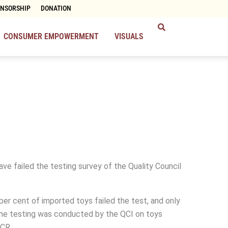
ONSORSHIP
DONATION
CONSUMER EMPOWERMENT
VISUALS
ve failed the testing survey of the Quality Council
per cent of imported toys failed the test, and only
The testing was conducted by the QCI on toys
NCR.