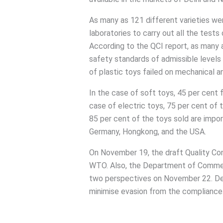
As many as 121 different varieties w
laboratories to carry out all the tests
According to the QCI report, as many a
safety standards of admissible levels 
of plastic toys failed on mechanical a
In the case of soft toys, 45 per cent f
case of electric toys, 75 per cent of 
85 per cent of the toys sold are impor
Germany, Hongkong, and the USA.
On November 19, the draft Quality Con
WTO. Also, the Department of Comme
two perspectives on November 22. Defin
minimise evasion from the compliance