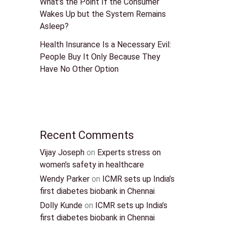
What’s the Point If the Consumer
Wakes Up but the System Remains
Asleep?
Health Insurance Is a Necessary Evil:
People Buy It Only Because They
Have No Other Option
Recent Comments
Vijay Joseph
on
Experts stress on
women’s safety in healthcare
Wendy Parker
on
ICMR sets up India’s
first diabetes biobank in Chennai
Dolly Kunde
on
ICMR sets up India’s
first diabetes biobank in Chennai