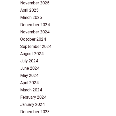
November 2025
April 2025
March 2025
December 2024
November 2024
October 2024
September 2024
August 2024
July 2024
June 2024
May 2024
April 2024
March 2024
February 2024
January 2024
December 2023