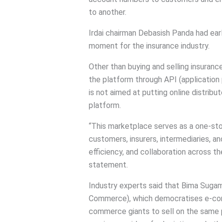
to another.
Irdai chairman Debasish Panda had ear
moment for the insurance industry.
Other than buying and selling insuranc
the platform through API (application 
is not aimed at putting online distribu
platform.
“This marketplace serves as a one-stop
customers, insurers, intermediaries, a
efficiency, and collaboration across the
statement.
Industry experts said that Bima Sug
Commerce), which democratises e-com
commerce giants to sell on the same 