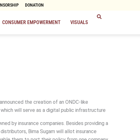
ONSORSHIP
DONATION
CONSUMER EMPOWERMENT
VISUALS
 announced the creation of an ONDC-like
ich will serve as a digital public infrastructure
ned by insurance companies. Besides providing a
istributors, Bima Sugam will allot insurance
able them to port their policy from one company