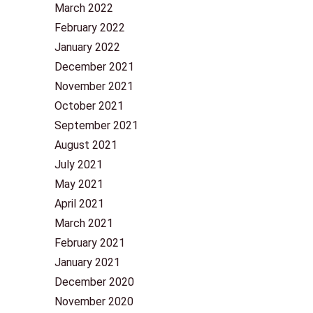
March 2022
February 2022
January 2022
December 2021
November 2021
October 2021
September 2021
August 2021
July 2021
May 2021
April 2021
March 2021
February 2021
January 2021
December 2020
November 2020