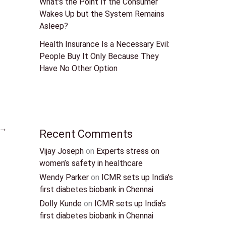
What’s the Point If the Consumer
Wakes Up but the System Remains
Asleep?
Health Insurance Is a Necessary Evil:
People Buy It Only Because They
Have No Other Option
→
Recent Comments
Vijay Joseph
on
Experts stress on
women’s safety in healthcare
Wendy Parker
on
ICMR sets up India’s
first diabetes biobank in Chennai
Dolly Kunde
on
ICMR sets up India’s
first diabetes biobank in Chennai