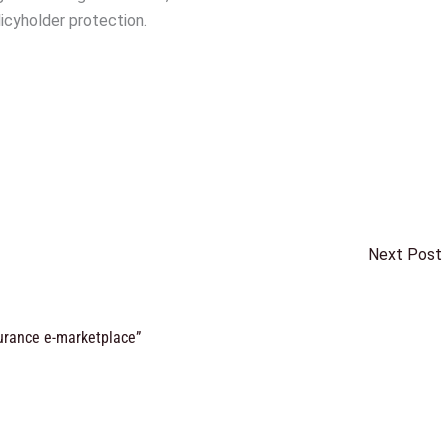
olicyholder protection.
Next Post
surance e-marketplace”