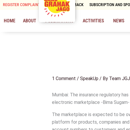
Skip
REGISTER COMPLAINT
CONTACT & FEEDBACK
SUBSCRIPTION AND SP
to
content
HOME
ABOUT
PUBLICATIONS
ACTIVITIES
NEWS
1 Comment
/
SpeakUp
/ By
Team JGJ
Mumbai: The insurance regulatory has
electronic marketplace -Bima Sugam- wh
The marketplace is expected to be ow
platform for products, companies and d
account numbers to customers and en