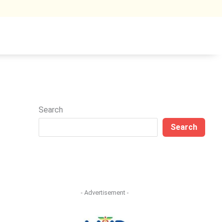
Search
Search
- Advertisement -