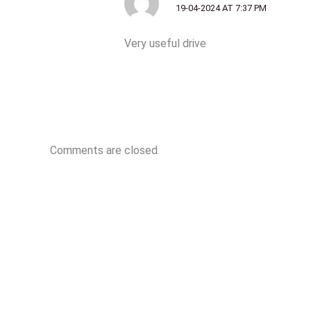
19-04-2024 AT 7:37 PM
Very useful drive
Comments are closed.