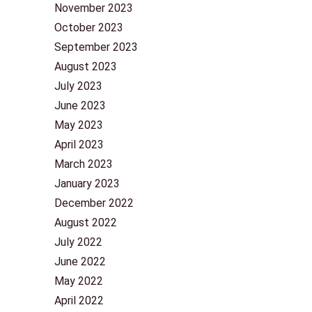
November 2023
October 2023
September 2023
August 2023
July 2023
June 2023
May 2023
April 2023
March 2023
January 2023
December 2022
August 2022
July 2022
June 2022
May 2022
April 2022