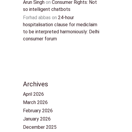
Arun Singh
on
Consumer Rights: Not
so intelligent chatbots
Forhad abbas
on
24-hour
hospitalisation clause for mediclaim
to be interpreted harmoniously: Delhi
consumer forum
Archives
April 2026
March 2026
February 2026
January 2026
December 2025