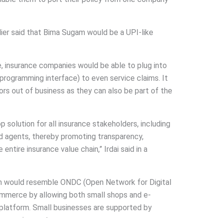
lier said that Bima Sugam would be a UPI-like
e, insurance companies would be able to plug into
programming interface) to even service claims. It
tors out of business as they can also be part of the
 solution for all insurance stakeholders, including
nd agents, thereby promoting transparency,
 entire insurance value chain,” Irdai said in a
am would resemble ONDC (Open Network for Digital
merce by allowing both small shops and e-
platform. Small businesses are supported by