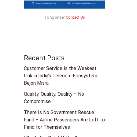
To Sponser
Contact Us
Recent Posts
Customer Service Is the Weakest
Link in India’s Telecom Ecosystem:
Bejon Misra
Quality, Quality, Quality – No
Compromise
There Is No Government Rescue
Fund – Airline Passengers Are Left to
Fend for Themselves