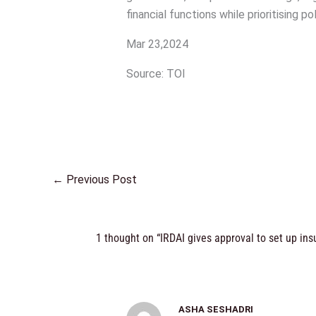
financial functions while prioritising p
Mar 23,2024
Source: TOI
←
Previous Post
1 thought on “IRDAI gives approval to set up in
ASHA SESHADRI