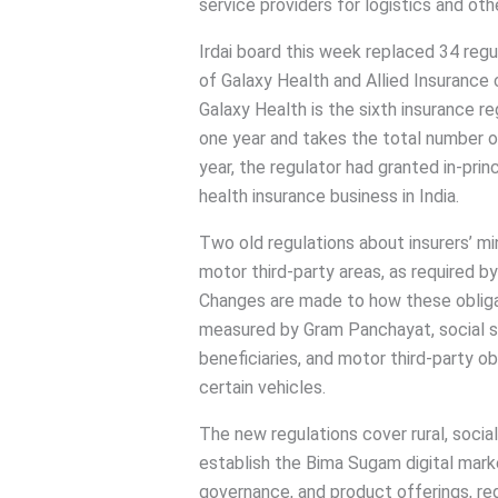
service providers for logistics and ot
Irdai board this week replaced 34 regu
of Galaxy Health and Allied Insurance
Galaxy Health is the sixth insurance re
one year and takes the total number of
year, the regulator had granted in-pri
health insurance business in India.
Two old regulations about insurers’ min
motor third-party areas, as required b
Changes are made to how these obligati
measured by Gram Panchayat, social s
beneficiaries, and motor third-party o
certain vehicles.
The new regulations cover rural, social
establish the Bima Sugam digital marke
governance, and product offerings, reg