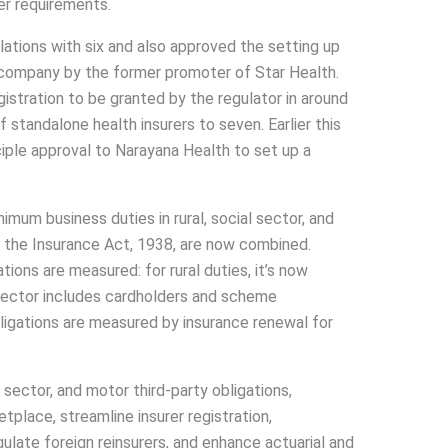
her requirements.
lations with six and also approved the setting up
 company by the former promoter of Star Health.
gistration to be granted by the regulator in around
 standalone health insurers to seven. Earlier this
nciple approval to Narayana Health to set up a
imum business duties in rural, social sector, and
y the Insurance Act, 1938, are now combined.
ons are measured: for rural duties, it’s now
ector includes cardholders and scheme
bligations are measured by insurance renewal for
 sector, and motor third-party obligations,
tplace, streamline insurer registration,
ulate foreign reinsurers, and enhance actuarial and