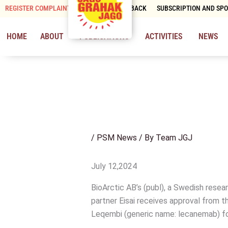
Skip
REGISTER COMPLAINT
CONTACT & FEEDBACK
SUBSCRIPTION AND SP
to
content
HOME
ABOUT
PUBLICATIONS
ACTIVITIES
NEWS
/
PSM News
/ By
Team JGJ
July 12,2024
BioArctic AB’s (publ), a Swedish rese
partner Eisai receives approval from 
Leqembi (generic name: lecanemab) fo