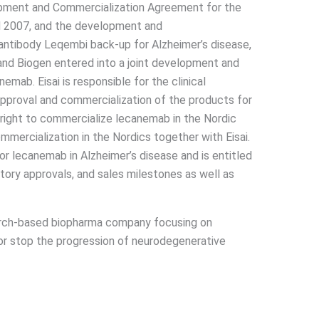
pment and Commercialization Agreement for the
d 2007, and the development and
antibody Leqembi back-up for Alzheimer’s disease,
 and Biogen entered into a joint development and
mab. Eisai is responsible for the clinical
pproval and commercialization of the products for
 right to commercialize lecanemab in the Nordic
ommercialization in the Nordics together with Eisai.
r lecanemab in Alzheimer’s disease and is entitled
tory approvals, and sales milestones as well as
earch-based biopharma company focusing on
or stop the progression of neurodegenerative