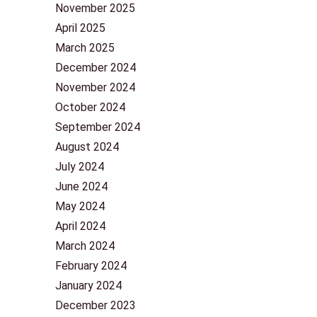
November 2025
April 2025
March 2025
December 2024
November 2024
October 2024
September 2024
August 2024
July 2024
June 2024
May 2024
April 2024
March 2024
February 2024
January 2024
December 2023