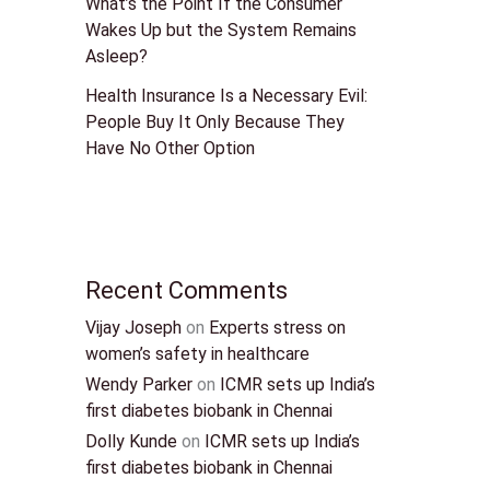
What’s the Point If the Consumer
Wakes Up but the System Remains
Asleep?
Health Insurance Is a Necessary Evil:
People Buy It Only Because They
Have No Other Option
Recent Comments
Vijay Joseph
on
Experts stress on
women’s safety in healthcare
Wendy Parker
on
ICMR sets up India’s
first diabetes biobank in Chennai
Dolly Kunde
on
ICMR sets up India’s
first diabetes biobank in Chennai