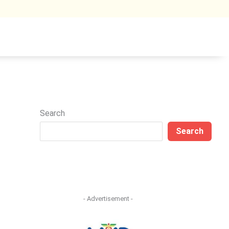
Search
Search
- Advertisement -