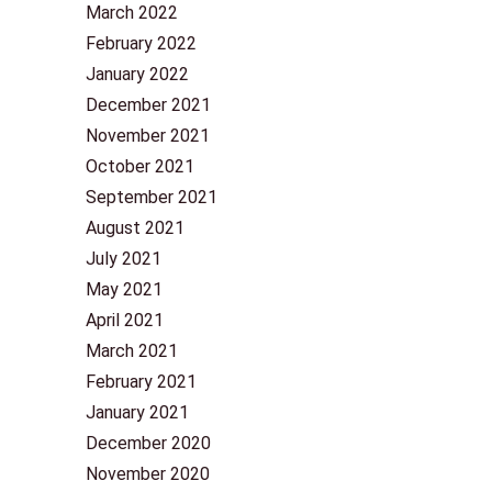
March 2022
February 2022
January 2022
December 2021
November 2021
October 2021
September 2021
August 2021
July 2021
May 2021
April 2021
March 2021
February 2021
January 2021
December 2020
November 2020