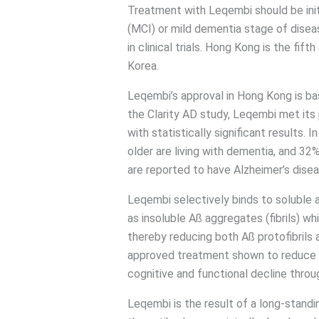
Treatment with Leqembi should be init
(MCI) or mild dementia stage of diseas
in clinical trials. Hong Kong is the fif
Korea.
Leqembi’s approval in Hong Kong is bas
the Clarity AD study, Leqembi met its
with statistically significant results.
older are living with dementia, and 3
are reported to have Alzheimer’s disea
Leqembi selectively binds to soluble a
as insoluble Aß aggregates (fibrils) w
thereby reducing both Aß protofibrils a
approved treatment shown to reduce t
cognitive and functional decline thro
Leqembi is the result of a long-standi