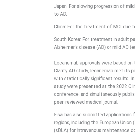
Japan: For slowing progression of mil
to AD.
China: For the treatment of MCI due 
South Korea: For treatment in adult pa
Alzheimer’s disease (AD) or mild AD (e
Lecanemab approvals were based on the
Clarity AD study, lecanemab met its p
with statistically significant results.
study were presented at the 2022 Clin
conference, and simultaneously publis
peer-reviewed medical journal.
Eisai has also submitted applications 
regions, including the European Union 
(sBLA) for intravenous maintenance d