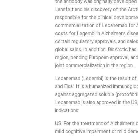
the antibody was originally developed
Lannfelt and his discovery of the Arcti
responsible for the clinical developme
commercialization of Lecanemab for A
costs for Leqembi in Alzheimer’s dise
certain regulatory approvals, and sale
global sales. In addition, BioArctic ha
region, pending European approval, and 
joint commercialization in the region.
Lecanemab (Leqembi) is the result of 
and Eisai. It is a humanized immunogl
against aggregated soluble (protofibri
Lecanemab is also approved in the US,
indications:
US: For the treatment of Alzheimer’s di
mild cognitive impairment or mild dem