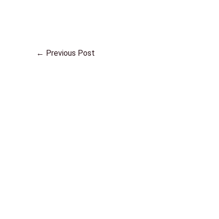
←
Previous Post