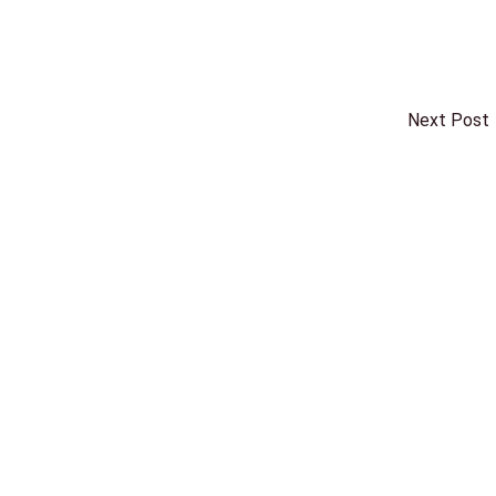
Next Post