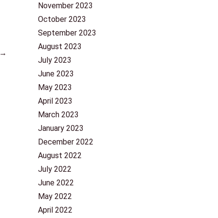
November 2023
October 2023
September 2023
August 2023
→
July 2023
June 2023
May 2023
April 2023
March 2023
January 2023
December 2022
August 2022
July 2022
June 2022
May 2022
April 2022