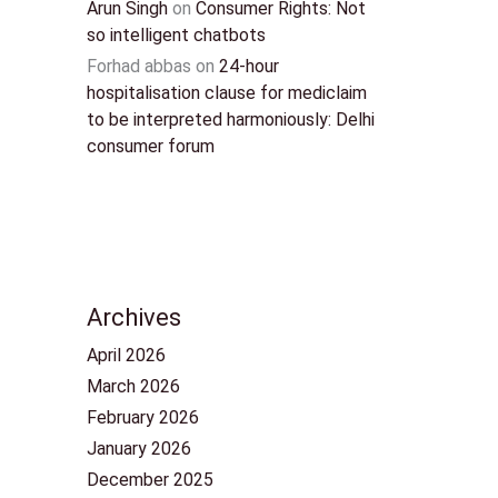
Arun Singh
on
Consumer Rights: Not
so intelligent chatbots
Forhad abbas
on
24-hour
hospitalisation clause for mediclaim
to be interpreted harmoniously: Delhi
consumer forum
Archives
April 2026
March 2026
February 2026
January 2026
December 2025