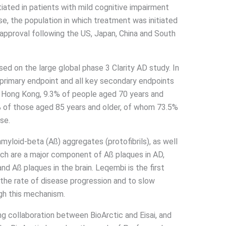
iated in patients with mild cognitive impairment
e, the population in which treatment was initiated
th approval following the US, Japan, China and South
ed on the large global phase 3 Clarity AD study. In
 primary endpoint and all key secondary endpoints
 In Hong Kong, 9.3% of people aged 70 years and
2% of those aged 85 years and older, of whom 73.5%
se.
myloid-beta (Aß) aggregates (protofibrils), as well
hich are a major component of Aß plaques in AD,
nd Aß plaques in the brain. Leqembi is the first
he rate of disease progression and to slow
ugh this mechanism.
ng collaboration between BioArctic and Eisai, and