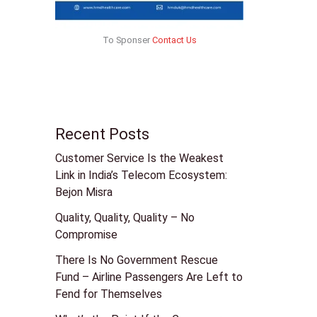
To Sponser
Contact Us
Recent Posts
Customer Service Is the Weakest
Link in India’s Telecom Ecosystem:
Bejon Misra
Quality, Quality, Quality – No
Compromise
There Is No Government Rescue
Fund – Airline Passengers Are Left to
Fend for Themselves