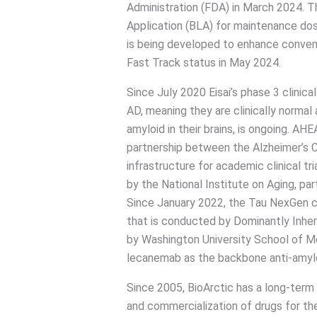
Administration (FDA) in March 2024. Th
Application (BLA) for maintenance dos
is being developed to enhance convenie
Fast Track status in May 2024.
Since July 2020 Eisai’s phase 3 clinica
AD, meaning they are clinically normal
amyloid in their brains, is ongoing. AH
partnership between the Alzheimer’s Cl
infrastructure for academic clinical tr
by the National Institute on Aging, par
Since January 2022, the Tau NexGen cl
that is conducted by Dominantly Inher
by Washington University School of Med
lecanemab as the backbone anti-amylo
Since 2005, BioArctic has a long-term
and commercialization of drugs for th