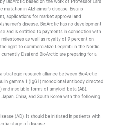
 by BioArctic based on the work of Professor Lars
c mutation in Alzheimer’s disease. Eisai is
nt, applications for market approval and
lzheimer’s disease. BioArctic has no development
ase and is entitled to payments in connection with
s milestones as well as royalty of 9 percent on
s the right to commercialize Leqembi in the Nordic
currently Eisai and BioArctic are preparing for a
a strategic research alliance between BioArctic
obulin gamma 1 (IgG1) monoclonal antibody directed
l) and insoluble forms of amyloid-beta (Aß).
 Japan, China, and South Korea with the following
sease (AD). It should be initiated in patients with
entia stage of disease.