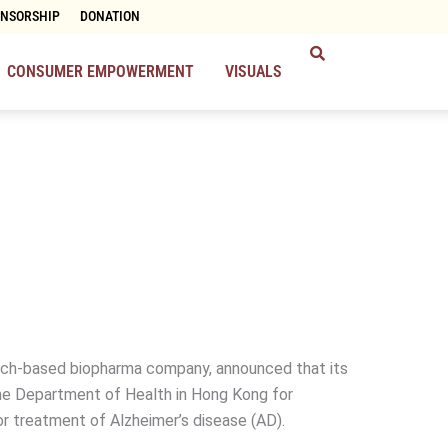
ONSORSHIP
DONATION
CONSUMER EMPOWERMENT
VISUALS
arch-based biopharma company, announced that its
the Department of Health in Hong Kong for
r treatment of Alzheimer’s disease (AD).