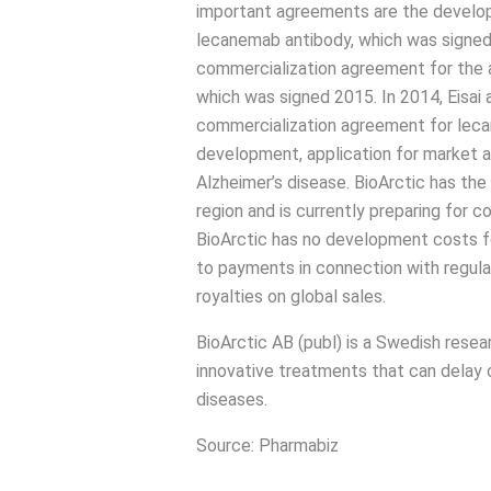
important agreements are the develo
lecanemab antibody, which was signe
commercialization agreement for the 
which was signed 2015. In 2014, Eisai
commercialization agreement for lecane
development, application for market a
Alzheimer’s disease. BioArctic has the
region and is currently preparing for c
BioArctic has no development costs fo
to payments in connection with regula
royalties on global sales.
BioArctic AB (publ) is a Swedish res
innovative treatments that can delay 
diseases.
Source: Pharmabiz