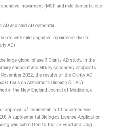
d cognitive impairment (MCI) and mild dementia due
to AD and mild AD dementia.
tients with mild cognitive impairment due to
arly AD)
 large global phase 3 Clarity AD study. In the
rimary endpoint and all key secondary endpoints
 In November 2022, the results of the Clarity AD
ical Trials on Alzheimer’s Disease (CTAD)
hed in the New England Journal of Medicine, a
for approval of lecanemab in 13 countries and
(EU). A supplemental Biologics License Application
osing was submitted to the US Food and Drug