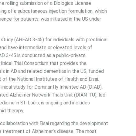
e rolling submission of a Biologics License
ing of a subcutaneous injection formulation, which
nce for patients, was initiated in the US under
l study (AHEAD 3-45) for individuals with preclinical
 and have intermediate or elevated levels of
EAD 3-45 is conducted as a public-private
inical Trial Consortium that provides the
ials in AD and related dementias in the US, funded
t of the National Institutes of Health and Eisai.
inical study for Dominantly Inherited AD (DIAD),
ited Alzheimer Network Trials Unit (DIAN-TU), led
icine in St. Louis, is ongoing and includes
id therapy.
 collaboration with Eisai regarding the development
e treatment of Alzheimer’s disease. The most