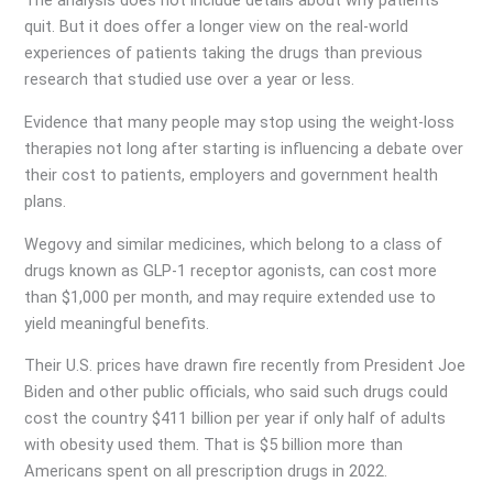
The analysis does not include details about why patients
quit. But it does offer a longer view on the real-world
experiences of patients taking the drugs than previous
research that studied use over a year or less.
Evidence that many people may stop using the weight-loss
therapies not long after starting is influencing a debate over
their cost to patients, employers and government health
plans.
Wegovy and similar medicines, which belong to a class of
drugs known as GLP-1 receptor agonists, can cost more
than $1,000 per month, and may require extended use to
yield meaningful benefits.
Their U.S. prices have drawn fire recently from President Joe
Biden and other public officials, who said such drugs could
cost the country $411 billion per year if only half of adults
with obesity used them. That is $5 billion more than
Americans spent on all prescription drugs in 2022.