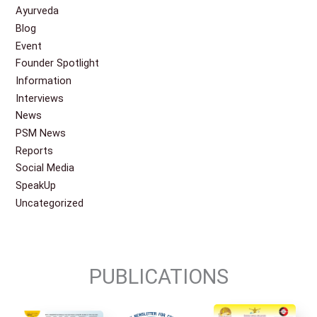
Ayurveda
Blog
Event
Founder Spotlight
Information
Interviews
News
PSM News
Reports
Social Media
SpeakUp
Uncategorized
PUBLICATIONS