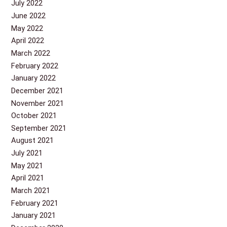
July 2022
June 2022
May 2022
April 2022
March 2022
February 2022
January 2022
December 2021
November 2021
October 2021
September 2021
August 2021
July 2021
May 2021
April 2021
March 2021
February 2021
January 2021