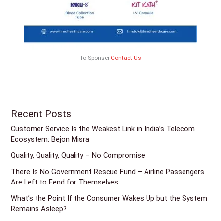
To Sponser
Contact Us
Recent Posts
Customer Service Is the Weakest Link in India’s Telecom
Ecosystem: Bejon Misra
Quality, Quality, Quality – No Compromise
There Is No Government Rescue Fund – Airline Passengers
Are Left to Fend for Themselves
What’s the Point If the Consumer Wakes Up but the System
Remains Asleep?