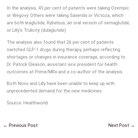
In the analysis, 45 per cent of patients were taking Ozempic
or Wegovy. Others were taking Saxenda or Victoza, which
are both liraglutide, Rybelsus, an oral version of semaglutide,
or Lilly’s Trulicity (dulaglutide).
The analysis also found that 26 per cent of patients
switched GLP-1 drugs during therapy, perhaps reflecting
shortages or changes in insurance coverage, according to
Dr. Patrick Gleason, assistant vice president for health
outcomes at Prime/MRx and a co-author of the analysis.
Both Novo and Lilly have been unable to keep up with
unprecedented demand for the new medicines.
Source: Healthworld
←
Previous Post
Next Post
→