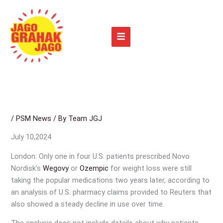
Skip
to
content
/
PSM News
/ By
Team JGJ
July 10,2024
London: Only one in four U.S. patients prescribed Novo
Nordisk’s
Wegovy
or
Ozempic
for weight loss were still
taking the popular medications two years later, according to
an analysis of U.S. pharmacy claims provided to Reuters that
also showed a steady decline in use over time.