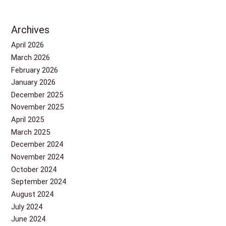
Archives
April 2026
March 2026
February 2026
January 2026
December 2025
November 2025
April 2025
March 2025
December 2024
November 2024
October 2024
September 2024
August 2024
July 2024
June 2024