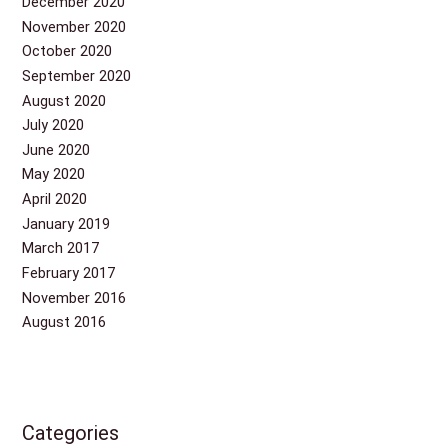
December 2020
November 2020
October 2020
September 2020
August 2020
July 2020
June 2020
May 2020
April 2020
January 2019
March 2017
February 2017
November 2016
August 2016
Categories