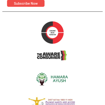
Subscribe Now