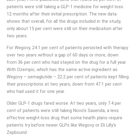
patients were still taking a GLP-1 medicine for weight loss
12 months after their initial prescription. The new data
shows that overall, for all the drugs included in the study,
only about 15 per cent were still on their medication after
two years.
For Wegovy, 24.1 per cent of patients persisted with therapy
over two years without a gap of 60 days or more, down
from 36 per cent who had stayed on the drug for a full year.
With Ozempic, which has the same active ingredient as
Wegovy – semaglutide – 22.2 per cent of patients kept filling
their prescriptions at two years, down from 47.1 per cent
who had used it for one year.
Older GLP-1 drugs fared worse. At two years, only 7.4 per
cent of patients were still taking Novo’s Saxenda, a less
effective weight-loss drug that some health plans require
patients try before newer GLPs like Wegovy or Eli Lilly’s
Zepbound.