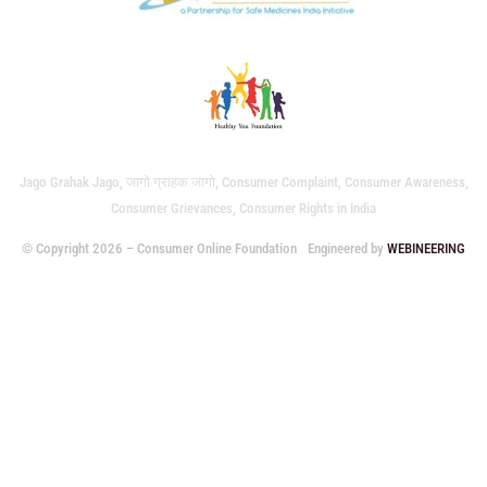
Jago Grahak Jago, जागो ग्राहक जागो, Consumer Complaint, Consumer Awareness,
Consumer Grievances, Consumer Rights in India
© Copyright 2026 – Consumer Online Foundation
Engineered by
WEBINEERING