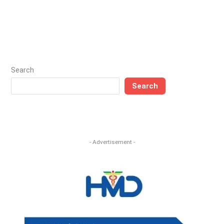
Search
Search
- Advertisement -