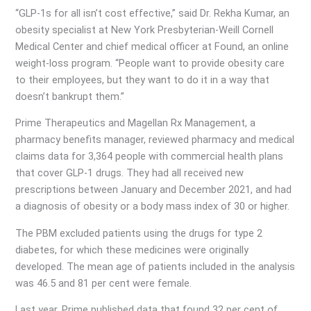
“GLP-1s for all isn’t cost effective,” said Dr. Rekha Kumar, an
obesity specialist at New York Presbyterian-Weill Cornell
Medical Center and chief medical officer at Found, an online
weight-loss program. “People want to provide obesity care
to their employees, but they want to do it in a way that
doesn’t bankrupt them.”
Prime Therapeutics and Magellan Rx Management, a
pharmacy benefits manager, reviewed pharmacy and medical
claims data for 3,364 people with commercial health plans
that cover GLP-1 drugs. They had all received new
prescriptions between January and December 2021, and had
a diagnosis of obesity or a body mass index of 30 or higher.
The PBM excluded patients using the drugs for type 2
diabetes, for which these medicines were originally
developed. The mean age of patients included in the analysis
was 46.5 and 81 per cent were female.
Last year, Prime published data that found 32 per cent of