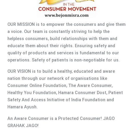
OUR MISSION is to empower the consumers and give them
a voice. Our team is constantly striving to help the
helpless consumers, build relationships with them and
educate them about their rights. Ensuring safety and
quality of products and services is fundamental to our
operations. Safety of patients is non-negotiable for us.
OUR VISION is to build a healthy, educated and aware
nation through our network of organisations like
Consumer Online Foundation, The Aware Consumer,
Healthy You Foundation, Hamara Consumer Dost, Patient
Safety And Access Initiative of India Foundation and
Hamara Ayush.
An Aware Consumer is a Protected Consumer! JAGO
GRAHAK JAGO!