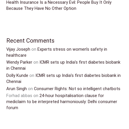
Health Insurance Is a Necessary Evil: People Buy It Only
Because They Have No Other Option
Recent Comments
Vijay Joseph
on
Experts stress on women’s safety in
healthcare
Wendy Parker
on
ICMR sets up India’s first diabetes biobank
in Chennai
Dolly Kunde
on
ICMR sets up India’s first diabetes biobank in
Chennai
Arun Singh
on
Consumer Rights: Not so intelligent chatbots
Forhad abbas
on
24-hour hospitalisation clause for
mediclaim to be interpreted harmoniously: Delhi consumer
forum