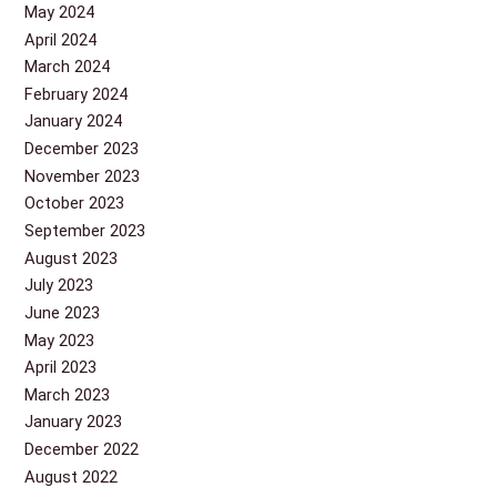
May 2024
April 2024
March 2024
February 2024
January 2024
December 2023
November 2023
October 2023
September 2023
August 2023
July 2023
June 2023
May 2023
April 2023
March 2023
January 2023
December 2022
August 2022