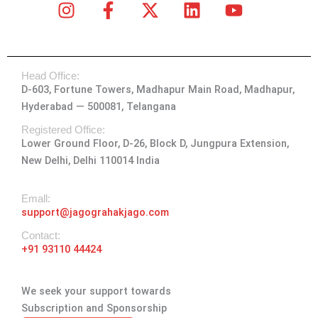
I
F
X
L
Y
n
a
-
i
o
s
c
t
n
u
t
e
w
k
t
Head Office:
a
b
i
e
u
D-603, Fortune Towers, Madhapur Main Road, Madhapur,
g
o
t
d
b
Hyderabad — 500081, Telangana
r
o
t
i
e
a
k
e
n
Registered Office:
Lower Ground Floor, D-26, Block D, Jungpura Extension,
m
-
r
New Delhi, Delhi 110014 India
f
Emall:
support@jagograhakjago.com
Contact:
+91 93110 44424
We seek your support towards
Subscription and Sponsorship