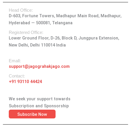
t
e
w
k
t
Head Office:
a
b
i
e
u
D-603, Fortune Towers, Madhapur Main Road, Madhapur,
g
o
t
d
b
Hyderabad — 500081, Telangana
r
o
t
i
e
a
k
e
n
Registered Office:
Lower Ground Floor, D-26, Block D, Jungpura Extension,
m
-
r
New Delhi, Delhi 110014 India
f
Emall:
support@jagograhakjago.com
Contact:
+91 93110 44424
We seek your support towards
Subscription and Sponsorship
Subscribe Now