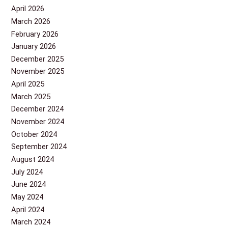
April 2026
March 2026
February 2026
January 2026
December 2025
November 2025
April 2025
March 2025
December 2024
November 2024
October 2024
September 2024
August 2024
July 2024
June 2024
May 2024
April 2024
March 2024