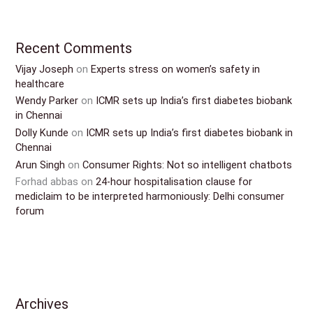
Recent Comments
Vijay Joseph
on
Experts stress on women’s safety in
healthcare
Wendy Parker
on
ICMR sets up India’s first diabetes biobank
in Chennai
Dolly Kunde
on
ICMR sets up India’s first diabetes biobank in
Chennai
Arun Singh
on
Consumer Rights: Not so intelligent chatbots
Forhad abbas
on
24-hour hospitalisation clause for
mediclaim to be interpreted harmoniously: Delhi consumer
forum
Archives