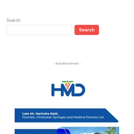
Search
Search
- Advertisement -