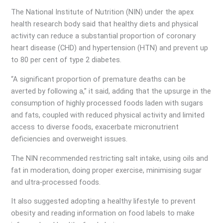
The National Institute of Nutrition (NIN) under the apex
health research body said that healthy diets and physical
activity can reduce a substantial proportion of coronary
heart disease (CHD) and hypertension (HTN) and prevent up
to 80 per cent of type 2 diabetes.
“A significant proportion of premature deaths can be
averted by following a,” it said, adding that the upsurge in the
consumption of highly processed foods laden with sugars
and fats, coupled with reduced physical activity and limited
access to diverse foods, exacerbate micronutrient
deficiencies and overweight issues.
The NIN recommended restricting salt intake, using oils and
fat in moderation, doing proper exercise, minimising sugar
and ultra-processed foods.
It also suggested adopting a healthy lifestyle to prevent
obesity and reading information on food labels to make