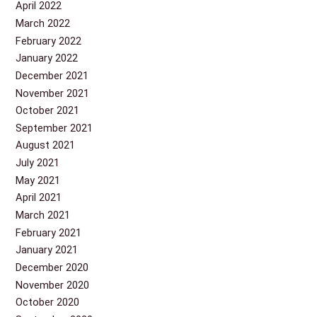
April 2022
March 2022
February 2022
January 2022
December 2021
November 2021
October 2021
September 2021
August 2021
July 2021
May 2021
April 2021
March 2021
February 2021
January 2021
December 2020
November 2020
October 2020