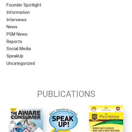
Founder Spotlight
Information
Interviews
News
PSM News
Reports
Social Media
SpeakUp
Uncategorized
PUBLICATIONS