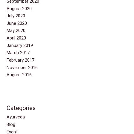
September 2020
August 2020
July 2020
June 2020
May 2020
April 2020
January 2019
March 2017
February 2017
November 2016
August 2016
Categories
Ayurveda
Blog
Event