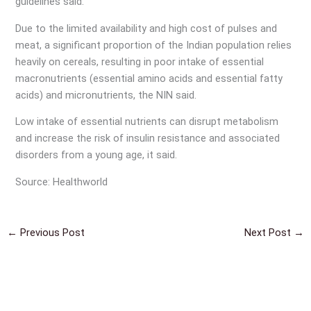
guidelines said.
Due to the limited availability and high cost of pulses and
meat, a significant proportion of the Indian population relies
heavily on cereals, resulting in poor intake of essential
macronutrients (essential amino acids and essential fatty
acids) and micronutrients, the NIN said.
Low intake of essential nutrients can disrupt metabolism
and increase the risk of insulin resistance and associated
disorders from a young age, it said.
Source: Healthworld
←
Previous Post
Next Post
→