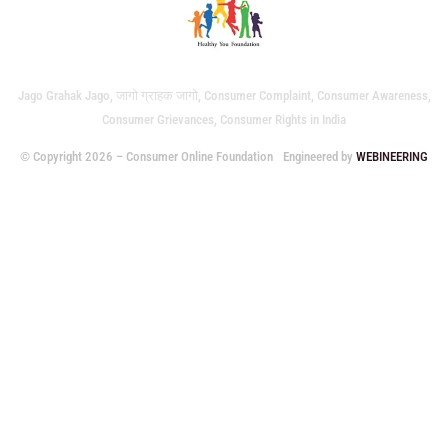
Jago Grahak Jago, जागो ग्राहक जागो, Consumer Complaint, Consumer Awareness,
Consumer Grievances, Consumer Rights in India
© Copyright 2026 – Consumer Online Foundation
Engineered by
WEBINEERING