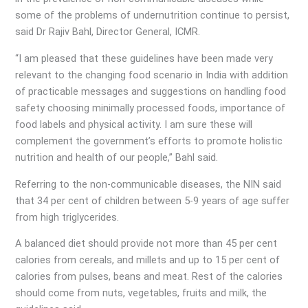
some of the problems of undernutrition continue to persist,
said Dr Rajiv Bahl, Director General, ICMR.
“I am pleased that these guidelines have been made very
relevant to the changing food scenario in India with addition
of practicable messages and suggestions on handling food
safety choosing minimally processed foods, importance of
food labels and physical activity. I am sure these will
complement the government’s efforts to promote holistic
nutrition and health of our people,” Bahl said.
Referring to the non-communicable diseases, the NIN said
that 34 per cent of children between 5-9 years of age suffer
from high triglycerides.
A balanced diet should provide not more than 45 per cent
calories from cereals, and millets and up to 15 per cent of
calories from pulses, beans and meat. Rest of the calories
should come from nuts, vegetables, fruits and milk, the