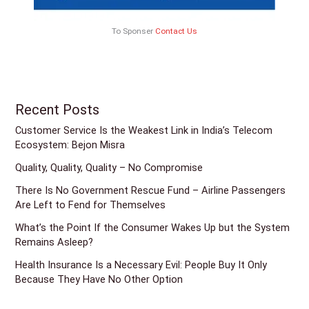
To Sponser
Contact Us
Recent Posts
Customer Service Is the Weakest Link in India’s Telecom
Ecosystem: Bejon Misra
Quality, Quality, Quality – No Compromise
There Is No Government Rescue Fund – Airline Passengers
Are Left to Fend for Themselves
What’s the Point If the Consumer Wakes Up but the System
Remains Asleep?
Health Insurance Is a Necessary Evil: People Buy It Only
Because They Have No Other Option