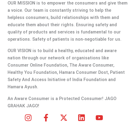
OUR MISSION is to empower the consumers and give them
a voice. Our team is constantly striving to help the
helpless consumers, build relationships with them and
educate them about their rights. Ensuring safety and
quality of products and services is fundamental to our
operations. Safety of patients is non-negotiable for us.
OUR VISION is to build a healthy, educated and aware
nation through our network of organisations like
Consumer Online Foundation, The Aware Consumer,
Healthy You Foundation, Hamara Consumer Dost, Patient
Safety And Access Initiative of India Foundation and
Hamara Ayush.
An Aware Consumer is a Protected Consumer! JAGO
GRAHAK JAGO!
I
F
X
L
Y
n
a
-
i
o
s
c
t
n
u