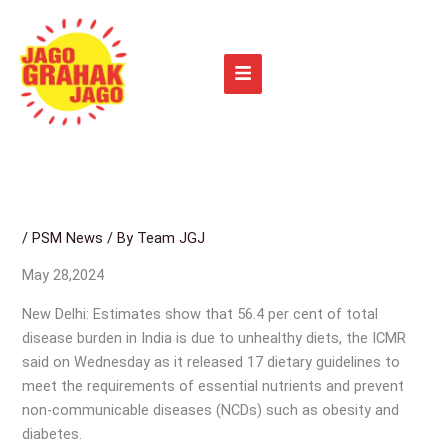
Skip
to
content
/
PSM News
/ By
Team JGJ
May 28,2024
New Delhi: Estimates show that 56.4 per cent of total
disease burden in India is due to unhealthy diets, the ICMR
said on Wednesday as it released 17 dietary guidelines to
meet the requirements of essential nutrients and prevent
non-communicable diseases (NCDs) such as obesity and
diabetes.