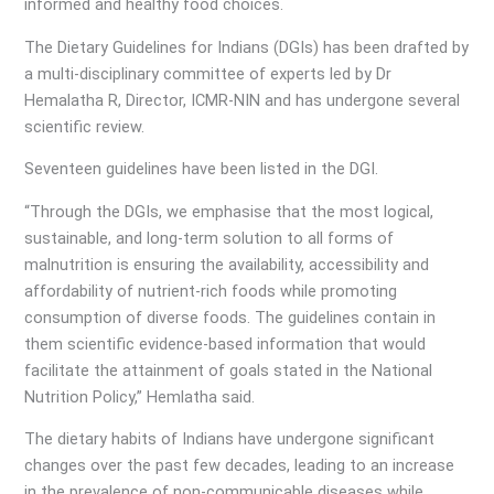
informed and healthy food choices.
The Dietary Guidelines for Indians (DGIs) has been drafted by
a multi-disciplinary committee of experts led by Dr
Hemalatha R, Director, ICMR-NIN and has undergone several
scientific review.
Seventeen guidelines have been listed in the DGI.
“Through the DGIs, we emphasise that the most logical,
sustainable, and long-term solution to all forms of
malnutrition is ensuring the availability, accessibility and
affordability of nutrient-rich foods while promoting
consumption of diverse foods. The guidelines contain in
them scientific evidence-based information that would
facilitate the attainment of goals stated in the National
Nutrition Policy,” Hemlatha said.
The dietary habits of Indians have undergone significant
changes over the past few decades, leading to an increase
in the prevalence of non-communicable diseases while