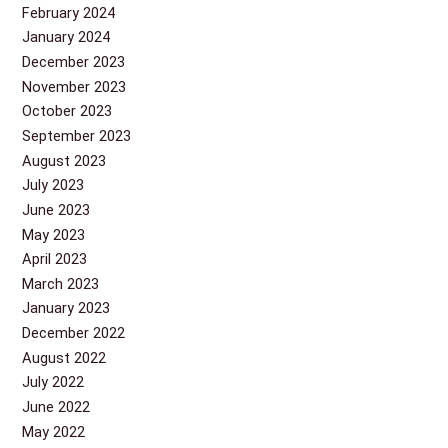
February 2024
January 2024
December 2023
November 2023
October 2023
September 2023
August 2023
July 2023
June 2023
May 2023
April 2023
March 2023
January 2023
December 2022
August 2022
July 2022
June 2022
May 2022