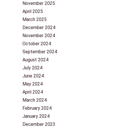
November 2025
April 2025
March 2025
December 2024
November 2024
October 2024
September 2024
August 2024
July 2024
June 2024
May 2024
April 2024
March 2024
February 2024
January 2024
December 2023