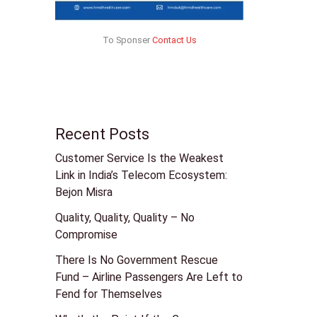
To Sponser
Contact Us
Recent Posts
Customer Service Is the Weakest
Link in India’s Telecom Ecosystem:
Bejon Misra
Quality, Quality, Quality – No
Compromise
There Is No Government Rescue
Fund – Airline Passengers Are Left to
Fend for Themselves