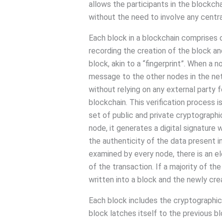
allows the participants in the blockch
without the need to involve any central
Each block in a blockchain comprises of
recording the creation of the block and
block, akin to a “fingerprint”. When a n
message to the other nodes in the netw
without relying on any external party f
blockchain. This verification process 
set of public and private cryptographic
node, it generates a digital signature w
the authenticity of the data present i
examined by every node, there is an e
of the transaction. If a majority of the
written into a block and the newly cre
Each block includes the cryptographic
block latches itself to the previous bl