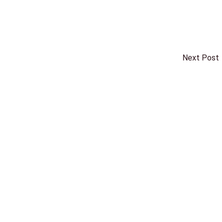
Next Post