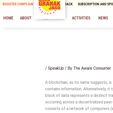
Skip
REGISTER COMPLAINT
CONTACT & FEEDBACK
SUBSCRIPTION AND SP
to
content
HOME
ABOUT
PUBLICATIONS
ACTIVITIES
NEWS
/
SpeakUp
/ By
The Aware Consumer
A blockchain, as its name suggests, is
contains information. Alternatively, it
block of data represents a distinct tr
occurring across a decentralized peer
consists of a network of computers (