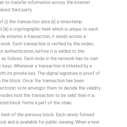
ain to transfer information across the internet
ised third party.
 (i) the transaction data (ii) a timestamp
 (iii) a cryptographic hash which is unique to each
ode initiates a transaction, it sends across a
ork. Each transaction is verified by the nodes,
or authentication, before it is added to the
is as follows. Each node in the network has its own
 keys. Whenever a transaction is initiated by a
ith its private key. The digital signature is proof of
n the block. Once the transaction has been
lectronic vote amongst them to decide the validity
 nodes hold the transaction to be valid then it is
ated block forms a part of the chain.
 hash of the previous block. Each newly formed
ock and is available for public viewing. When a new