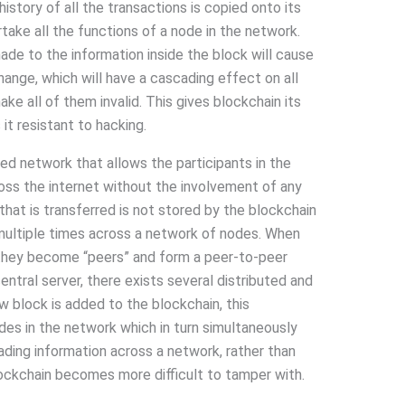
istory of all the transactions is copied onto its
take all the functions of a node in the network.
de to the information inside the block will cause
hange, which will have a cascading effect on all
ake all of them invalid. This gives blockchain its
t resistant to hacking.
ed network that allows the participants in the
ross the internet without the involvement of any
that is transferred is not stored by the blockchain
d multiple times across a network of nodes. When
they become “peers” and form a peer-to-peer
entral server, there exists several distributed and
 block is added to the blockchain, this
odes in the network which in turn simultaneously
ading information across a network, rather than
blockchain becomes more difficult to tamper with.