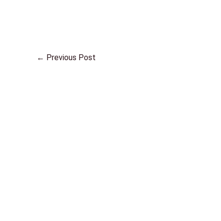
←
Previous Post