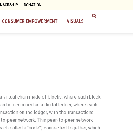
ONSORSHIP
DONATION
CONSUMER EMPOWERMENT
VISUALS
 a virtual chain made of blocks, where each block
 can be described as a digital ledger, where each
ansaction on the ledger, with the transactions
-to-peer network. This peer-to-peer network
each called a “node”) connected together, which