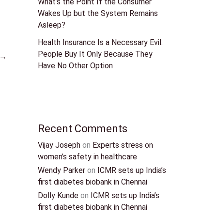
What’s the Point If the Consumer
Wakes Up but the System Remains
Asleep?
Health Insurance Is a Necessary Evil:
People Buy It Only Because They
→
Have No Other Option
Recent Comments
Vijay Joseph
on
Experts stress on
women’s safety in healthcare
Wendy Parker
on
ICMR sets up India’s
first diabetes biobank in Chennai
Dolly Kunde
on
ICMR sets up India’s
first diabetes biobank in Chennai