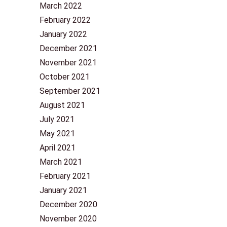
March 2022
February 2022
January 2022
December 2021
November 2021
October 2021
September 2021
August 2021
July 2021
May 2021
April 2021
March 2021
February 2021
January 2021
December 2020
November 2020