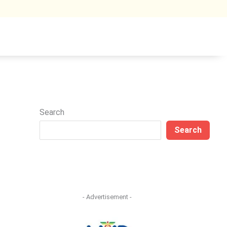
Search
Search
- Advertisement -