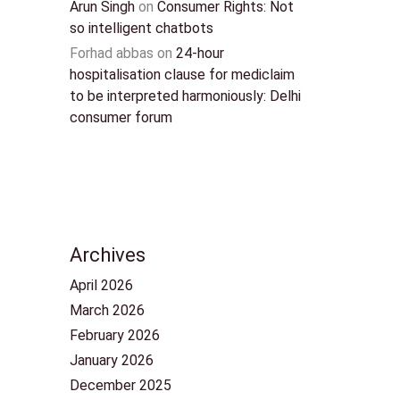
Arun Singh
on
Consumer Rights: Not
so intelligent chatbots
Forhad abbas
on
24-hour
hospitalisation clause for mediclaim
to be interpreted harmoniously: Delhi
consumer forum
Archives
April 2026
March 2026
February 2026
January 2026
December 2025