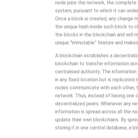
node joins the network, the complete h
system, pursuant to which it can under
Once a block is created, any change ma
the unique hash inside such block to c
the blocks in the blockchain and will m
unique “immutable” feature and makes i
A blockchain establishes a decentraliz
blockchain to transfer information ac
centralised authority. The information 
in any fixed location but is replicate
nodes communicate with each other, 
network. Thus, instead of having one c
decentralized peers. Whenever any new
information is spread across all the n
update their own blockchains. By spre
storing it in one central database, a 