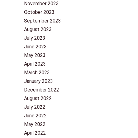
November 2023
October 2023
September 2023
August 2023
July 2023
June 2023
May 2023
April 2023
March 2023
January 2023
December 2022
August 2022
July 2022
June 2022
May 2022
April 2022