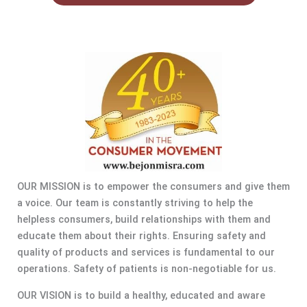
OUR MISSION is to empower the consumers and give them
a voice. Our team is constantly striving to help the
helpless consumers, build relationships with them and
educate them about their rights. Ensuring safety and
quality of products and services is fundamental to our
operations. Safety of patients is non-negotiable for us.
OUR VISION is to build a healthy, educated and aware