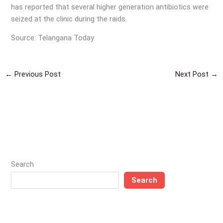
has reported that several higher generation antibiotics were
seized at the clinic during the raids.
Source: Telangana Today
←
Previous Post
Next Post
→
Search
Search