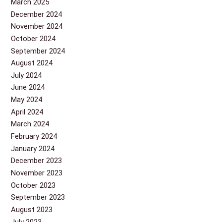
March 2025
December 2024
November 2024
October 2024
September 2024
August 2024
July 2024
June 2024
May 2024
April 2024
March 2024
February 2024
January 2024
December 2023
November 2023
October 2023
September 2023
August 2023
July 2023