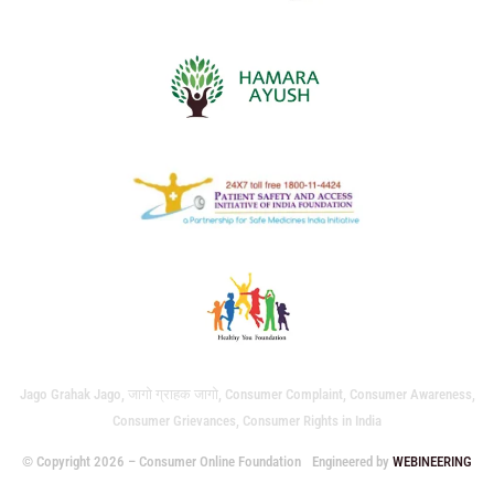
Jago Grahak Jago, जागो ग्राहक जागो, Consumer Complaint, Consumer Awareness,
Consumer Grievances, Consumer Rights in India
© Copyright 2026 – Consumer Online Foundation
Engineered by
WEBINEERING