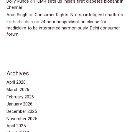
Dolly Kunde
on
ICMR sets up India’s first diabetes biobank in
Chennai
Arun Singh
on
Consumer Rights: Not so intelligent chatbots
Forhad abbas
on
24-hour hospitalisation clause for
mediclaim to be interpreted harmoniously: Delhi consumer
forum
Archives
April 2026
March 2026
February 2026
January 2026
December 2025
November 2025
April 2025