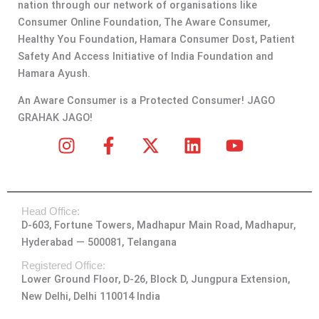
nation through our network of organisations like
Consumer Online Foundation, The Aware Consumer,
Healthy You Foundation, Hamara Consumer Dost, Patient
Safety And Access Initiative of India Foundation and
Hamara Ayush.
An Aware Consumer is a Protected Consumer! JAGO
GRAHAK JAGO!
I
F
X
L
Y
n
a
-
i
o
s
c
t
n
u
t
e
w
k
t
Head Office:
a
b
i
e
u
D-603, Fortune Towers, Madhapur Main Road, Madhapur,
g
o
t
d
b
Hyderabad — 500081, Telangana
r
o
t
i
e
a
k
e
n
Registered Office:
Lower Ground Floor, D-26, Block D, Jungpura Extension,
m
-
r
New Delhi, Delhi 110014 India
f