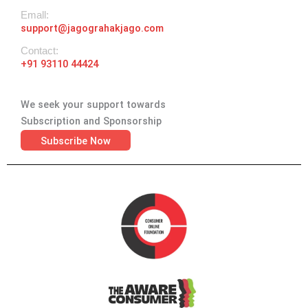
Emall:
support@jagograhakjago.com
Contact:
+91 93110 44424
We seek your support towards
Subscription and Sponsorship
Subscribe Now