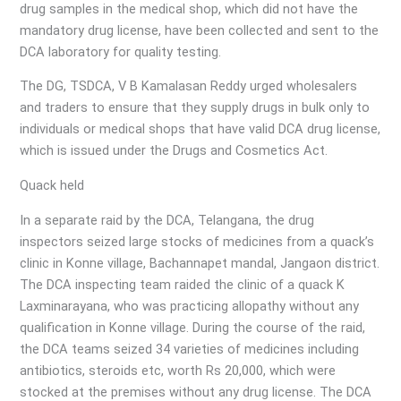
drug samples in the medical shop, which did not have the
mandatory drug license, have been collected and sent to the
DCA laboratory for quality testing.
The DG, TSDCA, V B Kamalasan Reddy urged wholesalers
and traders to ensure that they supply drugs in bulk only to
individuals or medical shops that have valid DCA drug license,
which is issued under the Drugs and Cosmetics Act.
Quack held
In a separate raid by the DCA, Telangana, the drug
inspectors seized large stocks of medicines from a quack’s
clinic in Konne village, Bachannapet mandal, Jangaon district.
The DCA inspecting team raided the clinic of a quack K
Laxminarayana, who was practicing allopathy without any
qualification in Konne village. During the course of the raid,
the DCA teams seized 34 varieties of medicines including
antibiotics, steroids etc, worth Rs 20,000, which were
stocked at the premises without any drug license. The DCA