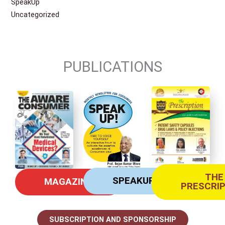
SpeakUp
Uncategorized
PUBLICATIONS
THE
SPEAKUP
MAGAZINE
PRESCRI
SUBSCRIPTION AND SPONSORSHIP