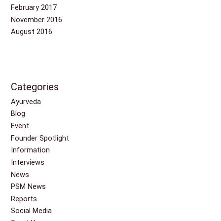
February 2017
November 2016
August 2016
Categories
Ayurveda
Blog
Event
Founder Spotlight
Information
Interviews
News
PSM News
Reports
Social Media