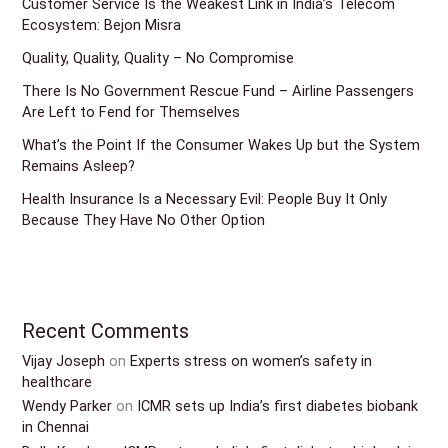
Customer Service Is the Weakest Link in India’s Telecom
Ecosystem: Bejon Misra
Quality, Quality, Quality – No Compromise
There Is No Government Rescue Fund – Airline Passengers
Are Left to Fend for Themselves
What’s the Point If the Consumer Wakes Up but the System
Remains Asleep?
Health Insurance Is a Necessary Evil: People Buy It Only
Because They Have No Other Option
Recent Comments
Vijay Joseph
on
Experts stress on women’s safety in
healthcare
Wendy Parker
on
ICMR sets up India’s first diabetes biobank
in Chennai