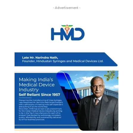
- Advertisement -