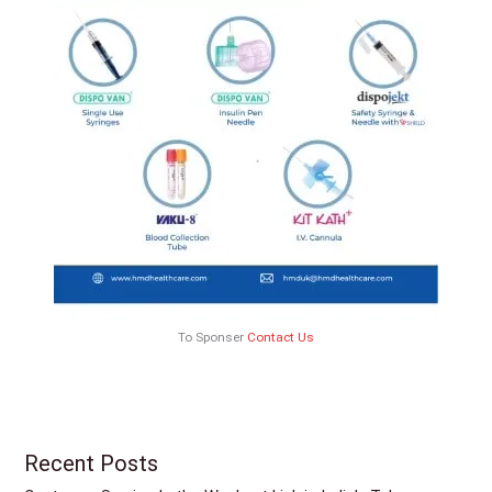
To Sponser
Contact Us
Recent Posts