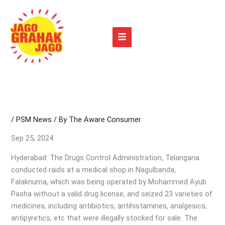
Skip
to
content
/
PSM News
/ By
The Aware Consumer
Sep 25, 2024
Hyderabad: The Drugs Control Administration, Telangana
conducted raids at a medical shop in Nagulbanda,
Falaknuma, which was being operated by Mohammed Ayub
Pasha without a valid drug license, and seized 23 varieties of
medicines, including antibiotics, antihistamines, analgesics,
antipyretics, etc that were illegally stocked for sale. The