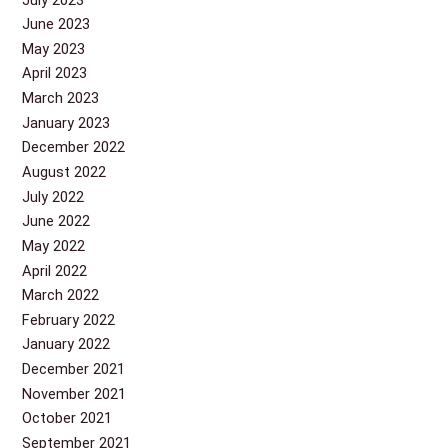
June 2023
May 2023
April 2023
March 2023
January 2023
December 2022
August 2022
July 2022
June 2022
May 2022
April 2022
March 2022
February 2022
January 2022
December 2021
November 2021
October 2021
September 2021