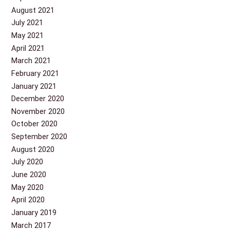
August 2021
July 2021
May 2021
April 2021
March 2021
February 2021
January 2021
December 2020
November 2020
October 2020
September 2020
August 2020
July 2020
June 2020
May 2020
April 2020
January 2019
March 2017