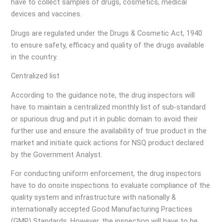
have to collect samples of drugs, cosmetics, medical
devices and vaccines.
Drugs are regulated under the Drugs & Cosmetic Act, 1940
to ensure safety, efficacy and quality of the drugs available
in the country.
Centralized list
According to the guidance note, the drug inspectors will
have to maintain a centralized monthly list of sub-standard
or spurious drug and put it in public domain to avoid their
further use and ensure the availability of true product in the
market and initiate quick actions for NSQ product declared
by the Government Analyst.
For conducting uniform enforcement, the drug inspectors
have to do onsite inspections to evaluate compliance of the
quality system and infrastructure with nationally &
internationally accepted Good Manufacturing Practices
(GMP) Standards. However, the inspection will have to be