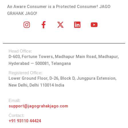
An Aware Consumer is a Protected Consumer! JAGO
GRAHAK JAGO!
I
F
X
L
Y
n
a
-
i
o
s
c
t
n
u
t
e
w
k
t
Head Office:
a
b
i
e
u
D-603, Fortune Towers, Madhapur Main Road, Madhapur,
g
o
t
d
b
Hyderabad — 500081, Telangana
r
o
t
i
e
a
k
e
n
Registered Office:
Lower Ground Floor, D-26, Block D, Jungpura Extension,
m
-
r
New Delhi, Delhi 110014 India
f
Emall:
support@jagograhakjago.com
Contact:
+91 93110 44424