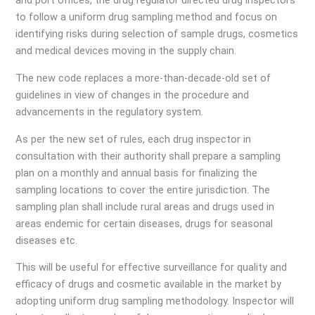
and port offices, the drug regulator directed drug inspectors
to follow a uniform drug sampling method and focus on
identifying risks during selection of sample drugs, cosmetics
and medical devices moving in the supply chain.
The new code replaces a more-than-decade-old set of
guidelines in view of changes in the procedure and
advancements in the regulatory system.
As per the new set of rules, each drug inspector in
consultation with their authority shall prepare a sampling
plan on a monthly and annual basis for finalizing the
sampling locations to cover the entire jurisdiction. The
sampling plan shall include rural areas and drugs used in
areas endemic for certain diseases, drugs for seasonal
diseases etc.
This will be useful for effective surveillance for quality and
efficacy of drugs and cosmetic available in the market by
adopting uniform drug sampling methodology. Inspector will