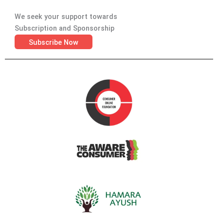
We seek your support towards
Subscription and Sponsorship
Subscribe Now