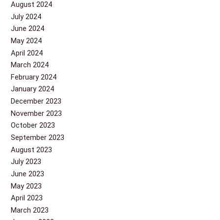
August 2024
July 2024
June 2024
May 2024
April 2024
March 2024
February 2024
January 2024
December 2023
November 2023
October 2023
September 2023
August 2023
July 2023
June 2023
May 2023
April 2023
March 2023