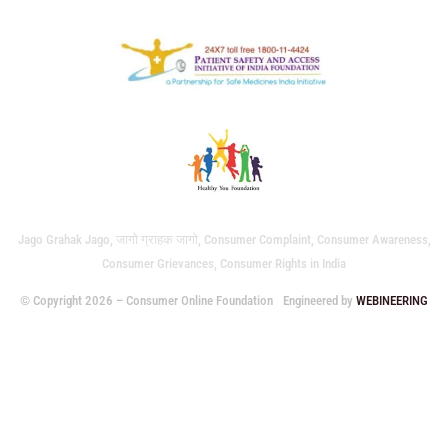
Jago Grahak Jago, जागो ग्राहक जागो, Consumer Complaint, Consumer Awareness,
Consumer Grievances, Consumer Rights in India
© Copyright 2026 – Consumer Online Foundation
Engineered by
WEBINEERING