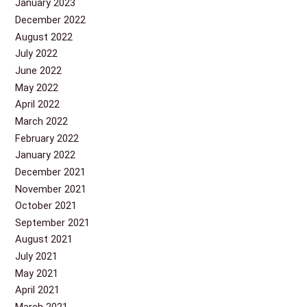
January 2023
December 2022
August 2022
July 2022
June 2022
May 2022
April 2022
March 2022
February 2022
January 2022
December 2021
November 2021
October 2021
September 2021
August 2021
July 2021
May 2021
April 2021