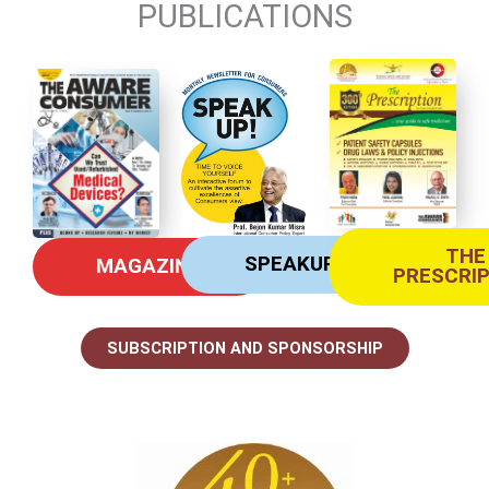
PUBLICATIONS
THE
SPEAKUP
MAGAZINE
PRESCRI
SUBSCRIPTION AND SPONSORSHIP