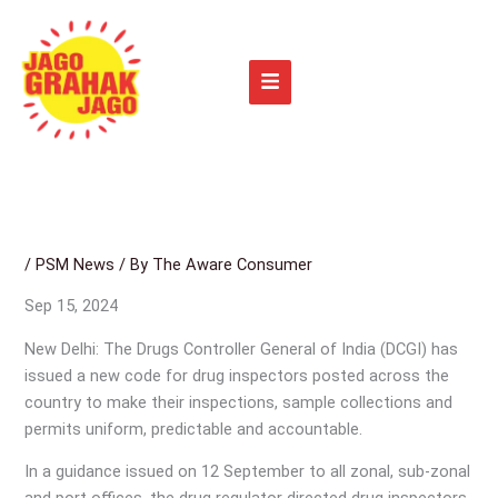
Skip
to
content
/
PSM News
/ By
The Aware Consumer
Sep 15, 2024
New Delhi: The Drugs Controller General of India (DCGI) has
issued a new code for drug inspectors posted across the
country to make their inspections, sample collections and
permits uniform, predictable and accountable.
In a guidance issued on 12 September to all zonal, sub-zonal