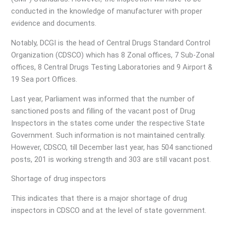
conducted in the knowledge of manufacturer with proper
evidence and documents.
Notably, DCGI is the head of Central Drugs Standard Control
Organization (CDSCO) which has 8 Zonal offices, 7 Sub-Zonal
offices, 8 Central Drugs Testing Laboratories and 9 Airport &
19 Sea port Offices.
Last year, Parliament was informed that the number of
sanctioned posts and filling of the vacant post of Drug
Inspectors in the states come under the respective State
Government. Such information is not maintained centrally.
However, CDSCO, till December last year, has 504 sanctioned
posts, 201 is working strength and 303 are still vacant post.
Shortage of drug inspectors
This indicates that there is a major shortage of drug
inspectors in CDSCO and at the level of state government.