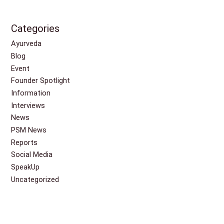
Categories
Ayurveda
Blog
Event
Founder Spotlight
Information
Interviews
News
PSM News
Reports
Social Media
SpeakUp
Uncategorized