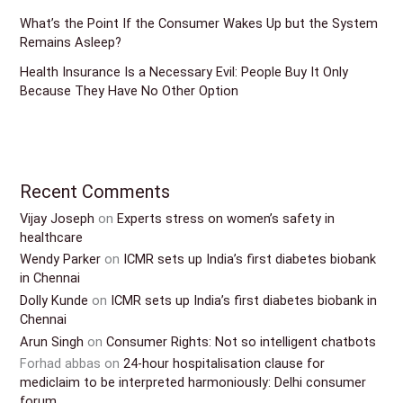
What’s the Point If the Consumer Wakes Up but the System
Remains Asleep?
Health Insurance Is a Necessary Evil: People Buy It Only
Because They Have No Other Option
Recent Comments
Vijay Joseph
on
Experts stress on women’s safety in
healthcare
Wendy Parker
on
ICMR sets up India’s first diabetes biobank
in Chennai
Dolly Kunde
on
ICMR sets up India’s first diabetes biobank in
Chennai
Arun Singh
on
Consumer Rights: Not so intelligent chatbots
Forhad abbas
on
24-hour hospitalisation clause for
mediclaim to be interpreted harmoniously: Delhi consumer
forum