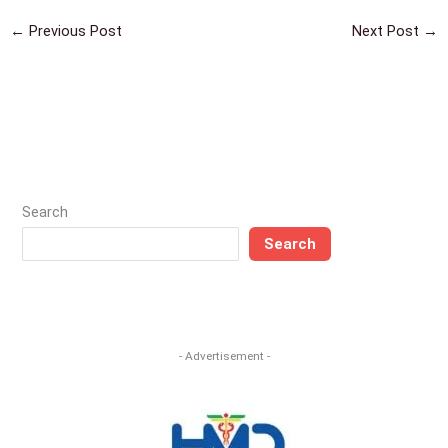
←
Previous Post
Next Post
→
Search
Search
- Advertisement -