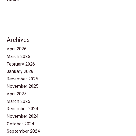
Archives
April 2026
March 2026
February 2026
January 2026
December 2025
November 2025
April 2025
March 2025
December 2024
November 2024
October 2024
September 2024