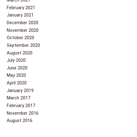
March 2021
February 2021
January 2021
December 2020
November 2020
October 2020
September 2020
August 2020
July 2020
June 2020
May 2020
April 2020
January 2019
March 2017
February 2017
November 2016
August 2016