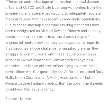
“There’s an acute shortage of competent medical devices
officers at CDSCO and State Licensing Authorities from the
Engineering and science background to adequately regulate
medical devices that have recently came under regulations.
Due to these shortages pharmacists drug inspectors have
been redesignated as Medical Devices Officers and in many
cases these are not experts at the diverse range of
engineered medical devices they are supposed to regulate.
This becomes a huge challenge to manufacturers as they
struggle to communicate with these regulators who see
products like Defibrilator and ventilators from eye of a
medicine . It’s like an airforce officer trying to insist on a
naval officer what’s expected by the Airforce,” explained Rajiv
Nath, forum Coordinator, AiMeD ( Association of Indian
Medical Devices) Industry adding that the government needs
to address this issue urgently.
Source: Live Mint