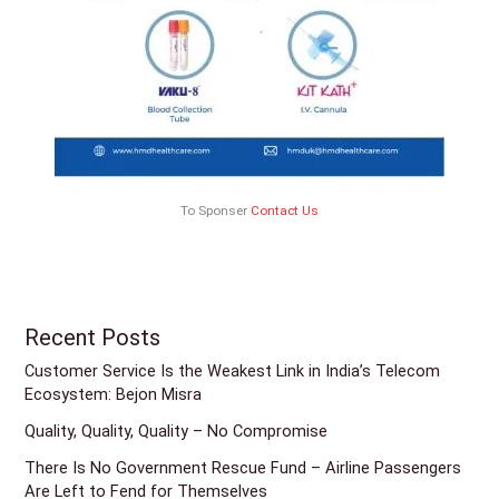
To Sponser
Contact Us
Recent Posts
Customer Service Is the Weakest Link in India’s Telecom
Ecosystem: Bejon Misra
Quality, Quality, Quality – No Compromise
There Is No Government Rescue Fund – Airline Passengers
Are Left to Fend for Themselves