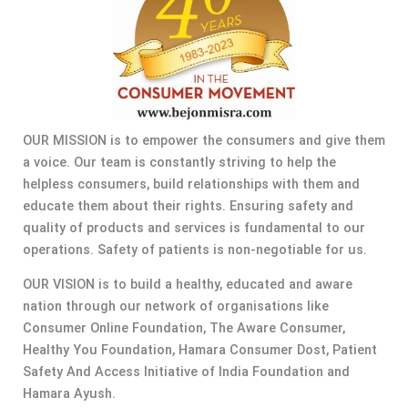
OUR MISSION is to empower the consumers and give them
a voice. Our team is constantly striving to help the
helpless consumers, build relationships with them and
educate them about their rights. Ensuring safety and
quality of products and services is fundamental to our
operations. Safety of patients is non-negotiable for us.
OUR VISION is to build a healthy, educated and aware
nation through our network of organisations like
Consumer Online Foundation, The Aware Consumer,
Healthy You Foundation, Hamara Consumer Dost, Patient
Safety And Access Initiative of India Foundation and
Hamara Ayush.