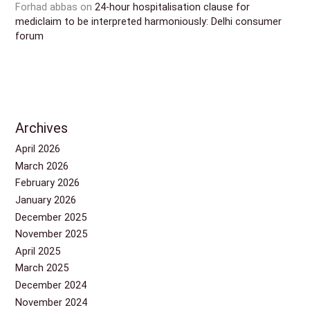
Forhad abbas
on
24-hour hospitalisation clause for
mediclaim to be interpreted harmoniously: Delhi consumer
forum
Archives
April 2026
March 2026
February 2026
January 2026
December 2025
November 2025
April 2025
March 2025
December 2024
November 2024