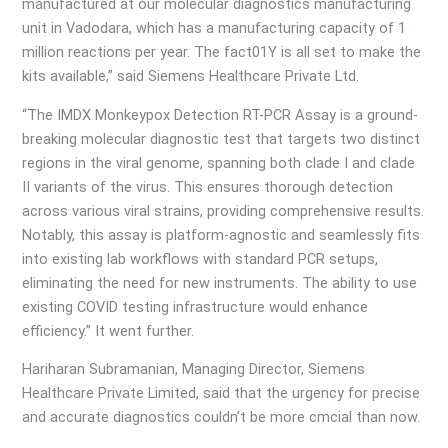
manufactured at our molecular diagnostics manufacturing
unit in Vadodara, which has a manufacturing capacity of 1
million reactions per year. The fact01Y is all set to make the
kits available,” said Siemens Healthcare Private Ltd.
“The IMDX Monkeypox Detection RT-PCR Assay is a ground-
breaking molecular diagnostic test that targets two distinct
regions in the viral genome, spanning both clade I and clade
II variants of the virus. This ensures thorough detection
across various viral strains, providing comprehensive results.
Notably, this assay is platform-agnostic and seamlessly fits
into existing lab workflows with standard PCR setups,
eliminating the need for new instruments. The ability to use
existing COVID testing infrastructure would enhance
efficiency.” It went further.
Hariharan Subramanian, Managing Director, Siemens
Healthcare Private Limited, said that the urgency for precise
and accurate diagnostics couldn’t be more cmcial than now.