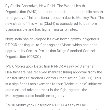
By Shalini Bharadwaj New Delhi: The World Health
Organisation (WHO) has announced its second public health
emergency of International concern due to Monkey Pox. The
new strain of this vims (Clad-I) is considered to be more
transmissible and has higher mortality rates.
Now, India has developed its own home-grown indigenous
RT-PCR testing kit to fight against Mpox, which has been
approved by Central Protection Drugs Standard Control
Organisation (CDSCO).
IMDX Monkeypox Detection RT-PCR Assay by Siemens
Healthineers has received manufacturing approval from the
Central Dmgs Standard Control Organisation (CDSCO). This
is a significant achievement for our “Make in India” initiative
and a critical advancement in the fight against the
Monkeypox public health emergency.
“IMDX Monkeypox Detection RT-PCR Assay will be