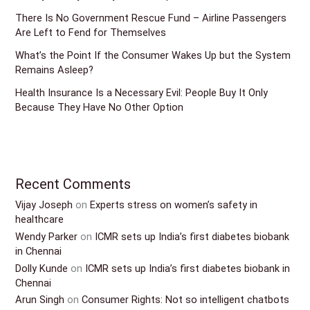
There Is No Government Rescue Fund – Airline Passengers
Are Left to Fend for Themselves
What’s the Point If the Consumer Wakes Up but the System
Remains Asleep?
Health Insurance Is a Necessary Evil: People Buy It Only
Because They Have No Other Option
Recent Comments
Vijay Joseph
on
Experts stress on women’s safety in
healthcare
Wendy Parker
on
ICMR sets up India’s first diabetes biobank
in Chennai
Dolly Kunde
on
ICMR sets up India’s first diabetes biobank in
Chennai
Arun Singh
on
Consumer Rights: Not so intelligent chatbots