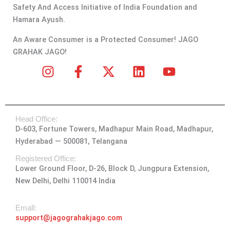
Safety And Access Initiative of India Foundation and
Hamara Ayush.
An Aware Consumer is a Protected Consumer! JAGO
GRAHAK JAGO!
I
F
X
L
Y
n
a
-
i
o
s
c
t
n
u
t
e
w
k
t
Head Office:
a
b
i
e
u
D-603, Fortune Towers, Madhapur Main Road, Madhapur,
g
o
t
d
b
Hyderabad — 500081, Telangana
r
o
t
i
e
a
k
e
n
Registered Office:
Lower Ground Floor, D-26, Block D, Jungpura Extension,
m
-
r
New Delhi, Delhi 110014 India
f
Emall:
support@jagograhakjago.com