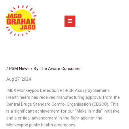
Skip
to
content
/
PSM News
/ By
The Aware Consumer
Aug 27, 2024
IMDX Monkeypox Detection RT-PCR Assay by Siemens
Healthineers has received manufacturing approval from the
Central Drugs Standard Control Organisation (CDSCO). This
is a significant achievement for our “Make in India” initiative
and a critical advancement in the fight against the
Monkeypox public health emergency.