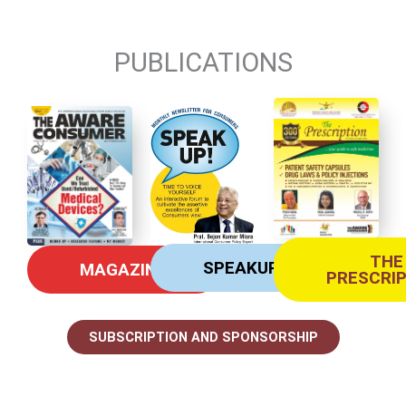
PUBLICATIONS
THE
SPEAKUP
MAGAZINE
PRESCRI
SUBSCRIPTION AND SPONSORSHIP