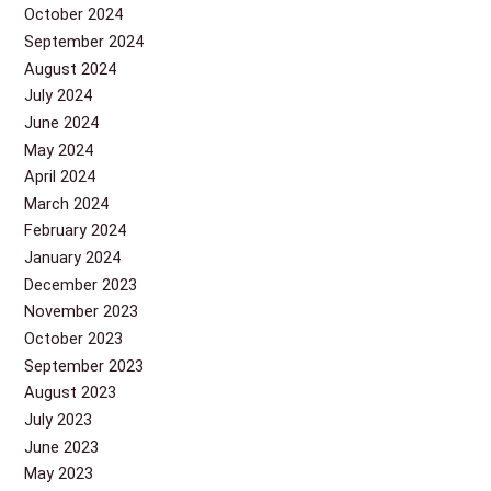
October 2024
September 2024
August 2024
July 2024
June 2024
May 2024
April 2024
March 2024
February 2024
January 2024
December 2023
November 2023
October 2023
September 2023
August 2023
July 2023
June 2023
May 2023