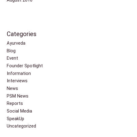
Categories
Ayurveda
Blog
Event
Founder Spotlight
Information
Interviews
News
PSM News
Reports
Social Media
SpeakUp
Uncategorized