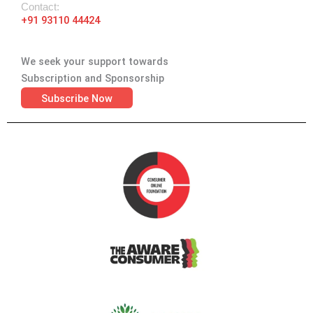
Contact:
+91 93110 44424
We seek your support towards
Subscription and Sponsorship
Subscribe Now