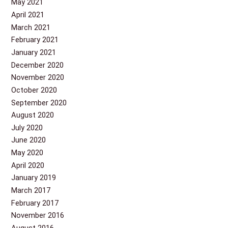
May 2021
April 2021
March 2021
February 2021
January 2021
December 2020
November 2020
October 2020
September 2020
August 2020
July 2020
June 2020
May 2020
April 2020
January 2019
March 2017
February 2017
November 2016
August 2016