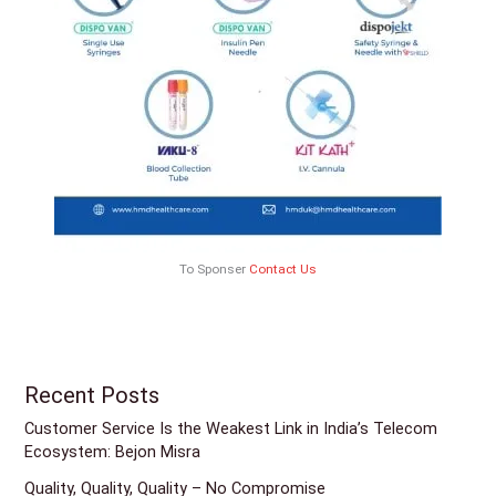
To Sponser
Contact Us
Recent Posts
Customer Service Is the Weakest Link in India’s Telecom
Ecosystem: Bejon Misra
Quality, Quality, Quality – No Compromise