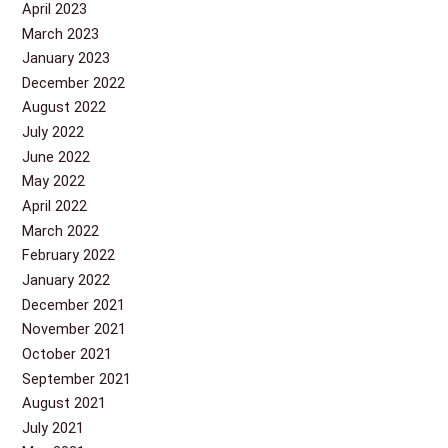
April 2023
March 2023
January 2023
December 2022
August 2022
July 2022
June 2022
May 2022
April 2022
March 2022
February 2022
January 2022
December 2021
November 2021
October 2021
September 2021
August 2021
July 2021