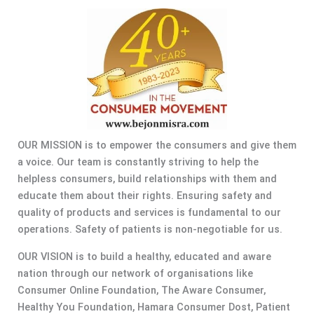
OUR MISSION is to empower the consumers and give them
a voice. Our team is constantly striving to help the
helpless consumers, build relationships with them and
educate them about their rights. Ensuring safety and
quality of products and services is fundamental to our
operations. Safety of patients is non-negotiable for us.
OUR VISION is to build a healthy, educated and aware
nation through our network of organisations like
Consumer Online Foundation, The Aware Consumer,
Healthy You Foundation, Hamara Consumer Dost, Patient