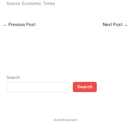
Source: Economic Times
←
Previous Post
Next Post
→
Search
Search
- Advertisement -