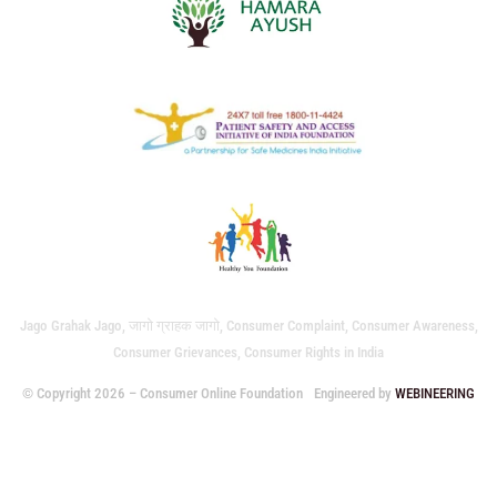
Jago Grahak Jago, जागो ग्राहक जागो, Consumer Complaint, Consumer Awareness,
Consumer Grievances, Consumer Rights in India
© Copyright 2026 – Consumer Online Foundation
Engineered by
WEBINEERING