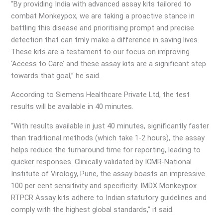
“By providing India with advanced assay kits tailored to
combat Monkeypox, we are taking a proactive stance in
battling this disease and prioritising prompt and precise
detection that can tmly make a difference in saving lives.
These kits are a testament to our focus on improving
‘Access to Care’ and these assay kits are a significant step
towards that goal,” he said.
According to Siemens Healthcare Private Ltd, the test
results will be available in 40 minutes.
“With results available in just 40 minutes, significantly faster
than traditional methods (which take 1-2 hours), the assay
helps reduce the turnaround time for reporting, leading to
quicker responses. Clinically validated by ICMR-National
Institute of Virology, Pune, the assay boasts an impressive
100 per cent sensitivity and specificity. IMDX Monkeypox
RTPCR Assay kits adhere to Indian statutory guidelines and
comply with the highest global standards,” it said.