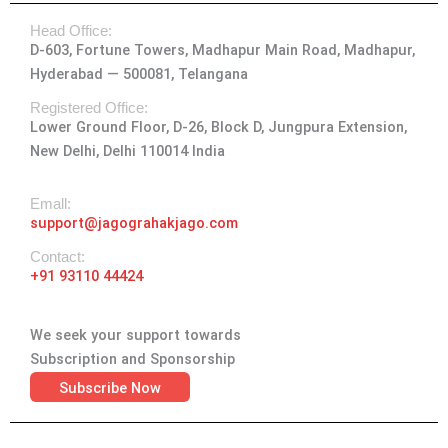
t
e
w
k
t
Head Office:
a
b
i
e
u
D-603, Fortune Towers, Madhapur Main Road, Madhapur,
g
o
t
d
b
Hyderabad — 500081, Telangana
r
o
t
i
e
a
k
e
n
Registered Office:
Lower Ground Floor, D-26, Block D, Jungpura Extension,
m
-
r
New Delhi, Delhi 110014 India
f
Emall:
support@jagograhakjago.com
Contact:
+91 93110 44424
We seek your support towards
Subscription and Sponsorship
Subscribe Now