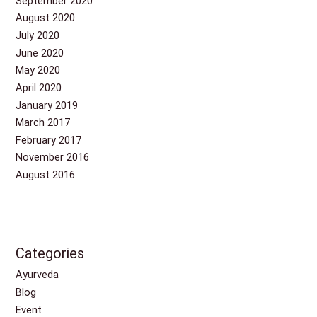
September 2020
August 2020
July 2020
June 2020
May 2020
April 2020
January 2019
March 2017
February 2017
November 2016
August 2016
Categories
Ayurveda
Blog
Event