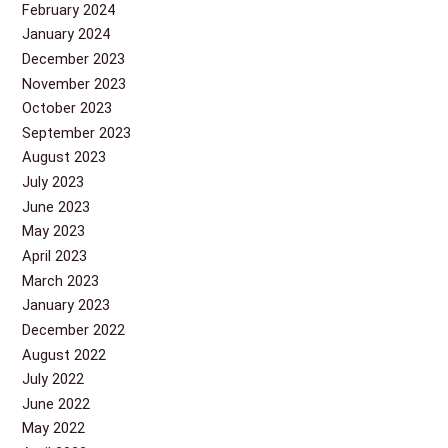
February 2024
January 2024
December 2023
November 2023
October 2023
September 2023
August 2023
July 2023
June 2023
May 2023
April 2023
March 2023
January 2023
December 2022
August 2022
July 2022
June 2022
May 2022