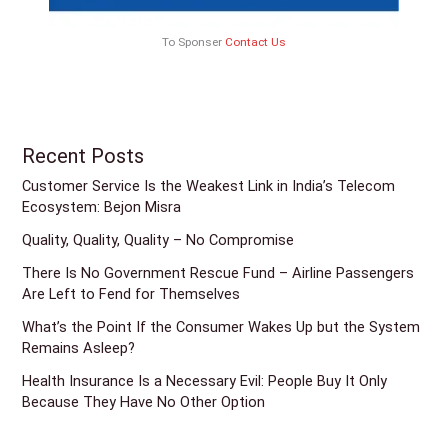
To Sponser
Contact Us
Recent Posts
Customer Service Is the Weakest Link in India’s Telecom
Ecosystem: Bejon Misra
Quality, Quality, Quality – No Compromise
There Is No Government Rescue Fund – Airline Passengers
Are Left to Fend for Themselves
What’s the Point If the Consumer Wakes Up but the System
Remains Asleep?
Health Insurance Is a Necessary Evil: People Buy It Only
Because They Have No Other Option