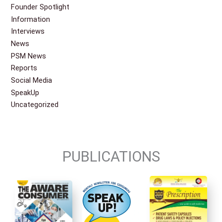
Founder Spotlight
Information
Interviews
News
PSM News
Reports
Social Media
SpeakUp
Uncategorized
PUBLICATIONS