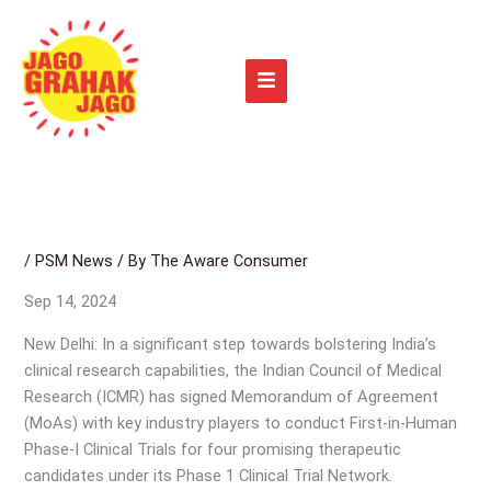
Skip
to
content
/
PSM News
/ By
The Aware Consumer
Sep 14, 2024
New Delhi: In a significant step towards bolstering India’s
clinical research capabilities, the Indian Council of Medical
Research (ICMR) has signed Memorandum of Agreement
(MoAs) with key industry players to conduct First-in-Human
Phase-I Clinical Trials for four promising therapeutic
candidates under its Phase 1 Clinical Trial Network.