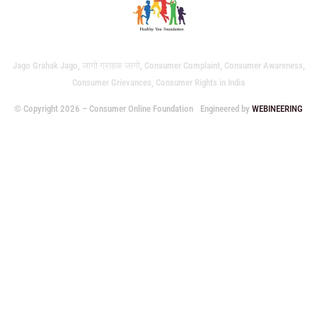
Jago Grahak Jago, जागो ग्राहक जागो, Consumer Complaint, Consumer Awareness,
Consumer Grievances, Consumer Rights in India
© Copyright 2026 – Consumer Online Foundation
Engineered by
WEBINEERING