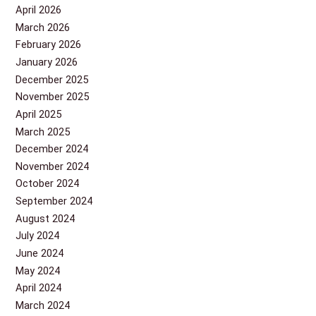
April 2026
March 2026
February 2026
January 2026
December 2025
November 2025
April 2025
March 2025
December 2024
November 2024
October 2024
September 2024
August 2024
July 2024
June 2024
May 2024
April 2024
March 2024