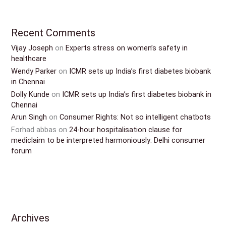
Recent Comments
Vijay Joseph
on
Experts stress on women’s safety in
healthcare
Wendy Parker
on
ICMR sets up India’s first diabetes biobank
in Chennai
Dolly Kunde
on
ICMR sets up India’s first diabetes biobank in
Chennai
Arun Singh
on
Consumer Rights: Not so intelligent chatbots
Forhad abbas
on
24-hour hospitalisation clause for
mediclaim to be interpreted harmoniously: Delhi consumer
forum
Archives