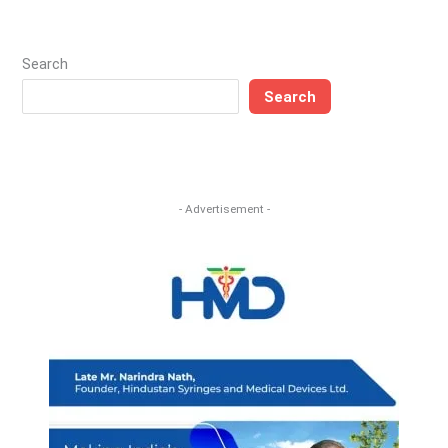
Search
Search
- Advertisement -