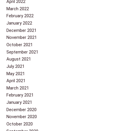
April 2022
March 2022
February 2022
January 2022
December 2021
November 2021
October 2021
September 2021
August 2021
July 2021
May 2021
April 2021
March 2021
February 2021
January 2021
December 2020
November 2020
October 2020