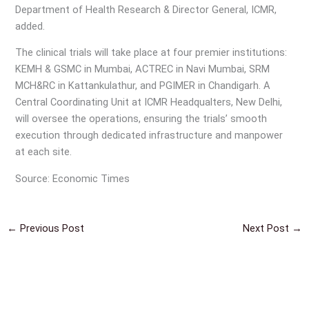
Department of Health Research & Director General, ICMR,
added.
The clinical trials will take place at four premier institutions:
KEMH & GSMC in Mumbai, ACTREC in Navi Mumbai, SRM
MCH&RC in Kattankulathur, and PGIMER in Chandigarh. A
Central Coordinating Unit at ICMR Headqualters, New Delhi,
will oversee the operations, ensuring the trials’ smooth
execution through dedicated infrastructure and manpower
at each site.
Source: Economic Times
←
Previous Post
Next Post
→