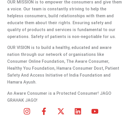
OUR MISSION is to empower the consumers and give them
a voice. Our team is constantly striving to help the
helpless consumers, build relationships with them and
educate them about their rights. Ensuring safety and
quality of products and services is fundamental to our
operations. Safety of patients is non-negotiable for us.
OUR VISION is to build a healthy, educated and aware
nation through our network of organisations like
Consumer Online Foundation, The Aware Consumer,
Healthy You Foundation, Hamara Consumer Dost, Patient
Safety And Access Initiative of India Foundation and
Hamara Ayush.
An Aware Consumer is a Protected Consumer! JAGO
GRAHAK JAGO!
I
F
X
L
Y
n
a
-
i
o
s
c
t
n
u