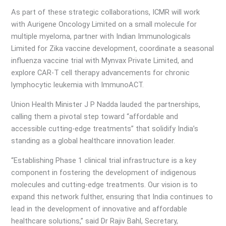
As part of these strategic collaborations, ICMR will work
with Aurigene Oncology Limited on a small molecule for
multiple myeloma, partner with Indian Immunologicals
Limited for Zika vaccine development, coordinate a seasonal
influenza vaccine trial with Mynvax Private Limited, and
explore CAR-T cell therapy advancements for chronic
lymphocytic leukemia with ImmunoACT.
Union Health Minister J P Nadda lauded the partnerships,
calling them a pivotal step toward “affordable and
accessible cutting-edge treatments” that solidify India’s
standing as a global healthcare innovation leader.
“Establishing Phase 1 clinical trial infrastructure is a key
component in fostering the development of indigenous
molecules and cutting-edge treatments. Our vision is to
expand this network fulther, ensuring that India continues to
lead in the development of innovative and affordable
healthcare solutions,” said Dr Rajiv Bahl, Secretary,