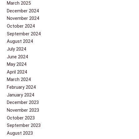
March 2025
December 2024
November 2024
October 2024
September 2024
August 2024
July 2024
June 2024
May 2024
April 2024
March 2024
February 2024
January 2024
December 2023
November 2023
October 2023
September 2023
August 2023