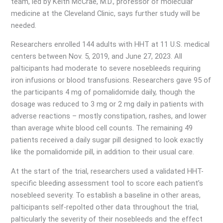
team, led by Keith McCrae, M.D., professor of molecular
medicine at the Cleveland Clinic, says further study will be
needed.
Researchers enrolled 144 adults with HHT at 11 U.S. medical
centers between Nov. 5, 2019, and June 27, 2023. All
palticipants had moderate to severe nosebleeds requiring
iron infusions or blood transfusions. Researchers gave 95 of
the participants 4 mg of pomalidomide daily, though the
dosage was reduced to 3 mg or 2 mg daily in patients with
adverse reactions – mostly constipation, rashes, and lower
than average white blood cell counts. The remaining 49
patients received a daily sugar pill designed to look exactly
like the pomalidomide pill, in addition to their usual care.
At the start of the trial, researchers used a validated HHT-
specific bleeding assessment tool to score each patient’s
nosebleed severity. To establish a baseline in other areas,
palticipants self-repolted other data throughout the trial,
palticularly the severity of their nosebleeds and the effect