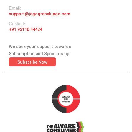
Emall:
support@jagograhakjago.com
Contact:
+91 93110 44424
We seek your support towards
Subscription and Sponsorship
Subscribe Now