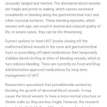
unusually tangled and twisted. The disordered blood vessels
are fragile and prone to leaking, which causes excessive
nosebleeds or bleeding along the gastrointestinal tract and
other mucosal surfaces. These bleeding episodes, which
worsen with age, can result in anemia and reduced quality of
life. In severe cases, they can be life-threatening.
Current options to treat HHT involve closing off the
malformed blood vessels in the nose and gastrointestinal
tract or prescribing off-label medications that temporarily
stabilize blood clotting at sites of bleeding vessels, which in
turn reduces bleeding. There are currently no Food and Drug
Administration-approved medications for long-term
management of HHT.
Researchers speculated that pomalidomide worked by
blocking the growth of abnormal blood vessels. It may
cause the blood vessels to have a more normal structure or
thicker walls so they are less fragile. However, the research