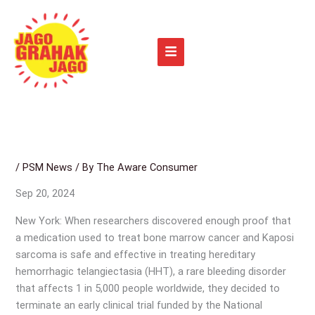
Skip
to
content
/
PSM News
/ By
The Aware Consumer
Sep 20, 2024
New York: When researchers discovered enough proof that
a medication used to treat bone marrow cancer and Kaposi
sarcoma is safe and effective in treating hereditary
hemorrhagic telangiectasia (HHT), a rare bleeding disorder
that affects 1 in 5,000 people worldwide, they decided to
terminate an early clinical trial funded by the National