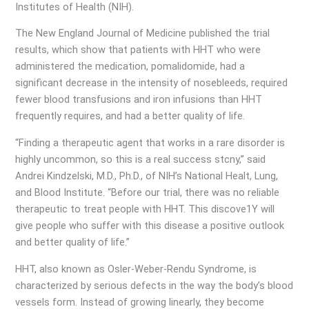
Institutes of Health (NIH).
The New England Journal of Medicine published the trial
results, which show that patients with HHT who were
administered the medication, pomalidomide, had a
significant decrease in the intensity of nosebleeds, required
fewer blood transfusions and iron infusions than HHT
frequently requires, and had a better quality of life.
“Finding a therapeutic agent that works in a rare disorder is
highly uncommon, so this is a real success stcny,” said
Andrei Kindzelski, M.D., Ph.D., of NIH’s National Healt, Lung,
and Blood Institute. “Before our trial, there was no reliable
therapeutic to treat people with HHT. This discove1Y will
give people who suffer with this disease a positive outlook
and better quality of life.”
HHT, also known as Osler-Weber-Rendu Syndrome, is
characterized by serious defects in the way the body’s blood
vessels form. Instead of growing linearly, they become