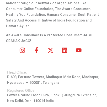
nation through our network of organisations like
Consumer Online Foundation, The Aware Consumer,
Healthy You Foundation, Hamara Consumer Dost, Patient
Safety And Access Initiative of India Foundation and
Hamara Ayush.
An Aware Consumer is a Protected Consumer! JAGO
GRAHAK JAGO!
I
F
X
L
Y
n
a
-
i
o
s
c
t
n
u
t
e
w
k
t
Head Office:
a
b
i
e
u
D-603, Fortune Towers, Madhapur Main Road, Madhapur,
g
o
t
d
b
Hyderabad — 500081, Telangana
r
o
t
i
e
a
k
e
n
Registered Office:
Lower Ground Floor, D-26, Block D, Jungpura Extension,
m
-
r
New Delhi, Delhi 110014 India
f