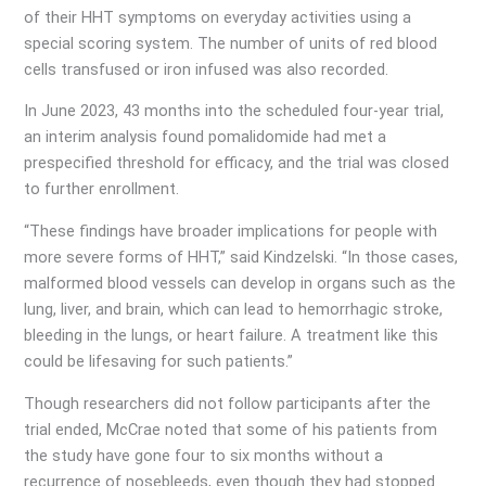
of their HHT symptoms on everyday activities using a
special scoring system. The number of units of red blood
cells transfused or iron infused was also recorded.
In June 2023, 43 months into the scheduled four-year trial,
an interim analysis found pomalidomide had met a
prespecified threshold for efficacy, and the trial was closed
to further enrollment.
“These findings have broader implications for people with
more severe forms of HHT,” said Kindzelski. “In those cases,
malformed blood vessels can develop in organs such as the
lung, liver, and brain, which can lead to hemorrhagic stroke,
bleeding in the lungs, or heart failure. A treatment like this
could be lifesaving for such patients.”
Though researchers did not follow participants after the
trial ended, McCrae noted that some of his patients from
the study have gone four to six months without a
recurrence of nosebleeds, even though they had stopped