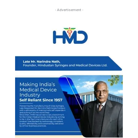
- Advertisement -