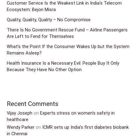
Customer Service Is the Weakest Link in India’s Telecom
Ecosystem: Bejon Misra
Quality, Quality, Quality – No Compromise
There Is No Government Rescue Fund – Airline Passengers
Are Left to Fend for Themselves
What’s the Point If the Consumer Wakes Up but the System
Remains Asleep?
Health Insurance Is a Necessary Evil: People Buy It Only
Because They Have No Other Option
Recent Comments
Vijay Joseph
on
Experts stress on women’s safety in
healthcare
Wendy Parker
on
ICMR sets up India’s first diabetes biobank
in Chennai