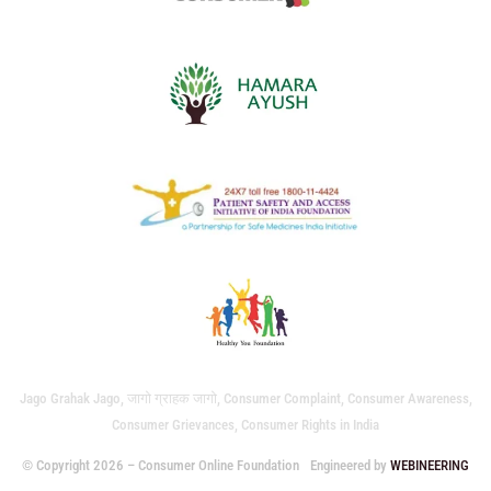
Jago Grahak Jago, जागो ग्राहक जागो, Consumer Complaint, Consumer Awareness,
Consumer Grievances, Consumer Rights in India
© Copyright 2026 – Consumer Online Foundation
Engineered by
WEBINEERING