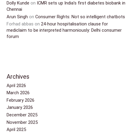
Dolly Kunde
on
ICMR sets up India’s first diabetes biobank in
Chennai
Arun Singh
on
Consumer Rights: Not so intelligent chatbots
Forhad abbas
on
24-hour hospitalisation clause for
mediclaim to be interpreted harmoniously: Delhi consumer
forum
Archives
April 2026
March 2026
February 2026
January 2026
December 2025
November 2025
April 2025