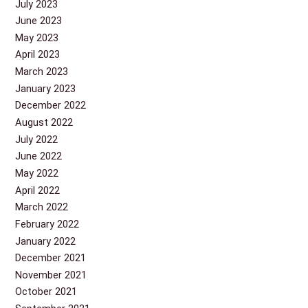
July 2023
June 2023
May 2023
April 2023
March 2023
January 2023
December 2022
August 2022
July 2022
June 2022
May 2022
April 2022
March 2022
February 2022
January 2022
December 2021
November 2021
October 2021