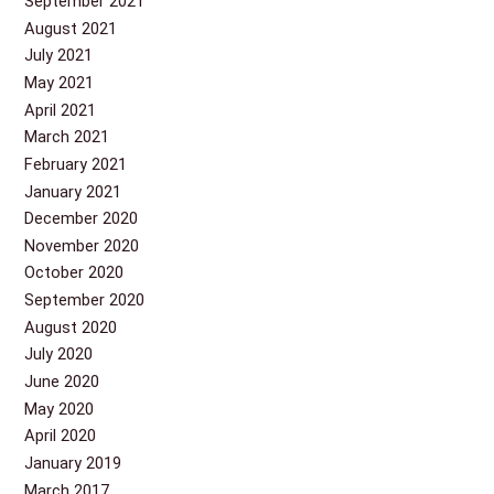
September 2021
August 2021
July 2021
May 2021
April 2021
March 2021
February 2021
January 2021
December 2020
November 2020
October 2020
September 2020
August 2020
July 2020
June 2020
May 2020
April 2020
January 2019
March 2017