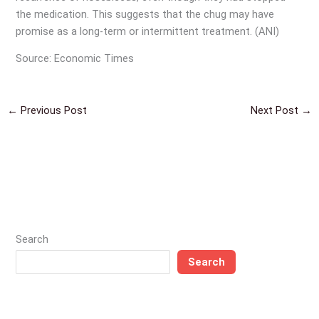
the medication. This suggests that the chug may have
promise as a long-term or intermittent treatment. (ANI)
Source: Economic Times
←
Previous Post
Next Post
→
Search
Search