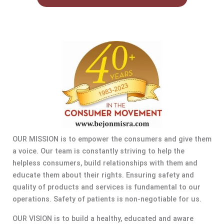
OUR MISSION is to empower the consumers and give them
a voice. Our team is constantly striving to help the
helpless consumers, build relationships with them and
educate them about their rights. Ensuring safety and
quality of products and services is fundamental to our
operations. Safety of patients is non-negotiable for us.
OUR VISION is to build a healthy, educated and aware