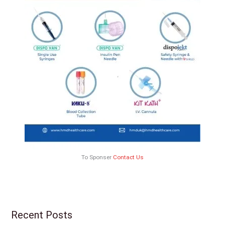
To Sponser
Contact Us
Recent Posts