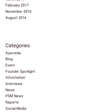
February 2017
November 2016
August 2016
Categories
Ayurveda
Blog
Event
Founder Spotlight
Information
Interviews
News
PSM News
Reports
Social Media