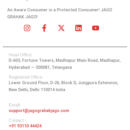
An Aware Consumer is a Protected Consumer! JAGO
GRAHAK JAGO!
I
F
X
L
Y
n
a
-
i
o
s
c
t
n
u
t
e
w
k
t
Head Office:
a
b
i
e
u
D-603, Fortune Towers, Madhapur Main Road, Madhapur,
g
o
t
d
b
Hyderabad — 500081, Telangana
r
o
t
i
e
a
k
e
n
Registered Office:
Lower Ground Floor, D-26, Block D, Jungpura Extension,
m
-
r
New Delhi, Delhi 110014 India
f
Emall:
support@jagograhakjago.com
Contact:
+91 93110 44424