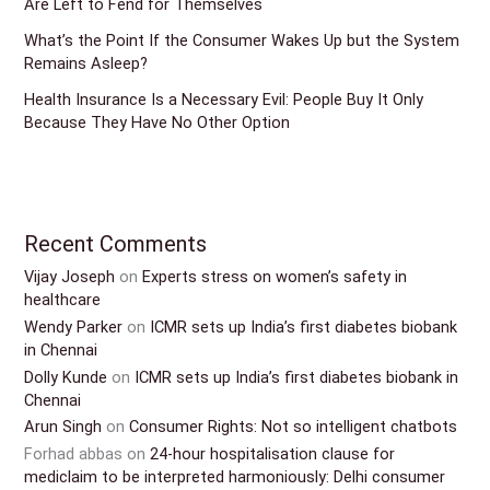
Are Left to Fend for Themselves
What’s the Point If the Consumer Wakes Up but the System
Remains Asleep?
Health Insurance Is a Necessary Evil: People Buy It Only
Because They Have No Other Option
Recent Comments
Vijay Joseph
on
Experts stress on women’s safety in
healthcare
Wendy Parker
on
ICMR sets up India’s first diabetes biobank
in Chennai
Dolly Kunde
on
ICMR sets up India’s first diabetes biobank in
Chennai
Arun Singh
on
Consumer Rights: Not so intelligent chatbots
Forhad abbas
on
24-hour hospitalisation clause for
mediclaim to be interpreted harmoniously: Delhi consumer