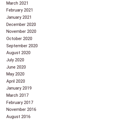
March 2021
February 2021
January 2021
December 2020
November 2020
October 2020
September 2020
August 2020
July 2020
June 2020
May 2020
April 2020
January 2019
March 2017
February 2017
November 2016
August 2016