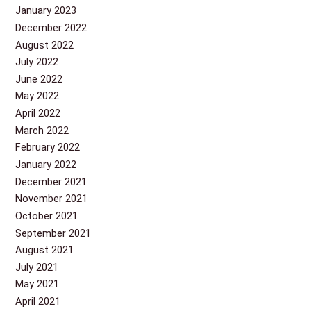
January 2023
December 2022
August 2022
July 2022
June 2022
May 2022
April 2022
March 2022
February 2022
January 2022
December 2021
November 2021
October 2021
September 2021
August 2021
July 2021
May 2021
April 2021