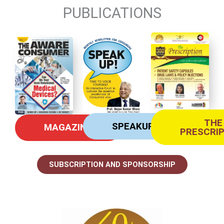
PUBLICATIONS
THE
SPEAKUP
MAGAZINE
PRESCRI
SUBSCRIPTION AND SPONSORSHIP