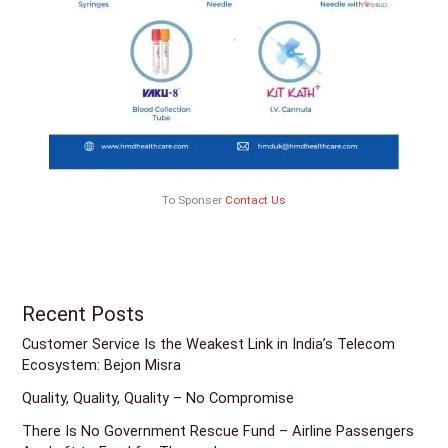
To Sponser
Contact Us
Recent Posts
Customer Service Is the Weakest Link in India’s Telecom
Ecosystem: Bejon Misra
Quality, Quality, Quality – No Compromise
There Is No Government Rescue Fund – Airline Passengers