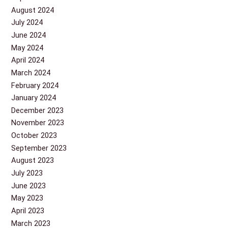
August 2024
July 2024
June 2024
May 2024
April 2024
March 2024
February 2024
January 2024
December 2023
November 2023
October 2023
September 2023
August 2023
July 2023
June 2023
May 2023
April 2023
March 2023