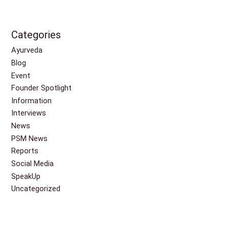
Categories
Ayurveda
Blog
Event
Founder Spotlight
Information
Interviews
News
PSM News
Reports
Social Media
SpeakUp
Uncategorized