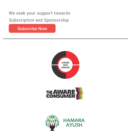
We seek your support towards
Subscription and Sponsorship
Subscribe Now