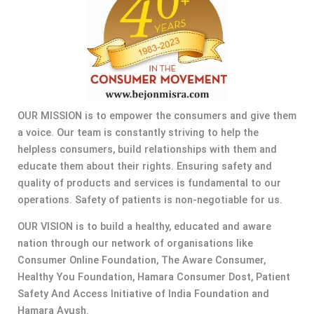
OUR MISSION is to empower the consumers and give them
a voice. Our team is constantly striving to help the
helpless consumers, build relationships with them and
educate them about their rights. Ensuring safety and
quality of products and services is fundamental to our
operations. Safety of patients is non-negotiable for us.
OUR VISION is to build a healthy, educated and aware
nation through our network of organisations like
Consumer Online Foundation, The Aware Consumer,
Healthy You Foundation, Hamara Consumer Dost, Patient
Safety And Access Initiative of India Foundation and
Hamara Ayush.