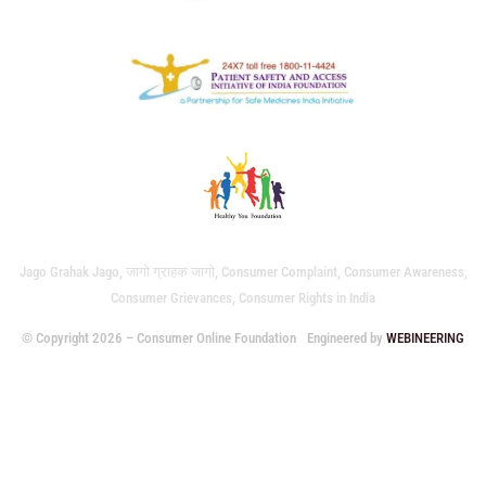
Jago Grahak Jago, जागो ग्राहक जागो, Consumer Complaint, Consumer Awareness,
Consumer Grievances, Consumer Rights in India
© Copyright 2026 – Consumer Online Foundation
Engineered by
WEBINEERING