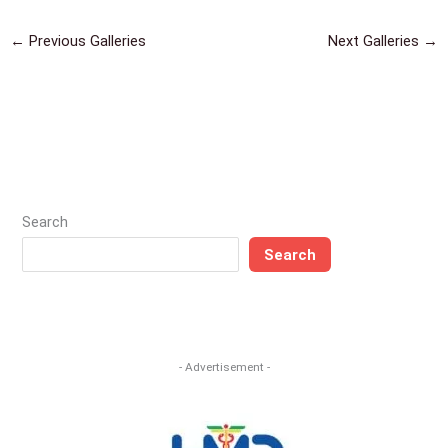
←
Previous Galleries
Next Galleries
→
Search
Search
- Advertisement -