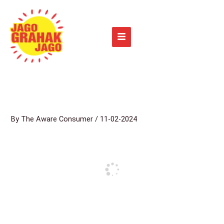
Skip
to
content
By
The Aware Consumer
/
11-02-2024