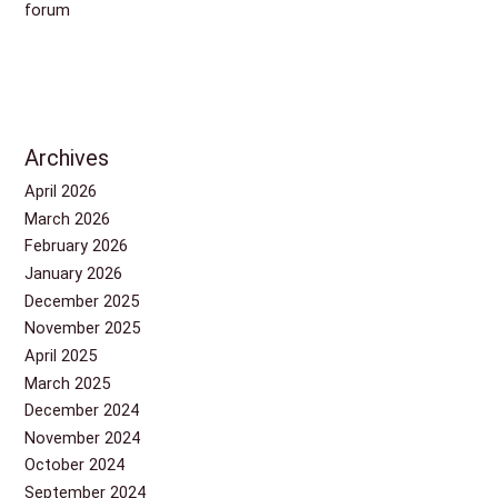
forum
Archives
April 2026
March 2026
February 2026
January 2026
December 2025
November 2025
April 2025
March 2025
December 2024
November 2024
October 2024
September 2024