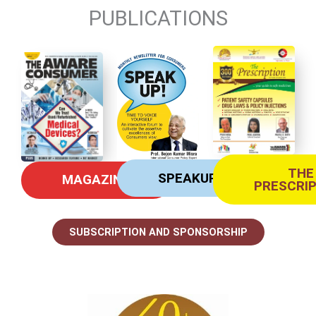
PUBLICATIONS
THE
SPEAKUP
MAGAZINE
PRESCRI
SUBSCRIPTION AND SPONSORSHIP