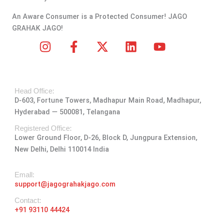
An Aware Consumer is a Protected Consumer! JAGO
GRAHAK JAGO!
I
F
X
L
Y
n
a
-
i
o
s
c
t
n
u
t
e
w
k
t
Head Office:
a
b
i
e
u
D-603, Fortune Towers, Madhapur Main Road, Madhapur,
g
o
t
d
b
Hyderabad — 500081, Telangana
r
o
t
i
e
a
k
e
n
Registered Office:
Lower Ground Floor, D-26, Block D, Jungpura Extension,
m
-
r
New Delhi, Delhi 110014 India
f
Emall:
support@jagograhakjago.com
Contact:
+91 93110 44424