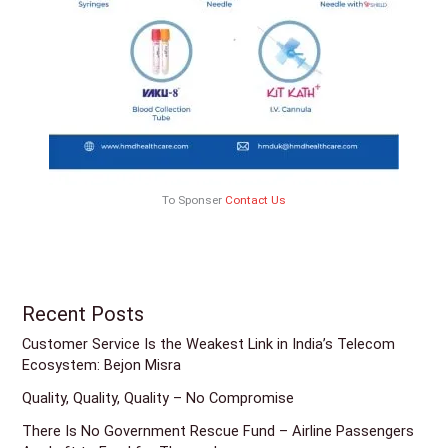
To Sponser
Contact Us
Recent Posts
Customer Service Is the Weakest Link in India’s Telecom
Ecosystem: Bejon Misra
Quality, Quality, Quality – No Compromise
There Is No Government Rescue Fund – Airline Passengers