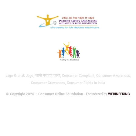
Jago Grahak Jago, जागो ग्राहक जागो, Consumer Complaint, Consumer Awareness,
Consumer Grievances, Consumer Rights in India
© Copyright 2026 – Consumer Online Foundation
Engineered by
WEBINEERING