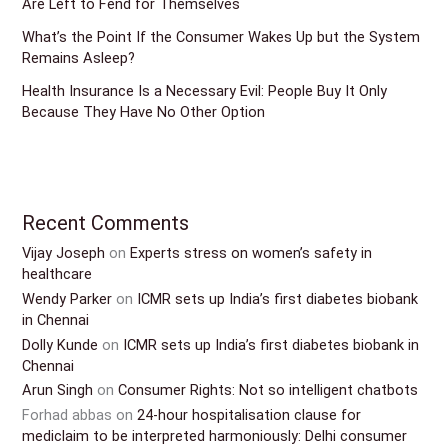
Are Left to Fend for Themselves
What’s the Point If the Consumer Wakes Up but the System
Remains Asleep?
Health Insurance Is a Necessary Evil: People Buy It Only
Because They Have No Other Option
Recent Comments
Vijay Joseph
on
Experts stress on women’s safety in
healthcare
Wendy Parker
on
ICMR sets up India’s first diabetes biobank
in Chennai
Dolly Kunde
on
ICMR sets up India’s first diabetes biobank in
Chennai
Arun Singh
on
Consumer Rights: Not so intelligent chatbots
Forhad abbas
on
24-hour hospitalisation clause for
mediclaim to be interpreted harmoniously: Delhi consumer