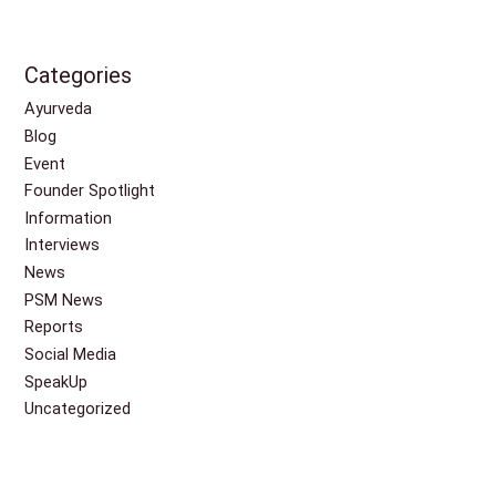
Categories
Ayurveda
Blog
Event
Founder Spotlight
Information
Interviews
News
PSM News
Reports
Social Media
SpeakUp
Uncategorized