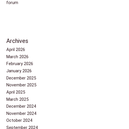
forum
Archives
April 2026
March 2026
February 2026
January 2026
December 2025
November 2025
April 2025
March 2025
December 2024
November 2024
October 2024
September 2024