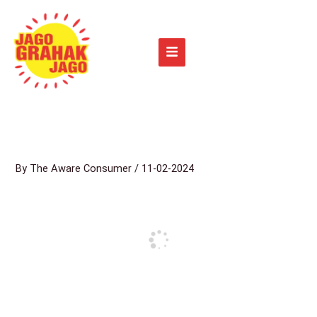
Skip
to
content
By
The Aware Consumer
/
11-02-2024