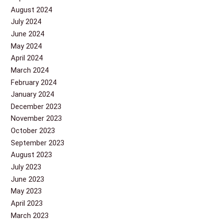
August 2024
July 2024
June 2024
May 2024
April 2024
March 2024
February 2024
January 2024
December 2023
November 2023
October 2023
September 2023
August 2023
July 2023
June 2023
May 2023
April 2023
March 2023