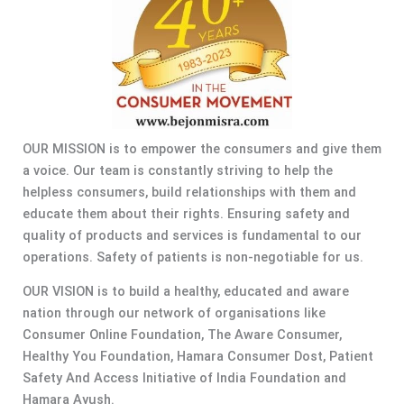
OUR MISSION is to empower the consumers and give them
a voice. Our team is constantly striving to help the
helpless consumers, build relationships with them and
educate them about their rights. Ensuring safety and
quality of products and services is fundamental to our
operations. Safety of patients is non-negotiable for us.
OUR VISION is to build a healthy, educated and aware
nation through our network of organisations like
Consumer Online Foundation, The Aware Consumer,
Healthy You Foundation, Hamara Consumer Dost, Patient
Safety And Access Initiative of India Foundation and
Hamara Ayush.