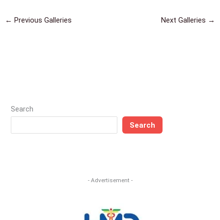
←
Previous Galleries
Next Galleries
→
Search
Search
- Advertisement -