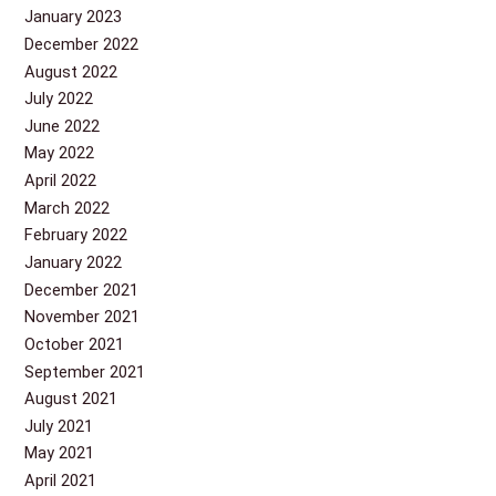
January 2023
December 2022
August 2022
July 2022
June 2022
May 2022
April 2022
March 2022
February 2022
January 2022
December 2021
November 2021
October 2021
September 2021
August 2021
July 2021
May 2021
April 2021