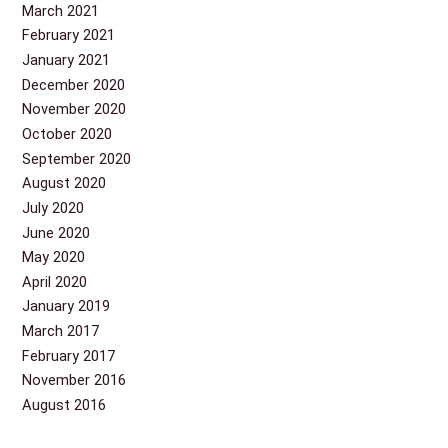
March 2021
February 2021
January 2021
December 2020
November 2020
October 2020
September 2020
August 2020
July 2020
June 2020
May 2020
April 2020
January 2019
March 2017
February 2017
November 2016
August 2016