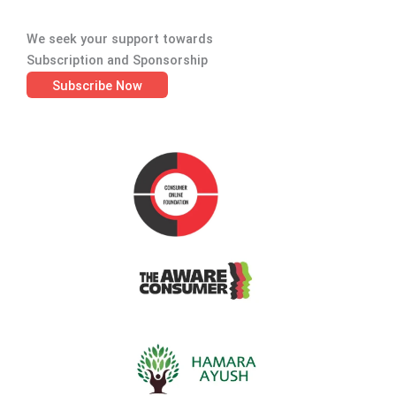
We seek your support towards
Subscription and Sponsorship
Subscribe Now