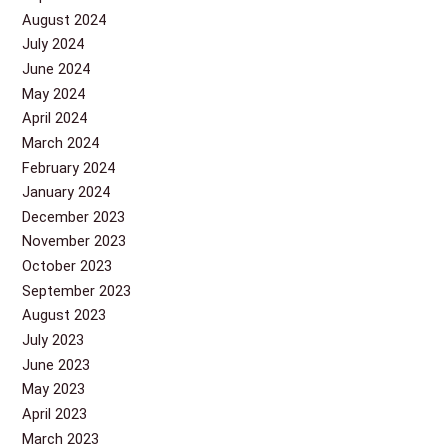
August 2024
July 2024
June 2024
May 2024
April 2024
March 2024
February 2024
January 2024
December 2023
November 2023
October 2023
September 2023
August 2023
July 2023
June 2023
May 2023
April 2023
March 2023