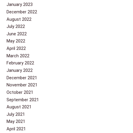
January 2023
December 2022
August 2022
July 2022
June 2022
May 2022
April 2022
March 2022
February 2022
January 2022
December 2021
November 2021
October 2021
September 2021
August 2021
July 2021
May 2021
April 2021