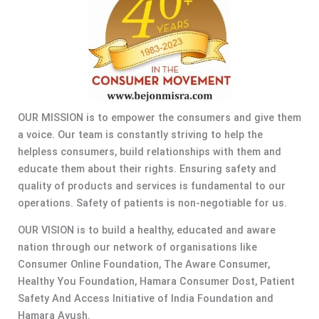
OUR MISSION is to empower the consumers and give them
a voice. Our team is constantly striving to help the
helpless consumers, build relationships with them and
educate them about their rights. Ensuring safety and
quality of products and services is fundamental to our
operations. Safety of patients is non-negotiable for us.
OUR VISION is to build a healthy, educated and aware
nation through our network of organisations like
Consumer Online Foundation, The Aware Consumer,
Healthy You Foundation, Hamara Consumer Dost, Patient
Safety And Access Initiative of India Foundation and
Hamara Ayush.