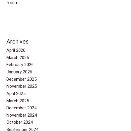
forum
Archives
April 2026
March 2026
February 2026
January 2026
December 2025
November 2025
April 2025
March 2025
December 2024
November 2024
October 2024
September 2024