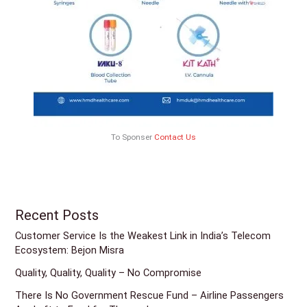
To Sponser
Contact Us
Recent Posts
Customer Service Is the Weakest Link in India’s Telecom
Ecosystem: Bejon Misra
Quality, Quality, Quality – No Compromise
There Is No Government Rescue Fund – Airline Passengers