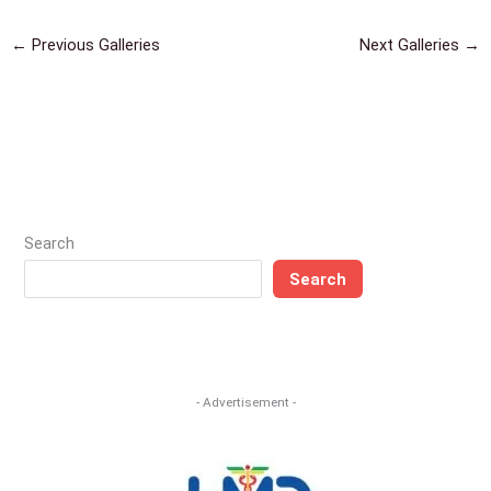
←
Previous Galleries
Next Galleries
→
Search
Search
- Advertisement -