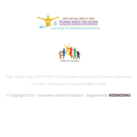
Jago Grahak Jago, जागो ग्राहक जागो, Consumer Complaint, Consumer Awareness,
Consumer Grievances, Consumer Rights in India
© Copyright 2026 – Consumer Online Foundation
Engineered by
WEBINEERING