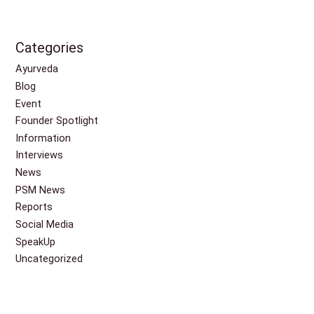
Categories
Ayurveda
Blog
Event
Founder Spotlight
Information
Interviews
News
PSM News
Reports
Social Media
SpeakUp
Uncategorized