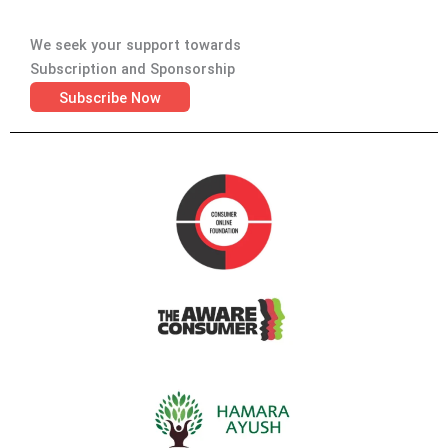
We seek your support towards
Subscription and Sponsorship
Subscribe Now