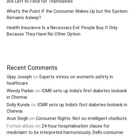
Are Left to Fend for Themselves
What’s the Point If the Consumer Wakes Up but the System
Remains Asleep?
Health Insurance Is a Necessary Evil: People Buy It Only
Because They Have No Other Option
Recent Comments
Vijay Joseph
on
Experts stress on women’s safety in
healthcare
Wendy Parker
on
ICMR sets up India’s first diabetes biobank
in Chennai
Dolly Kunde
on
ICMR sets up India’s first diabetes biobank in
Chennai
Arun Singh
on
Consumer Rights: Not so intelligent chatbots
Forhad abbas
on
24-hour hospitalisation clause for
mediclaim to be interpreted harmoniously: Delhi consumer