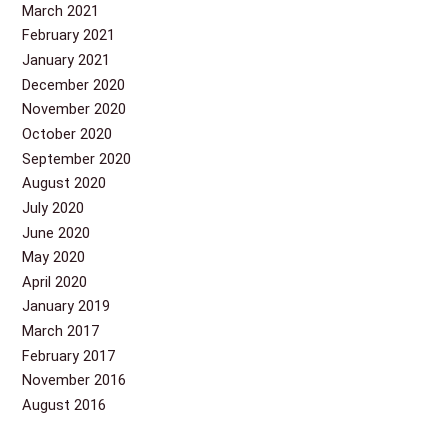
March 2021
February 2021
January 2021
December 2020
November 2020
October 2020
September 2020
August 2020
July 2020
June 2020
May 2020
April 2020
January 2019
March 2017
February 2017
November 2016
August 2016