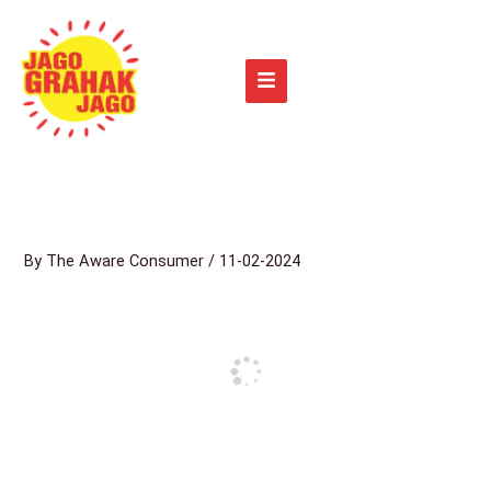
Skip
to
content
By
The Aware Consumer
/
11-02-2024