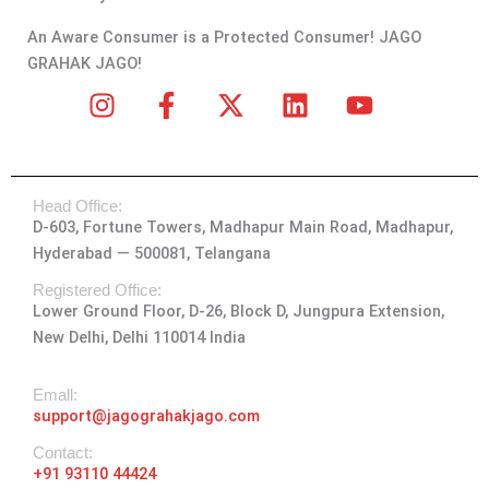
An Aware Consumer is a Protected Consumer! JAGO
GRAHAK JAGO!
I
F
X
L
Y
n
a
-
i
o
s
c
t
n
u
t
e
w
k
t
Head Office:
a
b
i
e
u
D-603, Fortune Towers, Madhapur Main Road, Madhapur,
g
o
t
d
b
Hyderabad — 500081, Telangana
r
o
t
i
e
a
k
e
n
Registered Office:
Lower Ground Floor, D-26, Block D, Jungpura Extension,
m
-
r
New Delhi, Delhi 110014 India
f
Emall:
support@jagograhakjago.com
Contact:
+91 93110 44424