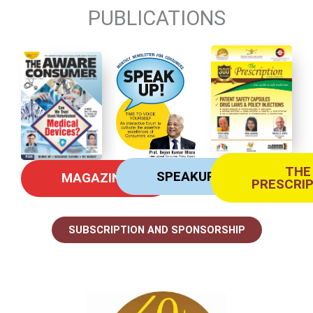
PUBLICATIONS
THE
SPEAKUP
MAGAZINE
PRESCRI
SUBSCRIPTION AND SPONSORSHIP