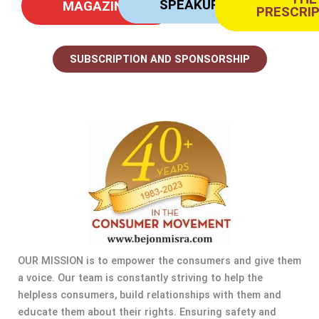
SPEAKUP
MAGAZINE
PRESCRI
SUBSCRIPTION AND SPONSORSHIP
OUR MISSION is to empower the consumers and give them
a voice. Our team is constantly striving to help the
helpless consumers, build relationships with them and
educate them about their rights. Ensuring safety and