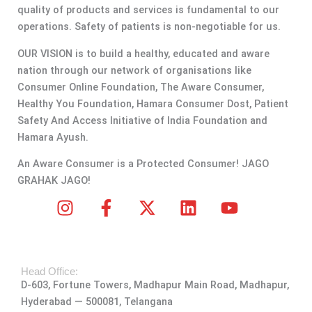
quality of products and services is fundamental to our
operations. Safety of patients is non-negotiable for us.
OUR VISION is to build a healthy, educated and aware
nation through our network of organisations like
Consumer Online Foundation, The Aware Consumer,
Healthy You Foundation, Hamara Consumer Dost, Patient
Safety And Access Initiative of India Foundation and
Hamara Ayush.
An Aware Consumer is a Protected Consumer! JAGO
GRAHAK JAGO!
I
F
X
L
Y
n
a
-
i
o
s
c
t
n
u
t
e
w
k
t
Head Office:
a
b
i
e
u
D-603, Fortune Towers, Madhapur Main Road, Madhapur,
g
o
t
d
b
Hyderabad — 500081, Telangana
r
o
t
i
e