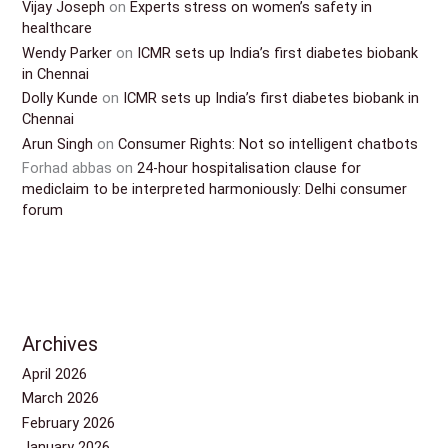
Vijay Joseph
on
Experts stress on women’s safety in
healthcare
Wendy Parker
on
ICMR sets up India’s first diabetes biobank
in Chennai
Dolly Kunde
on
ICMR sets up India’s first diabetes biobank in
Chennai
Arun Singh
on
Consumer Rights: Not so intelligent chatbots
Forhad abbas
on
24-hour hospitalisation clause for
mediclaim to be interpreted harmoniously: Delhi consumer
forum
Archives
April 2026
March 2026
February 2026
January 2026