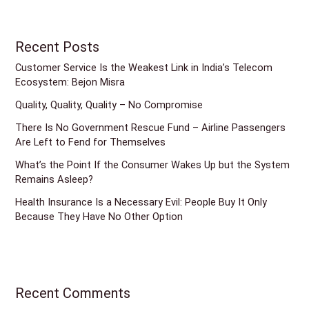
Recent Posts
Customer Service Is the Weakest Link in India’s Telecom
Ecosystem: Bejon Misra
Quality, Quality, Quality – No Compromise
There Is No Government Rescue Fund – Airline Passengers
Are Left to Fend for Themselves
What’s the Point If the Consumer Wakes Up but the System
Remains Asleep?
Health Insurance Is a Necessary Evil: People Buy It Only
Because They Have No Other Option
Recent Comments