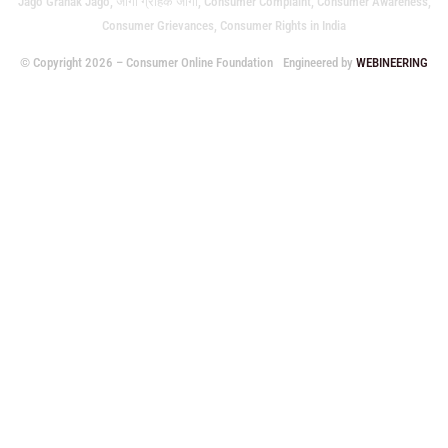
Jago Grahak Jago, जागो ग्राहक जागो, Consumer Complaint, Consumer Awareness,
Consumer Grievances, Consumer Rights in India
© Copyright 2026 – Consumer Online Foundation
Engineered by
WEBINEERING