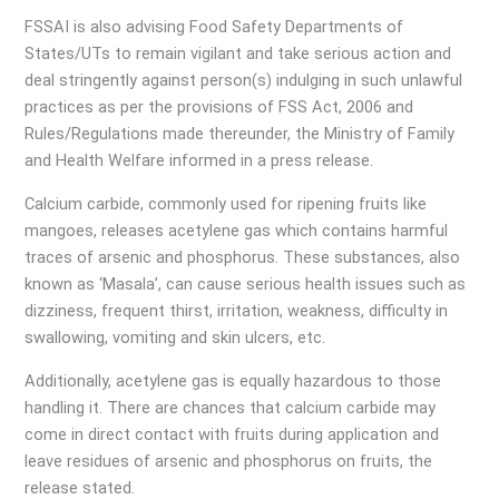
FSSAI is also advising Food Safety Departments of
States/UTs to remain vigilant and take serious action and
deal stringently against person(s) indulging in such unlawful
practices as per the provisions of FSS Act, 2006 and
Rules/Regulations made thereunder, the Ministry of Family
and Health Welfare informed in a press release.
Calcium carbide, commonly used for ripening fruits like
mangoes, releases acetylene gas which contains harmful
traces of arsenic and phosphorus. These substances, also
known as ‘Masala’, can cause serious health issues such as
dizziness, frequent thirst, irritation, weakness, difficulty in
swallowing, vomiting and skin ulcers, etc.
Additionally, acetylene gas is equally hazardous to those
handling it. There are chances that calcium carbide may
come in direct contact with fruits during application and
leave residues of arsenic and phosphorus on fruits, the
release stated.