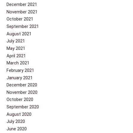
December 2021
November 2021
October 2021
September 2021
August 2021
July 2021
May 2021
April 2021
March 2021
February 2021
January 2021
December 2020
November 2020
October 2020
September 2020
August 2020
July 2020
June 2020