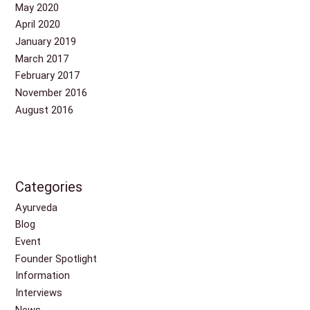
May 2020
April 2020
January 2019
March 2017
February 2017
November 2016
August 2016
Categories
Ayurveda
Blog
Event
Founder Spotlight
Information
Interviews
News