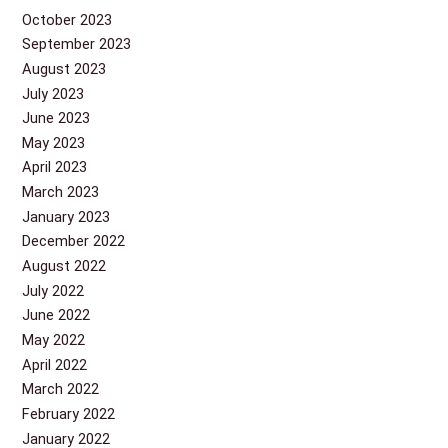
October 2023
September 2023
August 2023
July 2023
June 2023
May 2023
April 2023
March 2023
January 2023
December 2022
August 2022
July 2022
June 2022
May 2022
April 2022
March 2022
February 2022
January 2022