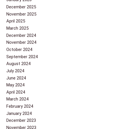
December 2025
November 2025
April 2025
March 2025
December 2024
November 2024
October 2024
September 2024
August 2024
July 2024
June 2024
May 2024
April 2024
March 2024
February 2024
January 2024
December 2023
November 2023