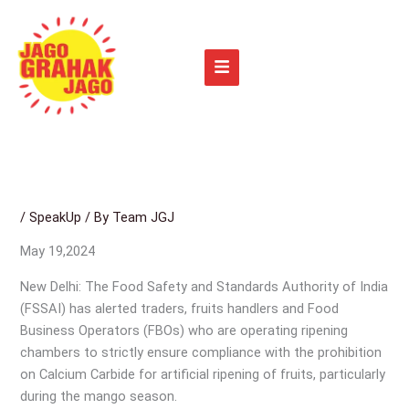
Skip
to
content
/
SpeakUp
/ By
Team JGJ
May 19,2024
New Delhi: The Food Safety and Standards Authority of India
(FSSAI) has alerted traders, fruits handlers and Food
Business Operators (FBOs) who are operating ripening
chambers to strictly ensure compliance with the prohibition
on Calcium Carbide for artificial ripening of fruits, particularly
during the mango season.