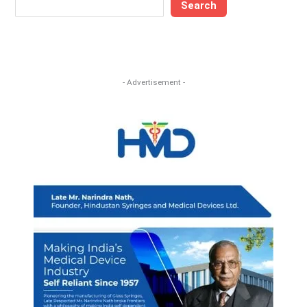
Search
- Advertisement -