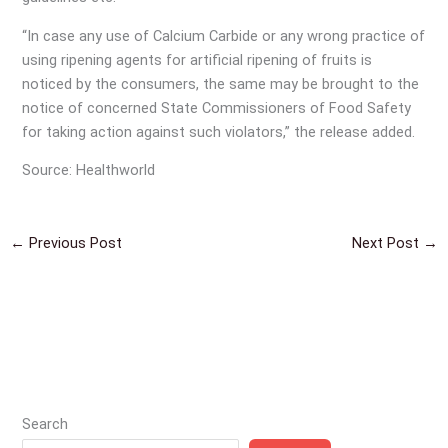
“In case any use of Calcium Carbide or any wrong practice of
using ripening agents for artificial ripening of fruits is
noticed by the consumers, the same may be brought to the
notice of concerned State Commissioners of Food Safety
for taking action against such violators,” the release added.
Source: Healthworld
←
Previous Post
Next Post
→
Search