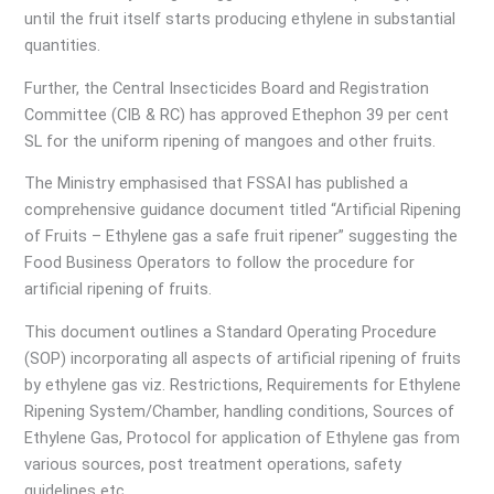
until the fruit itself starts producing ethylene in substantial
quantities.
Further, the Central Insecticides Board and Registration
Committee (CIB & RC) has approved Ethephon 39 per cent
SL for the uniform ripening of mangoes and other fruits.
The Ministry emphasised that FSSAI has published a
comprehensive guidance document titled “Artificial Ripening
of Fruits – Ethylene gas a safe fruit ripener” suggesting the
Food Business Operators to follow the procedure for
artificial ripening of fruits.
This document outlines a Standard Operating Procedure
(SOP) incorporating all aspects of artificial ripening of fruits
by ethylene gas viz. Restrictions, Requirements for Ethylene
Ripening System/Chamber, handling conditions, Sources of
Ethylene Gas, Protocol for application of Ethylene gas from
various sources, post treatment operations, safety
guidelines etc.