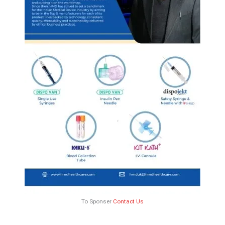
To Sponser
Contact Us