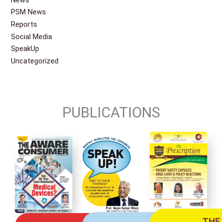
PSM News
Reports
Social Media
SpeakUp
Uncategorized
PUBLICATIONS
THE