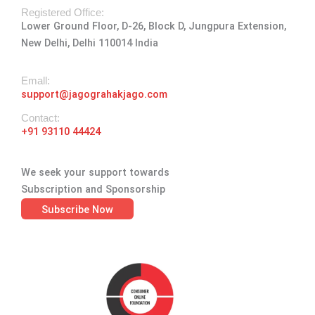
a
k
e
n
Registered Office:
Lower Ground Floor, D-26, Block D, Jungpura Extension,
m
-
r
New Delhi, Delhi 110014 India
f
Emall:
support@jagograhakjago.com
Contact:
+91 93110 44424
We seek your support towards
Subscription and Sponsorship
Subscribe Now