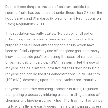
Due to these dangers, the use of calcium carbide for
ripening fruits has been banned under Regulation 2.3.5 of the
Food Safety and Standards (Prohibition and Restrictions on
Sales) Regulations, 2011.
This regulation explicitly states, “No person shall sell or
offer or expose for sale or have in his premises for the
purpose of sale under any description, fruits which have
been artificially ripened by use of acetylene gas, commonly
known as carbide gas.”Considering the issue of rampant use
of banned calcium carbide, FSSAI has permitted the use of
ethylene gas as a safer alternative for fruit ripening in India.
Ethylene gas can be used at concentrations up to 100 ppm
(100 ml/L), depending upon the crop, variety and maturity.
Ethylene, a naturally occurring hormone in fruits, regulates
the ripening process by initiating and controlling a series of
chemical and biochemical activities. The treatment of unripe
fruits with ethylene gas triggers the natural ripening process