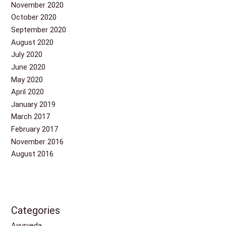
November 2020
October 2020
September 2020
August 2020
July 2020
June 2020
May 2020
April 2020
January 2019
March 2017
February 2017
November 2016
August 2016
Categories
Ayurveda