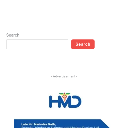
Search
Search
- Advertisement -