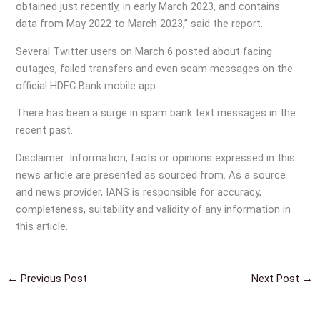
obtained just recently, in early March 2023, and contains
data from May 2022 to March 2023,” said the report.
Several Twitter users on March 6 posted about facing
outages, failed transfers and even scam messages on the
official HDFC Bank mobile app.
There has been a surge in spam bank text messages in the
recent past.
Disclaimer: Information, facts or opinions expressed in this
news article are presented as sourced from. As a source
and news provider, IANS is responsible for accuracy,
completeness, suitability and validity of any information in
this article.
←
Previous Post
Next Post
→