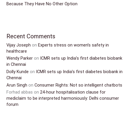
Because They Have No Other Option
Recent Comments
Vijay Joseph
on
Experts stress on women’s safety in
healthcare
Wendy Parker
on
ICMR sets up India’s first diabetes biobank
in Chennai
Dolly Kunde
on
ICMR sets up India’s first diabetes biobank in
Chennai
Arun Singh
on
Consumer Rights: Not so intelligent chatbots
Forhad abbas
on
24-hour hospitalisation clause for
mediclaim to be interpreted harmoniously: Delhi consumer
forum