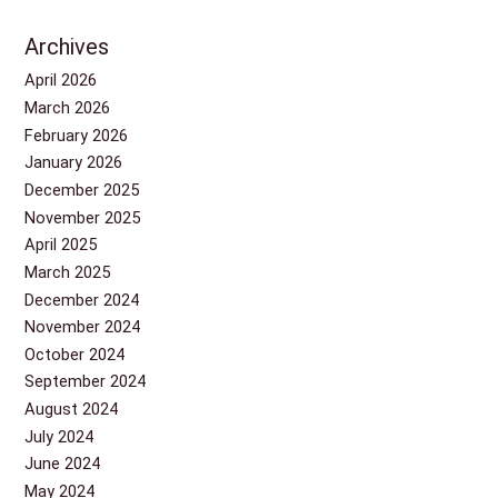
Archives
April 2026
March 2026
February 2026
January 2026
December 2025
November 2025
April 2025
March 2025
December 2024
November 2024
October 2024
September 2024
August 2024
July 2024
June 2024
May 2024