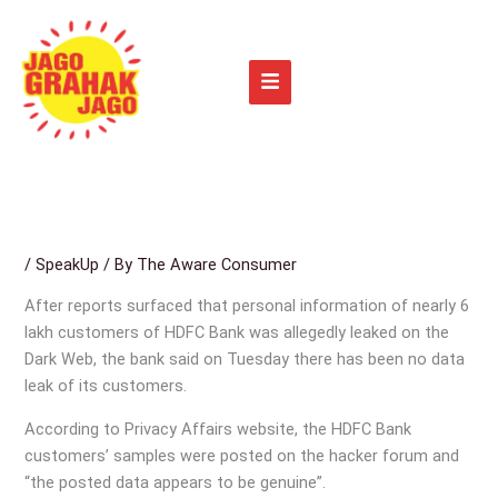
Skip
to
content
/
SpeakUp
/ By
The Aware Consumer
After reports surfaced that personal information of nearly 6
lakh customers of HDFC Bank was allegedly leaked on the
Dark Web, the bank said on Tuesday there has been no data
leak of its customers.
According to Privacy Affairs website, the HDFC Bank
customers’ samples were posted on the hacker forum and
“the posted data appears to be genuine”.