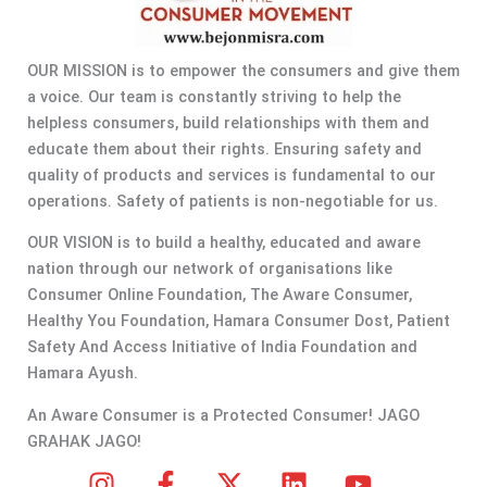
OUR MISSION is to empower the consumers and give them
a voice. Our team is constantly striving to help the
helpless consumers, build relationships with them and
educate them about their rights. Ensuring safety and
quality of products and services is fundamental to our
operations. Safety of patients is non-negotiable for us.
OUR VISION is to build a healthy, educated and aware
nation through our network of organisations like
Consumer Online Foundation, The Aware Consumer,
Healthy You Foundation, Hamara Consumer Dost, Patient
Safety And Access Initiative of India Foundation and
Hamara Ayush.
An Aware Consumer is a Protected Consumer! JAGO
GRAHAK JAGO!
I
F
X
L
Y