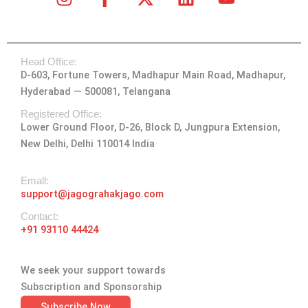
n
a
-
i
o
s
c
t
n
u
t
e
w
k
t
Head Office:
a
b
i
e
u
D-603, Fortune Towers, Madhapur Main Road, Madhapur,
g
o
t
d
b
Hyderabad — 500081, Telangana
r
o
t
i
e
a
k
e
n
Registered Office:
Lower Ground Floor, D-26, Block D, Jungpura Extension,
m
-
r
New Delhi, Delhi 110014 India
f
Emall:
support@jagograhakjago.com
Contact:
+91 93110 44424
We seek your support towards
Subscription and Sponsorship
Subscribe Now