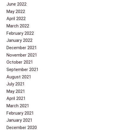
June 2022
May 2022
April 2022
March 2022
February 2022
January 2022
December 2021
November 2021
October 2021
September 2021
August 2021
July 2021
May 2021
April 2021
March 2021
February 2021
January 2021
December 2020