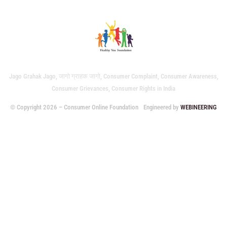
Jago Grahak Jago, जागो ग्राहक जागो, Consumer Complaint, Consumer Awareness,
Consumer Grievances, Consumer Rights in India
© Copyright 2026 – Consumer Online Foundation
Engineered by
WEBINEERING