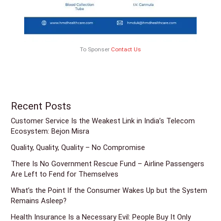
To Sponser
Contact Us
Recent Posts
Customer Service Is the Weakest Link in India’s Telecom
Ecosystem: Bejon Misra
Quality, Quality, Quality – No Compromise
There Is No Government Rescue Fund – Airline Passengers
Are Left to Fend for Themselves
What’s the Point If the Consumer Wakes Up but the System
Remains Asleep?
Health Insurance Is a Necessary Evil: People Buy It Only