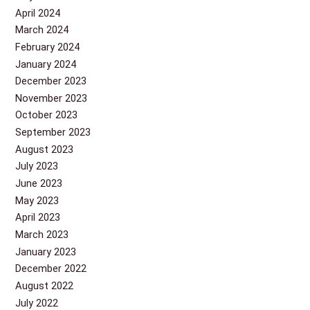
April 2024
March 2024
February 2024
January 2024
December 2023
November 2023
October 2023
September 2023
August 2023
July 2023
June 2023
May 2023
April 2023
March 2023
January 2023
December 2022
August 2022
July 2022