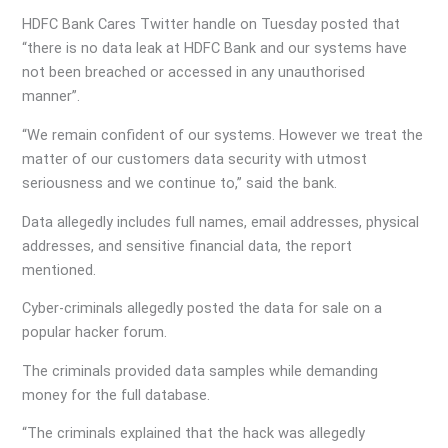
HDFC Bank Cares Twitter handle on Tuesday posted that
“there is no data leak at HDFC Bank and our systems have
not been breached or accessed in any unauthorised
manner”.
“We remain confident of our systems. However we treat the
matter of our customers data security with utmost
seriousness and we continue to,” said the bank.
Data allegedly includes full names, email addresses, physical
addresses, and sensitive financial data, the report
mentioned.
Cyber-criminals allegedly posted the data for sale on a
popular hacker forum.
The criminals provided data samples while demanding
money for the full database.
“The criminals explained that the hack was allegedly