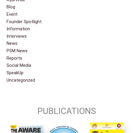
Blog
Event
Founder Spotlight
Information
Interviews
News
PSM News
Reports
Social Media
SpeakUp
Uncategorized
PUBLICATIONS