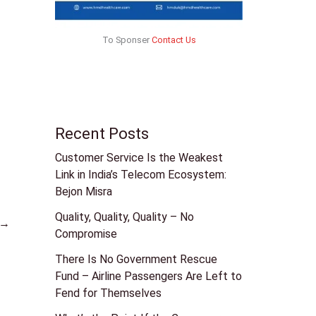
To Sponser
Contact Us
Recent Posts
Customer Service Is the Weakest
Link in India’s Telecom Ecosystem:
Bejon Misra
Quality, Quality, Quality – No
→
Compromise
There Is No Government Rescue
Fund – Airline Passengers Are Left to
Fend for Themselves