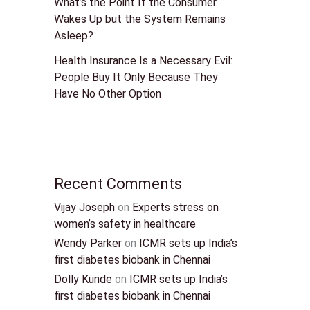
What’s the Point If the Consumer
Wakes Up but the System Remains
Asleep?
Health Insurance Is a Necessary Evil:
People Buy It Only Because They
Have No Other Option
Recent Comments
Vijay Joseph
on
Experts stress on
women’s safety in healthcare
Wendy Parker
on
ICMR sets up India’s
first diabetes biobank in Chennai
Dolly Kunde
on
ICMR sets up India’s
first diabetes biobank in Chennai