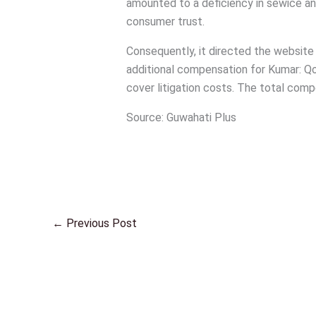
amounted to a deficiency in sewice and 
consumer trust.
Consequently, it directed the website
additional compensation for Kumar: Qo
cover litigation costs. The total com
Source: Guwahati Plus
←
Previous Post