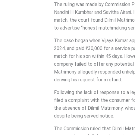
The ruling was made by Commission 
Nandini H Kumbhar and Savitha Airani. H
match, the court found Dilmil Matrimony
to advertise “honest matchmaking servi
The case began when Vijaya Kumar app
2024, and paid ₹30,000 for a service p
match for his son within 45 days. Howe
company failed to offer any potential
Matrimony allegedly responded unhelpf
denying his request for a refund.
Following the lack of response to a l
filed a complaint with the consumer 
the absence of Dilmil Matrimony, whos
despite being served notice.
The Commission ruled that Dilmil Matri