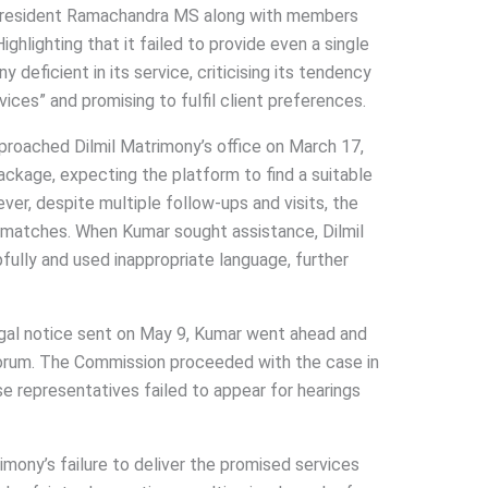
President Ramachandra MS along with members
ighlighting that it failed to provide even a single
 deficient in its service, criticising its tendency
ces” and promising to fulfil client preferences.
roached Dilmil Matrimony’s office on March 17,
ackage, expecting the platform to find a suitable
ver, despite multiple follow-ups and visits, the
 matches. When Kumar sought assistance, Dilmil
ully and used inappropriate language, further
egal notice sent on May 9, Kumar went ahead and
forum. The Commission proceeded with the case in
e representatives failed to appear for hearings
mony’s failure to deliver the promised services