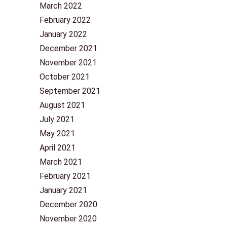
March 2022
February 2022
January 2022
December 2021
November 2021
October 2021
September 2021
August 2021
July 2021
May 2021
April 2021
March 2021
February 2021
January 2021
December 2020
November 2020