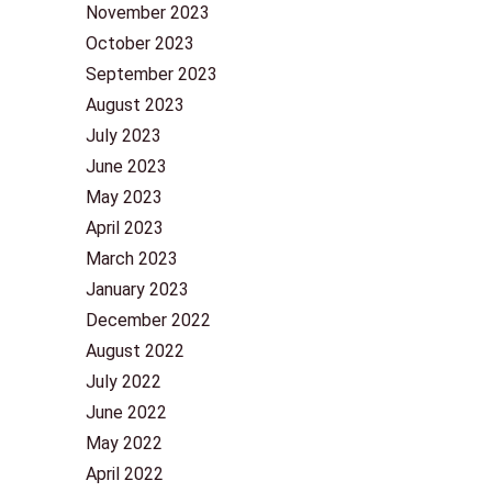
November 2023
October 2023
September 2023
August 2023
July 2023
June 2023
May 2023
April 2023
March 2023
January 2023
December 2022
August 2022
July 2022
June 2022
May 2022
April 2022