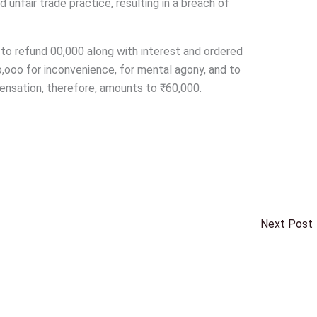
unfair trade practice, resulting in a breach of
 to refund 00,000 along with interest and ordered
,ooo for inconvenience, for mental agony, and to
pensation, therefore, amounts to ₹60,000.
Next Post