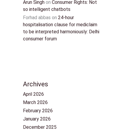
Arun Singh
on
Consumer Rights: Not
so intelligent chatbots
Forhad abbas
on
24-hour
hospitalisation clause for mediclaim
to be interpreted harmoniously: Delhi
consumer forum
Archives
April 2026
March 2026
February 2026
January 2026
December 2025