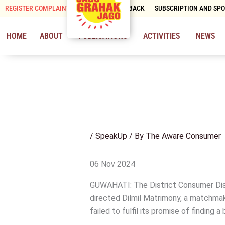
Skip
REGISTER COMPLAINT
CONTACT & FEEDBACK
SUBSCRIPTION AND SP
to
content
HOME
ABOUT
PUBLICATIONS
ACTIVITIES
NEWS
/
SpeakUp
/ By
The Aware Consumer
06 Nov 2024
GUWAHATI: The District Consumer Dis
directed Dilmil Matrimony, a matchmak
failed to fulfil its promise of finding a 