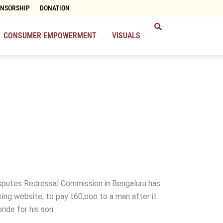
ONSORSHIP
DONATION
CONSUMER EMPOWERMENT
VISUALS
putes Redressal Commission in Bengaluru has
ing website, to pay t60,ooo to a man after it
bride for his son.