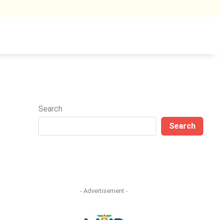
Search
Search
- Advertisement -