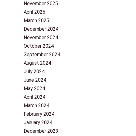
November 2025
April 2025
March 2025
December 2024
November 2024
October 2024
September 2024
August 2024
July 2024
June 2024
May 2024
April 2024
March 2024
February 2024
January 2024
December 2023