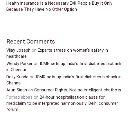
Health Insurance Is a Necessary Evil: People Buy It Only
Because They Have No Other Option
Recent Comments
Vijay Joseph
on
Experts stress on women’s safety in
healthcare
Wendy Parker
on
ICMR sets up India’s first diabetes biobank
in Chennai
Dolly Kunde
on
ICMR sets up India’s first diabetes biobank in
Chennai
Arun Singh
on
Consumer Rights: Not so intelligent chatbots
Forhad abbas
on
24-hour hospitalisation clause for
mediclaim to be interpreted harmoniously: Delhi consumer
forum