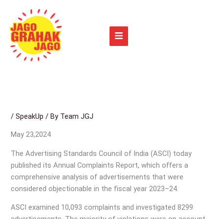
Skip
to
content
/
SpeakUp
/ By
Team JGJ
May 23,2024
The Advertising Standards Council of India (ASCI) today
published its Annual Complaints Report, which offers a
comprehensive analysis of advertisements that were
considered objectionable in the fiscal year 2023–24.
ASCI examined 10,093 complaints and investigated 8299