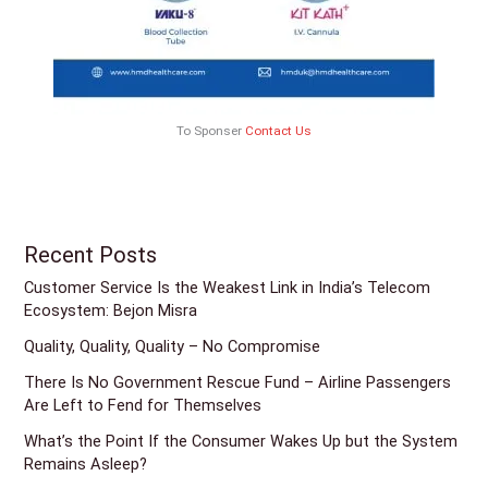
To Sponser
Contact Us
Recent Posts
Customer Service Is the Weakest Link in India’s Telecom
Ecosystem: Bejon Misra
Quality, Quality, Quality – No Compromise
There Is No Government Rescue Fund – Airline Passengers
Are Left to Fend for Themselves
What’s the Point If the Consumer Wakes Up but the System
Remains Asleep?