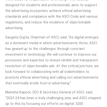
designed for students and professionals, aims to support
the advertising ecosystem, achieve ethical advertising
standards and compliance with the ASCI Code and various
regulations, and reduce the incidence of objectionable
advertising.
Saugata Gupta, Chairman of ASCI, said, “As digital emerges
as a dominant media in which advertisements thrive, ASCI
has geared up to the challenges through constant
investment in technology. We will continue to improve our
processes and expertise to ensure nimble and transparent
resolution of objectionable ads. At this critical juncture, we
look forward to collaborating with all stakeholders to
promote ethical advertising and calling out advertisements
that eventually erode trust in advertising.”
Manisha Kapoor, CEO & Secretary General of ASCI, said,
“2023-24 has been a truly challenging year, and ASCI stepped
up to this by focusing our efforts on digital. 3200