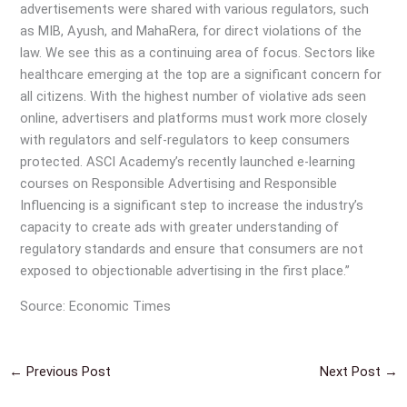
advertisements were shared with various regulators, such
as MIB, Ayush, and MahaRera, for direct violations of the
law. We see this as a continuing area of focus. Sectors like
healthcare emerging at the top are a significant concern for
all citizens. With the highest number of violative ads seen
online, advertisers and platforms must work more closely
with regulators and self-regulators to keep consumers
protected. ASCI Academy’s recently launched e-learning
courses on Responsible Advertising and Responsible
Influencing is a significant step to increase the industry’s
capacity to create ads with greater understanding of
regulatory standards and ensure that consumers are not
exposed to objectionable advertising in the first place.”
Source: Economic Times
←
Previous Post
Next Post
→