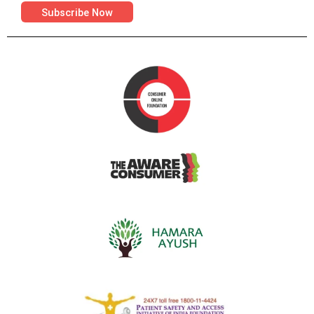
Subscribe Now