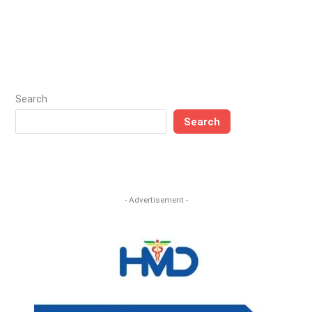
Search
Search
- Advertisement -