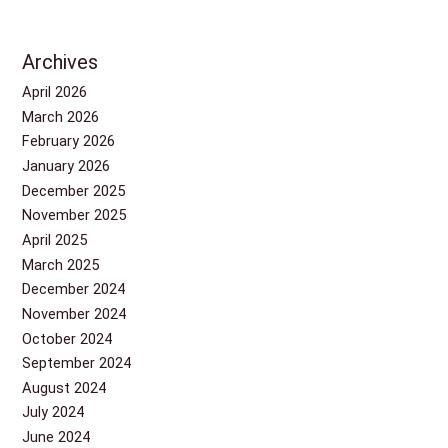
Archives
April 2026
March 2026
February 2026
January 2026
December 2025
November 2025
April 2025
March 2025
December 2024
November 2024
October 2024
September 2024
August 2024
July 2024
June 2024