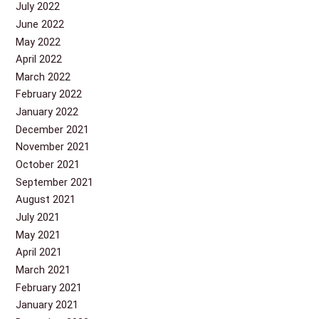
July 2022
June 2022
May 2022
April 2022
March 2022
February 2022
January 2022
December 2021
November 2021
October 2021
September 2021
August 2021
July 2021
May 2021
April 2021
March 2021
February 2021
January 2021