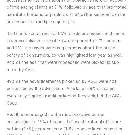
advertisements. The majority of violations were on account
of misleading claims at 81%, followed by ads that promoted
harmful situations or products at 34% (the same ad can be
processed for multiple objections).
Digital ads accounted for 85% of ads processed, and had a
lower compliance rate of 75%, compared to 97% for print
and TV. This raises serious questions about the online
safety of consumers, as was highlighted last year as well.
94% of the ads that were processed were picked up suo
moto by ASCI.
49% of the advertisements picked up by ASCI were not
contested by the advertisers. A total of 98% of cases
eventually required modification as they violated the ASCI
Code.
Healthcare emerged as the most violative sector,
contributing to 19% of cases, followed by illegal offshore
betting (17%), personal care (13%), conventional education