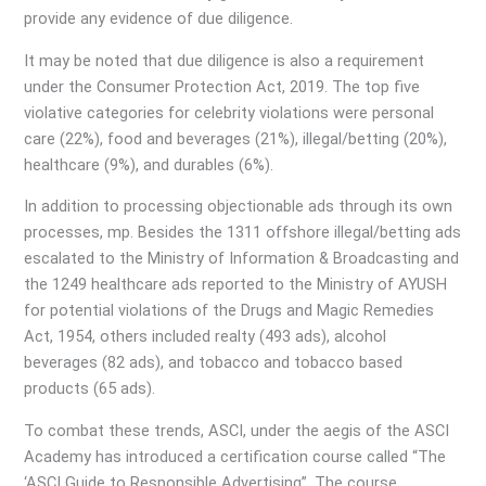
provide any evidence of due diligence.
It may be noted that due diligence is also a requirement
under the Consumer Protection Act, 2019. The top five
violative categories for celebrity violations were personal
care (22%), food and beverages (21%), illegal/betting (20%),
healthcare (9%), and durables (6%).
In addition to processing objectionable ads through its own
processes, mp. Besides the 1311 offshore illegal/betting ads
escalated to the Ministry of Information & Broadcasting and
the 1249 healthcare ads reported to the Ministry of AYUSH
for potential violations of the Drugs and Magic Remedies
Act, 1954, others included realty (493 ads), alcohol
beverages (82 ads), and tobacco and tobacco based
products (65 ads).
To combat these trends, ASCI, under the aegis of the ASCI
Academy has introduced a certification course called “The
‘ASCI Guide to Responsible Advertising”. The course,