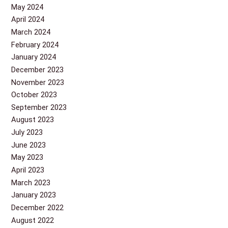
May 2024
April 2024
March 2024
February 2024
January 2024
December 2023
November 2023
October 2023
September 2023
August 2023
July 2023
June 2023
May 2023
April 2023
March 2023
January 2023
December 2022
August 2022