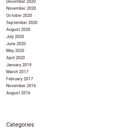
December 2020
November 2020
October 2020
September 2020
August 2020
July 2020
June 2020
May 2020
April 2020
January 2019
March 2017
February 2017
November 2016
August 2016
Categories