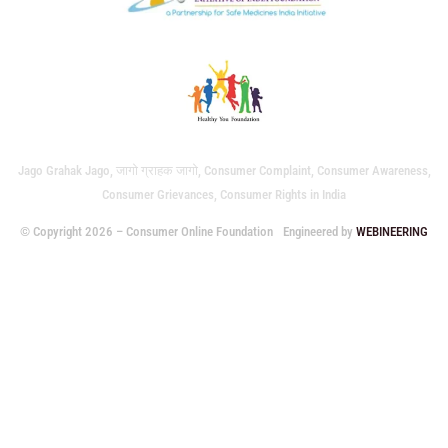
Jago Grahak Jago, जागो ग्राहक जागो, Consumer Complaint, Consumer Awareness,
Consumer Grievances, Consumer Rights in India
© Copyright 2026 – Consumer Online Foundation
Engineered by
WEBINEERING