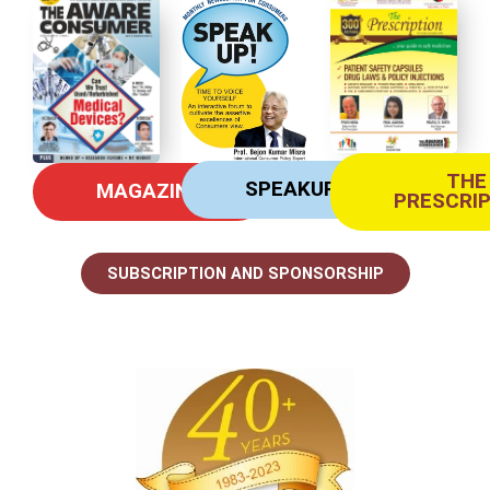
THE
SPEAKUP
MAGAZINE
PRESCRI
SUBSCRIPTION AND SPONSORSHIP