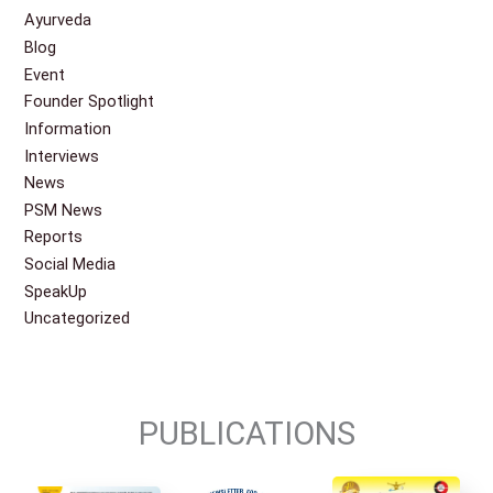
Ayurveda
Blog
Event
Founder Spotlight
Information
Interviews
News
PSM News
Reports
Social Media
SpeakUp
Uncategorized
PUBLICATIONS