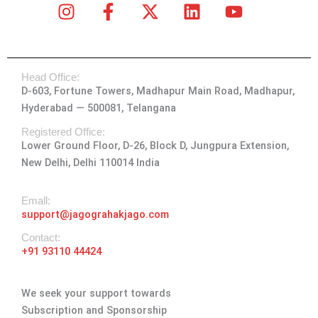
I
F
X
L
Y
n
a
-
i
o
s
c
t
n
u
t
e
w
k
t
Head Office:
a
b
i
e
u
D-603, Fortune Towers, Madhapur Main Road, Madhapur,
g
o
t
d
b
Hyderabad — 500081, Telangana
r
o
t
i
e
a
k
e
n
Registered Office:
Lower Ground Floor, D-26, Block D, Jungpura Extension,
m
-
r
New Delhi, Delhi 110014 India
f
Emall:
support@jagograhakjago.com
Contact:
+91 93110 44424
We seek your support towards
Subscription and Sponsorship