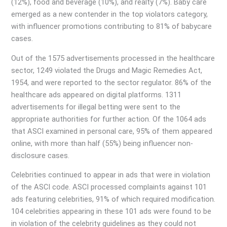
(12%), food and beverage (10%), and realty (7%). Baby care
emerged as a new contender in the top violators category,
with influencer promotions contributing to 81% of babycare
cases.
Out of the 1575 advertisements processed in the healthcare
sector, 1249 violated the Drugs and Magic Remedies Act,
1954, and were reported to the sector regulator. 86% of the
healthcare ads appeared on digital platforms. 1311
advertisements for illegal betting were sent to the
appropriate authorities for further action. Of the 1064 ads
that ASCI examined in personal care, 95% of them appeared
online, with more than half (55%) being influencer non-
disclosure cases.
Celebrities continued to appear in ads that were in violation
of the ASCI code. ASCI processed complaints against 101
ads featuring celebrities, 91% of which required modification.
104 celebrities appearing in these 101 ads were found to be
in violation of the celebrity guidelines as they could not