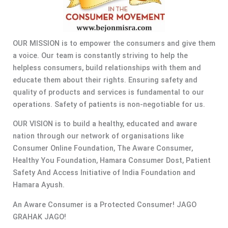
OUR MISSION is to empower the consumers and give them
a voice. Our team is constantly striving to help the
helpless consumers, build relationships with them and
educate them about their rights. Ensuring safety and
quality of products and services is fundamental to our
operations. Safety of patients is non-negotiable for us.
OUR VISION is to build a healthy, educated and aware
nation through our network of organisations like
Consumer Online Foundation, The Aware Consumer,
Healthy You Foundation, Hamara Consumer Dost, Patient
Safety And Access Initiative of India Foundation and
Hamara Ayush.
An Aware Consumer is a Protected Consumer! JAGO
GRAHAK JAGO!