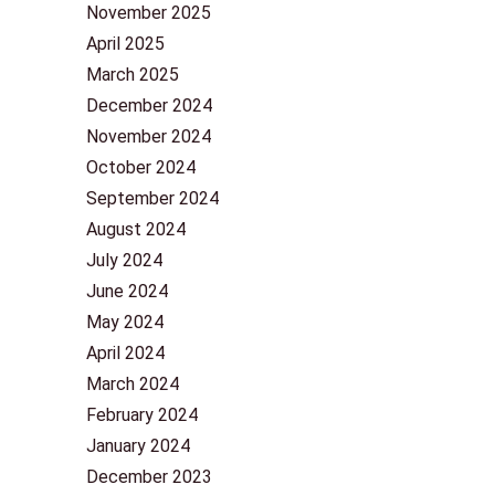
November 2025
April 2025
March 2025
December 2024
November 2024
October 2024
September 2024
August 2024
July 2024
June 2024
May 2024
April 2024
March 2024
February 2024
January 2024
December 2023