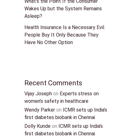
What’s the Point If the Consumer
Wakes Up but the System Remains
Asleep?
Health Insurance Is a Necessary Evil:
People Buy It Only Because They
Have No Other Option
Recent Comments
Vijay Joseph
on
Experts stress on
women’s safety in healthcare
Wendy Parker
on
ICMR sets up India’s
first diabetes biobank in Chennai
Dolly Kunde
on
ICMR sets up India’s
first diabetes biobank in Chennai