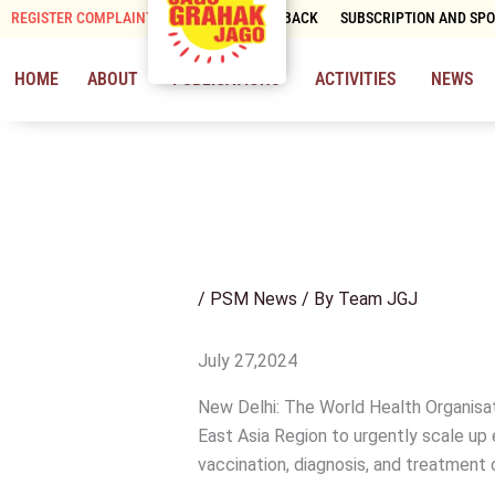
Skip
REGISTER COMPLAINT
CONTACT & FEEDBACK
SUBSCRIPTION AND SP
to
content
HOME
ABOUT
PUBLICATIONS
ACTIVITIES
NEWS
/
PSM News
/ By
Team JGJ
July 27,2024
New Delhi: The World Health Organisat
East Asia Region to urgently scale up 
vaccination, diagnosis, and treatment o