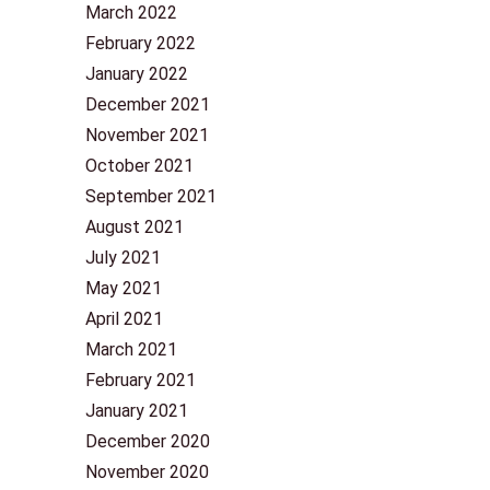
March 2022
February 2022
January 2022
December 2021
November 2021
October 2021
September 2021
August 2021
July 2021
May 2021
April 2021
March 2021
February 2021
January 2021
December 2020
November 2020