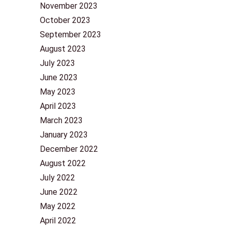
November 2023
October 2023
September 2023
August 2023
July 2023
June 2023
May 2023
April 2023
March 2023
January 2023
December 2022
August 2022
July 2022
June 2022
May 2022
April 2022