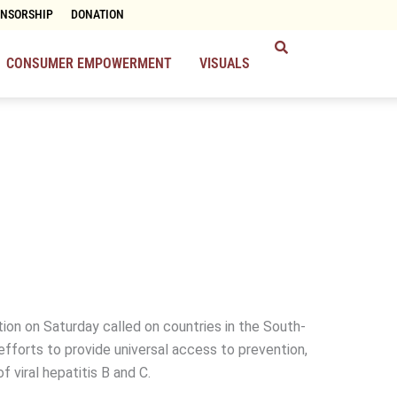
ONSORSHIP
DONATION
CONSUMER EMPOWERMENT
VISUALS
ion on Saturday called on countries in the South-
efforts to provide universal access to prevention,
f viral hepatitis B and C.