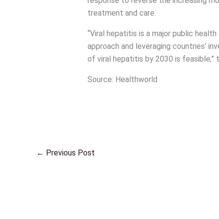
response to reverse the increasing mo
treatment and care.
“Viral hepatitis is a major public healt
approach and leveraging countries’ inv
of viral hepatitis by 2030 is feasible,”
Source: Healthworld
←
Previous Post