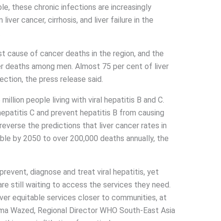
e, these chronic infections are increasingly
iver cancer, cirrhosis, and liver failure in the
.
est cause of cancer deaths in the region, and the
deaths among men. Almost 75 per cent of liver
fection, the press release said.
illion people living with viral hepatitis B and C.
epatitis C and prevent hepatitis B from causing
 reverse the predictions that liver cancer rates in
ble by 2050 to over 200,000 deaths annually, the
event, diagnose and treat viral hepatitis, yet
are still waiting to access the services they need.
ver equitable services closer to communities, at
Saima Wazed, Regional Director WHO South-East Asia