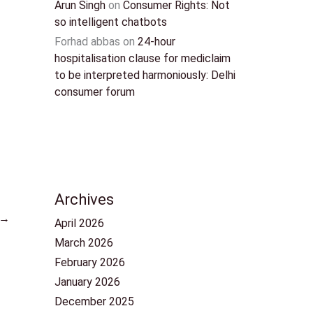
Arun Singh
on
Consumer Rights: Not
so intelligent chatbots
Forhad abbas
on
24-hour
hospitalisation clause for mediclaim
to be interpreted harmoniously: Delhi
consumer forum
Archives
→
April 2026
March 2026
February 2026
January 2026
December 2025