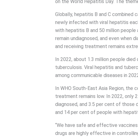
on the World Hepatitis Day. The theme th
Globally, hepatitis B and C combined 
newly infected with viral hepatitis eac
with hepatitis B and 50 million people 
remain undiagnosed, and even when di
and receiving treatment remains extre
In 2022, about 1.3 million people died
tuberculosis. Viral hepatitis and tube
among communicable diseases in 2022
In WHO South-East Asia Region, the co
treatment remains low. In 2022, only 2
diagnosed, and 3.5 per cent of those 
and 14 per cent of people with hepati
“We have safe and effective vaccines t
drugs are highly effective in controll