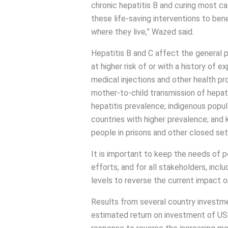
chronic hepatitis B and curing most c
these life-saving interventions to ben
where they live,” Wazed said.
Hepatitis B and C affect the general 
at higher risk of or with a history of 
medical injections and other health pr
mother-to-child transmission of hepatit
hepatitis prevalence; indigenous popu
countries with higher prevalence; and 
people in prisons and other closed set
It is important to keep the needs of peo
efforts, and for all stakeholders, inclu
levels to reverse the current impact o
Results from several country investme
estimated return on investment of USD 