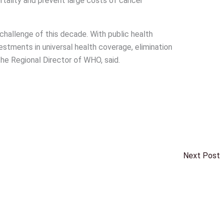
rtality and prevent large costs of cancer
h challenge of this decade. With public health
estments in universal health coverage, elimination
 the Regional Director of WHO, said.
Next Post