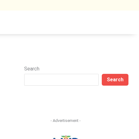
Search
Search
- Advertisement -