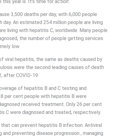
is year is ‘It’s time for action’.
cause 3,500 deaths per day, with 6,000 people
h day. An estimated 254 million people are living
are living with hepatitis C, worldwide. Many people
agnosed, the number of people getting services
mely low.
 of viral hepatitis, the same as deaths caused by
rculosis were the second leading causes of death
, after COVID-19.
verage of hepatitis B and C testing and
.8 per cent people with hepatitis B were
diagnosed received treatment. Only 26 per cent
tis C were diagnosed and treated, respectively.
hat can prevent hepatitis B infection. Antiviral
ing and preventing disease progression , managing