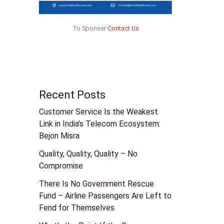
To Sponser
Contact Us
Recent Posts
Customer Service Is the Weakest
Link in India’s Telecom Ecosystem:
Bejon Misra
Quality, Quality, Quality – No
Compromise
There Is No Government Rescue
Fund – Airline Passengers Are Left to
Fend for Themselves