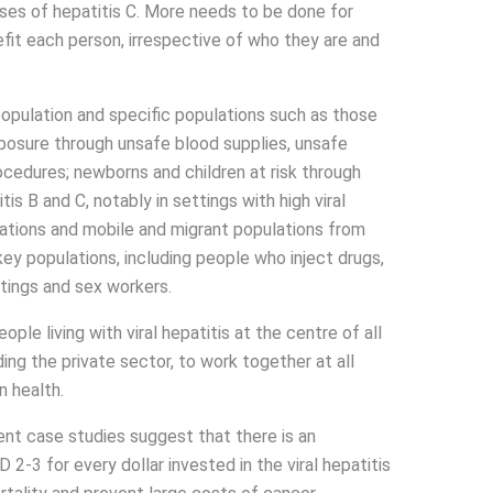
ases of hepatitis C. More needs to be done for
efit each person, irrespective of who they are and
population and specific populations such as those
exposure through unsafe blood supplies, unsafe
ocedures; newborns and children at risk through
is B and C, notably in settings with high viral
lations and mobile and migrant populations from
key populations, including people who inject drugs,
tings and sex workers.
ple living with viral hepatitis at the centre of all
ding the private sector, to work together at all
n health.
nt case studies suggest that there is an
2-3 for every dollar invested in the viral hepatitis