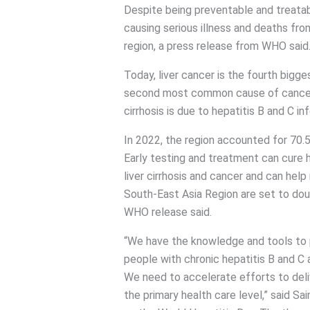
Despite being preventable and treatabl
causing serious illness and deaths from l
region, a press release from WHO said
Today, liver cancer is the fourth bigg
second most common cause of cancer 
cirrhosis is due to hepatitis B and C in
In 2022, the region accounted for 70.5 m
Early testing and treatment can cure h
liver cirrhosis and cancer and can help
South-East Asia Region are set to dou
WHO release said.
“We have the knowledge and tools to pr
people with chronic hepatitis B and C 
We need to accelerate efforts to deli
the primary health care level,” said 