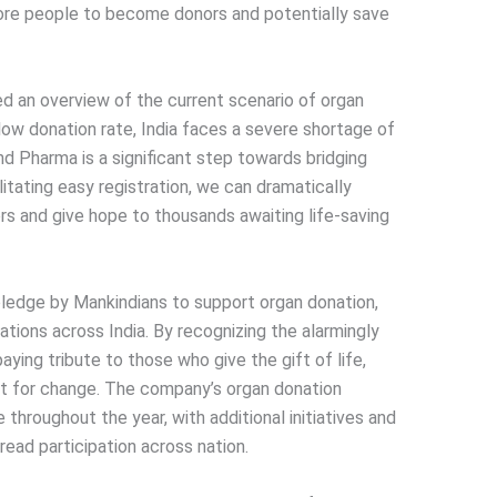
re people to become donors and potentially save
ed an overview of the current scenario of organ
 low donation rate, India faces a severe shortage of
d Pharma is a significant step towards bridging
litating easy registration, we can dramatically
rs and give hope to thousands awaiting life-saving
pledge by Mankindians to support organ donation,
tions across India. By recognizing the alarmingly
ying tribute to those who give the gift of life,
t for change. The company’s organ donation
throughout the year, with additional initiatives and
read participation across nation.