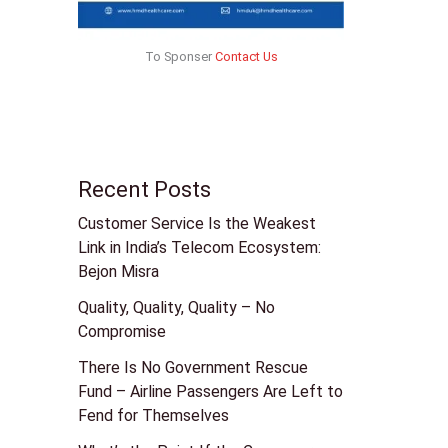
To Sponser
Contact Us
Recent Posts
Customer Service Is the Weakest
Link in India’s Telecom Ecosystem:
Bejon Misra
Quality, Quality, Quality – No
Compromise
There Is No Government Rescue
Fund – Airline Passengers Are Left to
Fend for Themselves