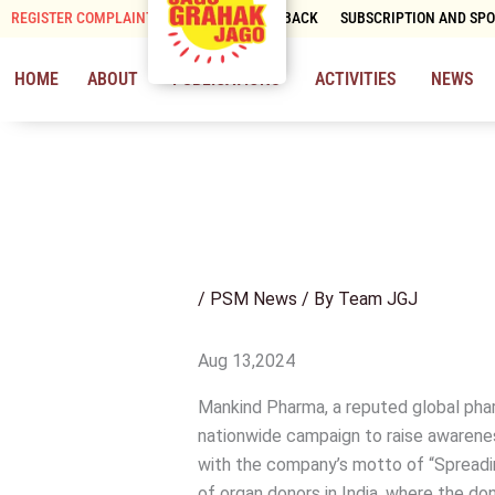
Skip
REGISTER COMPLAINT
CONTACT & FEEDBACK
SUBSCRIPTION AND SP
to
content
HOME
ABOUT
PUBLICATIONS
ACTIVITIES
NEWS
/
PSM News
/ By
Team JGJ
Aug 13,2024
Mankind Pharma, a reputed global pha
nationwide campaign to raise awareness
with the company’s motto of “Spreadin
of organ donors in India, where the do