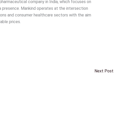
pharmaceutical company in India, which focuses on
a presence. Mankind operates at the intersection
ions and consumer healthcare sectors with the aim
able prices.
Next Post