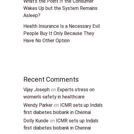
What’s the Point If the Consumer
Wakes Up but the System Remains
Asleep?
Health Insurance Is a Necessary Evil:
People Buy It Only Because They
Have No Other Option
Recent Comments
Vijay Joseph
on
Experts stress on
women’s safety in healthcare
Wendy Parker
on
ICMR sets up India’s
first diabetes biobank in Chennai
Dolly Kunde
on
ICMR sets up India’s
first diabetes biobank in Chennai