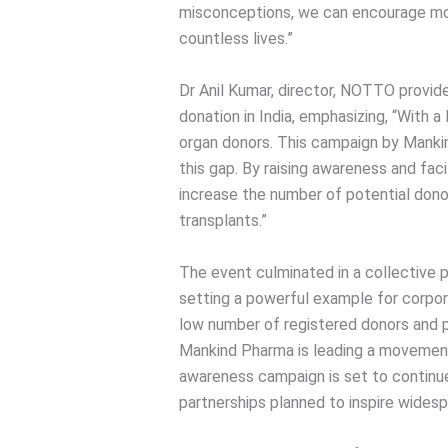
misconceptions, we can encourage mo
countless lives.”
Dr Anil Kumar, director, NOTTO provid
donation in India, emphasizing, “With a
organ donors. This campaign by Mankin
this gap. By raising awareness and faci
increase the number of potential dono
transplants.”
The event culminated in a collective 
setting a powerful example for corpora
low number of registered donors and pa
Mankind Pharma is leading a movemen
awareness campaign is set to continue 
partnerships planned to inspire widesp