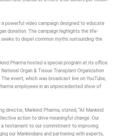
 a powerful video campaign designed to educate
an donation. The campaign highlights the life-
nd seeks to dispel common myths surrounding the
ankind Pharma hosted a special program at its office
e National Organ & Tissue Transplant Organization
 The event, which was broadcast live on YouTube,
 Pharma employees in an unprecedented show of
ng director, Mankind Pharma, stated, “At Mankind
lective action to drive meaningful change. Our
s a testament to our commitment to improving
ging our Mankindians and partnering with experts,