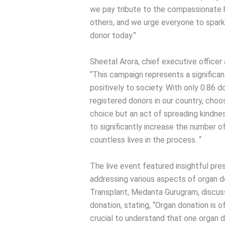
we pay tribute to the compassionate h
others, and we urge everyone to spar
donor today.”
Sheetal Arora, chief executive office
“This campaign represents a significan
positively to society. With only 0.86 d
registered donors in our country, choos
choice but an act of spreading kindne
to significantly increase the number of
countless lives in the process. “
The live event featured insightful pr
addressing various aspects of organ do
Transplant, Medanta Gurugram, discus
donation, stating, “Organ donation is 
crucial to understand that one organ d