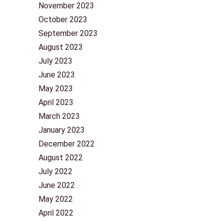
November 2023
October 2023
September 2023
August 2023
July 2023
June 2023
May 2023
April 2023
March 2023
January 2023
December 2022
August 2022
July 2022
June 2022
May 2022
April 2022