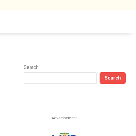
Search
Search
- Advertisement -