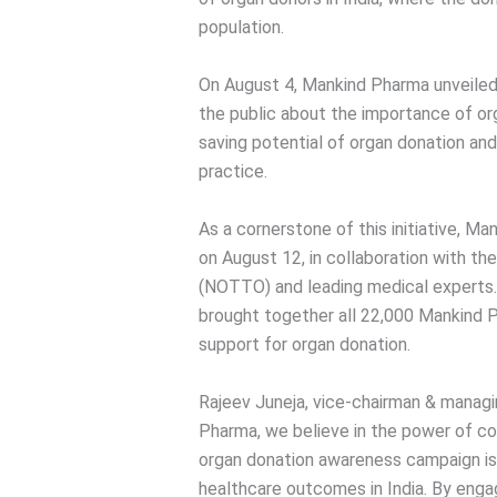
population.
On August 4, Mankind Pharma unveiled
the public about the importance of org
saving potential of organ donation a
practice.
As a cornerstone of this initiative, M
on August 12, in collaboration with th
(NOTTO) and leading medical experts.
brought together all 22,000 Mankind
support for organ donation.
Rajeev Juneja, vice-chairman & managi
Pharma, we believe in the power of col
organ donation awareness campaign i
healthcare outcomes in India. By enga