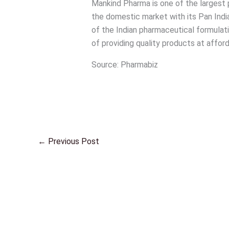
Mankind Pharma is one of the largest 
the domestic market with its Pan Indi
of the Indian pharmaceutical formulat
of providing quality products at afford
Source: Pharmabiz
←
Previous Post