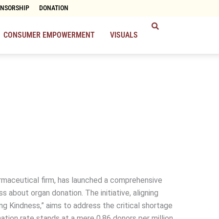
ONSORSHIP
DONATION
CONSUMER EMPOWERMENT
VISUALS
rmaceutical firm, has launched a comprehensive
 about organ donation. The initiative, aligning
g Kindness,” aims to address the critical shortage
nation rate stands at a mere 0.86 donors per million