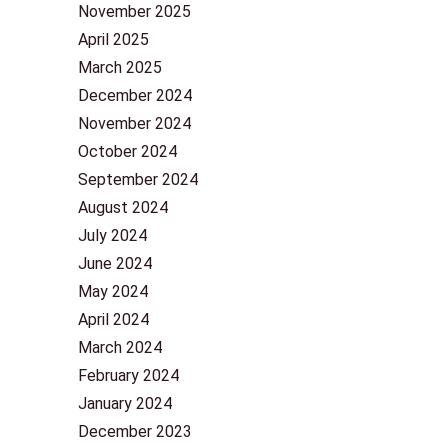
November 2025
April 2025
March 2025
December 2024
November 2024
October 2024
September 2024
August 2024
July 2024
June 2024
May 2024
April 2024
March 2024
February 2024
January 2024
December 2023