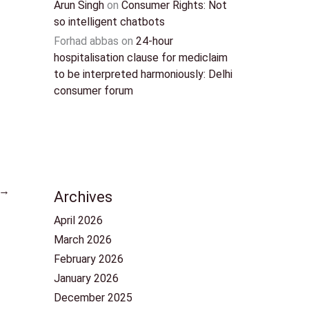
Arun Singh
on
Consumer Rights: Not
so intelligent chatbots
Forhad abbas
on
24-hour
hospitalisation clause for mediclaim
to be interpreted harmoniously: Delhi
consumer forum
→
Archives
April 2026
March 2026
February 2026
January 2026
December 2025