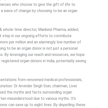
eroes who choose to give the gift of life to
k a wave of change by choosing to be an organ
r & whole-time director, Mankind Pharma, added,
t step in our ongoing efforts to contribute
onors per million and an alarmingly low number of
ing to be an organ donor is not just a personal
ss. By leveraging our reach and resources, we hope
 registered organ donors in India, potentially saving
esentations from renowned medical professionals,
nation. Dr Arvinder Singh Soin, chairman, Liver
sed the myths and facts surrounding organ
often misunderstood due to various myths. It’s
onor can save up to eight lives. By dispelling these