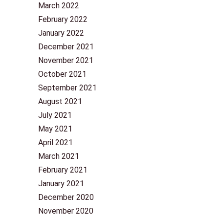
March 2022
February 2022
January 2022
December 2021
November 2021
October 2021
September 2021
August 2021
July 2021
May 2021
April 2021
March 2021
February 2021
January 2021
December 2020
November 2020