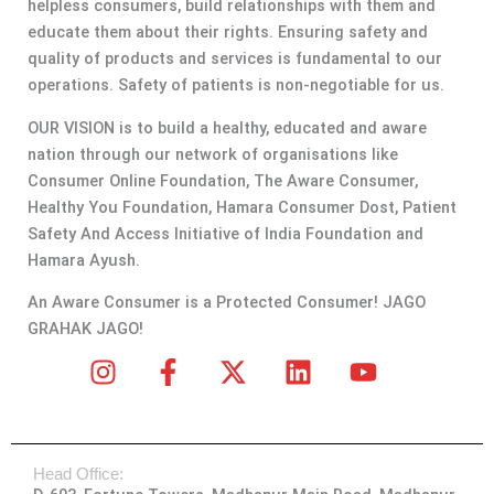
helpless consumers, build relationships with them and
educate them about their rights. Ensuring safety and
quality of products and services is fundamental to our
operations. Safety of patients is non-negotiable for us.
OUR VISION is to build a healthy, educated and aware
nation through our network of organisations like
Consumer Online Foundation, The Aware Consumer,
Healthy You Foundation, Hamara Consumer Dost, Patient
Safety And Access Initiative of India Foundation and
Hamara Ayush.
An Aware Consumer is a Protected Consumer! JAGO
GRAHAK JAGO!
I
F
X
L
Y
n
a
-
i
o
s
c
t
n
u
t
e
w
k
t
Head Office:
a
b
i
e
u