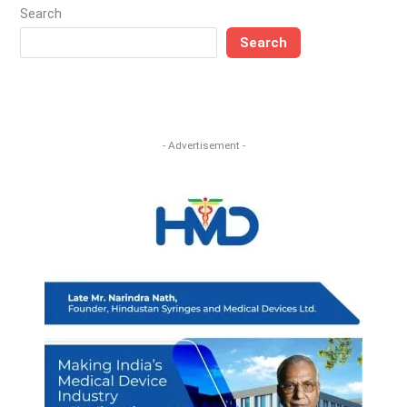
Search
Search
- Advertisement -