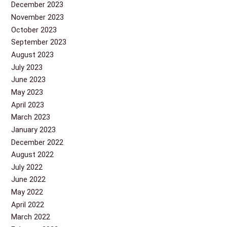
December 2023
November 2023
October 2023
September 2023
August 2023
July 2023
June 2023
May 2023
April 2023
March 2023
January 2023
December 2022
August 2022
July 2022
June 2022
May 2022
April 2022
March 2022