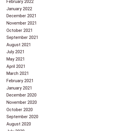
February 2022
January 2022
December 2021
November 2021
October 2021
September 2021
August 2021
July 2021
May 2021
April 2021
March 2021
February 2021
January 2021
December 2020
November 2020
October 2020
September 2020
August 2020