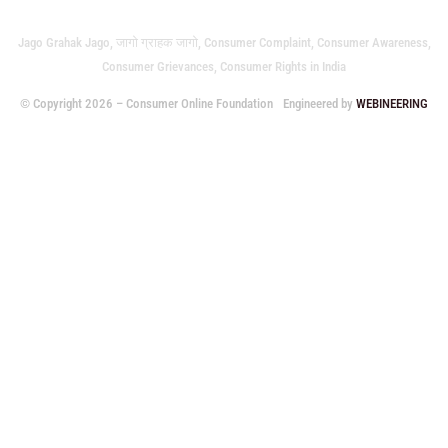
Jago Grahak Jago, जागो ग्राहक जागो, Consumer Complaint, Consumer Awareness,
Consumer Grievances, Consumer Rights in India
© Copyright 2026 – Consumer Online Foundation
Engineered by
WEBINEERING