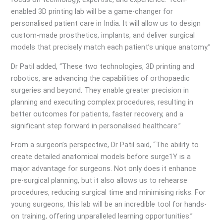
enabled 3D printing lab will be a game-changer for
personalised patient care in India. It will allow us to design
custom-made prosthetics, implants, and deliver surgical
models that precisely match each patient’s unique anatomy.”
Dr Patil added, “These two technologies, 3D printing and
robotics, are advancing the capabilities of orthopaedic
surgeries and beyond. They enable greater precision in
planning and executing complex procedures, resulting in
better outcomes for patients, faster recovery, and a
significant step forward in personalised healthcare.”
From a surgeon’s perspective, Dr Patil said, “The ability to
create detailed anatomical models before surge1Y is a
major advantage for surgeons. Not only does it enhance
pre-surgical planning, but it also allows us to rehearse
procedures, reducing surgical time and minimising risks. For
young surgeons, this lab will be an incredible tool for hands-
on training, offering unparalleled learning opportunities.”