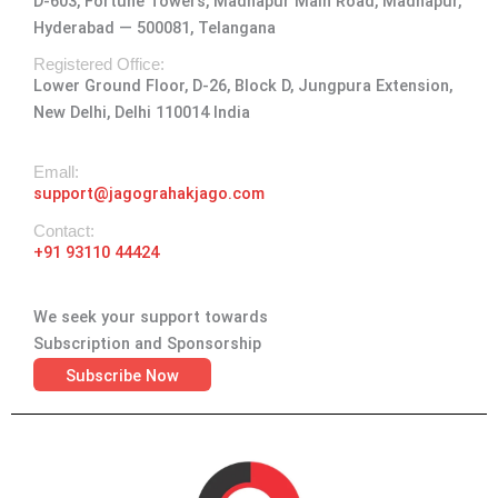
D-603, Fortune Towers, Madhapur Main Road, Madhapur,
g
o
t
d
b
Hyderabad — 500081, Telangana
r
o
t
i
e
a
k
e
n
Registered Office:
Lower Ground Floor, D-26, Block D, Jungpura Extension,
m
-
r
New Delhi, Delhi 110014 India
f
Emall:
support@jagograhakjago.com
Contact:
+91 93110 44424
We seek your support towards
Subscription and Sponsorship
Subscribe Now