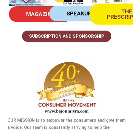
THE
SPEAKUP
MAGAZINE
PRESCRI
SUBSCRIPTION AND SPONSORSHIP
OUR MISSION is to empower the consumers and give them
a voice. Our team is constantly striving to help the