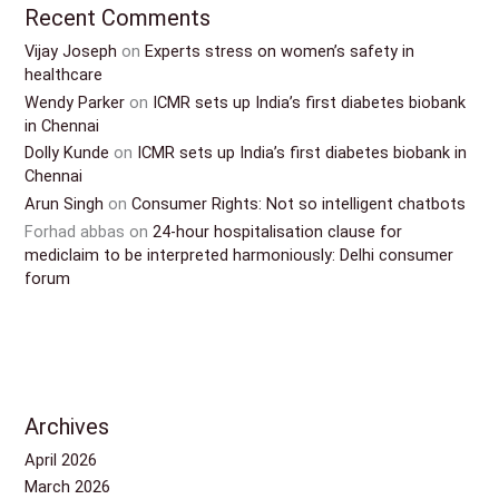
Recent Comments
Vijay Joseph
on
Experts stress on women’s safety in
healthcare
Wendy Parker
on
ICMR sets up India’s first diabetes biobank
in Chennai
Dolly Kunde
on
ICMR sets up India’s first diabetes biobank in
Chennai
Arun Singh
on
Consumer Rights: Not so intelligent chatbots
Forhad abbas
on
24-hour hospitalisation clause for
mediclaim to be interpreted harmoniously: Delhi consumer
forum
Archives
April 2026
March 2026