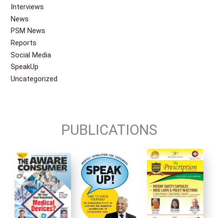
Interviews
News
PSM News
Reports
Social Media
SpeakUp
Uncategorized
PUBLICATIONS