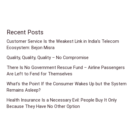
Recent Posts
Customer Service Is the Weakest Link in India’s Telecom
Ecosystem: Bejon Misra
Quality, Quality, Quality – No Compromise
There Is No Government Rescue Fund – Airline Passengers
Are Left to Fend for Themselves
What’s the Point If the Consumer Wakes Up but the System
Remains Asleep?
Health Insurance Is a Necessary Evil: People Buy It Only
Because They Have No Other Option