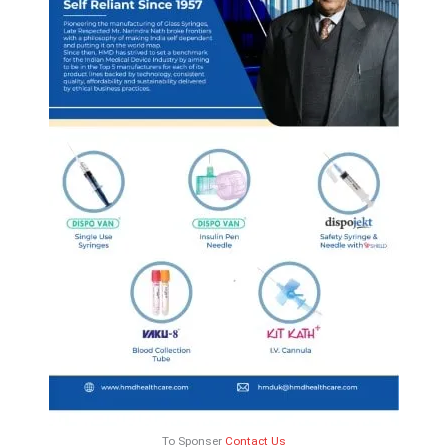
To Sponser
Contact Us