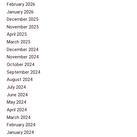
February 2026
January 2026
December 2025
November 2025
April 2025
March 2025
December 2024
November 2024
October 2024
September 2024
August 2024
July 2024
June 2024
May 2024
April 2024
March 2024
February 2024
January 2024