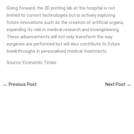
Going forward, the 3D printing lab at the hospital is not
limited to current technologies but is actively exploring
future innovations such as the creation of artificial organs,
expanding its role in medical research and bioengineering.
These advancements will not only transform the way
surgeries are performed but will also contribute to future
breakthroughs in personalised medical treatments.
Source: Economic Times
←
Previous Post
Next Post
→