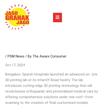
Skip
to
content
/
PSM News
/ By
The Aware Consumer
Oct 17, 2024
Bengaluru: Sparsh Hospitals launched an advanced on- site
3D printing lab at its InfantiY Road facility. The lab
introduces cutting-edge 3D printing technology that will
revolutionise orthopaedic and personalised medical care by
offering comprehensive solutions under one roof—from
scanning to the creation of final customised models.