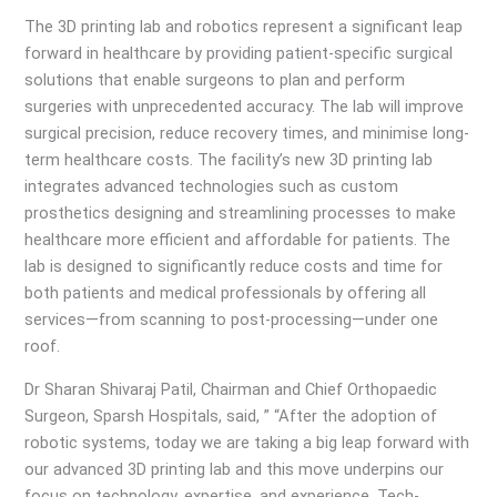
The 3D printing lab and robotics represent a significant leap
forward in healthcare by providing patient-specific surgical
solutions that enable surgeons to plan and perform
surgeries with unprecedented accuracy. The lab will improve
surgical precision, reduce recovery times, and minimise long-
term healthcare costs. The facility’s new 3D printing lab
integrates advanced technologies such as custom
prosthetics designing and streamlining processes to make
healthcare more efficient and affordable for patients. The
lab is designed to significantly reduce costs and time for
both patients and medical professionals by offering all
services—from scanning to post-processing—under one
roof.
Dr Sharan Shivaraj Patil, Chairman and Chief Orthopaedic
Surgeon, Sparsh Hospitals, said, ” “After the adoption of
robotic systems, today we are taking a big leap forward with
our advanced 3D printing lab and this move underpins our
focus on technology, expertise, and experience. Tech-