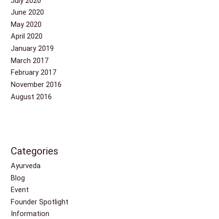
July 2020
June 2020
May 2020
April 2020
January 2019
March 2017
February 2017
November 2016
August 2016
Categories
Ayurveda
Blog
Event
Founder Spotlight
Information