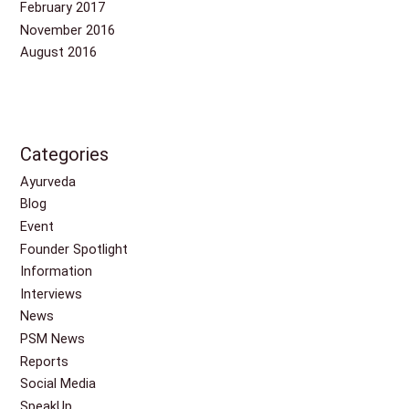
February 2017
November 2016
August 2016
Categories
Ayurveda
Blog
Event
Founder Spotlight
Information
Interviews
News
PSM News
Reports
Social Media
SpeakUp