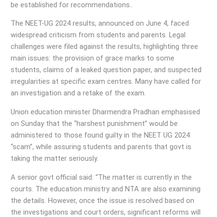
be established for recommendations..
The NEET-UG 2024 results, announced on June 4, faced
widespread criticism from students and parents. Legal
challenges were filed against the results, highlighting three
main issues: the provision of grace marks to some
students, claims of a leaked question paper, and suspected
irregularities at specific exam centres. Many have called for
an investigation and a retake of the exam.
Union education minister Dharmendra Pradhan emphasised
on Sunday that the “harshest punishment” would be
administered to those found guilty in the NEET UG 2024
“scam”, while assuring students and parents that govt is
taking the matter seriously.
A senior govt official said: “The matter is currently in the
courts. The education ministry and NTA are also examining
the details. However, once the issue is resolved based on
the investigations and court orders, significant reforms will