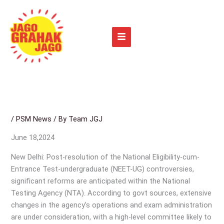
Skip
to
content
/
PSM News
/ By
Team JGJ
June 18,2024
New Delhi: Post-resolution of the National Eligibility-cum-
Entrance Test-undergraduate (NEET-UG) controversies,
significant reforms are anticipated within the National
Testing Agency (NTA). According to govt sources, extensive
changes in the agency’s operations and exam administration
are under consideration, with a high-level committee likely to