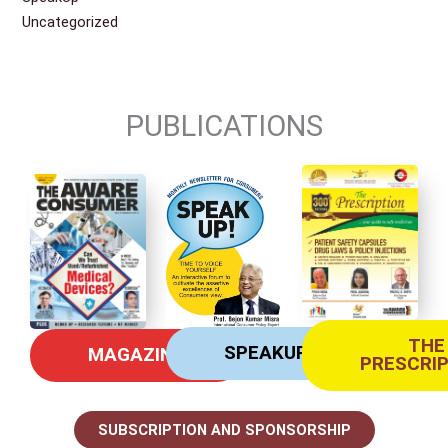
Uncategorized
PUBLICATIONS
THE
SPEAKUP
MAGAZINE
PRESCRI
SUBSCRIPTION AND SPONSORSHIP