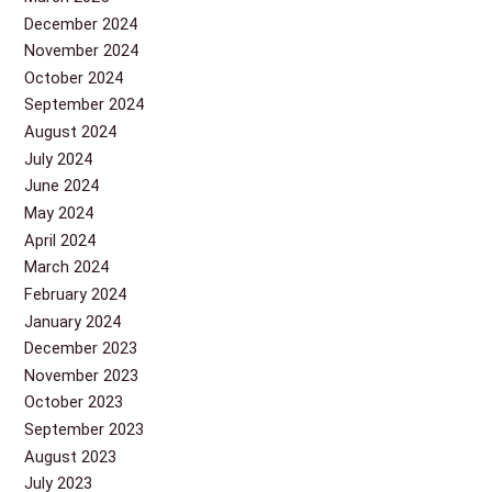
December 2024
November 2024
October 2024
September 2024
August 2024
July 2024
June 2024
May 2024
April 2024
March 2024
February 2024
January 2024
December 2023
November 2023
October 2023
September 2023
August 2023
July 2023