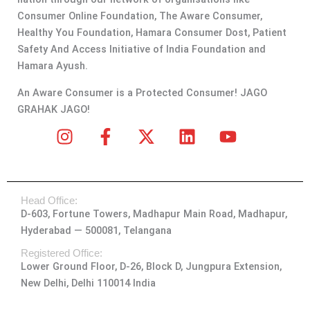
Consumer Online Foundation, The Aware Consumer,
Healthy You Foundation, Hamara Consumer Dost, Patient
Safety And Access Initiative of India Foundation and
Hamara Ayush.
An Aware Consumer is a Protected Consumer! JAGO
GRAHAK JAGO!
I
F
X
L
Y
n
a
-
i
o
s
c
t
n
u
t
e
w
k
t
Head Office:
a
b
i
e
u
D-603, Fortune Towers, Madhapur Main Road, Madhapur,
g
o
t
d
b
Hyderabad — 500081, Telangana
r
o
t
i
e
a
k
e
n
Registered Office:
Lower Ground Floor, D-26, Block D, Jungpura Extension,
m
-
r
New Delhi, Delhi 110014 India
f