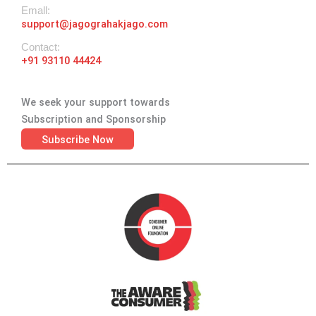
Emall:
support@jagograhakjago.com
Contact:
+91 93110 44424
We seek your support towards
Subscription and Sponsorship
Subscribe Now