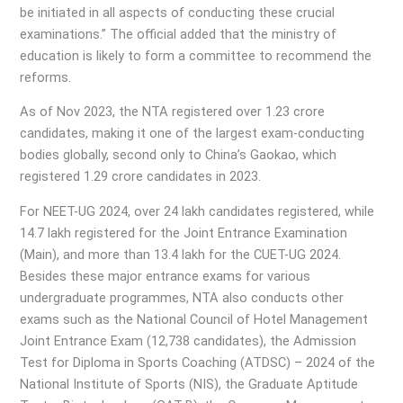
be initiated in all aspects of conducting these crucial
examinations.” The official added that the ministry of
education is likely to form a committee to recommend the
reforms.
As of Nov 2023, the NTA registered over 1.23 crore
candidates, making it one of the largest exam-conducting
bodies globally, second only to China’s Gaokao, which
registered 1.29 crore candidates in 2023.
For NEET-UG 2024, over 24 lakh candidates registered, while
14.7 lakh registered for the Joint Entrance Examination
(Main), and more than 13.4 lakh for the CUET-UG 2024.
Besides these major entrance exams for various
undergraduate programmes, NTA also conducts other
exams such as the National Council of Hotel Management
Joint Entrance Exam (12,738 candidates), the Admission
Test for Diploma in Sports Coaching (ATDSC) – 2024 of the
National Institute of Sports (NIS), the Graduate Aptitude