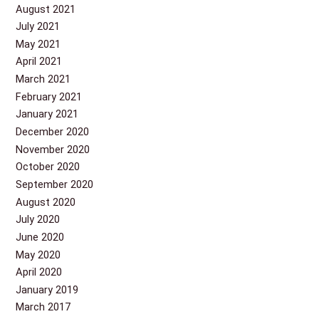
August 2021
July 2021
May 2021
April 2021
March 2021
February 2021
January 2021
December 2020
November 2020
October 2020
September 2020
August 2020
July 2020
June 2020
May 2020
April 2020
January 2019
March 2017