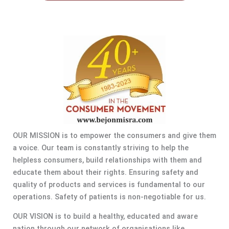
OUR MISSION is to empower the consumers and give them
a voice. Our team is constantly striving to help the
helpless consumers, build relationships with them and
educate them about their rights. Ensuring safety and
quality of products and services is fundamental to our
operations. Safety of patients is non-negotiable for us.
OUR VISION is to build a healthy, educated and aware
nation through our network of organisations like