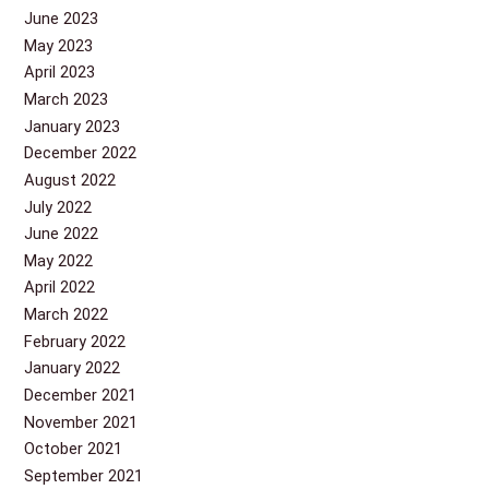
June 2023
May 2023
April 2023
March 2023
January 2023
December 2022
August 2022
July 2022
June 2022
May 2022
April 2022
March 2022
February 2022
January 2022
December 2021
November 2021
October 2021
September 2021