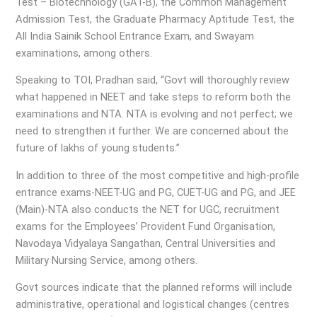
Test – Biotechnology (GAT-B), the Common Management
Admission Test, the Graduate Pharmacy Aptitude Test, the
All India Sainik School Entrance Exam, and Swayam
examinations, among others.
Speaking to TOI, Pradhan said, “Govt will thoroughly review
what happened in NEET and take steps to reform both the
examinations and NTA. NTA is evolving and not perfect; we
need to strengthen it further. We are concerned about the
future of lakhs of young students.”
In addition to three of the most competitive and high-profile
entrance exams-NEET-UG and PG, CUET-UG and PG, and JEE
(Main)-NTA also conducts the NET for UGC, recruitment
exams for the Employees’ Provident Fund Organisation,
Navodaya Vidyalaya Sangathan, Central Universities and
Military Nursing Service, among others.
Govt sources indicate that the planned reforms will include
administrative, operational and logistical changes (centres