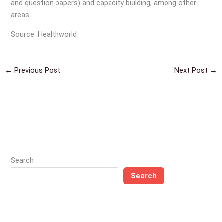
and question papers) and capacity building, among other
areas.
Source: Healthworld
←
Previous Post
Next Post
→
Search
Search