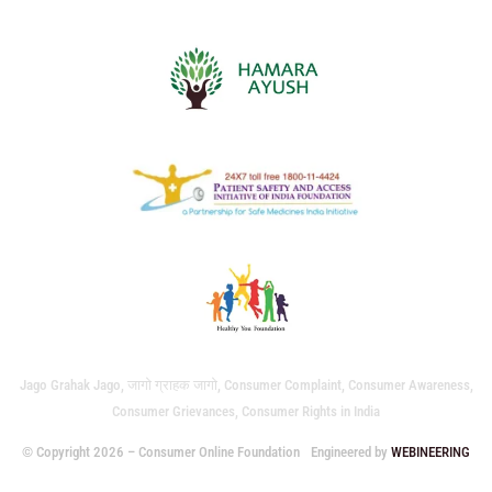
Jago Grahak Jago, जागो ग्राहक जागो, Consumer Complaint, Consumer Awareness,
Consumer Grievances, Consumer Rights in India
© Copyright 2026 – Consumer Online Foundation
Engineered by
WEBINEERING