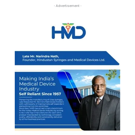
- Advertisement -