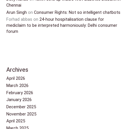
Chennai
Arun Singh
on
Consumer Rights: Not so intelligent chatbots
Forhad abbas
on
24-hour hospitalisation clause for
mediclaim to be interpreted harmoniously: Delhi consumer
forum
Archives
April 2026
March 2026
February 2026
January 2026
December 2025
November 2025
April 2025
March 2025