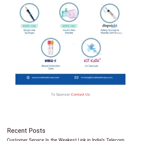
To Sponser
Contact Us
Recent Posts
Customer Service Is the Weakest Link in India’s Telecom