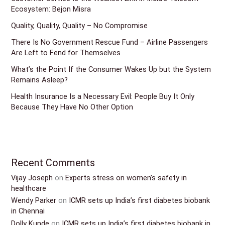
Ecosystem: Bejon Misra
Quality, Quality, Quality – No Compromise
There Is No Government Rescue Fund – Airline Passengers
Are Left to Fend for Themselves
What’s the Point If the Consumer Wakes Up but the System
Remains Asleep?
Health Insurance Is a Necessary Evil: People Buy It Only
Because They Have No Other Option
Recent Comments
Vijay Joseph
on
Experts stress on women’s safety in
healthcare
Wendy Parker
on
ICMR sets up India’s first diabetes biobank
in Chennai
Dolly Kunde
on
ICMR sets up India’s first diabetes biobank in