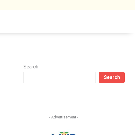
Search
Search
- Advertisement -