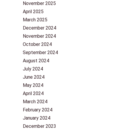
November 2025
April 2025
March 2025
December 2024
November 2024
October 2024
September 2024
August 2024
July 2024
June 2024
May 2024
April 2024
March 2024
February 2024
January 2024
December 2023