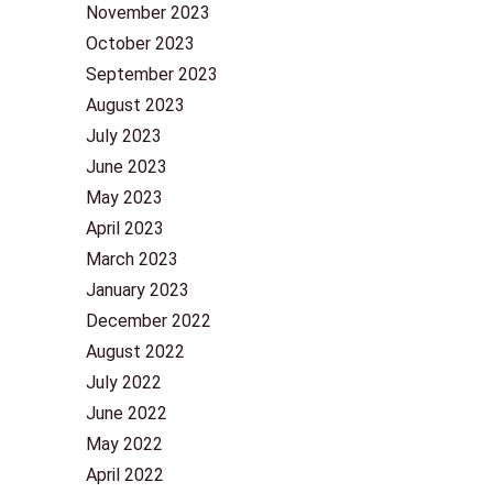
November 2023
October 2023
September 2023
August 2023
July 2023
June 2023
May 2023
April 2023
March 2023
January 2023
December 2022
August 2022
July 2022
June 2022
May 2022
April 2022