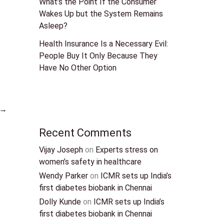
What’s the Point If the Consumer
Wakes Up but the System Remains
Asleep?
Health Insurance Is a Necessary Evil:
People Buy It Only Because They
Have No Other Option
→
Recent Comments
Vijay Joseph
on
Experts stress on
women’s safety in healthcare
Wendy Parker
on
ICMR sets up India’s
first diabetes biobank in Chennai
Dolly Kunde
on
ICMR sets up India’s
first diabetes biobank in Chennai