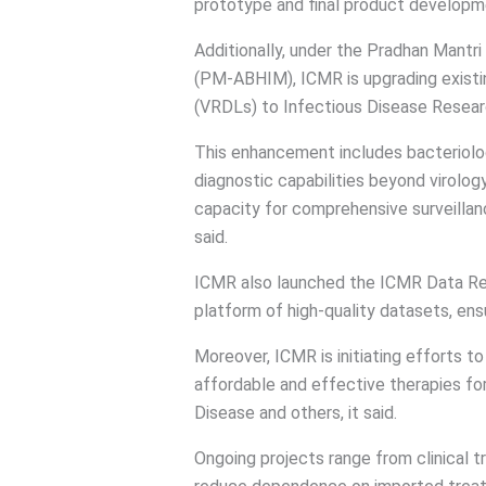
prototype and final product developm
Additionally, under the Pradhan Mantr
(PM-ABHIM), ICMR is upgrading existin
(VRDLs) to Infectious Disease Resear
This enhancement includes bacteriolo
diagnostic capabilities beyond virology
capacity for comprehensive surveillanc
said.
ICMR also launched the ICMR Data Rep
platform of high-quality datasets, ensu
Moreover, ICMR is initiating efforts t
affordable and effective therapies for
Disease and others, it said.
Ongoing projects range from clinical tr