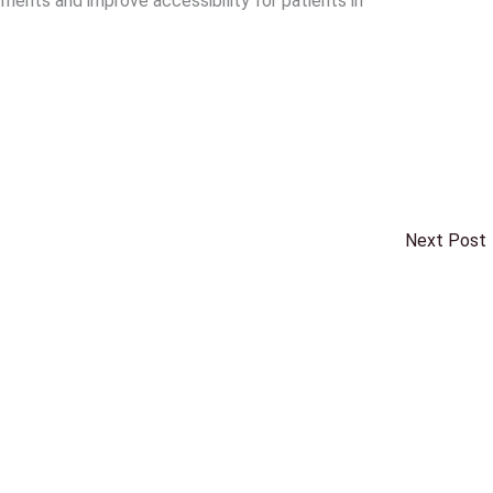
ents and improve accessibility for patients in
Next Post