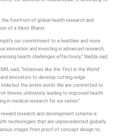
o the forefront of global health research and
sion of a Viksit Bharat.
emplify our commitment to a healthier and more
nous innovation and investing in advanced research,
pressing health challenges effectively,” Nadda said.
, said, “Initiatives like the ‘First in the World’
 and innovators to develop cutting-edge
 India but the entire world. We are committed to
h thrives, ultimately leading to improved health
g in medical research for our nation.”
gh-reward research and development scheme is
alth technologies that are unprecedented globally.
various stages from proof of concept design to