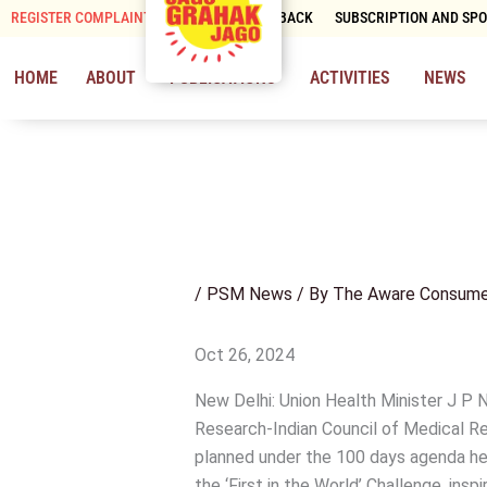
Skip
REGISTER COMPLAINT
CONTACT & FEEDBACK
SUBSCRIPTION AND SP
to
content
HOME
ABOUT
PUBLICATIONS
ACTIVITIES
NEWS
/
PSM News
/ By
The Aware Consume
Oct 26, 2024
New Delhi: Union Health Minister J P
Research-Indian Council of Medical Re
planned under the 100 days agenda here
the ‘First in the World’ Challenge, in