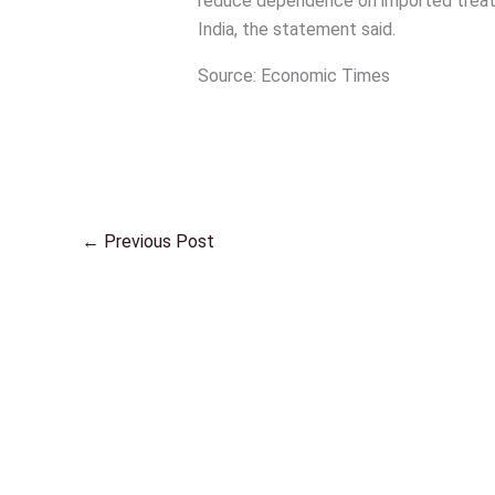
reduce dependence on imported treatm
India, the statement said.
Source: Economic Times
←
Previous Post