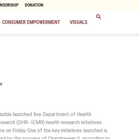
ONSORSHIP
DONATION
CONSUMER EMPOWERMENT
VISUALS
r
 Nadda launched five Department of Health
search (DHR- ICMR) health research initiatives
 on Friday. One of the key initiatives launched is
spired by the success of Chandrayaan-3, according to