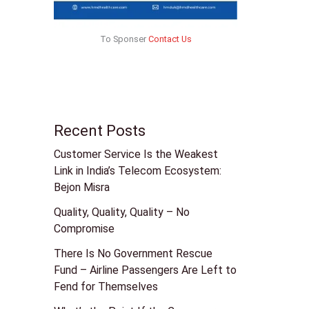
To Sponser
Contact Us
Recent Posts
Customer Service Is the Weakest
Link in India’s Telecom Ecosystem:
Bejon Misra
Quality, Quality, Quality – No
Compromise
There Is No Government Rescue
Fund – Airline Passengers Are Left to
Fend for Themselves