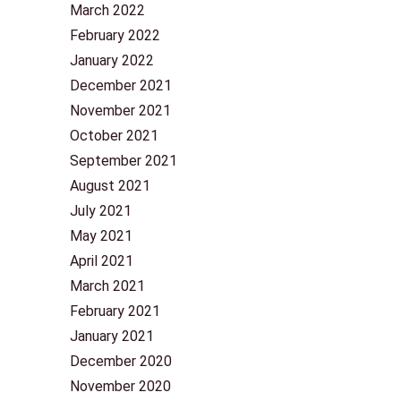
March 2022
February 2022
January 2022
December 2021
November 2021
October 2021
September 2021
August 2021
July 2021
May 2021
April 2021
March 2021
February 2021
January 2021
December 2020
November 2020