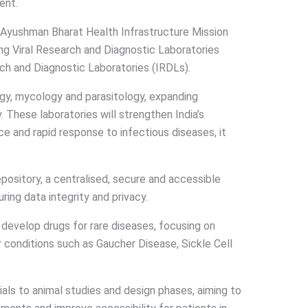
ent.
i Ayushman Bharat Health Infrastructure Mission
g Viral Research and Diagnostic Laboratories
ch and Diagnostic Laboratories (IRDLs).
gy, mycology and parasitology, expanding
. These laboratories will strengthen India’s
e and rapid response to infectious diseases, it
ository, a centralised, secure and accessible
ring data integrity and privacy.
o develop drugs for rare diseases, focusing on
 conditions such as Gaucher Disease, Sickle Cell
ials to animal studies and design phases, aiming to