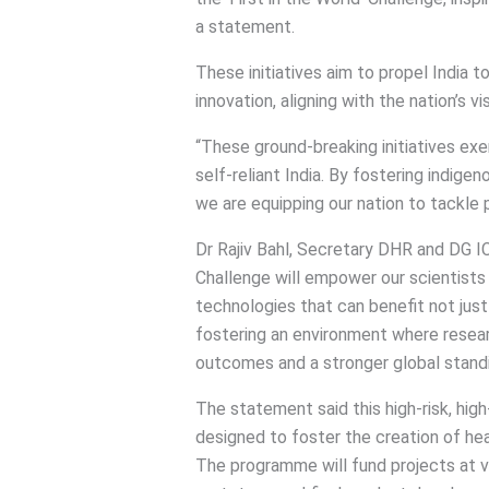
a statement.
These initiatives aim to propel India t
innovation, aligning with the nation’s vi
“These ground-breaking initiatives ex
self-reliant India. By fostering indige
we are equipping our nation to tackle 
Dr Rajiv Bahl, Secretary DHR and DG ICMR
Challenge will empower our scientists
technologies that can benefit not just
fostering an environment where researc
outcomes and a stronger global standin
The statement said this high-risk, hi
designed to foster the creation of he
The programme will fund projects at 