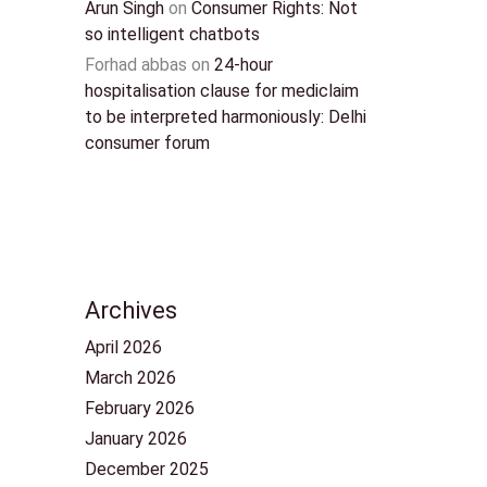
Arun Singh
on
Consumer Rights: Not
so intelligent chatbots
Forhad abbas
on
24-hour
hospitalisation clause for mediclaim
to be interpreted harmoniously: Delhi
consumer forum
Archives
April 2026
March 2026
February 2026
January 2026
December 2025