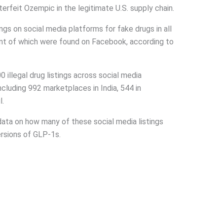
erfeit Ozempic in the legitimate U.S. supply chain.
ngs on social media platforms for fake drugs in all
ent of which were found on Facebook, according to
llegal drug listings across social media
ncluding 992 marketplaces in India, 544 in
l.
ata on how many of these social media listings
rsions of GLP-1s.