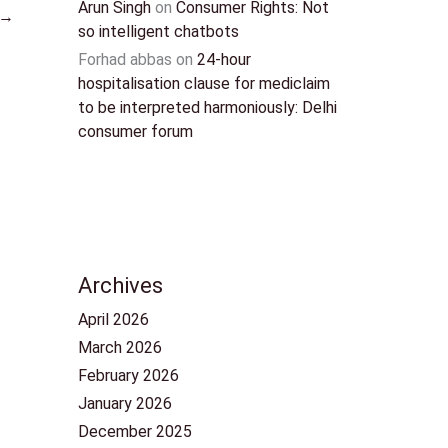
Arun Singh
on
Consumer Rights: Not
→
so intelligent chatbots
Forhad abbas
on
24-hour
hospitalisation clause for mediclaim
to be interpreted harmoniously: Delhi
consumer forum
Archives
April 2026
March 2026
February 2026
January 2026
December 2025