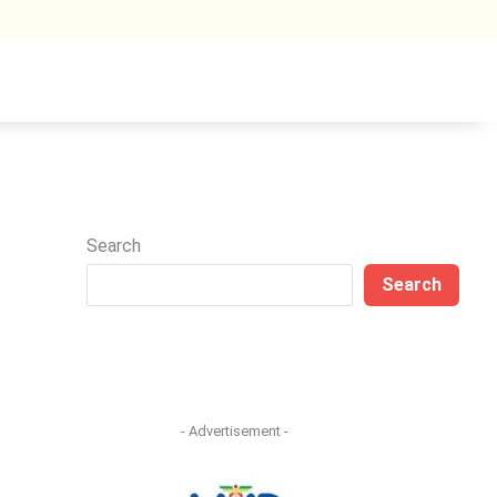
Search
Search
- Advertisement -