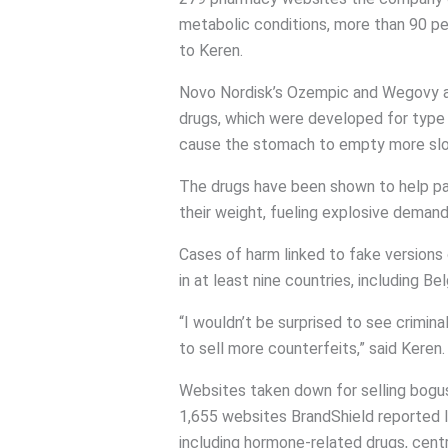
metabolic conditions, more than 90 p
to Keren.
Novo Nordisk’s Ozempic and Wegovy an
drugs, which were developed for type 
cause the stomach to empty more slo
The drugs have been shown to help pa
their weight, fueling explosive demand
Cases of harm linked to fake version
in at least nine countries, including Be
“I wouldn’t be surprised to see crimina
to sell more counterfeits,” said Keren.
Websites taken down for selling bogu
1,655 websites BrandShield reported la
including hormone-related drugs, cen