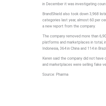
in December it was investigating count
BrandShield also took down 3,968 listi
categories last year, almost 60 per c
a new report from the company.
The company removed more than 6,900 i
platforms and marketplaces in total, i
Indonesia, 364 in China and 114 in Brazi
Keren said the company did not have d
and marketplaces were selling fake ve
Source: Pharma