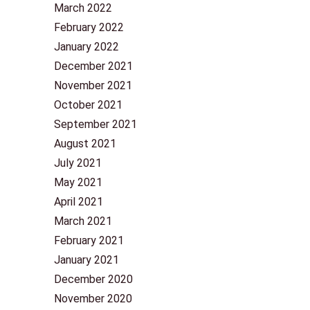
March 2022
February 2022
January 2022
December 2021
November 2021
October 2021
September 2021
August 2021
July 2021
May 2021
April 2021
March 2021
February 2021
January 2021
December 2020
November 2020