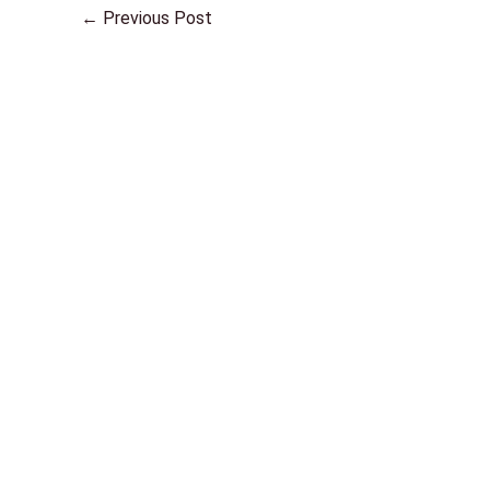
←
Previous Post