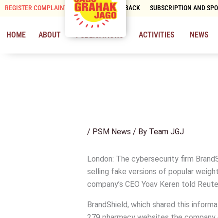
Skip
REGISTER COMPLAINT
CONTACT & FEEDBACK
SUBSCRIPTION AND SP
to
content
HOME
ABOUT
PUBLICATIONS
ACTIVITIES
NEWS
/
PSM News
/ By
Team JGJ
London: The cybersecurity firm Brand
selling fake versions of popular weigh
company’s CEO Yoav Keren told Reute
BrandShield, which shared this informa
279 pharmacy websites the company clo