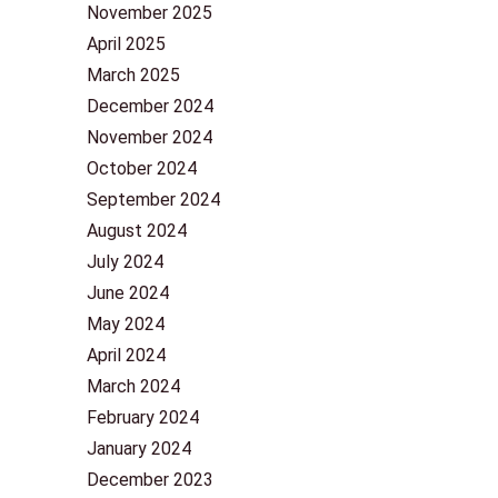
November 2025
April 2025
March 2025
December 2024
November 2024
October 2024
September 2024
August 2024
July 2024
June 2024
May 2024
April 2024
March 2024
February 2024
January 2024
December 2023