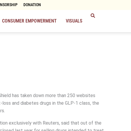
ONSORSHIP
DONATION
CONSUMER EMPOWERMENT
VISUALS
Shield has taken down more than 250 websites
t-loss and diabetes drugs in the GLP-1 class, the
rs.
tion exclusively with Reuters, said that out of the
sed last year for selling drugs intended to treat