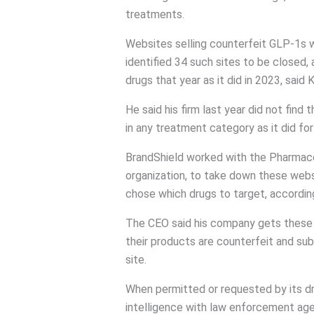
treatments.
Websites selling counterfeit GLP-1s
identified 34 such sites to be closed, 
drugs that year as it did in 2023, said 
He said his firm last year did not find
in any treatment category as it did f
BrandShield worked with the Pharmaceu
organization, to take down these webs
chose which drugs to target, accordin
The CEO said his company gets these 
their products are counterfeit and sub
site.
When permitted or requested by its dr
intelligence with law enforcement age