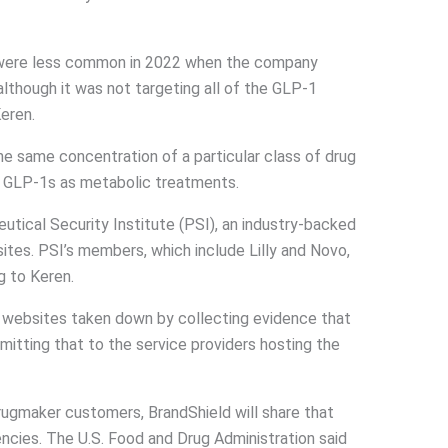
 were less common in 2022 when the company
although it was not targeting all of the GLP-1
Keren.
 the same concentration of a particular class of drug
or GLP-1s as metabolic treatments.
tical Security Institute (PSI), an industry-backed
ites. PSI’s members, which include Lilly and Novo,
g to Keren.
websites taken down by collecting evidence that
mitting that to the service providers hosting the
ugmaker customers, BrandShield will share that
ncies. The U.S. Food and Drug Administration said