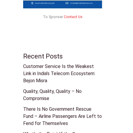
To Sponser
Contact Us
Recent Posts
Customer Service Is the Weakest
Link in India’s Telecom Ecosystem:
Bejon Misra
Quality, Quality, Quality – No
Compromise
There Is No Government Rescue
Fund – Airline Passengers Are Left to
Fend for Themselves