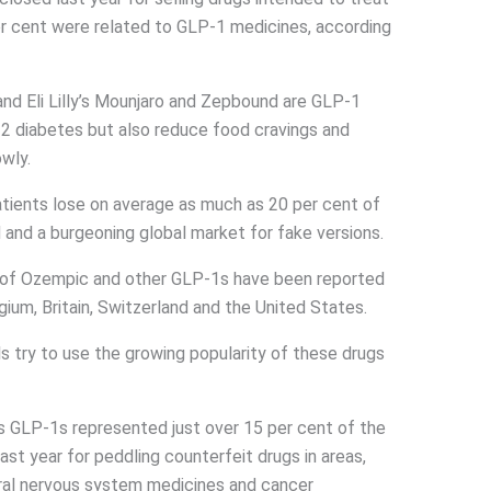
er cent were related to GLP-1 medicines, according
d Eli Lilly’s Mounjaro and Zepbound are GLP-1
2 diabetes but also reduce food cravings and
wly.
tients lose on average as much as 20 per cent of
 and a burgeoning global market for fake versions.
s of Ozempic and other GLP-1s have been reported
lgium, Britain, Switzerland and the United States.
ls try to use the growing popularity of these drugs
s GLP-1s represented just over 15 per cent of the
st year for peddling counterfeit drugs in areas,
tral nervous system medicines and cancer