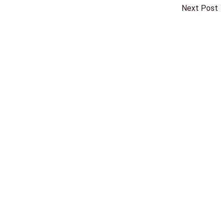
Next Post