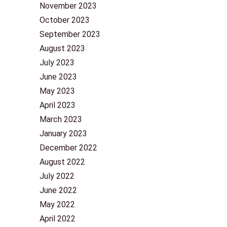
November 2023
October 2023
September 2023
August 2023
July 2023
June 2023
May 2023
April 2023
March 2023
January 2023
December 2022
August 2022
July 2022
June 2022
May 2022
April 2022