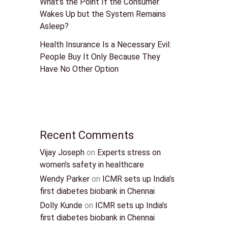
What’s the Point If the Consumer
Wakes Up but the System Remains
Asleep?
Health Insurance Is a Necessary Evil:
People Buy It Only Because They
Have No Other Option
Recent Comments
Vijay Joseph
on
Experts stress on
women’s safety in healthcare
Wendy Parker
on
ICMR sets up India’s
first diabetes biobank in Chennai
Dolly Kunde
on
ICMR sets up India’s
first diabetes biobank in Chennai