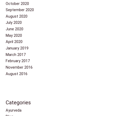
October 2020
September 2020
August 2020
July 2020
June 2020
May 2020
April 2020
January 2019
March 2017
February 2017
November 2016
August 2016
Categories
Ayurveda