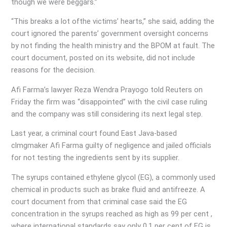
though we were beggars.”
“This breaks a lot ofthe victims’ hearts,” she said, adding the
court ignored the parents’ government oversight concerns
by not finding the health ministry and the BPOM at fault. The
court document, posted on its website, did not include
reasons for the decision.
Afi Farma’s lawyer Reza Wendra Prayogo told Reuters on
Friday the firm was “disappointed” with the civil case ruling
and the company was still considering its next legal step.
Last year, a criminal court found East Java-based
clmgmaker Afi Farma guilty of negligence and jailed officials
for not testing the ingredients sent by its supplier.
The syrups contained ethylene glycol (EG), a commonly used
chemical in products such as brake fluid and antifreeze. A
court document from that criminal case said the EG
concentration in the syrups reached as high as 99 per cent ,
where international standards say only 0.1 per cent of EG is