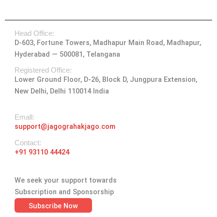
n
a
-
i
o
s
c
t
n
u
t
e
w
k
t
Head Office:
a
b
i
e
u
D-603, Fortune Towers, Madhapur Main Road, Madhapur,
g
o
t
d
b
Hyderabad — 500081, Telangana
r
o
t
i
e
a
k
e
n
Registered Office:
Lower Ground Floor, D-26, Block D, Jungpura Extension,
m
-
r
New Delhi, Delhi 110014 India
f
Emall:
support@jagograhakjago.com
Contact:
+91 93110 44424
We seek your support towards
Subscription and Sponsorship
Subscribe Now