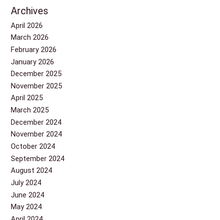
Archives
April 2026
March 2026
February 2026
January 2026
December 2025
November 2025
April 2025
March 2025
December 2024
November 2024
October 2024
September 2024
August 2024
July 2024
June 2024
May 2024
April 2024