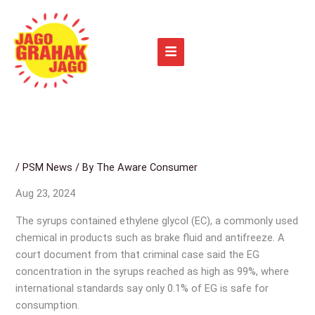
Skip
to
content
/
PSM News
/ By
The Aware Consumer
Aug 23, 2024
The syrups contained ethylene glycol (EC), a commonly used
chemical in products such as brake fluid and antifreeze. A
court document from that criminal case said the EG
concentration in the syrups reached as high as 99%, where
international standards say only 0.1% of EG is safe for
consumption.