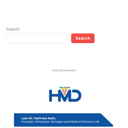
Search
Search
- Advertisement -