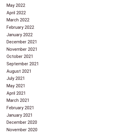
May 2022
April 2022
March 2022
February 2022
January 2022
December 2021
November 2021
October 2021
September 2021
August 2021
July 2021
May 2021
April 2021
March 2021
February 2021
January 2021
December 2020
November 2020