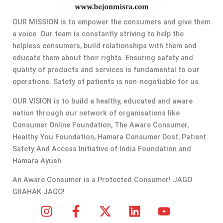
OUR MISSION is to empower the consumers and give them
a voice. Our team is constantly striving to help the
helpless consumers, build relationships with them and
educate them about their rights. Ensuring safety and
quality of products and services is fundamental to our
operations. Safety of patients is non-negotiable for us.
OUR VISION is to build a healthy, educated and aware
nation through our network of organisations like
Consumer Online Foundation, The Aware Consumer,
Healthy You Foundation, Hamara Consumer Dost, Patient
Safety And Access Initiative of India Foundation and
Hamara Ayush.
An Aware Consumer is a Protected Consumer! JAGO
GRAHAK JAGO!
I
F
X
L
Y