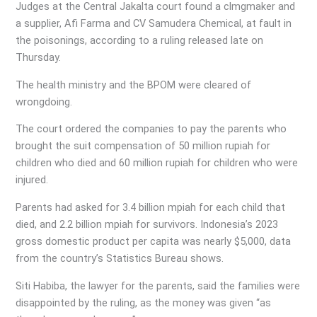
Judges at the Central Jakalta court found a clmgmaker and
a supplier, Afi Farma and CV Samudera Chemical, at fault in
the poisonings, according to a ruling released late on
Thursday.
The health ministry and the BPOM were cleared of
wrongdoing.
The court ordered the companies to pay the parents who
brought the suit compensation of 50 million rupiah for
children who died and 60 million rupiah for children who were
injured.
Parents had asked for 3.4 billion mpiah for each child that
died, and 2.2 billion mpiah for survivors. Indonesia’s 2023
gross domestic product per capita was nearly $5,000, data
from the country’s Statistics Bureau shows.
Siti Habiba, the lawyer for the parents, said the families were
disappointed by the ruling, as the money was given “as