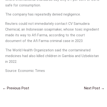
safe for consumption.
The company has repeatedly denied negligence.
Reuters could not immediately contact CV Samudera
Chemical, an Indonesian soapmaker, whose toxic ingredient
made its way to Afi Farma, according to the court
document of the Afi Farma criminal case in 2023.
The World Health Organization said the contaminated
medicines had also killed children in Gambia and Uzbekistan
in 2022.
Source: Economic Times
←
Previous Post
Next Post
→