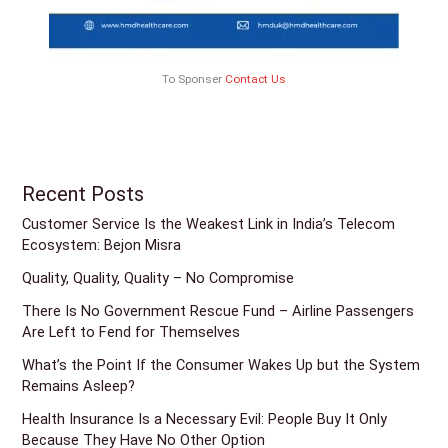
To Sponser
Contact Us
Recent Posts
Customer Service Is the Weakest Link in India’s Telecom
Ecosystem: Bejon Misra
Quality, Quality, Quality – No Compromise
There Is No Government Rescue Fund – Airline Passengers
Are Left to Fend for Themselves
What’s the Point If the Consumer Wakes Up but the System
Remains Asleep?
Health Insurance Is a Necessary Evil: People Buy It Only
Because They Have No Other Option