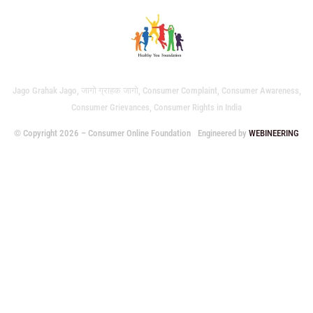
Jago Grahak Jago, जागो ग्राहक जागो, Consumer Complaint, Consumer Awareness,
Consumer Grievances, Consumer Rights in India
© Copyright 2026 – Consumer Online Foundation
Engineered by
WEBINEERING