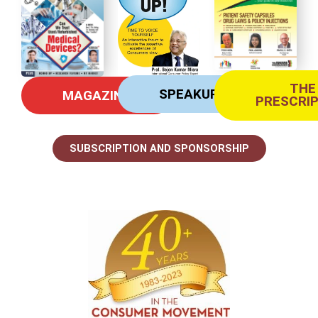
THE
SPEAKUP
MAGAZINE
PRESCRI
SUBSCRIPTION AND SPONSORSHIP