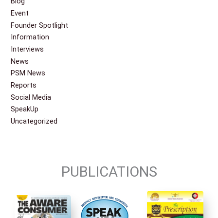
Blog
Event
Founder Spotlight
Information
Interviews
News
PSM News
Reports
Social Media
SpeakUp
Uncategorized
PUBLICATIONS