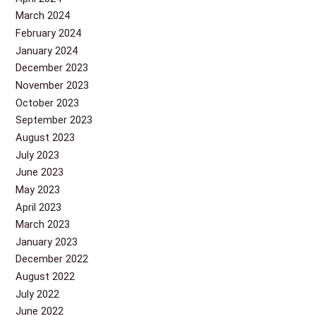
March 2024
February 2024
January 2024
December 2023
November 2023
October 2023
September 2023
August 2023
July 2023
June 2023
May 2023
April 2023
March 2023
January 2023
December 2022
August 2022
July 2022
June 2022