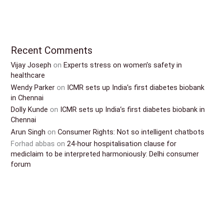
Recent Comments
Vijay Joseph
on
Experts stress on women’s safety in
healthcare
Wendy Parker
on
ICMR sets up India’s first diabetes biobank
in Chennai
Dolly Kunde
on
ICMR sets up India’s first diabetes biobank in
Chennai
Arun Singh
on
Consumer Rights: Not so intelligent chatbots
Forhad abbas
on
24-hour hospitalisation clause for
mediclaim to be interpreted harmoniously: Delhi consumer
forum