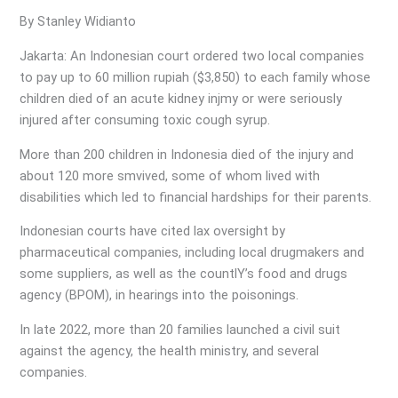
By Stanley Widianto
Jakarta: An Indonesian court ordered two local companies
to pay up to 60 million rupiah ($3,850) to each family whose
children died of an acute kidney injmy or were seriously
injured after consuming toxic cough syrup.
More than 200 children in Indonesia died of the injury and
about 120 more smvived, some of whom lived with
disabilities which led to financial hardships for their parents.
Indonesian courts have cited lax oversight by
pharmaceutical companies, including local drugmakers and
some suppliers, as well as the countlY’s food and drugs
agency (BPOM), in hearings into the poisonings.
In late 2022, more than 20 families launched a civil suit
against the agency, the health ministry, and several
companies.