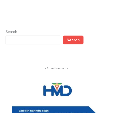
Search
Search
- Advertisement -