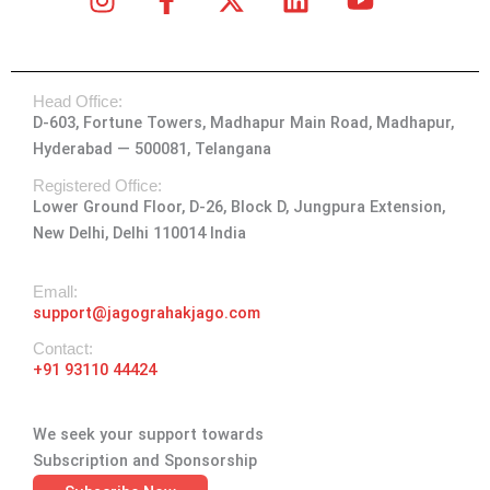
n
a
-
i
o
s
c
t
n
u
t
e
w
k
t
Head Office:
a
b
i
e
u
D-603, Fortune Towers, Madhapur Main Road, Madhapur,
g
o
t
d
b
Hyderabad — 500081, Telangana
r
o
t
i
e
a
k
e
n
Registered Office:
Lower Ground Floor, D-26, Block D, Jungpura Extension,
m
-
r
New Delhi, Delhi 110014 India
f
Emall:
support@jagograhakjago.com
Contact:
+91 93110 44424
We seek your support towards
Subscription and Sponsorship