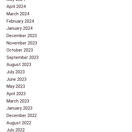
April 2024
March 2024
February 2024
January 2024
December 2023
November 2023
October 2023
September 2023
August 2023
July 2023
June 2023
May 2023
April 2023
March 2023
January 2023
December 2022
August 2022
July 2022