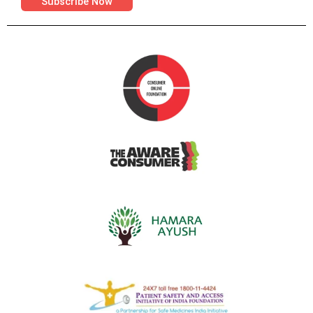
Subscribe Now