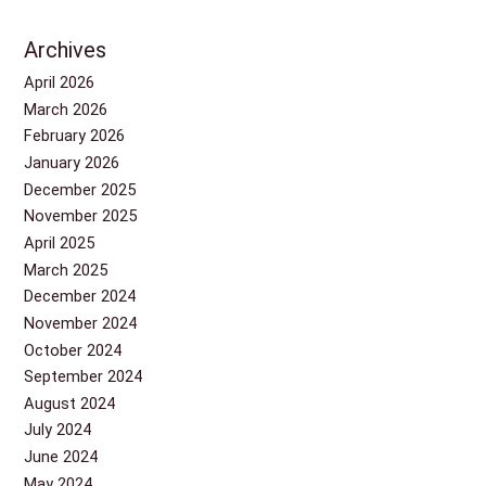
Archives
April 2026
March 2026
February 2026
January 2026
December 2025
November 2025
April 2025
March 2025
December 2024
November 2024
October 2024
September 2024
August 2024
July 2024
June 2024
May 2024