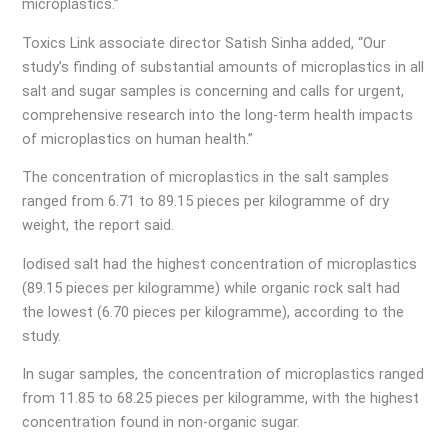
microplastics.”
Toxics Link associate director Satish Sinha added, “Our
study’s finding of substantial amounts of microplastics in all
salt and sugar samples is concerning and calls for urgent,
comprehensive research into the long-term health impacts
of microplastics on human health.”
The concentration of microplastics in the salt samples
ranged from 6.71 to 89.15 pieces per kilogramme of dry
weight, the report said.
Iodised salt had the highest concentration of microplastics
(89.15 pieces per kilogramme) while organic rock salt had
the lowest (6.70 pieces per kilogramme), according to the
study.
In sugar samples, the concentration of microplastics ranged
from 11.85 to 68.25 pieces per kilogramme, with the highest
concentration found in non-organic sugar.