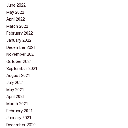
June 2022
May 2022
April 2022
March 2022
February 2022
January 2022
December 2021
November 2021
October 2021
September 2021
August 2021
July 2021
May 2021
April 2021
March 2021
February 2021
January 2021
December 2020