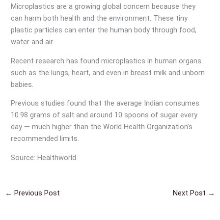
Microplastics are a growing global concern because they
can harm both health and the environment. These tiny
plastic particles can enter the human body through food,
water and air.
Recent research has found microplastics in human organs
such as the lungs, heart, and even in breast milk and unborn
babies.
Previous studies found that the average Indian consumes
10.98 grams of salt and around 10 spoons of sugar every
day — much higher than the World Health Organization’s
recommended limits.
Source: Healthworld
←
Previous Post
Next Post
→