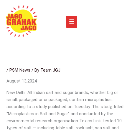
Skip
to
content
/
PSM News
/ By
Team JGJ
August 13,2024
New Delhi: All Indian salt and sugar brands, whether big or
small, packaged or unpackaged, contain microplastics,
according to a study published on Tuesday. The study, titled
“Microplastics in Salt and Sugar” and conducted by the
environmental research organisation Toxics Link, tested 10
types of salt — including table salt, rock salt, sea salt and