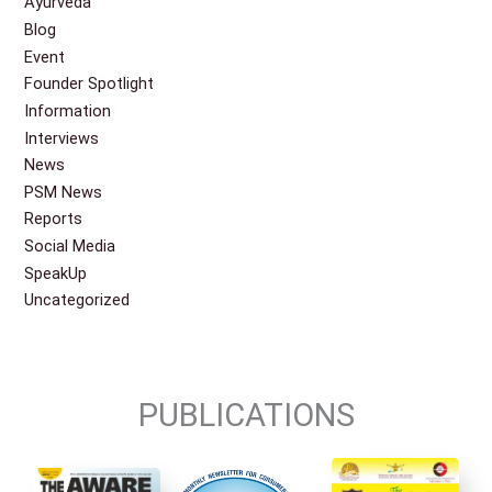
Ayurveda
Blog
Event
Founder Spotlight
Information
Interviews
News
PSM News
Reports
Social Media
SpeakUp
Uncategorized
PUBLICATIONS