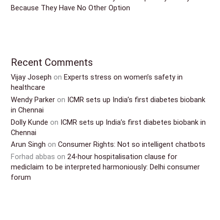
Because They Have No Other Option
Recent Comments
Vijay Joseph
on
Experts stress on women’s safety in
healthcare
Wendy Parker
on
ICMR sets up India’s first diabetes biobank
in Chennai
Dolly Kunde
on
ICMR sets up India’s first diabetes biobank in
Chennai
Arun Singh
on
Consumer Rights: Not so intelligent chatbots
Forhad abbas
on
24-hour hospitalisation clause for
mediclaim to be interpreted harmoniously: Delhi consumer
forum