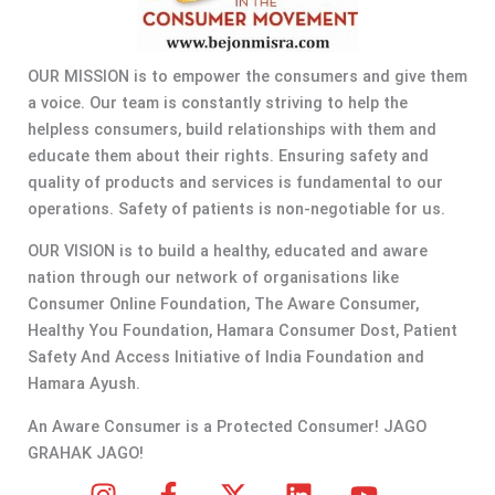
OUR MISSION is to empower the consumers and give them
a voice. Our team is constantly striving to help the
helpless consumers, build relationships with them and
educate them about their rights. Ensuring safety and
quality of products and services is fundamental to our
operations. Safety of patients is non-negotiable for us.
OUR VISION is to build a healthy, educated and aware
nation through our network of organisations like
Consumer Online Foundation, The Aware Consumer,
Healthy You Foundation, Hamara Consumer Dost, Patient
Safety And Access Initiative of India Foundation and
Hamara Ayush.
An Aware Consumer is a Protected Consumer! JAGO
GRAHAK JAGO!
I
F
X
L
Y