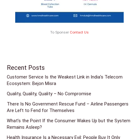
To Sponser
Contact Us
Recent Posts
Customer Service Is the Weakest Link in India’s Telecom
Ecosystem: Bejon Misra
Quality, Quality, Quality – No Compromise
There Is No Government Rescue Fund – Airline Passengers
Are Left to Fend for Themselves
What’s the Point If the Consumer Wakes Up but the System
Remains Asleep?
Health Insurance Is a Necessary Evil: People Buy It Only