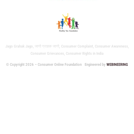
Jago Grahak Jago, जागो ग्राहक जागो, Consumer Complaint, Consumer Awareness,
Consumer Grievances, Consumer Rights in India
© Copyright 2026 – Consumer Online Foundation
Engineered by
WEBINEERING