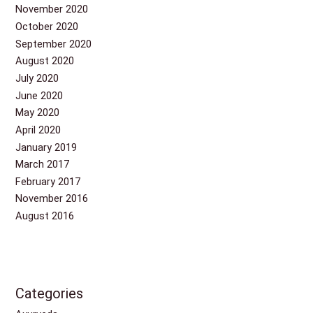
November 2020
October 2020
September 2020
August 2020
July 2020
June 2020
May 2020
April 2020
January 2019
March 2017
February 2017
November 2016
August 2016
Categories