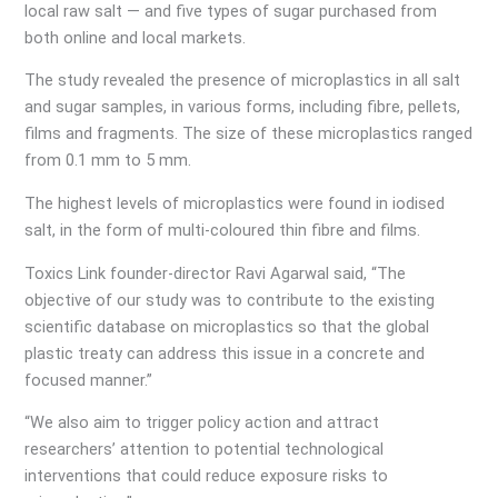
local raw salt — and five types of sugar purchased from
both online and local markets.
The study revealed the presence of microplastics in all salt
and sugar samples, in various forms, including fibre, pellets,
films and fragments. The size of these microplastics ranged
from 0.1 mm to 5 mm.
The highest levels of microplastics were found in iodised
salt, in the form of multi-coloured thin fibre and films.
Toxics Link founder-director Ravi Agarwal said, “The
objective of our study was to contribute to the existing
scientific database on microplastics so that the global
plastic treaty can address this issue in a concrete and
focused manner.”
“We also aim to trigger policy action and attract
researchers’ attention to potential technological
interventions that could reduce exposure risks to