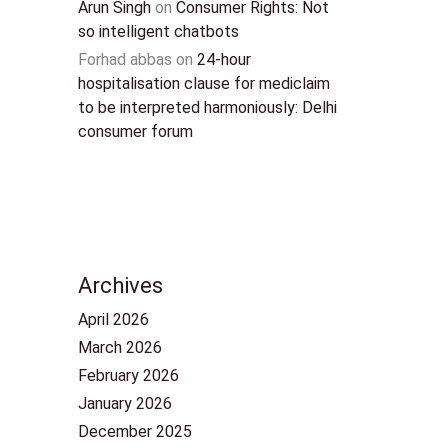
Arun Singh
on
Consumer Rights: Not
so intelligent chatbots
Forhad abbas
on
24-hour
hospitalisation clause for mediclaim
to be interpreted harmoniously: Delhi
consumer forum
Archives
April 2026
March 2026
February 2026
January 2026
December 2025