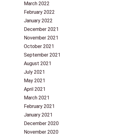
March 2022
February 2022
January 2022
December 2021
November 2021
October 2021
September 2021
August 2021
July 2021
May 2021
April 2021
March 2021
February 2021
January 2021
December 2020
November 2020