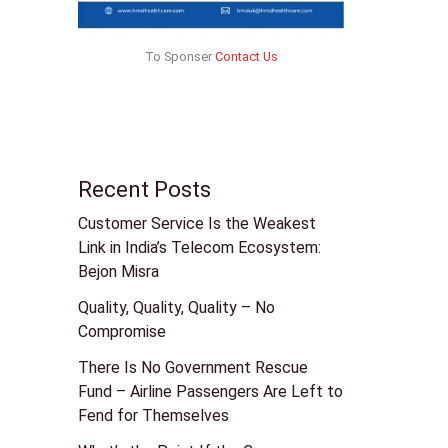
To Sponser
Contact Us
Recent Posts
Customer Service Is the Weakest
Link in India’s Telecom Ecosystem:
Bejon Misra
Quality, Quality, Quality – No
Compromise
There Is No Government Rescue
Fund – Airline Passengers Are Left to
Fend for Themselves