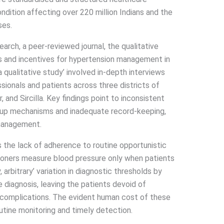
ndition affecting over 220 million Indians and the
ses.
rch, a peer-reviewed journal, the qualitative
es and incentives for hypertension management in
a qualitative study’ involved in-depth interviews
sionals and patients across three districts of
and Sircilla. Key findings point to inconsistent
w-up mechanisms and inadequate record-keeping,
 management.
s the lack of adherence to routine opportunistic
tioners measure blood pressure only when patients
 arbitrary’ variation in diagnostic thresholds by
e diagnosis, leaving the patients devoid of
 complications. The evident human cost of these
utine monitoring and timely detection.