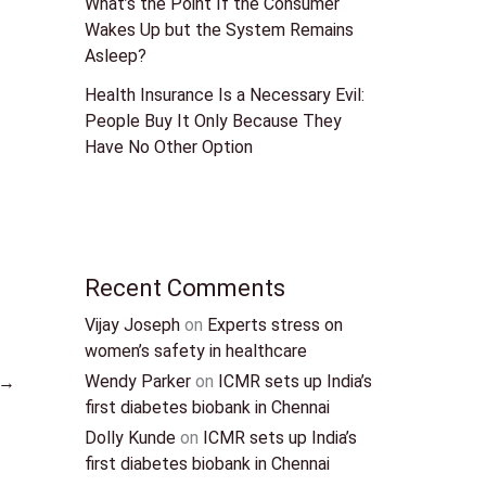
What’s the Point If the Consumer
Wakes Up but the System Remains
Asleep?
Health Insurance Is a Necessary Evil:
People Buy It Only Because They
Have No Other Option
Recent Comments
Vijay Joseph
on
Experts stress on
women’s safety in healthcare
Wendy Parker
on
ICMR sets up India’s
→
first diabetes biobank in Chennai
Dolly Kunde
on
ICMR sets up India’s
first diabetes biobank in Chennai