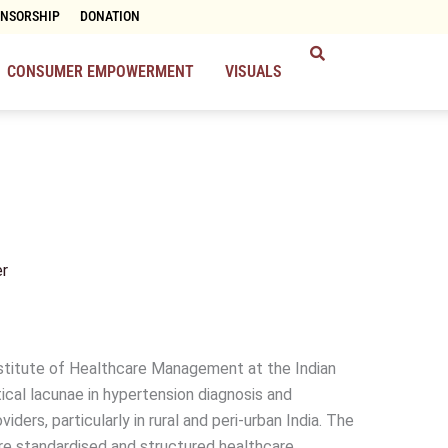
ONSORSHIP
DONATION
CONSUMER EMPOWERMENT
VISUALS
r
stitute of Healthcare Management at the Indian
tical lacunae in hypertension diagnosis and
ers, particularly in rural and peri-urban India. The
re standardised and structured healthcare