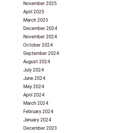
November 2025
April 2025
March 2025
December 2024
November 2024
October 2024
September 2024
August 2024
July 2024
June 2024
May 2024
April 2024
March 2024
February 2024
January 2024
December 2023