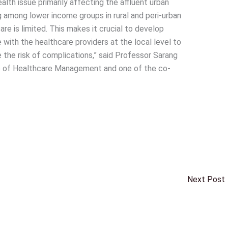
alth issue primarily affecting the affluent urban
ng among lower income groups in rural and peri-urban
re is limited. This makes it crucial to develop
with the healthcare providers at the local level to
 the risk of complications,” said Professor Sarang
te of Healthcare Management and one of the co-
Next Post