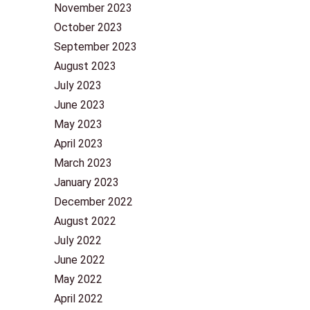
November 2023
October 2023
September 2023
August 2023
July 2023
June 2023
May 2023
April 2023
March 2023
January 2023
December 2022
August 2022
July 2022
June 2022
May 2022
April 2022