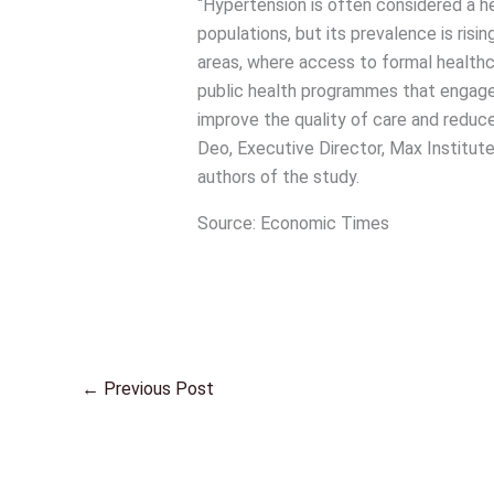
“Hypertension is often considered a he
populations, but its prevalence is risi
areas, where access to formal healthca
public health programmes that engage 
improve the quality of care and reduce
Deo, Executive Director, Max Institu
authors of the study.
Source: Economic Times
←
Previous Post