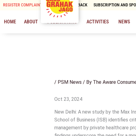
Skip
REGISTER COMPLAINT
CONTACT & FEEDBACK
SUBSCRIPTION AND SP
to
content
HOME
ABOUT
PUBLICATIONS
ACTIVITIES
NEWS
/
PSM News
/ By
The Aware Consume
Oct 23, 2024
New Delhi: A new study by the Max In
School of Business (ISB) identifies cri
management by private healthcare provid
findings underscore the need for a mo