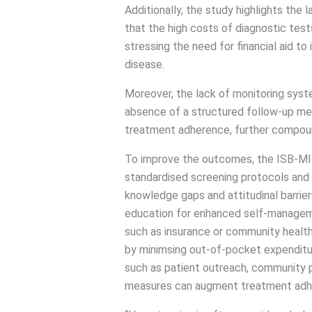
Additionally, the study highlights the
that the high costs of diagnostic test
stressing the need for financial aid 
disease.
Moreover, the lack of monitoring syst
absence of a structured follow-up me
treatment adherence, further compound
To improve the outcomes, the ISB-M
standardised screening protocols and 
knowledge gaps and attitudinal barrier
education for enhanced self-manageme
such as insurance or community healt
by minimsing out-of-pocket expendit
such as patient outreach, community pa
measures can augment treatment adhe