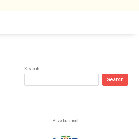
Search
Search
- Advertisement -