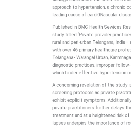
approach to hypertension, a chronic co
leading cause of cardi0Nascular disea
Published in BMC Health Sewices Resea
study titled ‘Private provider practic
rural and peri-urban Telangana, India— 
with over 46 primary healthcare profes
Telangana- Warangal Urban, Karimnagar, 
diagnostic practices, improper follo
which hinder effective hypertension
A concerning revelation of the study i
screening protocols as private practi
exhibit explicit symptoms. Additionally,
private practitioners further delays th
treatment and at a heightened risk of
lapses underpins the importance of ro