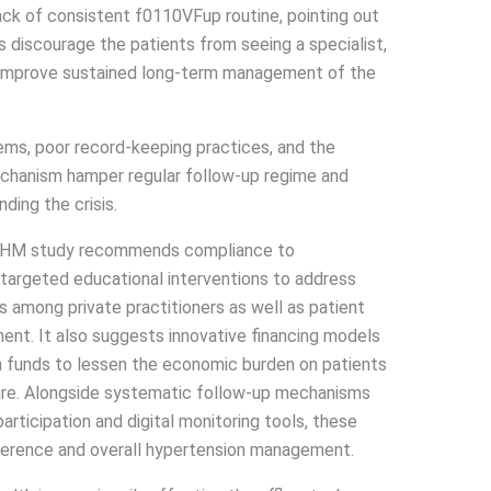
 lack of consistent f0110VFup routine, pointing out
s discourage the patients from seeing a specialist,
to improve sustained long-term management of the
ems, poor record-keeping practices, and the
chanism hamper regular follow-up regime and
ing the crisis.
IHM study recommends compliance to
targeted educational interventions to address
s among private practitioners as well as patient
nt. It also suggests innovative financing models
h funds to lessen the economic burden on patients
ure. Alongside systematic follow-up mechanisms
rticipation and digital monitoring tools, these
rence and overall hypertension management.