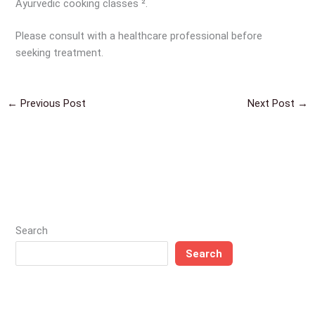
Ayurvedic cooking classes ².
Please consult with a healthcare professional before
seeking treatment.
←
Previous Post
Next Post
→
Search
Search