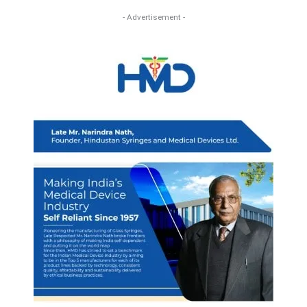
- Advertisement -