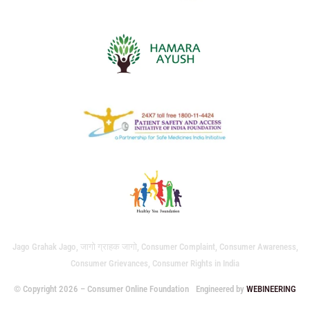
Jago Grahak Jago, जागो ग्राहक जागो, Consumer Complaint, Consumer Awareness,
Consumer Grievances, Consumer Rights in India
© Copyright 2026 – Consumer Online Foundation
Engineered by
WEBINEERING