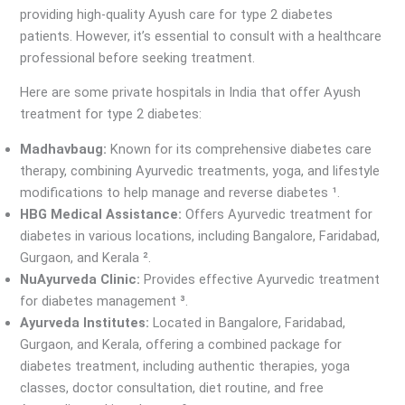
providing high-quality Ayush care for type 2 diabetes
patients. However, it’s essential to consult with a healthcare
professional before seeking treatment.
Here are some private hospitals in India that offer Ayush
treatment for type 2 diabetes:
Madhavbaug:
Known for its comprehensive diabetes care
therapy, combining Ayurvedic treatments, yoga, and lifestyle
modifications to help manage and reverse diabetes ¹.
HBG Medical Assistance:
Offers Ayurvedic treatment for
diabetes in various locations, including Bangalore, Faridabad,
Gurgaon, and Kerala ².
NuAyurveda Clinic:
Provides effective Ayurvedic treatment
for diabetes management ³.
Ayurveda Institutes:
Located in Bangalore, Faridabad,
Gurgaon, and Kerala, offering a combined package for
diabetes treatment, including authentic therapies, yoga
classes, doctor consultation, diet routine, and free