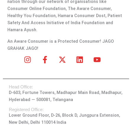
nation through our network of organisations like
Consumer Online Foundation, The Aware Consumer,
Healthy You Foundation, Hamara Consumer Dost, Patient
Safety And Access Initiative of India Foundation and
Hamara Ayush.
An Aware Consumer is a Protected Consumer! JAGO
GRAHAK JAGO!
I
F
X
L
Y
n
a
-
i
o
s
c
t
n
u
t
e
w
k
t
Head Office:
a
b
i
e
u
D-603, Fortune Towers, Madhapur Main Road, Madhapur,
g
o
t
d
b
Hyderabad — 500081, Telangana
r
o
t
i
e
a
k
e
n
Registered Office:
Lower Ground Floor, D-26, Block D, Jungpura Extension,
m
-
r
New Delhi, Delhi 110014 India
f