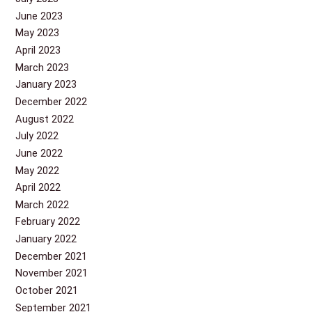
June 2023
May 2023
April 2023
March 2023
January 2023
December 2022
August 2022
July 2022
June 2022
May 2022
April 2022
March 2022
February 2022
January 2022
December 2021
November 2021
October 2021
September 2021