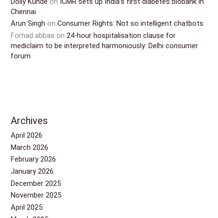
Dolly Kunde
on
ICMR sets up India’s first diabetes biobank in
Chennai
Arun Singh
on
Consumer Rights: Not so intelligent chatbots
Forhad abbas
on
24-hour hospitalisation clause for
mediclaim to be interpreted harmoniously: Delhi consumer
forum
Archives
April 2026
March 2026
February 2026
January 2026
December 2025
November 2025
April 2025