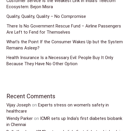
Customer Service Is the Weakest Link in India’s Telecom
Ecosystem: Bejon Misra
Quality, Quality, Quality – No Compromise
There Is No Government Rescue Fund – Airline Passengers
Are Left to Fend for Themselves
What’s the Point If the Consumer Wakes Up but the System
Remains Asleep?
Health Insurance Is a Necessary Evil: People Buy It Only
Because They Have No Other Option
Recent Comments
Vijay Joseph
on
Experts stress on women’s safety in
healthcare
Wendy Parker
on
ICMR sets up India’s first diabetes biobank
in Chennai