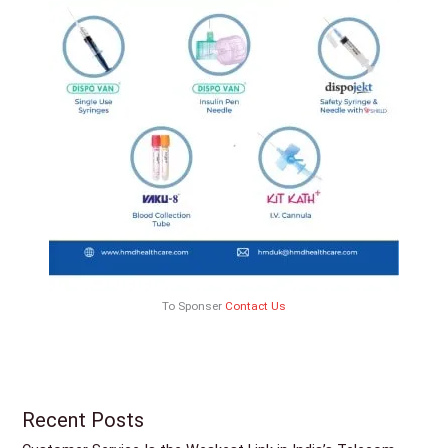
To Sponser
Contact Us
Recent Posts