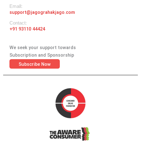
Emall:
support@jagograhakjago.com
Contact:
+91 93110 44424
We seek your support towards
Subscription and Sponsorship
Subscribe Now