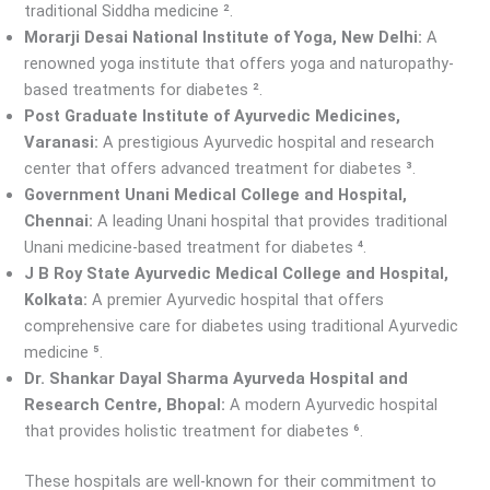
traditional Siddha medicine ².
Morarji Desai National Institute of Yoga, New Delhi:
A
renowned yoga institute that offers yoga and naturopathy-
based treatments for diabetes ².
Post Graduate Institute of Ayurvedic Medicines,
Varanasi:
A prestigious Ayurvedic hospital and research
center that offers advanced treatment for diabetes ³.
Government Unani Medical College and Hospital,
Chennai:
A leading Unani hospital that provides traditional
Unani medicine-based treatment for diabetes ⁴.
J B Roy State Ayurvedic Medical College and Hospital,
Kolkata:
A premier Ayurvedic hospital that offers
comprehensive care for diabetes using traditional Ayurvedic
medicine ⁵.
Dr. Shankar Dayal Sharma Ayurveda Hospital and
Research Centre, Bhopal:
A modern Ayurvedic hospital
that provides holistic treatment for diabetes ⁶.
These hospitals are well-known for their commitment to