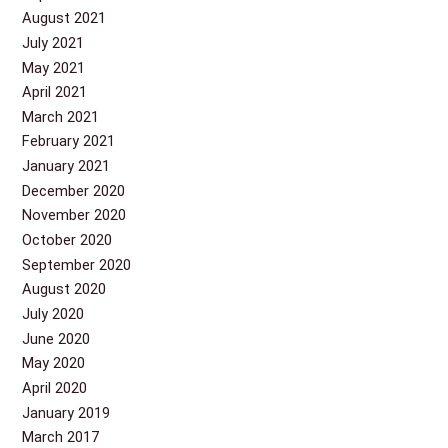
August 2021
July 2021
May 2021
April 2021
March 2021
February 2021
January 2021
December 2020
November 2020
October 2020
September 2020
August 2020
July 2020
June 2020
May 2020
April 2020
January 2019
March 2017