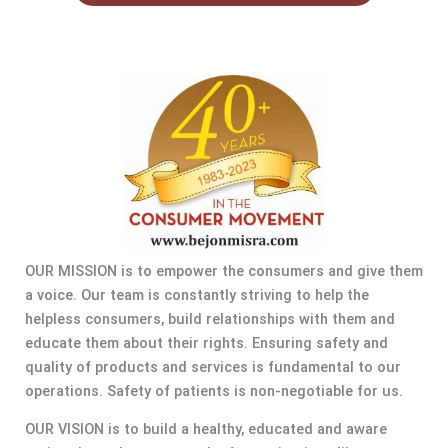
OUR MISSION is to empower the consumers and give them
a voice. Our team is constantly striving to help the
helpless consumers, build relationships with them and
educate them about their rights. Ensuring safety and
quality of products and services is fundamental to our
operations. Safety of patients is non-negotiable for us.
OUR VISION is to build a healthy, educated and aware