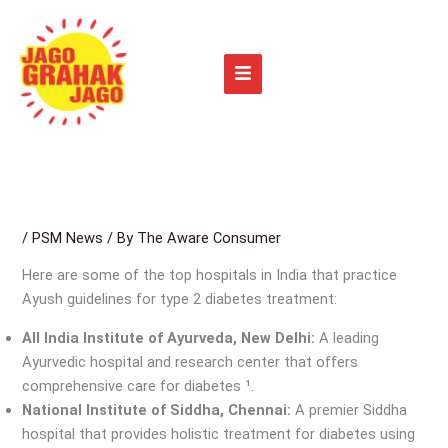
Skip
to
content
/
PSM News
/ By
The Aware Consumer
Here are some of the top hospitals in India that practice
Ayush guidelines for type 2 diabetes treatment:
All India Institute of Ayurveda, New Delhi:
A leading
Ayurvedic hospital and research center that offers
comprehensive care for diabetes ¹.
National Institute of Siddha, Chennai:
A premier Siddha
hospital that provides holistic treatment for diabetes using