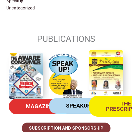
SpeakUp
Uncategorized
PUBLICATIONS
THE
SPEAKUP
MAGAZINE
PRESCRI
SUBSCRIPTION AND SPONSORSHIP