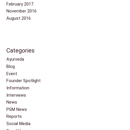
February 2017
November 2016
August 2016
Categories
Ayurveda
Blog
Event
Founder Spotlight
Information
Interviews
News
PSM News
Reports
Social Media