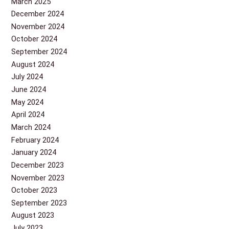
March 2025
December 2024
November 2024
October 2024
September 2024
August 2024
July 2024
June 2024
May 2024
April 2024
March 2024
February 2024
January 2024
December 2023
November 2023
October 2023
September 2023
August 2023
July 2023