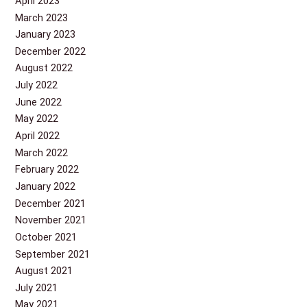
April 2023
March 2023
January 2023
December 2022
August 2022
July 2022
June 2022
May 2022
April 2022
March 2022
February 2022
January 2022
December 2021
November 2021
October 2021
September 2021
August 2021
July 2021
May 2021