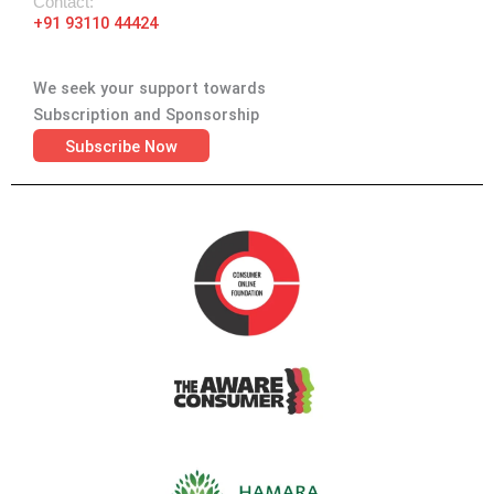
Contact:
+91 93110 44424
We seek your support towards
Subscription and Sponsorship
Subscribe Now