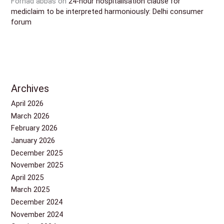
Forhad abbas
on
24-hour hospitalisation clause for
mediclaim to be interpreted harmoniously: Delhi consumer
forum
Archives
April 2026
March 2026
February 2026
January 2026
December 2025
November 2025
April 2025
March 2025
December 2024
November 2024