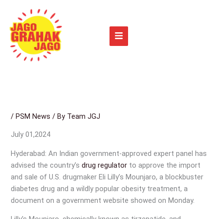
Skip
to
content
/
PSM News
/ By
Team JGJ
July 01,2024
Hyderabad: An Indian government-approved expert panel has
advised the country’s
drug regulator
to approve the import
and sale of U.S. drugmaker Eli Lilly’s Mounjaro, a blockbuster
diabetes drug and a wildly popular obesity treatment, a
document on a government website showed on Monday.