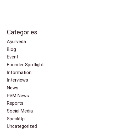
Categories
Ayurveda
Blog
Event
Founder Spotlight
Information
Interviews
News
PSM News
Reports
Social Media
SpeakUp
Uncategorized