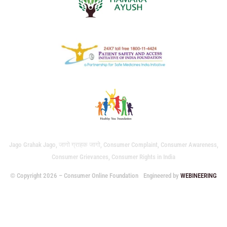
Jago Grahak Jago, जागो ग्राहक जागो, Consumer Complaint, Consumer Awareness,
Consumer Grievances, Consumer Rights in India
© Copyright 2026 – Consumer Online Foundation
Engineered by
WEBINEERING