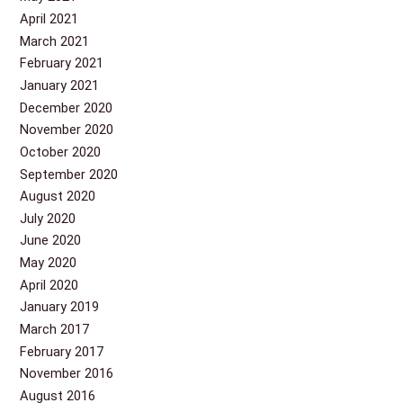
April 2021
March 2021
February 2021
January 2021
December 2020
November 2020
October 2020
September 2020
August 2020
July 2020
June 2020
May 2020
April 2020
January 2019
March 2017
February 2017
November 2016
August 2016