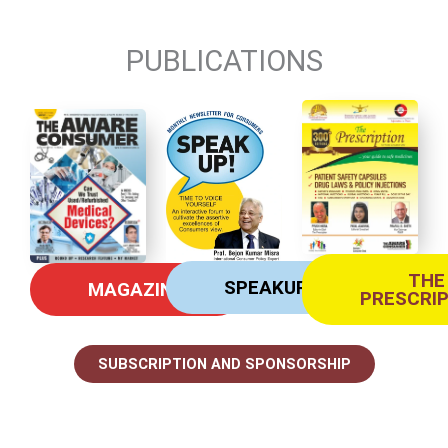
PUBLICATIONS
THE
SPEAKUP
MAGAZINE
PRESCRI
SUBSCRIPTION AND SPONSORSHIP