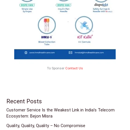
To Sponser
Contact Us
Recent Posts
Customer Service Is the Weakest Link in India’s Telecom
Ecosystem: Bejon Misra
Quality, Quality, Quality – No Compromise