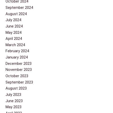
October 2024
September 2024
August 2024
July 2024
June 2024
May 2024
April 2024
March 2024
February 2024
January 2024
December 2023
November 2023
October 2023
September 2023
August 2023
July 2023
June 2023
May 2023