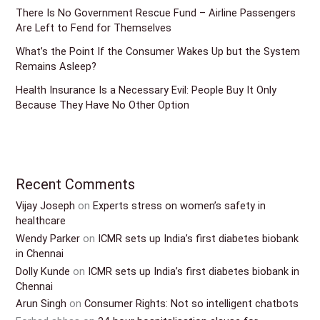
There Is No Government Rescue Fund – Airline Passengers
Are Left to Fend for Themselves
What’s the Point If the Consumer Wakes Up but the System
Remains Asleep?
Health Insurance Is a Necessary Evil: People Buy It Only
Because They Have No Other Option
Recent Comments
Vijay Joseph
on
Experts stress on women’s safety in
healthcare
Wendy Parker
on
ICMR sets up India’s first diabetes biobank
in Chennai
Dolly Kunde
on
ICMR sets up India’s first diabetes biobank in
Chennai
Arun Singh
on
Consumer Rights: Not so intelligent chatbots