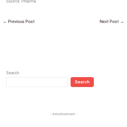
Source: Pharma
←
Previous Post
Next Post
→
Search
Search
- Advertisement -