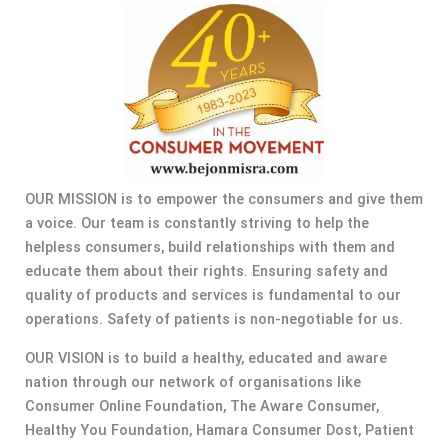
OUR MISSION is to empower the consumers and give them
a voice. Our team is constantly striving to help the
helpless consumers, build relationships with them and
educate them about their rights. Ensuring safety and
quality of products and services is fundamental to our
operations. Safety of patients is non-negotiable for us.
OUR VISION is to build a healthy, educated and aware
nation through our network of organisations like
Consumer Online Foundation, The Aware Consumer,
Healthy You Foundation, Hamara Consumer Dost, Patient