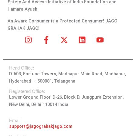
Safety And Access Initiative of India Foundation and
Hamara Ayush.
An Aware Consumer is a Protected Consumer! JAGO
GRAHAK JAGO!
I
F
X
L
Y
n
a
-
i
o
s
c
t
n
u
t
e
w
k
t
Head Office:
a
b
i
e
u
D-603, Fortune Towers, Madhapur Main Road, Madhapur,
g
o
t
d
b
Hyderabad — 500081, Telangana
r
o
t
i
e
a
k
e
n
Registered Office:
Lower Ground Floor, D-26, Block D, Jungpura Extension,
m
-
r
New Delhi, Delhi 110014 India
f
Emall:
support@jagograhakjago.com