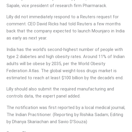
Sapale, vice president of research firm Pharmarack.
Lilly did not immediately respond to a Reuters request for
comment. CEO David Ricks had told Reuters a few months
back that the company expected to launch Mounjaro in India
as early as next year.
India has the world’s second-highest number of people with
type 2 diabetes and high obesity rates. Around 11% of Indian
adults will be obese by 2035, per the World Obesity
Federation Atlas. The global weight-loss drugs market is
estimated to reach at least $100 billion by the decade’s end.
Lilly should also submit the required manufacturing and
controls data, the expert panel added.
The notification was first reported by a local medical journal,
The Indian Practitioner. (Reporting by Rishika Sadam; Editing
by Dhanya Skariachan and Savio D’Souza)