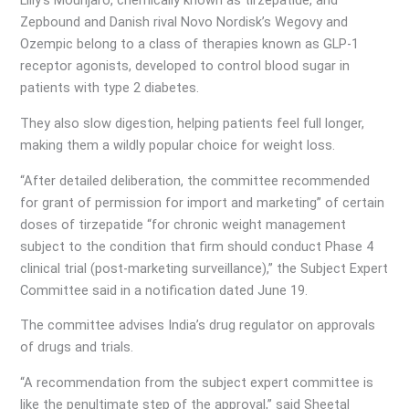
Lilly’s Mounjaro, chemically known as tirzepatide, and
Zepbound and Danish rival Novo Nordisk’s Wegovy and
Ozempic belong to a class of therapies known as GLP-1
receptor agonists, developed to control blood sugar in
patients with type 2 diabetes.
They also slow digestion, helping patients feel full longer,
making them a wildly popular choice for weight loss.
“After detailed deliberation, the committee recommended
for grant of permission for import and marketing” of certain
doses of tirzepatide “for chronic weight management
subject to the condition that firm should conduct Phase 4
clinical trial (post-marketing surveillance),” the Subject Expert
Committee said in a notification dated June 19.
The committee advises India’s drug regulator on approvals
of drugs and trials.
“A recommendation from the subject expert committee is
like the penultimate step of the approval,” said Sheetal