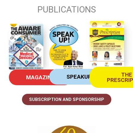
PUBLICATIONS
THE
SPEAKUP
MAGAZINE
PRESCRI
SUBSCRIPTION AND SPONSORSHIP