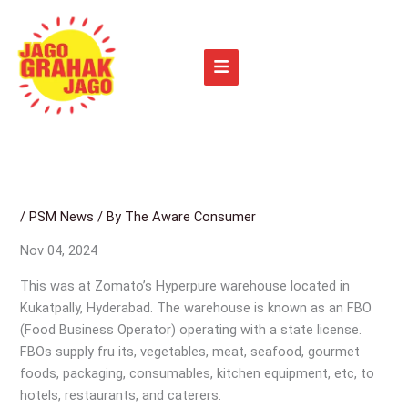
Skip
to
content
/
PSM News
/ By
The Aware Consumer
Nov 04, 2024
This was at Zomato’s Hyperpure warehouse located in
Kukatpally, Hyderabad. The warehouse is known as an FBO
(Food Business Operator) operating with a state license.
FBOs supply fru its, vegetables, meat, seafood, gourmet
foods, packaging, consumables, kitchen equipment, etc, to
hotels, restaurants, and caterers.