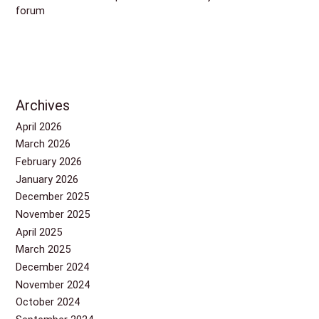
forum
Archives
April 2026
March 2026
February 2026
January 2026
December 2025
November 2025
April 2025
March 2025
December 2024
November 2024
October 2024