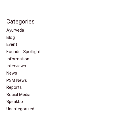
Categories
Ayurveda
Blog
Event
Founder Spotlight
Information
Interviews
News
PSM News
Reports
Social Media
SpeakUp
Uncategorized