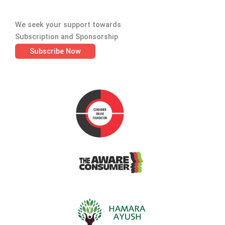
We seek your support towards
Subscription and Sponsorship
Subscribe Now