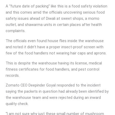
A “future date of packing” like this is a food safety violation
and this comes amid the officials uncovering serious food
safety issues ahead of Diwali at sweet shops, a momo
outlet, and shawarma units in certain places after health
complaints.
The officials even found house flies inside the warehouse
and noted it didn’t have a proper insect-proof screen with
few of the food handlers not wearing hair caps and aprons.
This is despite the warehouse having its license, medical
fitness certificates for food handlers, and pest control
records.
Zomato CEO Deepinder Goyal responded to the incident
saying the packets in question had already been identified by
the warehouse team and were rejected during an inward
quality check.
“l am not sure why just these small number of mushroom