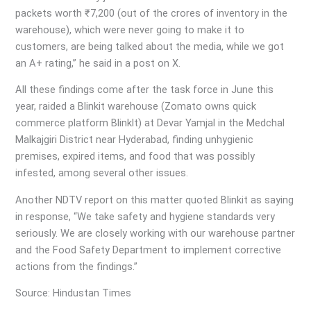
packets worth ₹7,200 (out of the crores of inventory in the
warehouse), which were never going to make it to
customers, are being talked about the media, while we got
an A+ rating,” he said in a post on X.
All these findings come after the task force in June this
year, raided a Blinkit warehouse (Zomato owns quick
commerce platform Blinklt) at Devar Yamjal in the Medchal
Malkajgiri District near Hyderabad, finding unhygienic
premises, expired items, and food that was possibly
infested, among several other issues.
Another NDTV report on this matter quoted Blinkit as saying
in response, “We take safety and hygiene standards very
seriously. We are closely working with our warehouse partner
and the Food Safety Department to implement corrective
actions from the findings.”
Source: Hindustan Times