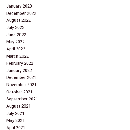
January 2023
December 2022
August 2022
July 2022
June 2022
May 2022
April 2022
March 2022
February 2022
January 2022
December 2021
November 2021
October 2021
September 2021
August 2021
July 2021
May 2021
April 2021