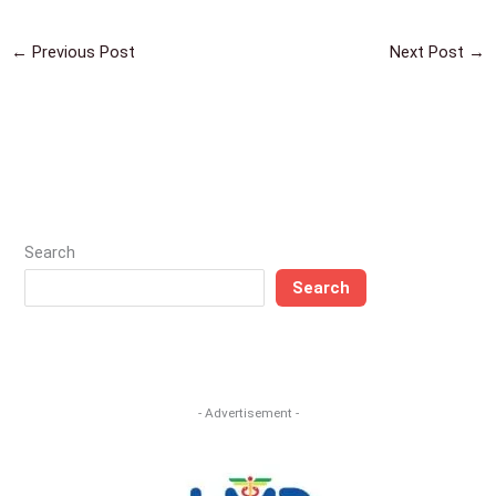
←
Previous Post
Next Post
→
Search
Search
- Advertisement -