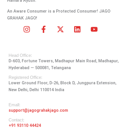
Hamara Ayush.
An Aware Consumer is a Protected Consumer! JAGO
GRAHAK JAGO!
I
F
X
L
Y
n
a
-
i
o
s
c
t
n
u
t
e
w
k
t
Head Office:
a
b
i
e
u
D-603, Fortune Towers, Madhapur Main Road, Madhapur,
g
o
t
d
b
Hyderabad — 500081, Telangana
r
o
t
i
e
a
k
e
n
Registered Office:
Lower Ground Floor, D-26, Block D, Jungpura Extension,
m
-
r
New Delhi, Delhi 110014 India
f
Emall:
support@jagograhakjago.com
Contact:
+91 93110 44424