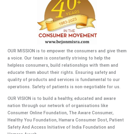
OUR MISSION is to empower the consumers and give them
a voice. Our team is constantly striving to help the
helpless consumers, build relationships with them and
educate them about their rights. Ensuring safety and
quality of products and services is fundamental to our
operations. Safety of patients is non-negotiable for us.
OUR VISION is to build a healthy, educated and aware
nation through our network of organisations like
Consumer Online Foundation, The Aware Consumer,
Healthy You Foundation, Hamara Consumer Dost, Patient
Safety And Access Initiative of India Foundation and