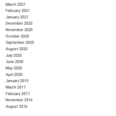
March 2021
February 2021
January 2021
December 2020
November 2020
October 2020
September 2020
August 2020
July 2020
June 2020
May 2020
April 2020
January 2019
March 2017
February 2017
November 2016
August 2016