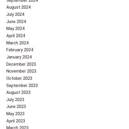
September 2024
August 2024
July 2024
June 2024
May 2024
April 2024
March 2024
February 2024
January 2024
December 2023
November 2023
October 2023
September 2023
August 2023
July 2023
June 2023
May 2023
April 2023
March 2023