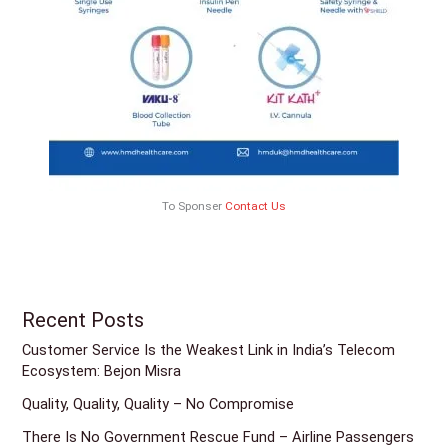
To Sponser
Contact Us
Recent Posts
Customer Service Is the Weakest Link in India’s Telecom
Ecosystem: Bejon Misra
Quality, Quality, Quality – No Compromise
There Is No Government Rescue Fund – Airline Passengers