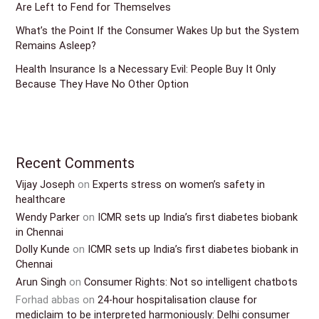
Are Left to Fend for Themselves
What’s the Point If the Consumer Wakes Up but the System
Remains Asleep?
Health Insurance Is a Necessary Evil: People Buy It Only
Because They Have No Other Option
Recent Comments
Vijay Joseph
on
Experts stress on women’s safety in
healthcare
Wendy Parker
on
ICMR sets up India’s first diabetes biobank
in Chennai
Dolly Kunde
on
ICMR sets up India’s first diabetes biobank in
Chennai
Arun Singh
on
Consumer Rights: Not so intelligent chatbots
Forhad abbas
on
24-hour hospitalisation clause for
mediclaim to be interpreted harmoniously: Delhi consumer