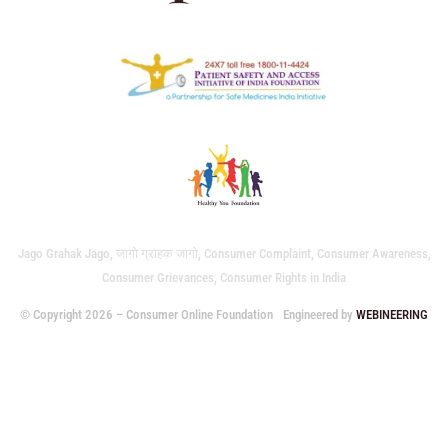
Jago Grahak Jago, जागो ग्राहक जागो, Consumer Complaint, Consumer Awareness,
Consumer Grievances, Consumer Rights in India
© Copyright 2026 – Consumer Online Foundation
Engineered by
WEBINEERING