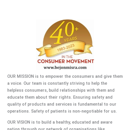
OUR MISSION is to empower the consumers and give them
a voice. Our team is constantly striving to help the
helpless consumers, build relationships with them and
educate them about their rights. Ensuring safety and
quality of products and services is fundamental to our
operations. Safety of patients is non-negotiable for us.
OUR VISION is to build a healthy, educated and aware
nation through our network of organisations like