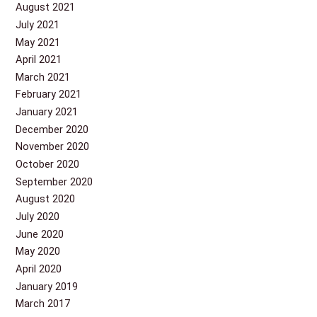
August 2021
July 2021
May 2021
April 2021
March 2021
February 2021
January 2021
December 2020
November 2020
October 2020
September 2020
August 2020
July 2020
June 2020
May 2020
April 2020
January 2019
March 2017