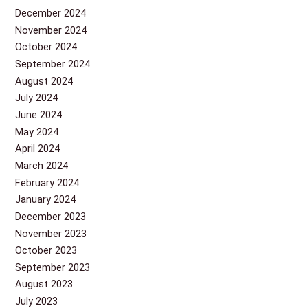
December 2024
November 2024
October 2024
September 2024
August 2024
July 2024
June 2024
May 2024
April 2024
March 2024
February 2024
January 2024
December 2023
November 2023
October 2023
September 2023
August 2023
July 2023