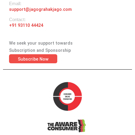
Emall:
support@jagograhakjago.com
Contact:
+91 93110 44424
We seek your support towards
Subscription and Sponsorship
Subscribe Now