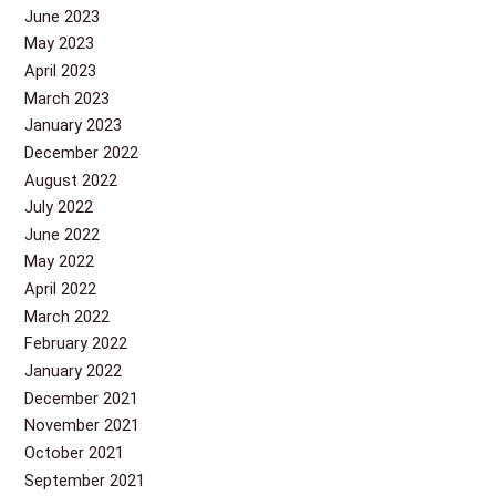
June 2023
May 2023
April 2023
March 2023
January 2023
December 2022
August 2022
July 2022
June 2022
May 2022
April 2022
March 2022
February 2022
January 2022
December 2021
November 2021
October 2021
September 2021