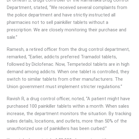
Dr Umesh S, drugs controller of the Karnataka Drug Control
Department, stated, “We received several complaints from
the police department and have strictly instructed all
pharmacies not to sell painkiller tablets without a
prescription. We are closely monitoring their purchase and
sale.”
Ramesh, a retired officer from the drug control department,
remarked, “Earlier, addicts preferred Tramadol tablets,
followed by Diclofenac. Now, Tempetedol tablets are in high
demand among addicts. When one tablet is controlled, they
switch to similar tablets from other manufacturers. The
Union government must implement stricter regulations.”
Ravish R, a drug control officer, noted, “A patient might have
purchased 100 painkiller tablets within a month. When sales
increase, the department monitors the situation. By tracking
sales details, locations, and outlets, more than 50% of the
unauthorized use of painkillers has been curbed.”