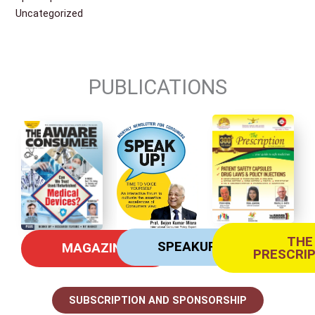
Uncategorized
PUBLICATIONS
THE
SPEAKUP
MAGAZINE
PRESCRI
SUBSCRIPTION AND SPONSORSHIP