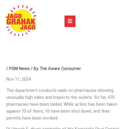
Skip
to
content
/
PSM News
/ By
The Aware Consumer
Nov 11, 2024
The department conducts raids on pharmacies showing
unusually high sales and inspects the outlets. So far, 470
pharmacies have been raided. While action has been taken
against 73 of them, 10 have been shut down, and their
permits have been revoked.