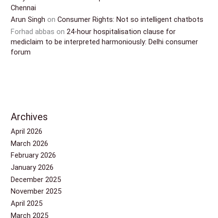
Chennai
Arun Singh
on
Consumer Rights: Not so intelligent chatbots
Forhad abbas
on
24-hour hospitalisation clause for
mediclaim to be interpreted harmoniously: Delhi consumer
forum
Archives
April 2026
March 2026
February 2026
January 2026
December 2025
November 2025
April 2025
March 2025