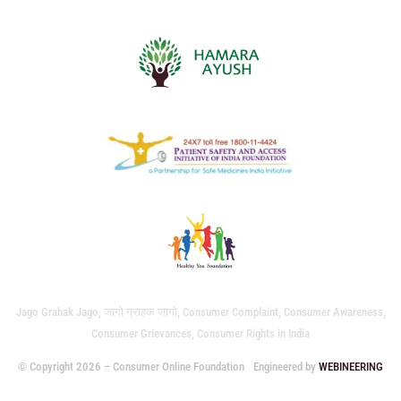
Jago Grahak Jago, जागो ग्राहक जागो, Consumer Complaint, Consumer Awareness,
Consumer Grievances, Consumer Rights in India
© Copyright 2026 – Consumer Online Foundation
Engineered by
WEBINEERING