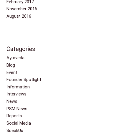
February 2017
November 2016
August 2016
Categories
Ayurveda
Blog
Event
Founder Spotlight
Information
Interviews
News
PSM News
Reports
Social Media
SpeakUp