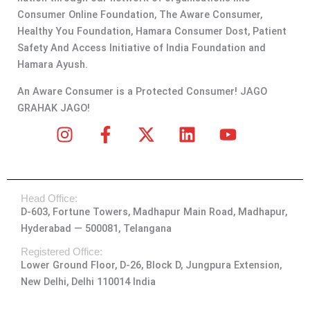
Consumer Online Foundation, The Aware Consumer,
Healthy You Foundation, Hamara Consumer Dost, Patient
Safety And Access Initiative of India Foundation and
Hamara Ayush.
An Aware Consumer is a Protected Consumer! JAGO
GRAHAK JAGO!
I
F
X
L
Y
n
a
-
i
o
s
c
t
n
u
t
e
w
k
t
Head Office:
a
b
i
e
u
D-603, Fortune Towers, Madhapur Main Road, Madhapur,
g
o
t
d
b
Hyderabad — 500081, Telangana
r
o
t
i
e
a
k
e
n
Registered Office:
Lower Ground Floor, D-26, Block D, Jungpura Extension,
m
-
r
New Delhi, Delhi 110014 India
f