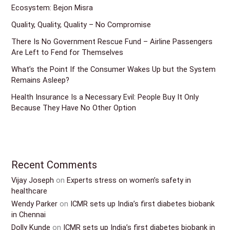
Ecosystem: Bejon Misra
Quality, Quality, Quality – No Compromise
There Is No Government Rescue Fund – Airline Passengers
Are Left to Fend for Themselves
What’s the Point If the Consumer Wakes Up but the System
Remains Asleep?
Health Insurance Is a Necessary Evil: People Buy It Only
Because They Have No Other Option
Recent Comments
Vijay Joseph
on
Experts stress on women’s safety in
healthcare
Wendy Parker
on
ICMR sets up India’s first diabetes biobank
in Chennai
Dolly Kunde
on
ICMR sets up India’s first diabetes biobank in