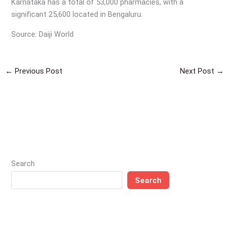
Karnataka has a total of 53,000 pharmacies, with a
significant 25,600 located in Bengaluru.
Source: Daiji World
←
Previous Post
Next Post
→
Search
Search