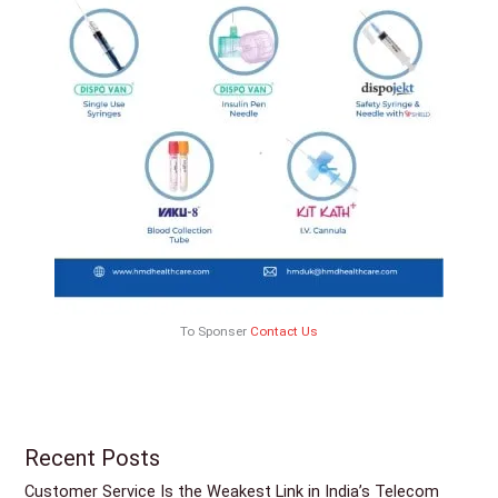
To Sponser
Contact Us
Recent Posts
Customer Service Is the Weakest Link in India’s Telecom