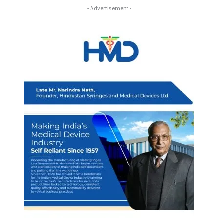
- Advertisement -