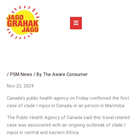
Skip
to
content
/
PSM News
/ By
The Aware Consumer
Nov 23, 2024
Canada’s public health agency on Friday confirmed the first
case of clade I mpox in Canada, in an person in Manitoba.
The Public Health Agency of Canada said this travel-related
case was associated with an ongoing outbreak of clade I
mpox in central and eastern Africa.