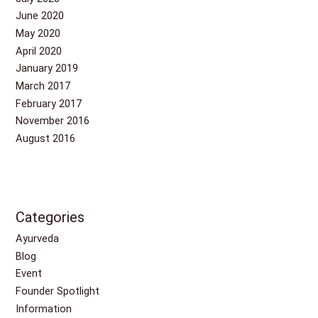
June 2020
May 2020
April 2020
January 2019
March 2017
February 2017
November 2016
August 2016
Categories
Ayurveda
Blog
Event
Founder Spotlight
Information