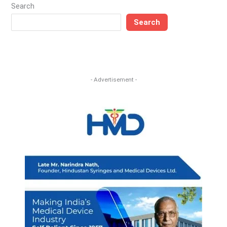
Search
Search
- Advertisement -