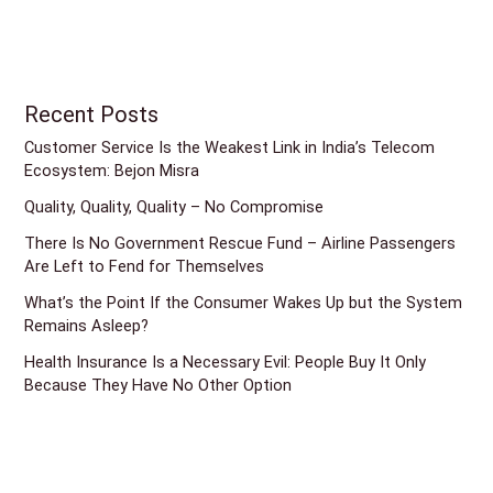
Recent Posts
Customer Service Is the Weakest Link in India’s Telecom
Ecosystem: Bejon Misra
Quality, Quality, Quality – No Compromise
There Is No Government Rescue Fund – Airline Passengers
Are Left to Fend for Themselves
What’s the Point If the Consumer Wakes Up but the System
Remains Asleep?
Health Insurance Is a Necessary Evil: People Buy It Only
Because They Have No Other Option