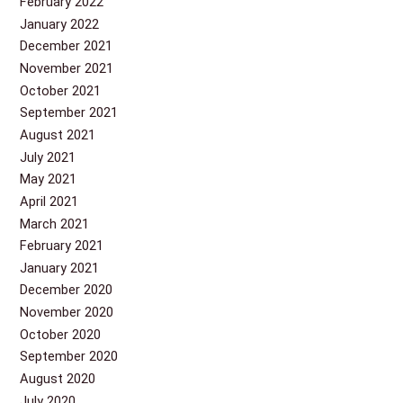
February 2022
January 2022
December 2021
November 2021
October 2021
September 2021
August 2021
July 2021
May 2021
April 2021
March 2021
February 2021
January 2021
December 2020
November 2020
October 2020
September 2020
August 2020
July 2020