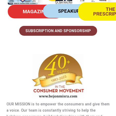
THE
SPEAKUP
MAGAZINE
PRESCRI
SUBSCRIPTION AND SPONSORSHIP
OUR MISSION is to empower the consumers and give them
a voice. Our team is constantly striving to help the