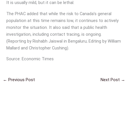
It is usually mild, but it can be lethal.
The PHAC added that while the risk to Canada’s general
population at this time remains low, it continues to actively
monitor the situation. It also said that a public health
investigation, including contact tracing, is ongoing.
(Reporting by Rishabh Jaiswal in Bengaluru; Editing by William
Mallard and Christopher Cushing).
Source: Economic Times
←
Previous Post
Next Post
→