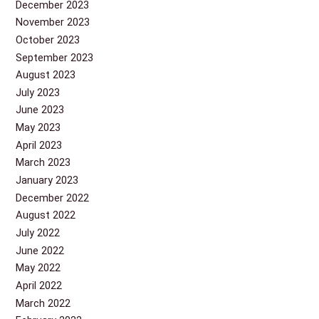
December 2023
November 2023
October 2023
September 2023
August 2023
July 2023
June 2023
May 2023
April 2023
March 2023
January 2023
December 2022
August 2022
July 2022
June 2022
May 2022
April 2022
March 2022