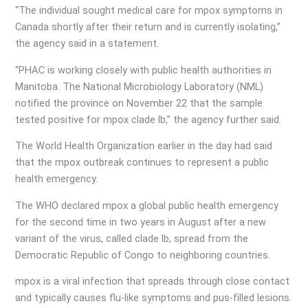
“The individual sought medical care for mpox symptoms in
Canada shortly after their return and is currently isolating,”
the agency said in a statement.
“PHAC is working closely with public health authorities in
Manitoba. The National Microbiology Laboratory (NML)
notified the province on November 22 that the sample
tested positive for mpox clade lb,” the agency further said.
The World Health Organization earlier in the day had said
that the mpox outbreak continues to represent a public
health emergency.
The WHO declared mpox a global public health emergency
for the second time in two years in August after a new
variant of the virus, called clade lb, spread from the
Democratic Republic of Congo to neighboring countries.
mpox is a viral infection that spreads through close contact
and typically causes flu-like symptoms and pus-filled lesions.