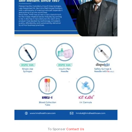
To Sponser
Contact Us