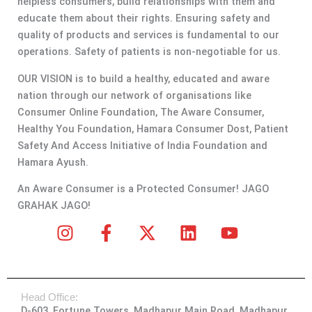
helpless consumers, build relationships with them and
educate them about their rights. Ensuring safety and
quality of products and services is fundamental to our
operations. Safety of patients is non-negotiable for us.
OUR VISION is to build a healthy, educated and aware
nation through our network of organisations like
Consumer Online Foundation, The Aware Consumer,
Healthy You Foundation, Hamara Consumer Dost, Patient
Safety And Access Initiative of India Foundation and
Hamara Ayush.
An Aware Consumer is a Protected Consumer! JAGO
GRAHAK JAGO!
I
F
X
L
Y
n
a
-
i
o
s
c
t
n
u
t
e
w
k
t
Head Office:
a
b
i
e
u
D-603, Fortune Towers, Madhapur Main Road, Madhapur,