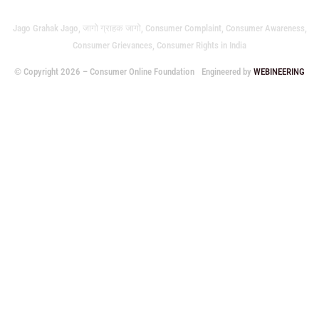
Jago Grahak Jago, जागो ग्राहक जागो, Consumer Complaint, Consumer Awareness,
Consumer Grievances, Consumer Rights in India
© Copyright 2026 – Consumer Online Foundation
Engineered by
WEBINEERING