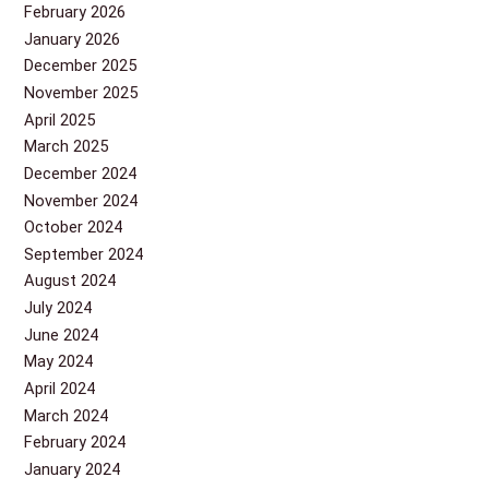
February 2026
January 2026
December 2025
November 2025
April 2025
March 2025
December 2024
November 2024
October 2024
September 2024
August 2024
July 2024
June 2024
May 2024
April 2024
March 2024
February 2024
January 2024