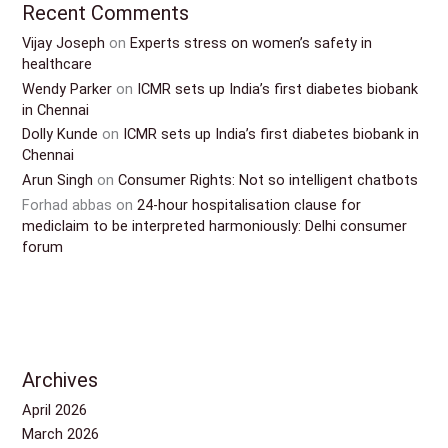
Recent Comments
Vijay Joseph
on
Experts stress on women’s safety in
healthcare
Wendy Parker
on
ICMR sets up India’s first diabetes biobank
in Chennai
Dolly Kunde
on
ICMR sets up India’s first diabetes biobank in
Chennai
Arun Singh
on
Consumer Rights: Not so intelligent chatbots
Forhad abbas
on
24-hour hospitalisation clause for
mediclaim to be interpreted harmoniously: Delhi consumer
forum
Archives
April 2026
March 2026