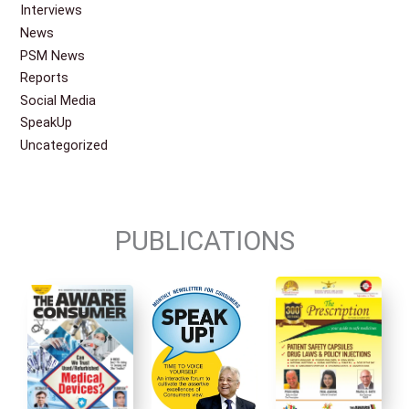
Interviews
News
PSM News
Reports
Social Media
SpeakUp
Uncategorized
PUBLICATIONS