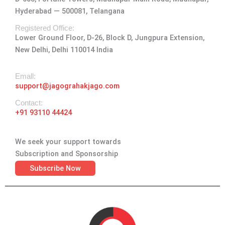
g
o
t
d
b
Hyderabad — 500081, Telangana
r
o
t
i
e
a
k
e
n
Registered Office:
Lower Ground Floor, D-26, Block D, Jungpura Extension,
m
-
r
New Delhi, Delhi 110014 India
f
Emall:
support@jagograhakjago.com
Contact:
+91 93110 44424
We seek your support towards
Subscription and Sponsorship
Subscribe Now