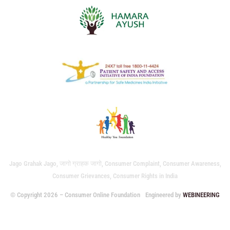
Jago Grahak Jago, जागो ग्राहक जागो, Consumer Complaint, Consumer Awareness,
Consumer Grievances, Consumer Rights in India
© Copyright 2026 – Consumer Online Foundation
Engineered by
WEBINEERING