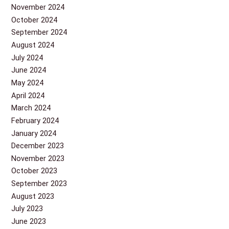
November 2024
October 2024
September 2024
August 2024
July 2024
June 2024
May 2024
April 2024
March 2024
February 2024
January 2024
December 2023
November 2023
October 2023
September 2023
August 2023
July 2023
June 2023