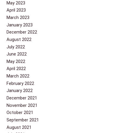
May 2023
April 2023
March 2023
January 2023
December 2022
August 2022
July 2022
June 2022
May 2022
April 2022
March 2022
February 2022
January 2022
December 2021
November 2021
October 2021
September 2021
August 2021