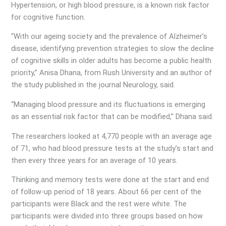
Hypertension, or high blood pressure, is a known risk factor
for cognitive function.
“With our ageing society and the prevalence of Alzheimer’s
disease, identifying prevention strategies to slow the decline
of cognitive skills in older adults has become a public health
priority,” Anisa Dhana, from Rush University and an author of
the study published in the journal Neurology, said.
“Managing blood pressure and its fluctuations is emerging
as an essential risk factor that can be modified,” Dhana said.
The researchers looked at 4,770 people with an average age
of 71, who had blood pressure tests at the study’s start and
then every three years for an average of 10 years.
Thinking and memory tests were done at the start and end
of follow-up period of 18 years. About 66 per cent of the
participants were Black and the rest were white. The
participants were divided into three groups based on how