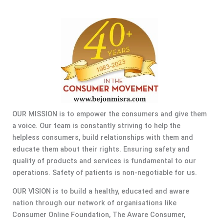
OUR MISSION is to empower the consumers and give them
a voice. Our team is constantly striving to help the
helpless consumers, build relationships with them and
educate them about their rights. Ensuring safety and
quality of products and services is fundamental to our
operations. Safety of patients is non-negotiable for us.
OUR VISION is to build a healthy, educated and aware
nation through our network of organisations like
Consumer Online Foundation, The Aware Consumer,