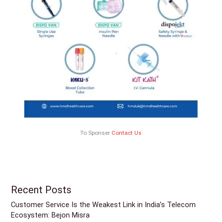
To Sponser
Contact Us
Recent Posts
Customer Service Is the Weakest Link in India’s Telecom
Ecosystem: Bejon Misra