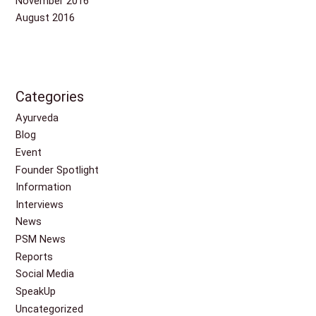
November 2016
August 2016
Categories
Ayurveda
Blog
Event
Founder Spotlight
Information
Interviews
News
PSM News
Reports
Social Media
SpeakUp
Uncategorized