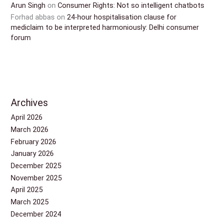
Arun Singh
on
Consumer Rights: Not so intelligent chatbots
Forhad abbas
on
24-hour hospitalisation clause for
mediclaim to be interpreted harmoniously: Delhi consumer
forum
Archives
April 2026
March 2026
February 2026
January 2026
December 2025
November 2025
April 2025
March 2025
December 2024