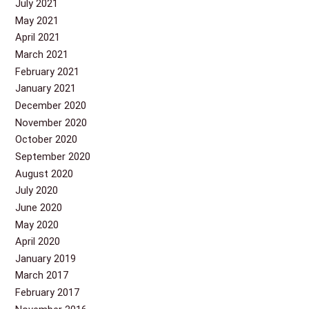
July 2021
May 2021
April 2021
March 2021
February 2021
January 2021
December 2020
November 2020
October 2020
September 2020
August 2020
July 2020
June 2020
May 2020
April 2020
January 2019
March 2017
February 2017