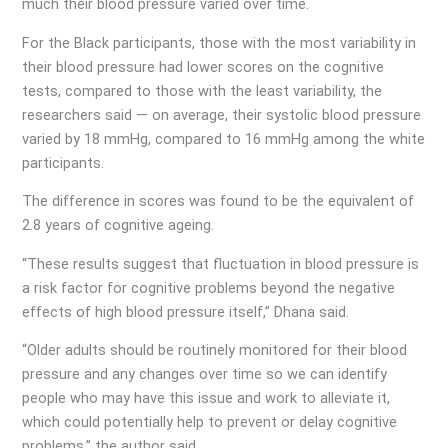
much their blood pressure varied over time.
For the Black participants, those with the most variability in
their blood pressure had lower scores on the cognitive
tests, compared to those with the least variability, the
researchers said — on average, their systolic blood pressure
varied by 18 mmHg, compared to 16 mmHg among the white
participants.
The difference in scores was found to be the equivalent of
2.8 years of cognitive ageing.
“These results suggest that fluctuation in blood pressure is
a risk factor for cognitive problems beyond the negative
effects of high blood pressure itself,” Dhana said.
“Older adults should be routinely monitored for their blood
pressure and any changes over time so we can identify
people who may have this issue and work to alleviate it,
which could potentially help to prevent or delay cognitive
problems,” the author said.