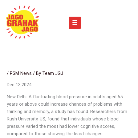
Skip
to
content
/
PSM News
/ By
Team JGJ
Dec 13,2024
New Delhi: A fluctuating blood pressure in adults aged 65
years or above could increase chances of problems with
thinking and memory, a study has found. Researchers from
Rush University, US, found that individuals whose blood
pressure varied the most had lower cognitive scores,
compared to those showing the least changes.