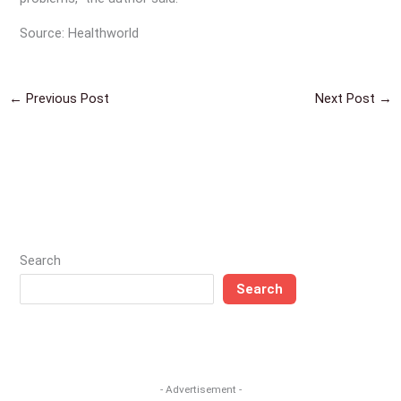
Source: Healthworld
←
Previous Post
Next Post
→
Search
Search
- Advertisement -