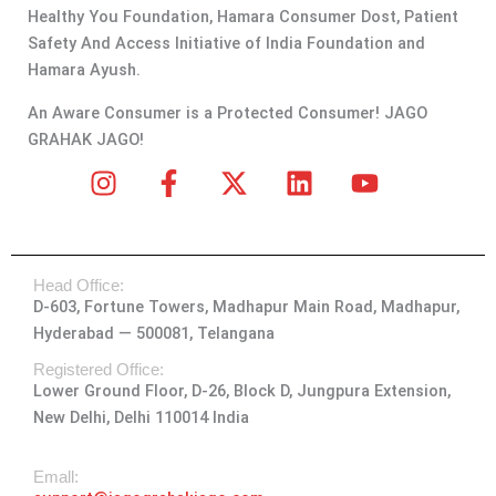
Healthy You Foundation, Hamara Consumer Dost, Patient
Safety And Access Initiative of India Foundation and
Hamara Ayush.
An Aware Consumer is a Protected Consumer! JAGO
GRAHAK JAGO!
I
F
X
L
Y
n
a
-
i
o
s
c
t
n
u
t
e
w
k
t
Head Office:
a
b
i
e
u
D-603, Fortune Towers, Madhapur Main Road, Madhapur,
g
o
t
d
b
Hyderabad — 500081, Telangana
r
o
t
i
e
a
k
e
n
Registered Office:
Lower Ground Floor, D-26, Block D, Jungpura Extension,
m
-
r
New Delhi, Delhi 110014 India
f
Emall: