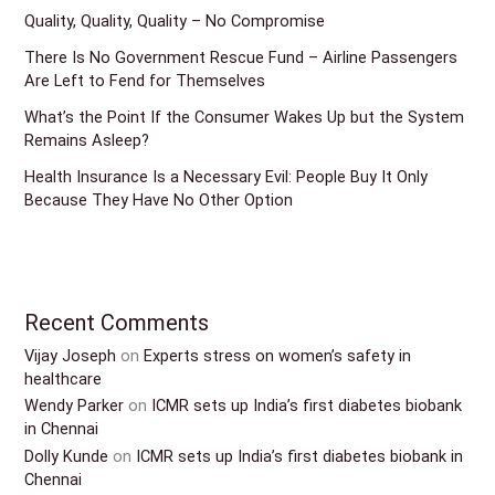
Quality, Quality, Quality – No Compromise
There Is No Government Rescue Fund – Airline Passengers
Are Left to Fend for Themselves
What’s the Point If the Consumer Wakes Up but the System
Remains Asleep?
Health Insurance Is a Necessary Evil: People Buy It Only
Because They Have No Other Option
Recent Comments
Vijay Joseph
on
Experts stress on women’s safety in
healthcare
Wendy Parker
on
ICMR sets up India’s first diabetes biobank
in Chennai
Dolly Kunde
on
ICMR sets up India’s first diabetes biobank in
Chennai