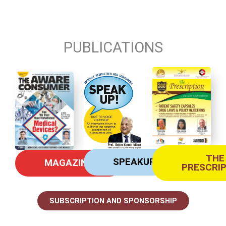
PUBLICATIONS
THE
SPEAKUP
MAGAZINE
PRESCRI
SUBSCRIPTION AND SPONSORSHIP