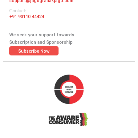
support@jagograhakjago.com
Contact:
+91 93110 44424
We seek your support towards
Subscription and Sponsorship
Subscribe Now