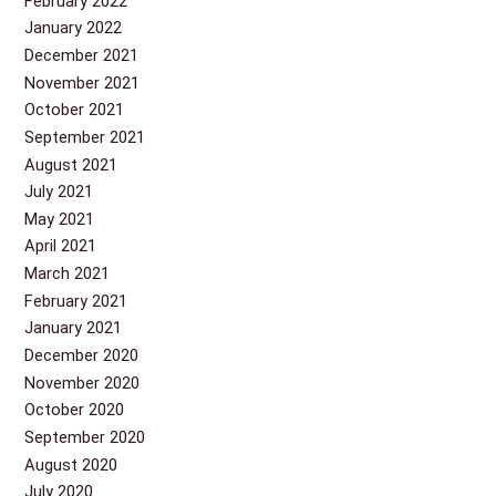
February 2022
January 2022
December 2021
November 2021
October 2021
September 2021
August 2021
July 2021
May 2021
April 2021
March 2021
February 2021
January 2021
December 2020
November 2020
October 2020
September 2020
August 2020
July 2020