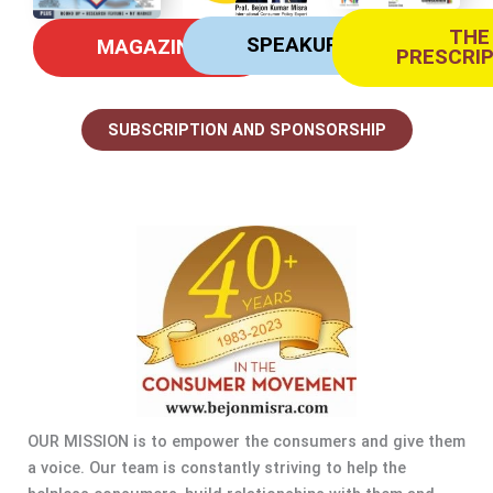
THE
SPEAKUP
MAGAZINE
PRESCRI
SUBSCRIPTION AND SPONSORSHIP
OUR MISSION is to empower the consumers and give them
a voice. Our team is constantly striving to help the