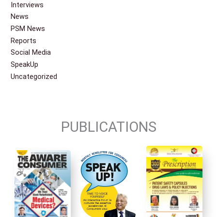
Interviews
News
PSM News
Reports
Social Media
SpeakUp
Uncategorized
PUBLICATIONS