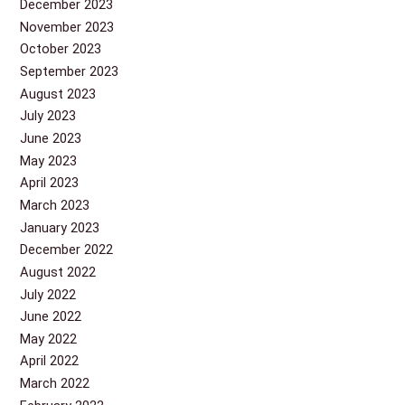
December 2023
November 2023
October 2023
September 2023
August 2023
July 2023
June 2023
May 2023
April 2023
March 2023
January 2023
December 2022
August 2022
July 2022
June 2022
May 2022
April 2022
March 2022