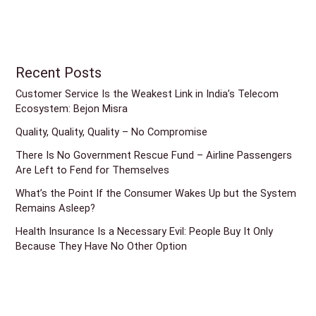
Recent Posts
Customer Service Is the Weakest Link in India’s Telecom
Ecosystem: Bejon Misra
Quality, Quality, Quality – No Compromise
There Is No Government Rescue Fund – Airline Passengers
Are Left to Fend for Themselves
What’s the Point If the Consumer Wakes Up but the System
Remains Asleep?
Health Insurance Is a Necessary Evil: People Buy It Only
Because They Have No Other Option