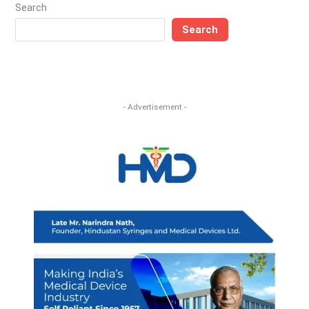
Search
Search
- Advertisement -