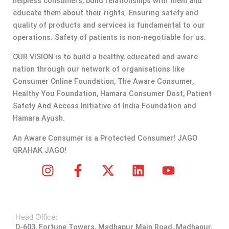
helpless consumers, build relationships with them and
educate them about their rights. Ensuring safety and
quality of products and services is fundamental to our
operations. Safety of patients is non-negotiable for us.
OUR VISION is to build a healthy, educated and aware
nation through our network of organisations like
Consumer Online Foundation, The Aware Consumer,
Healthy You Foundation, Hamara Consumer Dost, Patient
Safety And Access Initiative of India Foundation and
Hamara Ayush.
An Aware Consumer is a Protected Consumer! JAGO
GRAHAK JAGO!
I
F
X
L
Y
n
a
-
i
o
s
c
t
n
u
t
e
w
k
t
Head Office:
a
b
i
e
u
D-603, Fortune Towers, Madhapur Main Road, Madhapur,