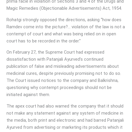
prima facie in violation of Sections 3 and 4 of the Drugs and
Magic Remedies (Objectionable Advertisements) Act, 1954.
Rohatgi strongly opposed the directions, asking “how does
Ramdev come into the picture?… violation of the law is not a
contempt of court and what was being relied on in open
court has to be recorded in the order.”
On February 27, the Supreme Court had expressed
dissatisfaction with Patanjali Ayurved’s continued
publication of false and misleading advertisements about
medicinal cures, despite previously promising not to do so.
The Court issued notices to the company and Balkrishna,
questioning why contempt proceedings should not be
initiated against them.
The apex court had also warned the company that it should
not make any statement against any system of medicine in
the media, both print and electronic and had barred Patanjali
Ayurved from advertising or marketing its products which it