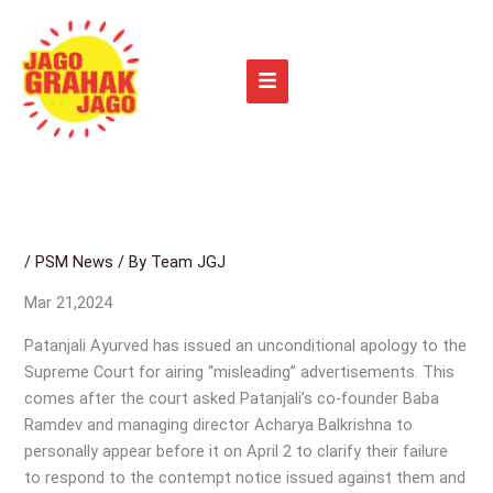
Skip
to
content
/
PSM News
/ By
Team JGJ
Mar 21,2024
Patanjali Ayurved has issued an unconditional apology to the
Supreme Court for airing “misleading” advertisements. This
comes after the court asked Patanjali’s co-founder Baba
Ramdev and managing director Acharya Balkrishna to
personally appear before it on April 2 to clarify their failure
to respond to the contempt notice issued against them and