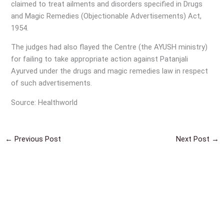
claimed to treat ailments and disorders specified in Drugs
and Magic Remedies (Objectionable Advertisements) Act,
1954.
The judges had also flayed the Centre (the AYUSH ministry)
for failing to take appropriate action against Patanjali
Ayurved under the drugs and magic remedies law in respect
of such advertisements.
Source: Healthworld
←
Previous Post
Next Post
→