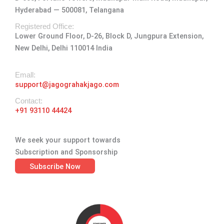
g
o
t
d
b
Hyderabad — 500081, Telangana
r
o
t
i
e
a
k
e
n
Registered Office:
Lower Ground Floor, D-26, Block D, Jungpura Extension,
m
-
r
New Delhi, Delhi 110014 India
f
Emall:
support@jagograhakjago.com
Contact:
+91 93110 44424
We seek your support towards
Subscription and Sponsorship
Subscribe Now