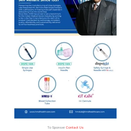
To Sponser
Contact Us