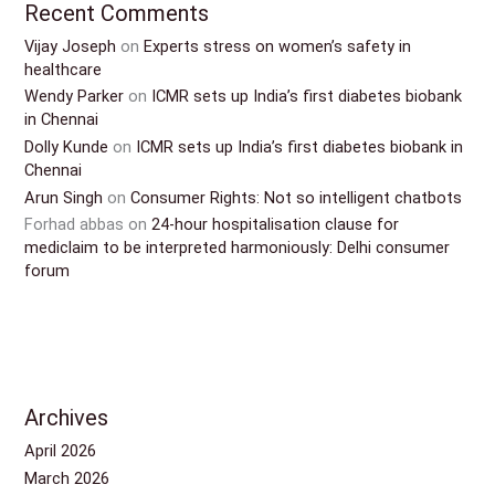
Recent Comments
Vijay Joseph
on
Experts stress on women’s safety in
healthcare
Wendy Parker
on
ICMR sets up India’s first diabetes biobank
in Chennai
Dolly Kunde
on
ICMR sets up India’s first diabetes biobank in
Chennai
Arun Singh
on
Consumer Rights: Not so intelligent chatbots
Forhad abbas
on
24-hour hospitalisation clause for
mediclaim to be interpreted harmoniously: Delhi consumer
forum
Archives
April 2026
March 2026