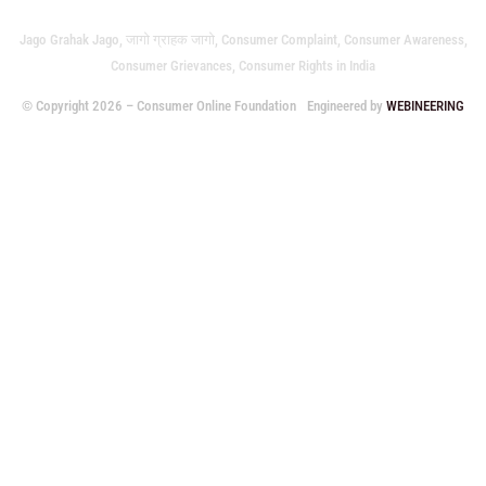
Jago Grahak Jago, जागो ग्राहक जागो, Consumer Complaint, Consumer Awareness,
Consumer Grievances, Consumer Rights in India
© Copyright 2026 – Consumer Online Foundation
Engineered by
WEBINEERING