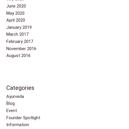
June 2020
May 2020
April 2020
January 2019
March 2017
February 2017
November 2016
August 2016
Categories
Ayurveda
Blog
Event
Founder Spotlight
Information