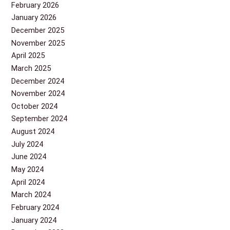
February 2026
January 2026
December 2025
November 2025
April 2025
March 2025
December 2024
November 2024
October 2024
September 2024
August 2024
July 2024
June 2024
May 2024
April 2024
March 2024
February 2024
January 2024