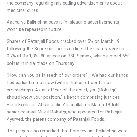
the company regarding misleading advertisements about
medicinal cures.
Aacharya Balkrishna says it (misleading advertisements)
won’t be repeated in future.
Shares of Patanjali Foods cracked over 5% on March 19
following the Supreme Court’s notice. The shares were up
0.7% at Rs 1,368.80 apiece on BSE Sensex, which jumped 550
points in initial trade on Thursday.
“How can you be in teeth of our orders?… We had our hands
tied earlier but not now (with initiation of contempt
proceedings). As an officer of the court, you (Rohatgi)
should know your position,” a bench comprising justices
Hima Kohli and Ahsanuddin Amanullah on March 19 told
senior counsel Mukul Rohatgi, who appeared for Patanjali
Ayurved, the parent company of Patanjali Foods.
The judges also remarked that Ramdev and Balkrishna were