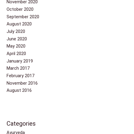
November 2020
October 2020
September 2020
August 2020
July 2020
June 2020
May 2020
April 2020
January 2019
March 2017
February 2017
November 2016
August 2016
Categories
Ayurveda