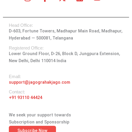
n
a
-
i
o
s
c
t
n
u
t
e
w
k
t
Head Office:
a
b
i
e
u
D-603, Fortune Towers, Madhapur Main Road, Madhapur,
g
o
t
d
b
Hyderabad — 500081, Telangana
r
o
t
i
e
a
k
e
n
Registered Office:
Lower Ground Floor, D-26, Block D, Jungpura Extension,
m
-
r
New Delhi, Delhi 110014 India
f
Emall:
support@jagograhakjago.com
Contact:
+91 93110 44424
We seek your support towards
Subscription and Sponsorship
Subscribe Now