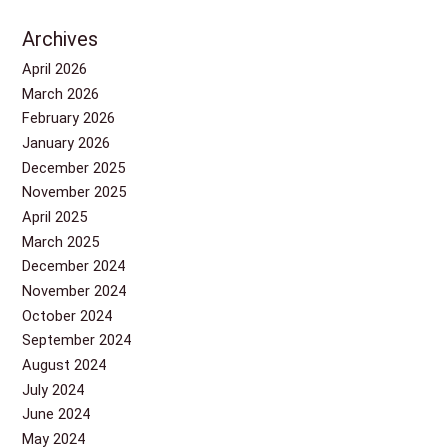
Archives
April 2026
March 2026
February 2026
January 2026
December 2025
November 2025
April 2025
March 2025
December 2024
November 2024
October 2024
September 2024
August 2024
July 2024
June 2024
May 2024