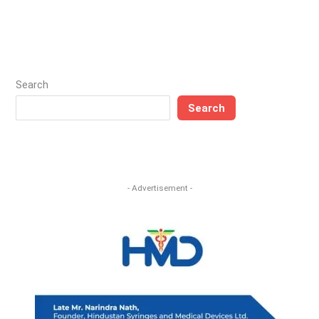
Search
Search
- Advertisement -