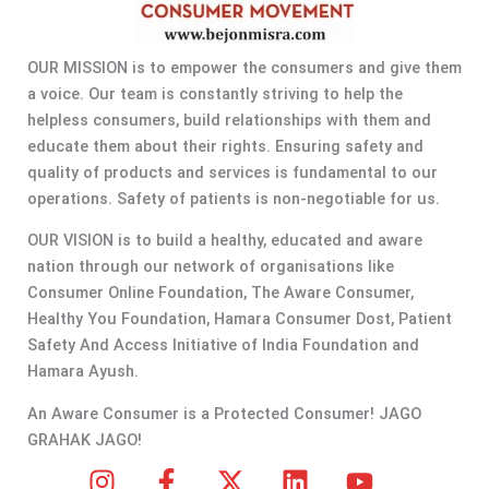
OUR MISSION is to empower the consumers and give them
a voice. Our team is constantly striving to help the
helpless consumers, build relationships with them and
educate them about their rights. Ensuring safety and
quality of products and services is fundamental to our
operations. Safety of patients is non-negotiable for us.
OUR VISION is to build a healthy, educated and aware
nation through our network of organisations like
Consumer Online Foundation, The Aware Consumer,
Healthy You Foundation, Hamara Consumer Dost, Patient
Safety And Access Initiative of India Foundation and
Hamara Ayush.
An Aware Consumer is a Protected Consumer! JAGO
GRAHAK JAGO!
I
F
X
L
Y