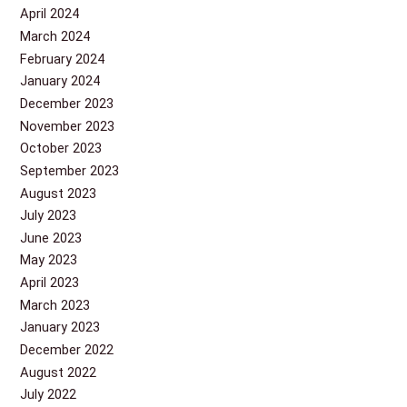
April 2024
March 2024
February 2024
January 2024
December 2023
November 2023
October 2023
September 2023
August 2023
July 2023
June 2023
May 2023
April 2023
March 2023
January 2023
December 2022
August 2022
July 2022