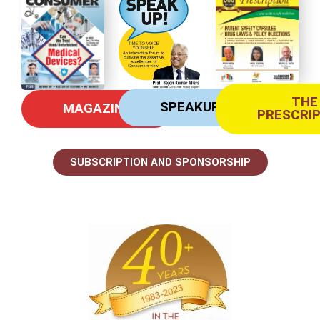
THE
SPEAKUP
MAGAZINE
PRESCRI
SUBSCRIPTION AND SPONSORSHIP