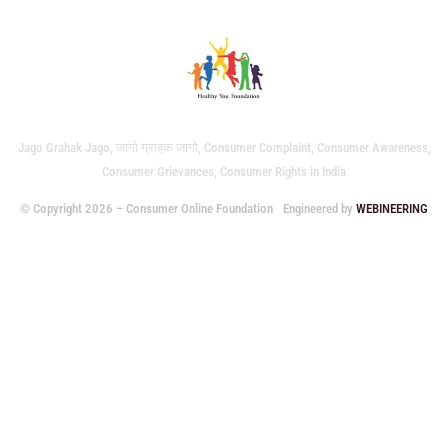
Jago Grahak Jago, जागो ग्राहक जागो, Consumer Complaint, Consumer Awareness,
Consumer Grievances, Consumer Rights in India
© Copyright 2026 – Consumer Online Foundation
Engineered by
WEBINEERING