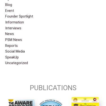
Blog
Event
Founder Spotlight
Information
Interviews
News
PSM News
Reports
Social Media
SpeakUp
Uncategorized
PUBLICATIONS