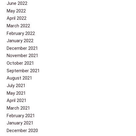
June 2022
May 2022
April 2022
March 2022
February 2022
January 2022
December 2021
November 2021
October 2021
September 2021
August 2021
July 2021
May 2021
April 2021
March 2021
February 2021
January 2021
December 2020