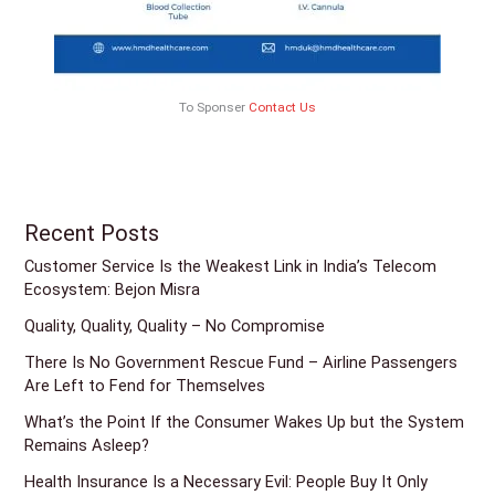
To Sponser
Contact Us
Recent Posts
Customer Service Is the Weakest Link in India’s Telecom
Ecosystem: Bejon Misra
Quality, Quality, Quality – No Compromise
There Is No Government Rescue Fund – Airline Passengers
Are Left to Fend for Themselves
What’s the Point If the Consumer Wakes Up but the System
Remains Asleep?
Health Insurance Is a Necessary Evil: People Buy It Only