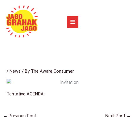
Skip
to
content
/
News
/ By
The Aware Consumer
Tentative AGENDA
←
Previous Post
Next Post
→