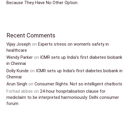
Because They Have No Other Option
Recent Comments
Vijay Joseph
on
Experts stress on women’s safety in
healthcare
Wendy Parker
on
ICMR sets up India’s first diabetes biobank
in Chennai
Dolly Kunde
on
ICMR sets up India’s first diabetes biobank in
Chennai
Arun Singh
on
Consumer Rights: Not so intelligent chatbots
Forhad abbas
on
24-hour hospitalisation clause for
mediclaim to be interpreted harmoniously: Delhi consumer
forum