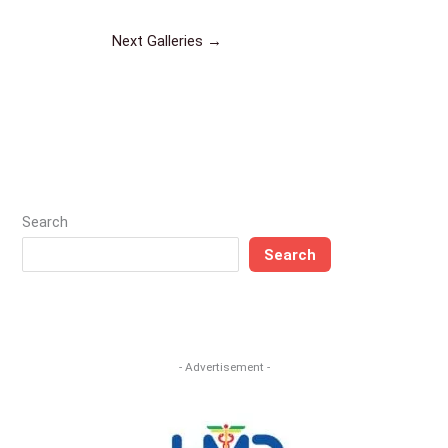
Next Galleries
→
Search
Search
- Advertisement -