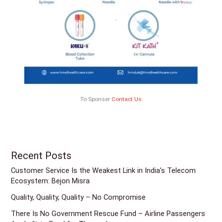
To Sponser
Contact Us
Recent Posts
Customer Service Is the Weakest Link in India’s Telecom
Ecosystem: Bejon Misra
Quality, Quality, Quality – No Compromise
There Is No Government Rescue Fund – Airline Passengers