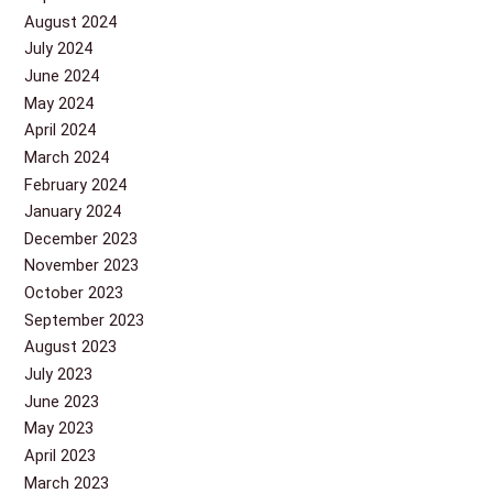
August 2024
July 2024
June 2024
May 2024
April 2024
March 2024
February 2024
January 2024
December 2023
November 2023
October 2023
September 2023
August 2023
July 2023
June 2023
May 2023
April 2023
March 2023