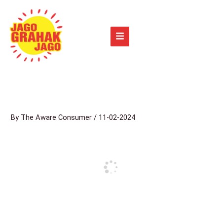
Skip
to
content
By
The Aware Consumer
/
11-02-2024