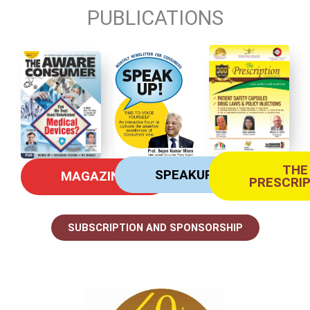
PUBLICATIONS
THE
SPEAKUP
MAGAZINE
PRESCRI
SUBSCRIPTION AND SPONSORSHIP