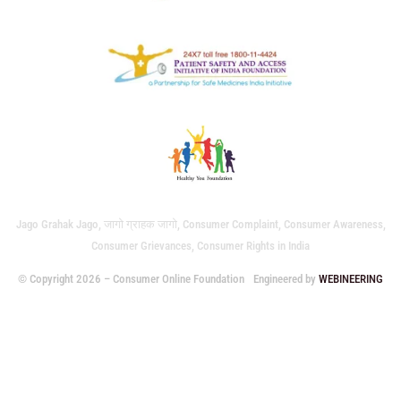
Jago Grahak Jago, जागो ग्राहक जागो, Consumer Complaint, Consumer Awareness,
Consumer Grievances, Consumer Rights in India
© Copyright 2026 – Consumer Online Foundation
Engineered by
WEBINEERING