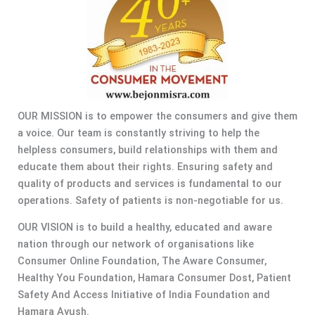
OUR MISSION is to empower the consumers and give them
a voice. Our team is constantly striving to help the
helpless consumers, build relationships with them and
educate them about their rights. Ensuring safety and
quality of products and services is fundamental to our
operations. Safety of patients is non-negotiable for us.
OUR VISION is to build a healthy, educated and aware
nation through our network of organisations like
Consumer Online Foundation, The Aware Consumer,
Healthy You Foundation, Hamara Consumer Dost, Patient
Safety And Access Initiative of India Foundation and
Hamara Ayush.