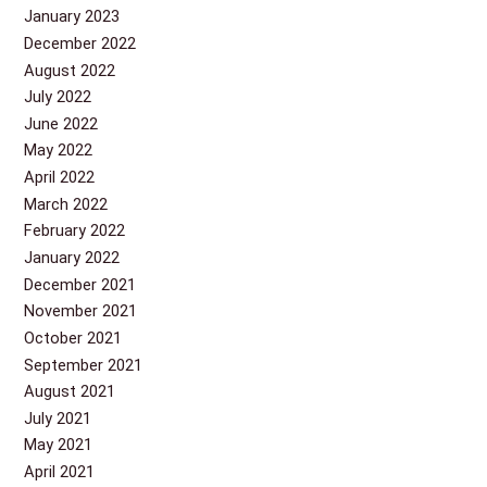
January 2023
December 2022
August 2022
July 2022
June 2022
May 2022
April 2022
March 2022
February 2022
January 2022
December 2021
November 2021
October 2021
September 2021
August 2021
July 2021
May 2021
April 2021