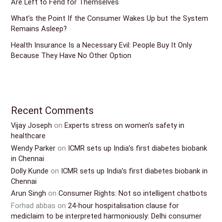
Are Left to Fend for Themselves
What’s the Point If the Consumer Wakes Up but the System
Remains Asleep?
Health Insurance Is a Necessary Evil: People Buy It Only
Because They Have No Other Option
Recent Comments
Vijay Joseph
on
Experts stress on women’s safety in
healthcare
Wendy Parker
on
ICMR sets up India’s first diabetes biobank
in Chennai
Dolly Kunde
on
ICMR sets up India’s first diabetes biobank in
Chennai
Arun Singh
on
Consumer Rights: Not so intelligent chatbots
Forhad abbas
on
24-hour hospitalisation clause for
mediclaim to be interpreted harmoniously: Delhi consumer