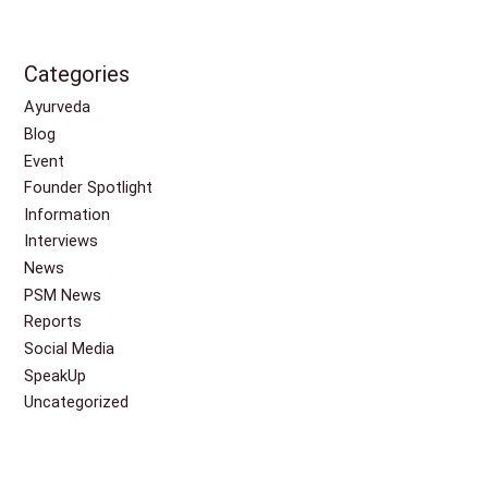
Categories
Ayurveda
Blog
Event
Founder Spotlight
Information
Interviews
News
PSM News
Reports
Social Media
SpeakUp
Uncategorized