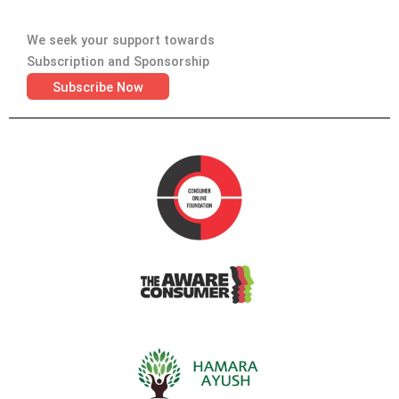
We seek your support towards
Subscription and Sponsorship
Subscribe Now