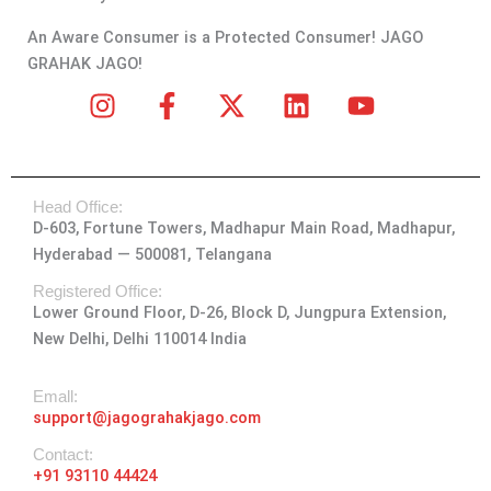
An Aware Consumer is a Protected Consumer! JAGO
GRAHAK JAGO!
I
F
X
L
Y
n
a
-
i
o
s
c
t
n
u
t
e
w
k
t
Head Office:
a
b
i
e
u
D-603, Fortune Towers, Madhapur Main Road, Madhapur,
g
o
t
d
b
Hyderabad — 500081, Telangana
r
o
t
i
e
a
k
e
n
Registered Office:
Lower Ground Floor, D-26, Block D, Jungpura Extension,
m
-
r
New Delhi, Delhi 110014 India
f
Emall:
support@jagograhakjago.com
Contact:
+91 93110 44424