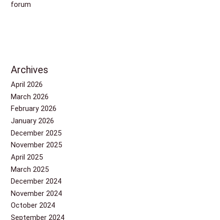
forum
Archives
April 2026
March 2026
February 2026
January 2026
December 2025
November 2025
April 2025
March 2025
December 2024
November 2024
October 2024
September 2024