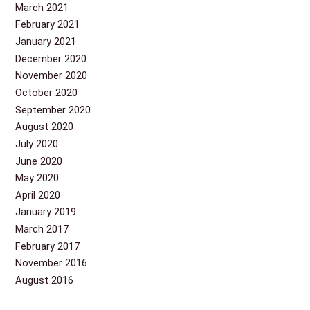
March 2021
February 2021
January 2021
December 2020
November 2020
October 2020
September 2020
August 2020
July 2020
June 2020
May 2020
April 2020
January 2019
March 2017
February 2017
November 2016
August 2016