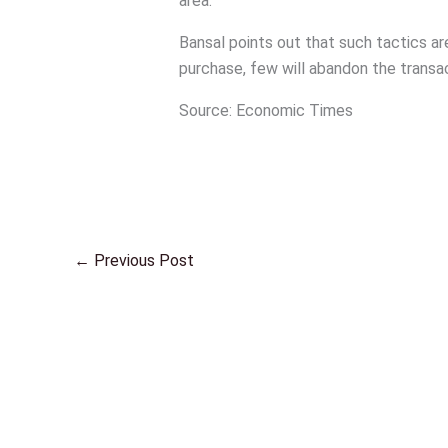
area.
Bansal points out that such tactics ar
purchase, few will abandon the transa
Source: Economic Times
←
Previous Post