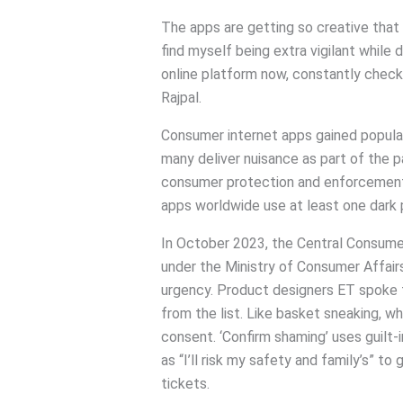
The apps are getting so creative that ev
find myself being extra vigilant while
online platform now, constantly check
Rajpal.
Consumer internet apps gained popular
many deliver nuisance as part of the p
consumer protection and enforcement 
apps worldwide use at least one dark 
In October 2023, the Central Consume
under the Ministry of Consumer Affairs,
urgency. Product designers ET spoke 
from the list. Like basket sneaking, w
consent. ‘Confirm shaming’ uses guilt-
as “I’ll risk my safety and family’s” to
tickets.