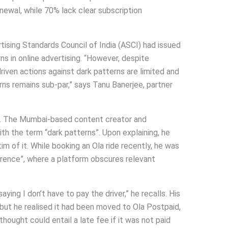
newal, while 70% lack clear subscription
tising Standards Council of India (ASCI) had issued
ns in online advertising. “However, despite
iven actions against dark patterns are limited and
ns remains sub-par,” says Tanu Banerjee, partner
. The Mumbai-based content creator and
th the term “dark patterns”. Upon explaining, he
im of it. While booking an Ola ride recently, he was
ference”, where a platform obscures relevant
aying I don’t have to pay the driver,” he recalls. His
but he realised it had been moved to Ola Postpaid,
hought could entail a late fee if it was not paid