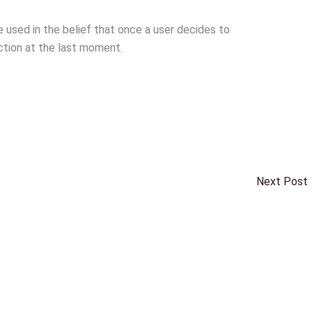
e used in the belief that once a user decides to
ction at the last moment.
Next Post