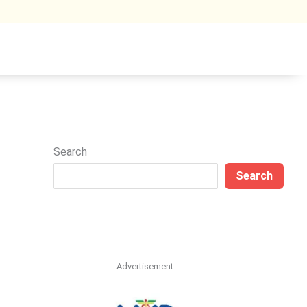
Search
Search
- Advertisement -