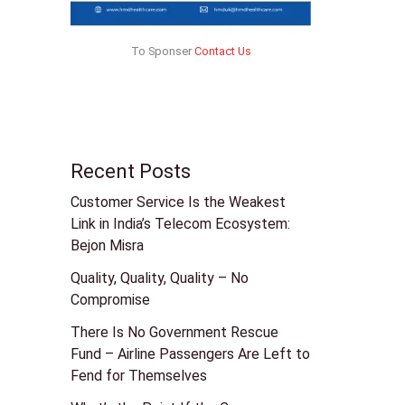
To Sponser
Contact Us
Recent Posts
Customer Service Is the Weakest
Link in India’s Telecom Ecosystem:
Bejon Misra
Quality, Quality, Quality – No
Compromise
There Is No Government Rescue
Fund – Airline Passengers Are Left to
Fend for Themselves