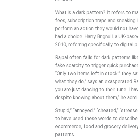
What is a dark pattern? It refers to m
fees, subscription traps and sneaking
perform an action they would not have
had a choice. Harry Brignull, a UK-bas
2010, referring specifically to digital 
Rajpal often falls for dark patterns l
fake scarcity to trigger quick purchas
“Only two items left in stock,” they sa
what they do,” says an exasperated Ra
you are just dancing to their tune. I ha
despite knowing about them,” he admi
Stupid,” “annoyed,” “cheated,” “stres
to have used these words to describe 
ecommerce, food and grocery delivery, 
patterns.