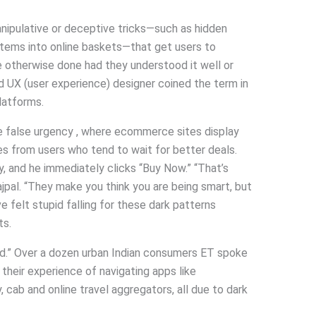
anipulative or deceptive tricks—such as hidden
 items into online baskets—that get users to
 otherwise done had they understood it well or
ed UX (user experience) designer coined the term in
platforms.
ike false urgency , where ecommerce sites display
es from users who tend to wait for better deals.
y, and he immediately clicks “Buy Now.” “That’s
jpal. “They make you think you are being smart, but
ve felt stupid falling for these dark patterns
ts.
sed.” Over a dozen urban Indian consumers ET spoke
their experience of navigating apps like
cab and online travel aggregators, all due to dark