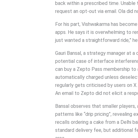
back within a prescribed time. Unable
request an opt-out via email. Ola did n
For his part, Vishwakarma has become
apps. He says it is overwhelming to rem
just wanted a straightforward ride,” h
Gauri Bansal, a strategy manager at a
potential case of interface interfere
can buy a Zepto Pass membership to ava
automatically charged unless deselec
regularly gets criticised by users on X.
An email to Zepto did not elicit a resp
Bansal observes that smaller players, a
patterns like “drip pricing”, revealing
recalls ordering a cake from a Delhi ba
standard delivery fee, but additional