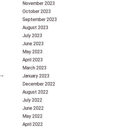
November 2023
October 2023
September 2023
August 2023
July 2023
June 2023
May 2023
April 2023
March 2023
→
January 2023
December 2022
August 2022
July 2022
June 2022
May 2022
April 2022