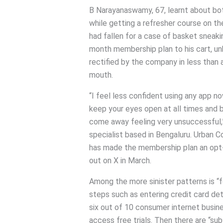
B Narayanaswamy, 67, learnt about bo
while getting a refresher course on t
had fallen for a case of basket sneak
month membership plan to his cart, u
rectified by the company in less than 
mouth.
“I feel less confident using any app 
keep your eyes open at all times and b
come away feeling very unsuccessful
specialist based in Bengaluru. Urban C
has made the membership plan an opt-i
out on X in March.
Among the more sinister patterns is “
steps such as entering credit card deta
six out of 10 consumer internet busine
access free trials. Then there are “su