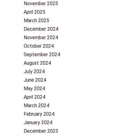
November 2025
April 2025
March 2025
December 2024
November 2024
October 2024
September 2024
August 2024
July 2024
June 2024
May 2024
April 2024
March 2024
February 2024
January 2024
December 2023