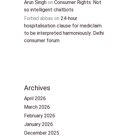
Arun Singh
on
Consumer Rights: Not
so intelligent chatbots
Forhad abbas
on
24-hour
hospitalisation clause for mediclaim
to be interpreted harmoniously: Delhi
consumer forum
Archives
April 2026
March 2026
February 2026
January 2026
December 2025