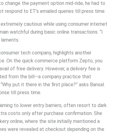
 to change the payment option mid-ride, he had to
ot respond to ET’s emailed queries till press time.
 extremely cautious while using consumer internet
ain watchful during basic online transactions. “I
e laments.
 consumer tech company, highlights another
nce. On the quick commerce platform Zepto, you
il of free delivery. However, a delivery fee is
ted from the bill—a company practice that
 “Why put it there in the first place?” asks Bansal.
onse till press time.
iming to lower entry barriers, often resort to dark
 extra costs only after purchase confirmation. She
kery online, where the site initially mentioned a
 fees were revealed at checkout depending on the