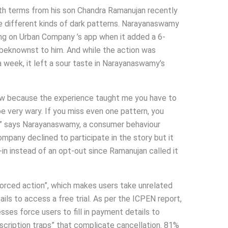
th terms from his son Chandra Ramanujan recently
he different kinds of dark patterns. Narayanaswamy
ing on Urban Company ’s app when it added a 6-
nbeknownst to him. And while the action was
a week, it left a sour taste in Narayanaswamy’s
now because the experience taught me you have to
e very wary. If you miss even one pattern, you
,” says Narayanaswamy, a consumer behaviour
ompany declined to participate in the story but it
n instead of an opt-out since Ramanujan called it
forced action”, which makes users take unrelated
ils to access a free trial. As per the ICPEN report,
sses force users to fill in payment details to
bscription traps” that complicate cancellation. 81%