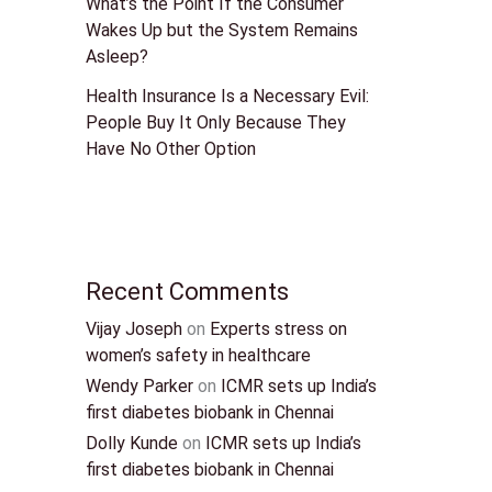
What’s the Point If the Consumer
Wakes Up but the System Remains
Asleep?
Health Insurance Is a Necessary Evil:
People Buy It Only Because They
Have No Other Option
Recent Comments
Vijay Joseph
on
Experts stress on
women’s safety in healthcare
Wendy Parker
on
ICMR sets up India’s
first diabetes biobank in Chennai
Dolly Kunde
on
ICMR sets up India’s
first diabetes biobank in Chennai