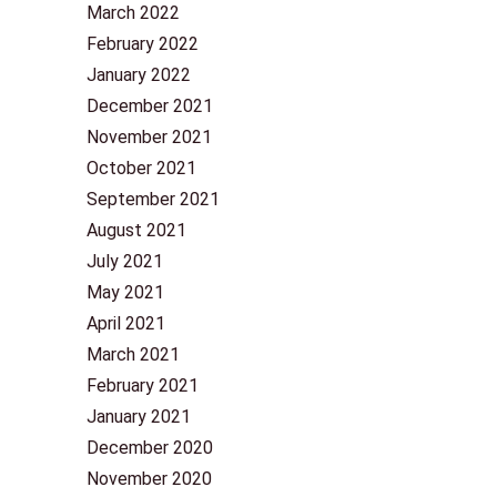
March 2022
February 2022
January 2022
December 2021
November 2021
October 2021
September 2021
August 2021
July 2021
May 2021
April 2021
March 2021
February 2021
January 2021
December 2020
November 2020