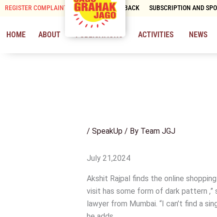
Skip
REGISTER COMPLAINT
CONTACT & FEEDBACK
SUBSCRIPTION AND SP
to
content
HOME
ABOUT
PUBLICATIONS
ACTIVITIES
NEWS
/
SpeakUp
/ By
Team JGJ
July 21,2024
Akshit Rajpal finds the online shopping
visit has some form of dark pattern ,
lawyer from Mumbai. “I can’t find a sin
he adds.