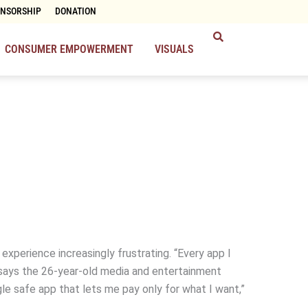
ONSORSHIP
DONATION
CONSUMER EMPOWERMENT
VISUALS
 experience increasingly frustrating. “Every app I
” says the 26-year-old media and entertainment
gle safe app that lets me pay only for what I want,”