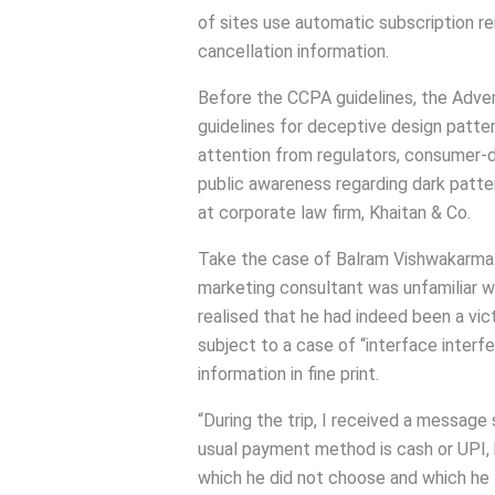
of sites use automatic subscription re
cancellation information.
Before the CCPA guidelines, the Adver
guidelines for deceptive design patter
attention from regulators, consumer-dr
public awareness regarding dark patter
at corporate law firm, Khaitan & Co.
Take the case of Balram Vishwakarma
marketing consultant was unfamiliar wi
realised that he had indeed been a vict
subject to a case of “interface inter
information in fine print.
“During the trip, I received a message s
usual payment method is cash or UPI, 
which he did not choose and which he t