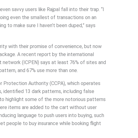
en savvy users like Rajpal fall into their trap. “I
 doing even the smallest of transactions on an
ing to make sure I haven’t been duped,” says
ity with their promise of convenience, but now
ackage. A recent report by the international
network (ICPEN) says at least 76% of sites and
pattern, and 67% use more than one.
r Protection Authority (CCPA), which operates
 identified 13 dark patterns, including false
to highlight some of the more notorious patterns
here items are added to the cart without user
inducing language to push users into buying, such
 get people to buy insurance while booking flight