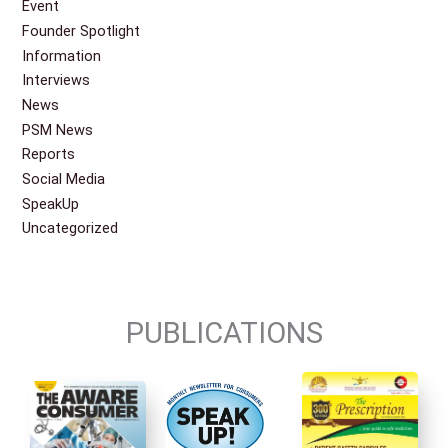
Event
Founder Spotlight
Information
Interviews
News
PSM News
Reports
Social Media
SpeakUp
Uncategorized
PUBLICATIONS