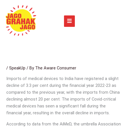
Skip
to
content
/
SpeakUp
/ By
The Aware Consumer
Imports of medical devices to India have registered a slight
decline of 3.3 per cent during the financial year 2022-23 as
compared to the previous year, with the imports from China
declining almost 20 per cent. The imports of Covid-critical
medical devices has seen a significant fall during the
financial year, resulting in the overall decline in imports.
According to data from the AiMeD, the umbrella Association