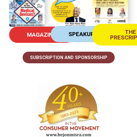
THE
SPEAKUP
MAGAZINE
PRESCRI
SUBSCRIPTION AND SPONSORSHIP