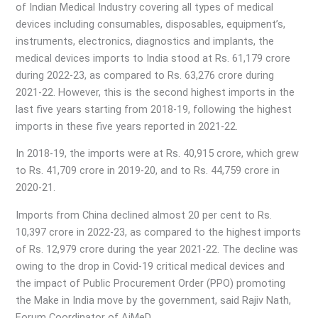
of Indian Medical Industry covering all types of medical
devices including consumables, disposables, equipment’s,
instruments, electronics, diagnostics and implants, the
medical devices imports to India stood at Rs. 61,179 crore
during 2022-23, as compared to Rs. 63,276 crore during
2021-22. However, this is the second highest imports in the
last five years starting from 2018-19, following the highest
imports in these five years reported in 2021-22.
In 2018-19, the imports were at Rs. 40,915 crore, which grew
to Rs. 41,709 crore in 2019-20, and to Rs. 44,759 crore in
2020-21.
Imports from China declined almost 20 per cent to Rs.
10,397 crore in 2022-23, as compared to the highest imports
of Rs. 12,979 crore during the year 2021-22. The decline was
owing to the drop in Covid-19 critical medical devices and
the impact of Public Procurement Order (PPO) promoting
the Make in India move by the government, said Rajiv Nath,
Forum Coordinator of AiMeD.