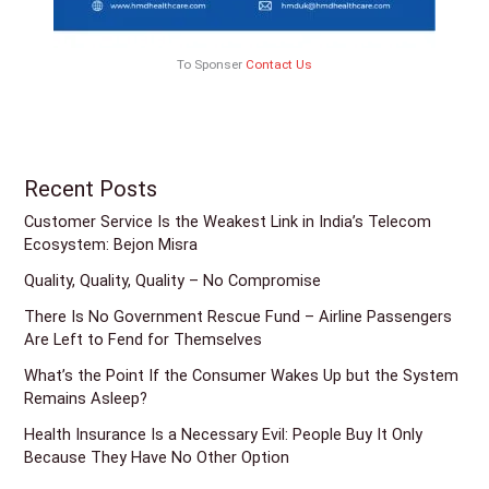
To Sponser
Contact Us
Recent Posts
Customer Service Is the Weakest Link in India’s Telecom
Ecosystem: Bejon Misra
Quality, Quality, Quality – No Compromise
There Is No Government Rescue Fund – Airline Passengers
Are Left to Fend for Themselves
What’s the Point If the Consumer Wakes Up but the System
Remains Asleep?
Health Insurance Is a Necessary Evil: People Buy It Only
Because They Have No Other Option