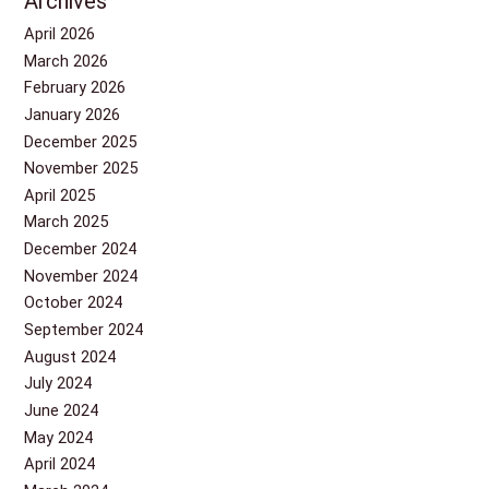
Archives
April 2026
March 2026
February 2026
January 2026
December 2025
November 2025
April 2025
March 2025
December 2024
November 2024
October 2024
September 2024
August 2024
July 2024
June 2024
May 2024
April 2024