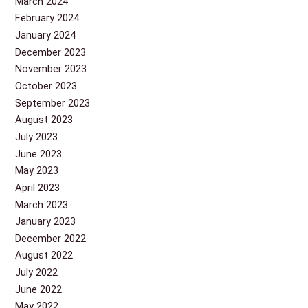
March 2024
February 2024
January 2024
December 2023
November 2023
October 2023
September 2023
August 2023
July 2023
June 2023
May 2023
April 2023
March 2023
January 2023
December 2022
August 2022
July 2022
June 2022
May 2022