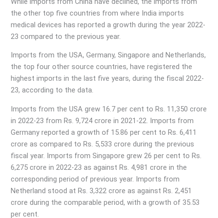
While imports from China have declined, the imports from
the other top five countries from where India imports
medical devices has reported a growth during the year 2022-
23 compared to the previous year.
Imports from the USA, Germany, Singapore and Netherlands,
the top four other source countries, have registered the
highest imports in the last five years, during the fiscal 2022-
23, according to the data.
Imports from the USA grew 16.7 per cent to Rs. 11,350 crore
in 2022-23 from Rs. 9,724 crore in 2021-22. Imports from
Germany reported a growth of 15.86 per cent to Rs. 6,411
crore as compared to Rs. 5,533 crore during the previous
fiscal year. Imports from Singapore grew 26 per cent to Rs.
6,275 crore in 2022-23 as against Rs. 4,981 crore in the
corresponding period of previous year. Imports from
Netherland stood at Rs. 3,322 crore as against Rs. 2,451
crore during the comparable period, with a growth of 35.53
per cent.