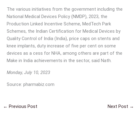
The various initiatives from the government including the
National Medical Devices Policy (NMDP), 2023, the
Production Linked Incentive Scheme, MedTech Park
Schemes, the Indian Certification for Medical Devices by
Quality Control of India (India), price caps on stents and
knee implants, duty increase of five per cent on some
devices as a cess for NHA, among others are part of the
Make in India achievements in the sector, said Nath.
Monday, July 10, 2023
Source: pharmabiz.com
←
Previous Post
Next Post
→