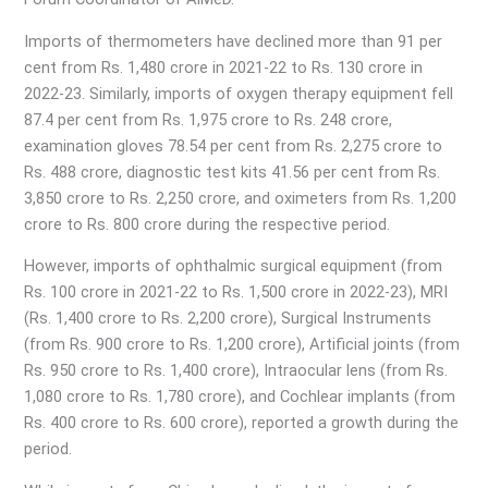
Imports of thermometers have declined more than 91 per
cent from Rs. 1,480 crore in 2021-22 to Rs. 130 crore in
2022-23. Similarly, imports of oxygen therapy equipment fell
87.4 per cent from Rs. 1,975 crore to Rs. 248 crore,
examination gloves 78.54 per cent from Rs. 2,275 crore to
Rs. 488 crore, diagnostic test kits 41.56 per cent from Rs.
3,850 crore to Rs. 2,250 crore, and oximeters from Rs. 1,200
crore to Rs. 800 crore during the respective period.
However, imports of ophthalmic surgical equipment (from
Rs. 100 crore in 2021-22 to Rs. 1,500 crore in 2022-23), MRI
(Rs. 1,400 crore to Rs. 2,200 crore), Surgical Instruments
(from Rs. 900 crore to Rs. 1,200 crore), Artificial joints (from
Rs. 950 crore to Rs. 1,400 crore), Intraocular lens (from Rs.
1,080 crore to Rs. 1,780 crore), and Cochlear implants (from
Rs. 400 crore to Rs. 600 crore), reported a growth during the
period.