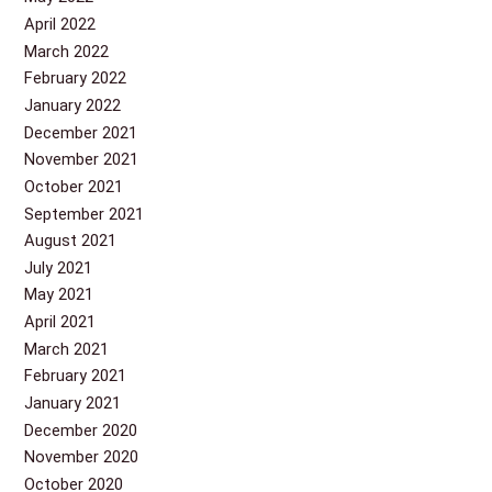
April 2022
March 2022
February 2022
January 2022
December 2021
November 2021
October 2021
September 2021
August 2021
July 2021
May 2021
April 2021
March 2021
February 2021
January 2021
December 2020
November 2020
October 2020