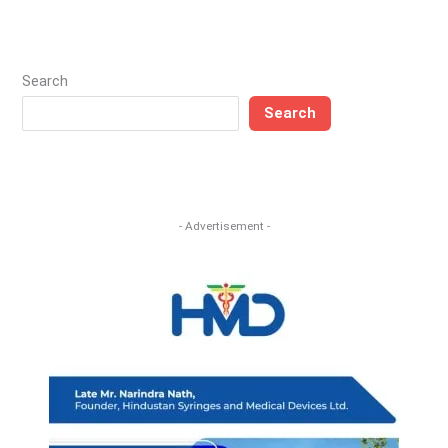
Search
Search
- Advertisement -