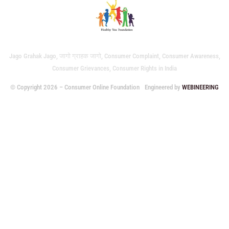
Jago Grahak Jago, जागो ग्राहक जागो, Consumer Complaint, Consumer Awareness,
Consumer Grievances, Consumer Rights in India
© Copyright 2026 – Consumer Online Foundation
Engineered by
WEBINEERING