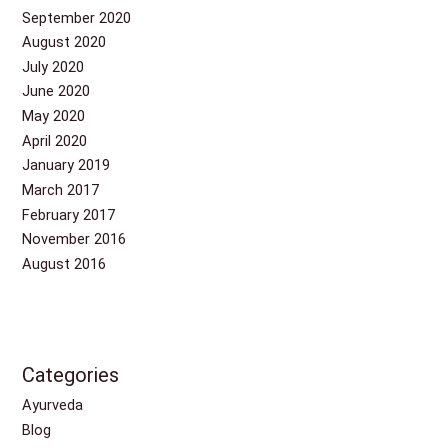
September 2020
August 2020
July 2020
June 2020
May 2020
April 2020
January 2019
March 2017
February 2017
November 2016
August 2016
Categories
Ayurveda
Blog