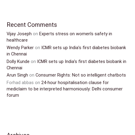
Recent Comments
Vijay Joseph
on
Experts stress on women’s safety in
healthcare
Wendy Parker
on
ICMR sets up India’s first diabetes biobank
in Chennai
Dolly Kunde
on
ICMR sets up India’s first diabetes biobank in
Chennai
Arun Singh
on
Consumer Rights: Not so intelligent chatbots
Forhad abbas
on
24-hour hospitalisation clause for
mediclaim to be interpreted harmoniously: Delhi consumer
forum