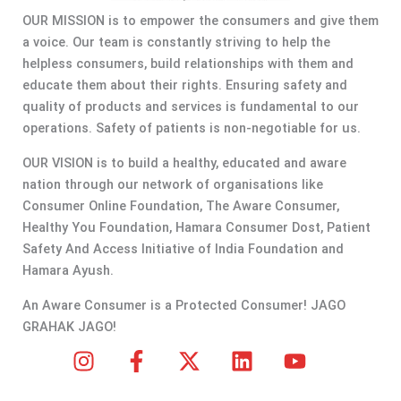
OUR MISSION is to empower the consumers and give them
a voice. Our team is constantly striving to help the
helpless consumers, build relationships with them and
educate them about their rights. Ensuring safety and
quality of products and services is fundamental to our
operations. Safety of patients is non-negotiable for us.
OUR VISION is to build a healthy, educated and aware
nation through our network of organisations like
Consumer Online Foundation, The Aware Consumer,
Healthy You Foundation, Hamara Consumer Dost, Patient
Safety And Access Initiative of India Foundation and
Hamara Ayush.
An Aware Consumer is a Protected Consumer! JAGO
GRAHAK JAGO!
I
F
X
L
Y
n
a
-
i
o