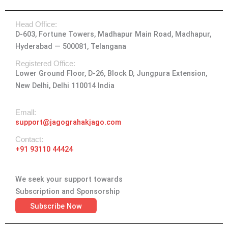
s
c
t
n
u
t
e
w
k
t
Head Office:
a
b
i
e
u
D-603, Fortune Towers, Madhapur Main Road, Madhapur,
g
o
t
d
b
Hyderabad — 500081, Telangana
r
o
t
i
e
a
k
e
n
Registered Office:
Lower Ground Floor, D-26, Block D, Jungpura Extension,
m
-
r
New Delhi, Delhi 110014 India
f
Emall:
support@jagograhakjago.com
Contact:
+91 93110 44424
We seek your support towards
Subscription and Sponsorship
Subscribe Now