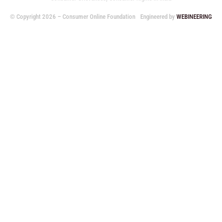
© Copyright 2026 – Consumer Online Foundation
Engineered by
WEBINEERING