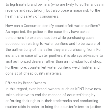
to legitimate brand owners (who are likely to suffer a loss in
revenue and reputation), but also pose a major risk to the
health and safety of consumers.
How can a Consumer identify counterfeit water purifiers?
As reported, the police in the case they have asked
consumers to exercise caution while purchasing such
accessories relating to water purifiers and to be aware of
the authenticity of the seller they are purchasing from. For
instance, in case of water purifiers, it is always advisable to
visit authorized dealers rather than an individual local shop.
Furthermore, counterfeit water purifiers weigh lighter and
consist of cheap quality materials.
Efforts by Brand Owners
In this regard, even brand owners, such as KENT have now
taken initiative to end the menace of counterfeiting by
enforcing their rights in their trademarks and conducting
routine raids in order to bring the counterfeiters to justice.