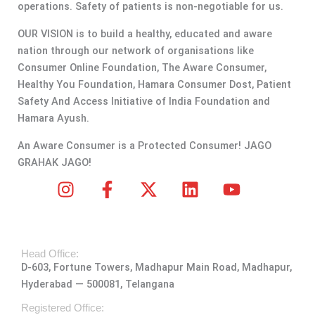
operations. Safety of patients is non-negotiable for us.
OUR VISION is to build a healthy, educated and aware
nation through our network of organisations like
Consumer Online Foundation, The Aware Consumer,
Healthy You Foundation, Hamara Consumer Dost, Patient
Safety And Access Initiative of India Foundation and
Hamara Ayush.
An Aware Consumer is a Protected Consumer! JAGO
GRAHAK JAGO!
I
F
X
L
Y
n
a
-
i
o
s
c
t
n
u
t
e
w
k
t
Head Office:
a
b
i
e
u
D-603, Fortune Towers, Madhapur Main Road, Madhapur,
g
o
t
d
b
Hyderabad — 500081, Telangana
r
o
t
i
e
a
k
e
n
Registered Office: