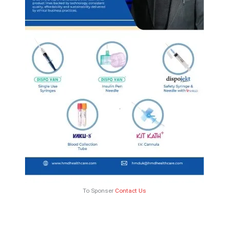
To Sponser
Contact Us