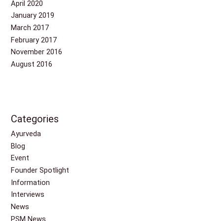
April 2020
January 2019
March 2017
February 2017
November 2016
August 2016
Categories
Ayurveda
Blog
Event
Founder Spotlight
Information
Interviews
News
PSM News