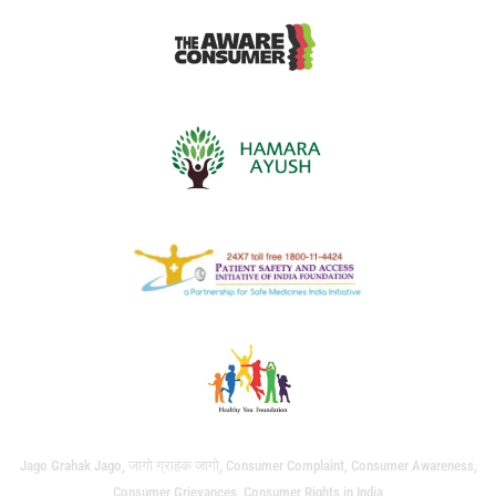
Jago Grahak Jago, जागो ग्राहक जागो, Consumer Complaint, Consumer Awareness,
Consumer Grievances, Consumer Rights in India