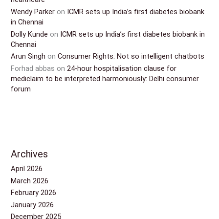
Wendy Parker
on
ICMR sets up India’s first diabetes biobank
in Chennai
Dolly Kunde
on
ICMR sets up India’s first diabetes biobank in
Chennai
Arun Singh
on
Consumer Rights: Not so intelligent chatbots
Forhad abbas
on
24-hour hospitalisation clause for
mediclaim to be interpreted harmoniously: Delhi consumer
forum
Archives
April 2026
March 2026
February 2026
January 2026
December 2025