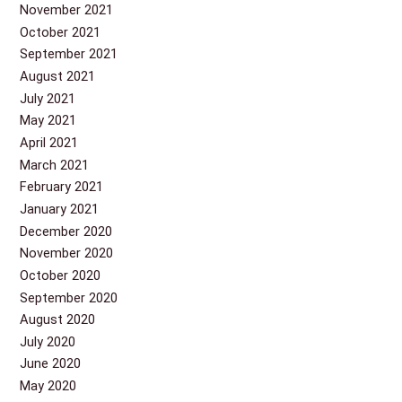
November 2021
October 2021
September 2021
August 2021
July 2021
May 2021
April 2021
March 2021
February 2021
January 2021
December 2020
November 2020
October 2020
September 2020
August 2020
July 2020
June 2020
May 2020