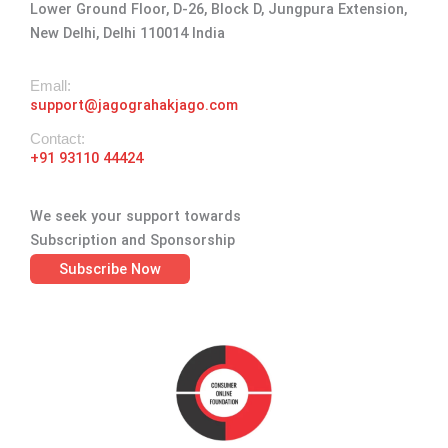
Lower Ground Floor, D-26, Block D, Jungpura Extension,
m
-
r
New Delhi, Delhi 110014 India
f
Emall:
support@jagograhakjago.com
Contact:
+91 93110 44424
We seek your support towards
Subscription and Sponsorship
Subscribe Now