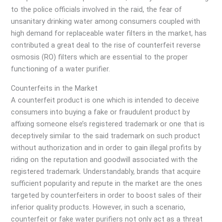
to the police officials involved in the raid, the fear of
unsanitary drinking water among consumers coupled with
high demand for replaceable water filters in the market, has
contributed a great deal to the rise of counterfeit reverse
osmosis (RO) filters which are essential to the proper
functioning of a water purifier.
Counterfeits in the Market
A counterfeit product is one which is intended to deceive
consumers into buying a fake or fraudulent product by
affixing someone else’s registered trademark or one that is
deceptively similar to the said trademark on such product
without authorization and in order to gain illegal profits by
riding on the reputation and goodwill associated with the
registered trademark. Understandably, brands that acquire
sufficient popularity and repute in the market are the ones
targeted by counterfeiters in order to boost sales of their
inferior quality products. However, in such a scenario,
counterfeit or fake water purifiers not only act as a threat