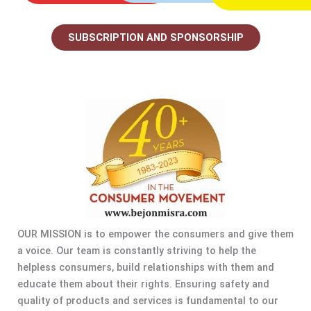
SUBSCRIPTION AND SPONSORSHIP
OUR MISSION is to empower the consumers and give them
a voice. Our team is constantly striving to help the
helpless consumers, build relationships with them and
educate them about their rights. Ensuring safety and
quality of products and services is fundamental to our