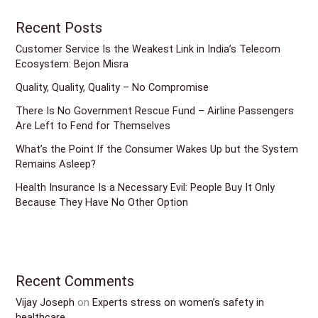
Recent Posts
Customer Service Is the Weakest Link in India’s Telecom
Ecosystem: Bejon Misra
Quality, Quality, Quality – No Compromise
There Is No Government Rescue Fund – Airline Passengers
Are Left to Fend for Themselves
What’s the Point If the Consumer Wakes Up but the System
Remains Asleep?
Health Insurance Is a Necessary Evil: People Buy It Only
Because They Have No Other Option
Recent Comments
Vijay Joseph
on
Experts stress on women’s safety in
healthcare