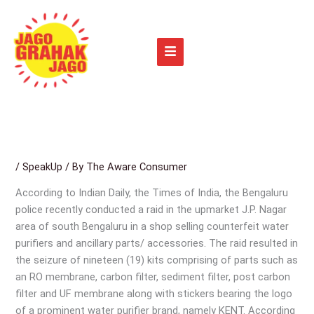
Skip
to
content
/
SpeakUp
/ By
The Aware Consumer
According to Indian Daily, the Times of India, the Bengaluru
police recently conducted a raid in the upmarket J.P. Nagar
area of south Bengaluru in a shop selling counterfeit water
purifiers and ancillary parts/ accessories. The raid resulted in
the seizure of nineteen (19) kits comprising of parts such as
an RO membrane, carbon filter, sediment filter, post carbon
filter and UF membrane along with stickers bearing the logo
of a prominent water purifier brand, namely KENT. According