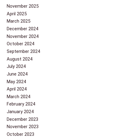
November 2025
April 2025
March 2025
December 2024
November 2024
October 2024
September 2024
August 2024
July 2024
June 2024
May 2024
April 2024
March 2024
February 2024
January 2024
December 2023
November 2023
October 2023