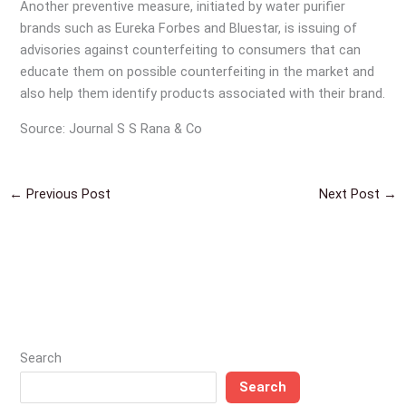
Another preventive measure, initiated by water purifier
brands such as Eureka Forbes and Bluestar, is issuing of
advisories against counterfeiting to consumers that can
educate them on possible counterfeiting in the market and
also help them identify products associated with their brand.
Source: Journal S S Rana & Co
←
Previous Post
Next Post
→
Search
Search