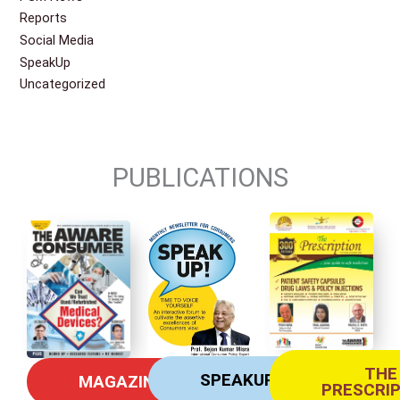
Reports
Social Media
SpeakUp
Uncategorized
PUBLICATIONS
THE
SPEAKUP
MAGAZINE
PRESCRI