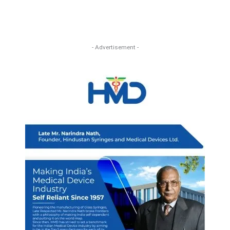
- Advertisement -