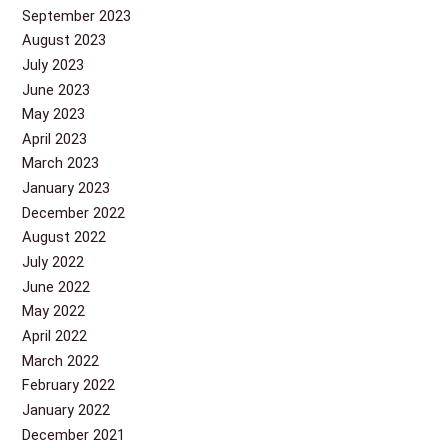
September 2023
August 2023
July 2023
June 2023
May 2023
April 2023
March 2023
January 2023
December 2022
August 2022
July 2022
June 2022
May 2022
April 2022
March 2022
February 2022
January 2022
December 2021