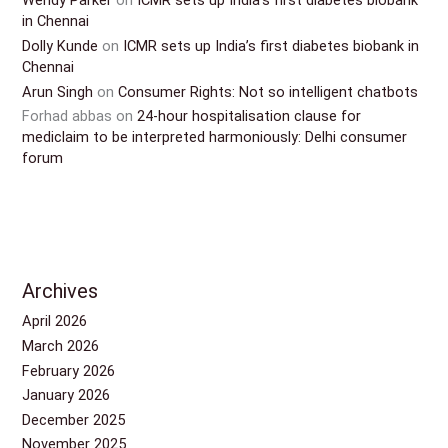
Wendy Parker
on
ICMR sets up India’s first diabetes biobank
in Chennai
Dolly Kunde
on
ICMR sets up India’s first diabetes biobank in
Chennai
Arun Singh
on
Consumer Rights: Not so intelligent chatbots
Forhad abbas
on
24-hour hospitalisation clause for
mediclaim to be interpreted harmoniously: Delhi consumer
forum
Archives
April 2026
March 2026
February 2026
January 2026
December 2025
November 2025