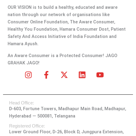
OUR VISION is to build a healthy, educated and aware
nation through our network of organisations like
Consumer Online Foundation, The Aware Consumer,
Healthy You Foundation, Hamara Consumer Dost, Patient
Safety And Access Initiative of India Foundation and
Hamara Ayush.
An Aware Consumer is a Protected Consumer! JAGO
GRAHAK JAGO!
I
F
X
L
Y
n
a
-
i
o
s
c
t
n
u
t
e
w
k
t
Head Office:
a
b
i
e
u
D-603, Fortune Towers, Madhapur Main Road, Madhapur,
g
o
t
d
b
Hyderabad — 500081, Telangana
r
o
t
i
e
a
k
e
n
Registered Office:
Lower Ground Floor, D-26, Block D, Jungpura Extension,
m
-
r