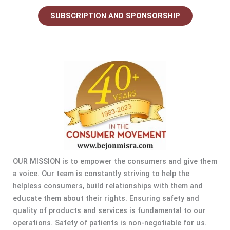
SUBSCRIPTION AND SPONSORSHIP
OUR MISSION is to empower the consumers and give them
a voice. Our team is constantly striving to help the
helpless consumers, build relationships with them and
educate them about their rights. Ensuring safety and
quality of products and services is fundamental to our
operations. Safety of patients is non-negotiable for us.