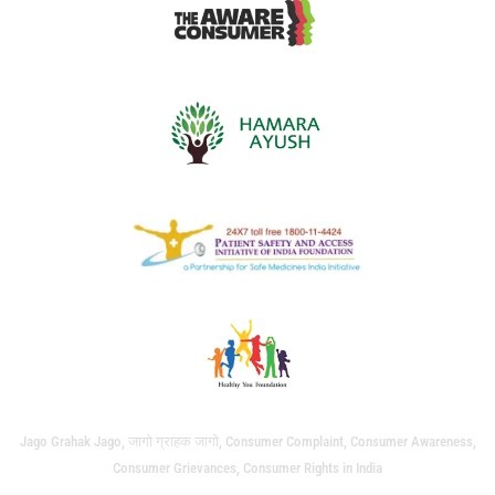
Jago Grahak Jago, जागो ग्राहक जागो, Consumer Complaint, Consumer Awareness,
Consumer Grievances, Consumer Rights in India