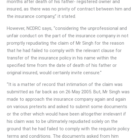
months after death of his father- registered owner and
insured, as there was no privity of contract between him and
the insurance company,” it stated.
However, NCDRC says, “considering the unprofessional and
unfair conduct on the part of the insurance company in not
promptly repudiating the claim of Mr Singh for the reason
that he had failed to comply with the relevant clause for
transfer of the insurance policy in his name within the
specified time from the date of death of his father or
original insured, would certainly invite censure.”
“It is a matter of record that intimation of the claim was
submitted as far back as on 26 May 2005. But, Mr Singh was
made to approach the insurance company again and again
on various pretexts and asked to submit some documents
or the other which would have been altogether irrelevant if
his claim was to be ultimately repudiated solely on the
ground that he had failed to comply with the requisite policy
terms and conditions. The documents asked from him