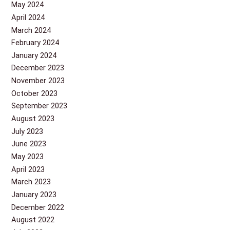
May 2024
April 2024
March 2024
February 2024
January 2024
December 2023
November 2023
October 2023
September 2023
August 2023
July 2023
June 2023
May 2023
April 2023
March 2023
January 2023
December 2022
August 2022