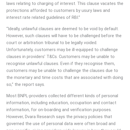
laws relating to charging of interest. This clause vacates the
protections afforded to customers by usury laws and
interest rate related guidelines of RBI.”
“Ideally, unlawful clauses are deemed to be void by default.
However, such clauses will have to be challenged before the
court or arbitration tribunal to be legally voided.
Unfortunately, customers may be ill-equipped to challenge
clauses in providers’ T&Cs. Customers may be unable to
recognise unlawful clauses. Even if they recognise them,
customers may be unable to challenge the clauses due to
the monetary and time costs that are associated with doing
so,” the report says.
Most BNPL-providers collected different kinds of personal
information, including education, occupation and contact
information, for on-boarding and verification purposes.
However, Dvara Research says the privacy policies that
governed the use of personal data were often broad and