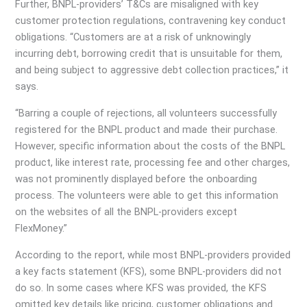
Further, BNPL-providers’ T&Cs are misaligned with key
customer protection regulations, contravening key conduct
obligations. “Customers are at a risk of unknowingly
incurring debt, borrowing credit that is unsuitable for them,
and being subject to aggressive debt collection practices,” it
says.
“Barring a couple of rejections, all volunteers successfully
registered for the BNPL product and made their purchase.
However, specific information about the costs of the BNPL
product, like interest rate, processing fee and other charges,
was not prominently displayed before the onboarding
process. The volunteers were able to get this information
on the websites of all the BNPL-providers except
FlexMoney.”
According to the report, while most BNPL-providers provided
a key facts statement (KFS), some BNPL-providers did not
do so. In some cases where KFS was provided, the KFS
omitted key details like pricing, customer obligations and