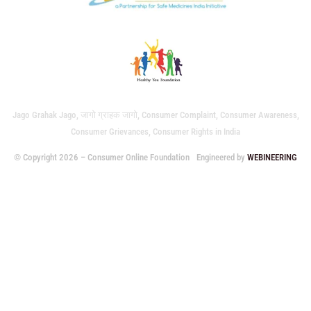
Jago Grahak Jago, जागो ग्राहक जागो, Consumer Complaint, Consumer Awareness,
Consumer Grievances, Consumer Rights in India
© Copyright 2026 – Consumer Online Foundation
Engineered by
WEBINEERING