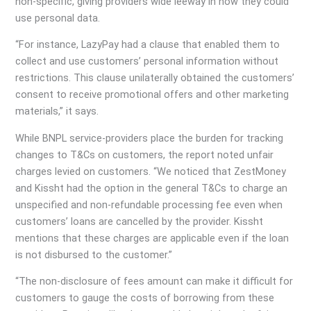
non-specific, giving providers wide leeway in how they could
use personal data.
“For instance, LazyPay had a clause that enabled them to
collect and use customers’ personal information without
restrictions. This clause unilaterally obtained the customers’
consent to receive promotional offers and other marketing
materials,” it says.
While BNPL service-providers place the burden for tracking
changes to T&Cs on customers, the report noted unfair
charges levied on customers. “We noticed that ZestMoney
and Kissht had the option in the general T&Cs to charge an
unspecified and non-refundable processing fee even when
customers’ loans are cancelled by the provider. Kissht
mentions that these charges are applicable even if the loan
is not disbursed to the customer.”
“The non-disclosure of fees amount can make it difficult for
customers to gauge the costs of borrowing from these