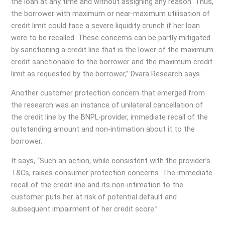
the loan at any time and without assigning any reason. Thus,
the borrower with maximum or near-maximum utilisation of
credit limit could face a severe liquidity crunch if her loan
were to be recalled. These concerns can be partly mitigated
by sanctioning a credit line that is the lower of the maximum
credit sanctionable to the borrower and the maximum credit
limit as requested by the borrower,” Dvara Research says.
Another customer protection concern that emerged from
the research was an instance of unilateral cancellation of
the credit line by the BNPL-provider, immediate recall of the
outstanding amount and non-intimation about it to the
borrower.
It says, “Such an action, while consistent with the provider’s
T&Cs, raises consumer protection concerns. The immediate
recall of the credit line and its non-intimation to the
customer puts her at risk of potential default and
subsequent impairment of her credit score.”