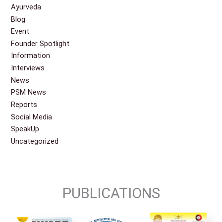
Ayurveda
Blog
Event
Founder Spotlight
Information
Interviews
News
PSM News
Reports
Social Media
SpeakUp
Uncategorized
PUBLICATIONS