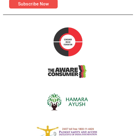
Subscribe Now