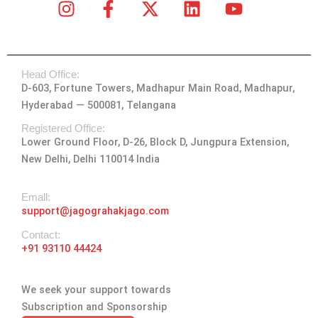
I
F
X
L
Y
n
a
-
i
o
s
c
t
n
u
t
e
w
k
t
Head Office:
a
b
i
e
u
D-603, Fortune Towers, Madhapur Main Road, Madhapur,
g
o
t
d
b
Hyderabad — 500081, Telangana
r
o
t
i
e
a
k
e
n
Registered Office:
Lower Ground Floor, D-26, Block D, Jungpura Extension,
m
-
r
New Delhi, Delhi 110014 India
f
Emall:
support@jagograhakjago.com
Contact:
+91 93110 44424
We seek your support towards
Subscription and Sponsorship