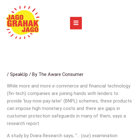
Skip
to
content
/
SpeakUp
/ By
The Aware Consumer
While more and more e-commerce and financial technology
(fin-tech) companies are joining hands with lenders to
provide ‘buy-now-pay-later’ (BNPL) schemes, these products
can impose high monetary costs and there are gaps in
customer protection safeguards in many of them, says a
research report.
A study by Dvara Research says, “… (our) examination