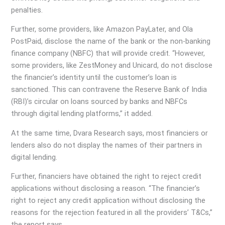
penalties.
Further, some providers, like Amazon PayLater, and Ola
PostPaid, disclose the name of the bank or the non-banking
finance company (NBFC) that will provide credit. “However,
some providers, like ZestMoney and Unicard, do not disclose
the financier’s identity until the customer’s loan is
sanctioned. This can contravene the Reserve Bank of India
(RBI)’s circular on loans sourced by banks and NBFCs
through digital lending platforms,” it added.
At the same time, Dvara Research says, most financiers or
lenders also do not display the names of their partners in
digital lending.
Further, financiers have obtained the right to reject credit
applications without disclosing a reason. “The financier’s
right to reject any credit application without disclosing the
reasons for the rejection featured in all the providers’ T&Cs,”
the report says.