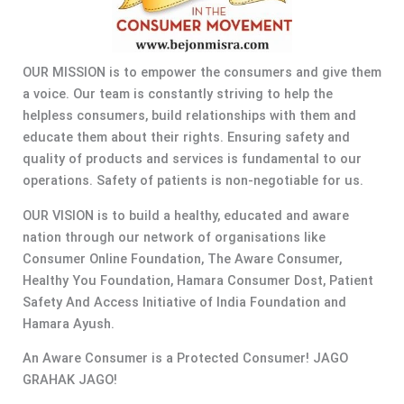
OUR MISSION is to empower the consumers and give them
a voice. Our team is constantly striving to help the
helpless consumers, build relationships with them and
educate them about their rights. Ensuring safety and
quality of products and services is fundamental to our
operations. Safety of patients is non-negotiable for us.
OUR VISION is to build a healthy, educated and aware
nation through our network of organisations like
Consumer Online Foundation, The Aware Consumer,
Healthy You Foundation, Hamara Consumer Dost, Patient
Safety And Access Initiative of India Foundation and
Hamara Ayush.
An Aware Consumer is a Protected Consumer! JAGO
GRAHAK JAGO!