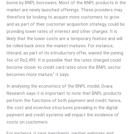
borne by BNPL borrowers. Most of the BNPL products in the
market are newly launched offerings. These providers may
therefore be looking to acquire more customers to grow
and as part of their customer acquisition strategy, could be
providing lower rates of interest and other charges. It is
likely that the lower costs are a temporary feature and will
be rolled back once the market matures. For instance,
Unicard, as part of its introductory offer, waived the joining
fee of Rs2,499. It is possible that the rates charged could
become closer to credit card rates once the BNPL sector
becomes more mature,” it says.
In analysing the economics of the BNPL model, Dvara
Research says it is important to note that BNPL products
perform the functions of both payment and credit; hence,
the cost and incentive structures prevailing in the digital
payment and credit systems will impact the incidence of
costs on customers.
For instance, it says merchants, partner websites and