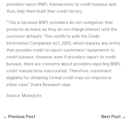
providers report BNPL transactions to credit bureaus and,
thus, help them build their credit history.
“This is because BNPL-providers do not categorise their
products as loans as they do not charge interest until the
customer defaults. This conflicts with the Credit
Information Companies Act, 2005, which requires any entity
that provides credit to report customers’ repayments to
credit bureaus. However, even if providers report to credit
bureaus, there are concerns about providers reporting BNPL
credit transactions inaccurately. Therefore, customers’
eligibility for obtaining formal credit may not improve in
either case,” Dvara Research says.
Source: MoneyLife
←
Previous Post
Next Post
→