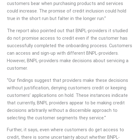
customers bear when purchasing products and services
could increase. The promise of credit inclusion could hold
true in the short run but falter in the longer run.”
The report also pointed out that BNPL-providers it studied
do not promise access to credit even if the customer has
successfully completed the onboarding process. Customers
can access and sign-up with different BNPL-providers.
However, BNPL-providers make decisions about servicing a
customer.
“Our findings suggest that providers make these decisions
without justification, denying customers credit or keeping
customers’ applications on hold. These instances indicate
that currently, BNPL providers appear to be making credit
decisions arbitrarily without a discernible approach to
selecting the customer segments they service.”
Further, it says, even where customers do get access to
credit, there is some uncertainty about whether BNPL-