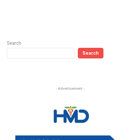
Search
Search
- Advertisement -