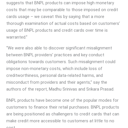
suggests that BNPL products can impose high monetary
costs that may be comparable to those imposed on credit
cards usage – we caveat this by saying that a more
thorough examination of actual costs based on customers’
usage of BNPL products and credit cards over time is
warranted.”
“We were also able to discover significant misalignment
between BNPL providers’ practices and key conduct
obligations towards customers. Such misalignment could
impose non-monetary costs, which include loss of
creditworthiness, personal data-related harms, and
misconduct from providers and their agents,” say the
authors of the report, Madhu Srinivas and Srikara Prasad.
BNPL products have become one of the popular modes for
customers to finance their retail purchases. BNPL products
are being positioned as challengers to credit cards that can
make credit more accessible to customers at little to no
cost.