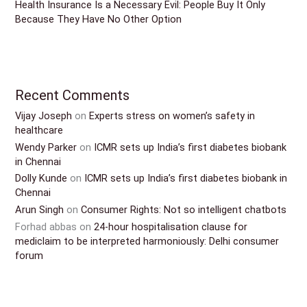
Health Insurance Is a Necessary Evil: People Buy It Only
Because They Have No Other Option
Recent Comments
Vijay Joseph
on
Experts stress on women’s safety in
healthcare
Wendy Parker
on
ICMR sets up India’s first diabetes biobank
in Chennai
Dolly Kunde
on
ICMR sets up India’s first diabetes biobank in
Chennai
Arun Singh
on
Consumer Rights: Not so intelligent chatbots
Forhad abbas
on
24-hour hospitalisation clause for
mediclaim to be interpreted harmoniously: Delhi consumer
forum