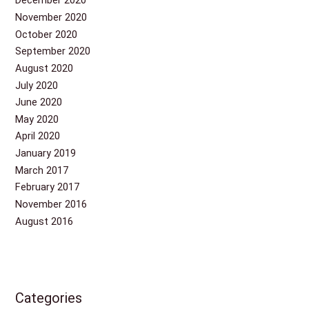
December 2020
November 2020
October 2020
September 2020
August 2020
July 2020
June 2020
May 2020
April 2020
January 2019
March 2017
February 2017
November 2016
August 2016
Categories