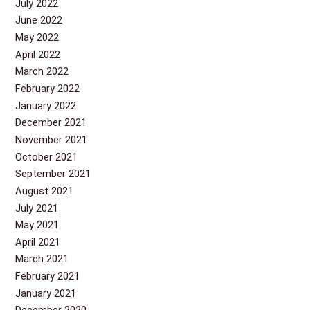
July 2022
June 2022
May 2022
April 2022
March 2022
February 2022
January 2022
December 2021
November 2021
October 2021
September 2021
August 2021
July 2021
May 2021
April 2021
March 2021
February 2021
January 2021