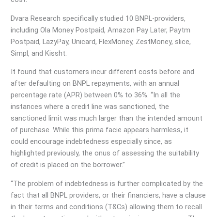
Dvara Research specifically studied 10 BNPL-providers,
including Ola Money Postpaid, Amazon Pay Later, Paytm
Postpaid, LazyPay, Unicard, FlexMoney, ZestMoney, slice,
Simpl, and Kissht.
It found that customers incur different costs before and
after defaulting on BNPL repayments, with an annual
percentage rate (APR) between 0% to 36%. “In all the
instances where a credit line was sanctioned, the
sanctioned limit was much larger than the intended amount
of purchase. While this prima facie appears harmless, it
could encourage indebtedness especially since, as
highlighted previously, the onus of assessing the suitability
of credit is placed on the borrower.”
“The problem of indebtedness is further complicated by the
fact that all BNPL providers, or their financiers, have a clause
in their terms and conditions (T&Cs) allowing them to recall