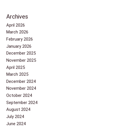
Archives
April 2026
March 2026
February 2026
January 2026
December 2025
November 2025
April 2025
March 2025
December 2024
November 2024
October 2024
September 2024
August 2024
July 2024
June 2024