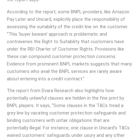
According to the report, some BNPL-providers, like Amazon
Pay Later and Unicard, explicitly place the responsibility of
assessing the suitability of the credit line on the customer.
“This ‘buyer beware’ approach is problematic and
contravenes the Right to Suitability that customers have
under the RBI Charter of Customer Rights. Provisions like
these can compound customer protection concerns.
Evidence from prominent BNPL markets suggests that many
customers who avail the BNPL services are rarely aware
about entering into a credit contract.”
The report from Dvara Research also highlights how
potentially unlawful clauses are hidden in the fine print by
BNPL players. It says, “Some clauses in the T&Cs tread a
grey line by vacating customer protection safeguards and
binding customers with unfair obligations that are
potentially illegal. For instance, one clause in Unicard’s T&Cs
waived customers’ safeguards under usury and any other