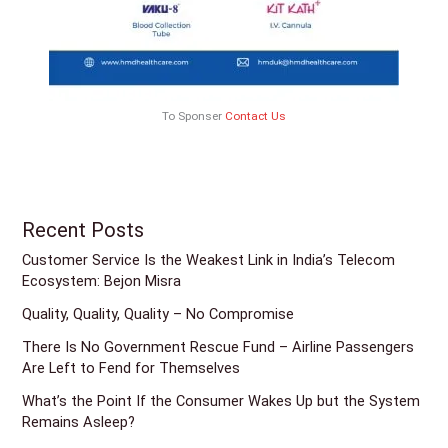
To Sponser
Contact Us
Recent Posts
Customer Service Is the Weakest Link in India’s Telecom
Ecosystem: Bejon Misra
Quality, Quality, Quality – No Compromise
There Is No Government Rescue Fund – Airline Passengers
Are Left to Fend for Themselves
What’s the Point If the Consumer Wakes Up but the System
Remains Asleep?