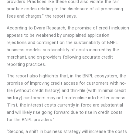
providers. Practices like these could also violate the fair
practice codes relating to the disclosure of all processing
fees and charges,” the report says.
According to Dvara Research, the promise of credit inclusion
appears to be weakened by unexplained application
rejections and contingent on the sustainability of BNPL
business models, sustainability of costs incurred by the
merchant, and on providers following accurate credit
reporting practices.
The report also highlights that, in the BNPL ecosystem, the
promise of improving credit access for customers with no-
file (without credit history) and thin-file (with minimal credit
history) customers may not materialise into better access.
“First, the interest costs currently in force are substantial
and will likely rise going forward due to rise in credit costs
for the BNPL providers.”
“Second, a shift in business strategy will increase the costs