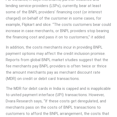
lending service-providers (LSPs), currently, bear at least
some of the BNPL providers’ financing cost (or interest
charged) on behalf of the customer in some cases, for
example, Flipkart and slice. “The costs customers bear could
increase in case merchants, or BNPL providers stop bearing
the financing cost and pass it on to customers,” it added.
In addition, the costs merchants incur in providing BNPL
payment options may affect the credit inclusion promise.
Reports from global BNPL market studies suggest that the
fee merchants pay BNPL-providers is often twice or thrice
the amount merchants pay as merchant discount rate
(MDR) on credit or debit card transactions.
The MDR for debit cards in India is capped and is inapplicable
to united payment interface (UPI) transactions. However,
Dvara Research says, “If these costs get deregulated, and
merchants pass on the costs of BNPL transactions to
customers to afford the BNPL arrangement, the costs that