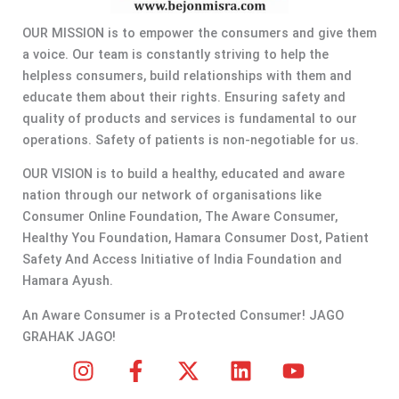
OUR MISSION is to empower the consumers and give them
a voice. Our team is constantly striving to help the
helpless consumers, build relationships with them and
educate them about their rights. Ensuring safety and
quality of products and services is fundamental to our
operations. Safety of patients is non-negotiable for us.
OUR VISION is to build a healthy, educated and aware
nation through our network of organisations like
Consumer Online Foundation, The Aware Consumer,
Healthy You Foundation, Hamara Consumer Dost, Patient
Safety And Access Initiative of India Foundation and
Hamara Ayush.
An Aware Consumer is a Protected Consumer! JAGO
GRAHAK JAGO!
I
F
X
L
Y
n
a
-
i
o