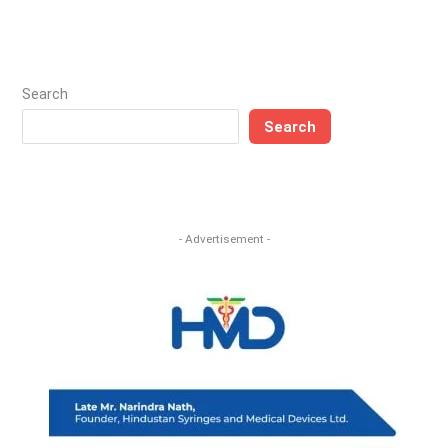
Search
Search
- Advertisement -