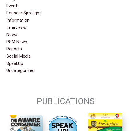
Event
Founder Spotlight
Information
Interviews
News
PSM News
Reports
Social Media
SpeakUp
Uncategorized
PUBLICATIONS