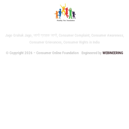
Jago Grahak Jago, जागो ग्राहक जागो, Consumer Complaint, Consumer Awareness,
Consumer Grievances, Consumer Rights in India
© Copyright 2026 – Consumer Online Foundation
Engineered by
WEBINEERING