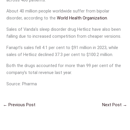
About 40 million people worldwide suffer from bipolar
disorder, according to the
World Health Organization
.
Sales of Vanda’s sleep disorder drug Hetlioz have also been
falling due to increased competition from cheaper versions.
Fanapt’s sales fell 4.1 per cent to $91 million in 2023, while
sales of Hetlioz declined 37.3 per cent to $100.2 million.
Both the drugs accounted for more than 99 per cent of the
company’s total revenue last year.
Source: Pharma
←
Previous Post
Next Post
→