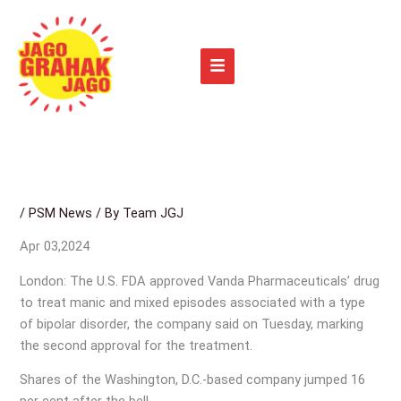
Skip
to
content
/
PSM News
/ By
Team JGJ
Apr 03,2024
London: The U.S. FDA approved Vanda Pharmaceuticals’ drug
to treat manic and mixed episodes associated with a type
of bipolar disorder, the company said on Tuesday, marking
the second approval for the treatment.
Shares of the Washington, D.C.-based company jumped 16