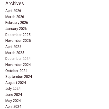
Archives
April 2026
March 2026
February 2026
January 2026
December 2025
November 2025
April 2025
March 2025
December 2024
November 2024
October 2024
September 2024
August 2024
July 2024
June 2024
May 2024
April 2024