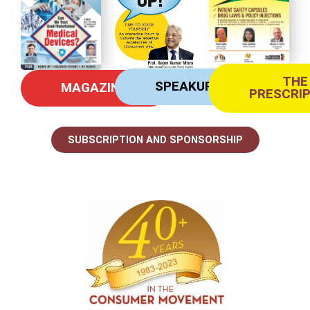
THE
SPEAKUP
MAGAZINE
PRESCRI
SUBSCRIPTION AND SPONSORSHIP