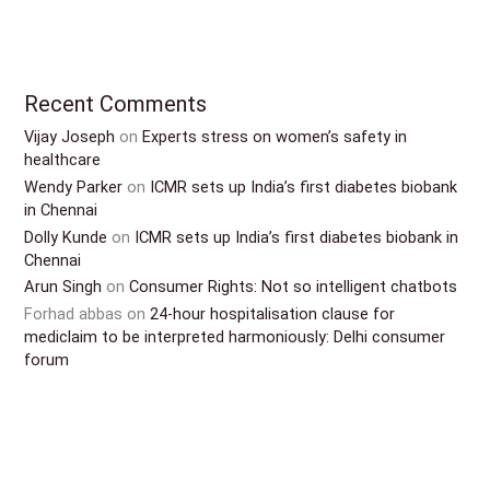
Recent Comments
Vijay Joseph
on
Experts stress on women’s safety in
healthcare
Wendy Parker
on
ICMR sets up India’s first diabetes biobank
in Chennai
Dolly Kunde
on
ICMR sets up India’s first diabetes biobank in
Chennai
Arun Singh
on
Consumer Rights: Not so intelligent chatbots
Forhad abbas
on
24-hour hospitalisation clause for
mediclaim to be interpreted harmoniously: Delhi consumer
forum