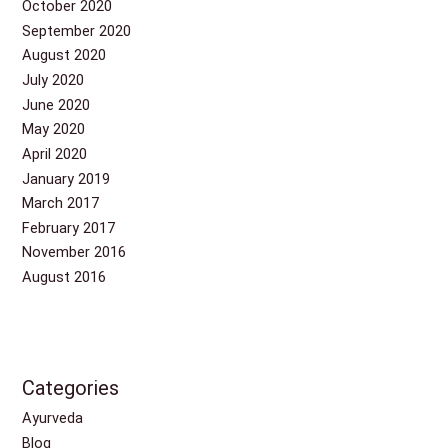
October 2020
September 2020
August 2020
July 2020
June 2020
May 2020
April 2020
January 2019
March 2017
February 2017
November 2016
August 2016
Categories
Ayurveda
Blog