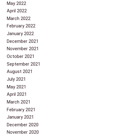
May 2022
April 2022
March 2022
February 2022
January 2022
December 2021
November 2021
October 2021
September 2021
August 2021
July 2021
May 2021
April 2021
March 2021
February 2021
January 2021
December 2020
November 2020