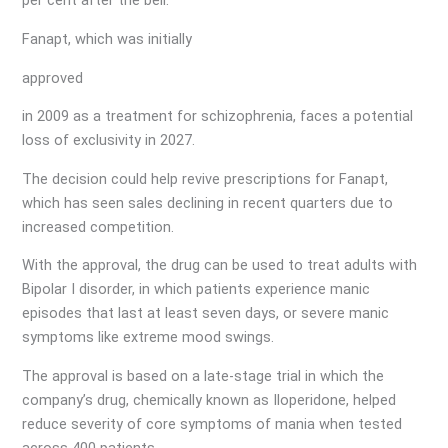
per cent after the bell.
Fanapt, which was initially
approved
in 2009 as a treatment for schizophrenia, faces a potential
loss of exclusivity in 2027.
The decision could help revive prescriptions for Fanapt,
which has seen sales declining in recent quarters due to
increased competition.
With the approval, the drug can be used to treat adults with
Bipolar I disorder, in which patients experience manic
episodes that last at least seven days, or severe manic
symptoms like extreme mood swings.
The approval is based on a late-stage trial in which the
company’s drug, chemically known as Iloperidone, helped
reduce severity of core symptoms of mania when tested
across 400 patients.