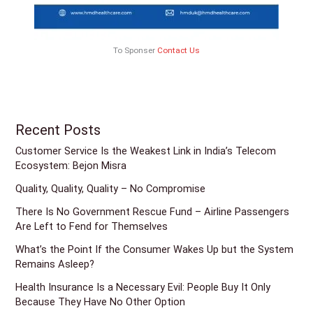
To Sponser
Contact Us
Recent Posts
Customer Service Is the Weakest Link in India’s Telecom
Ecosystem: Bejon Misra
Quality, Quality, Quality – No Compromise
There Is No Government Rescue Fund – Airline Passengers
Are Left to Fend for Themselves
What’s the Point If the Consumer Wakes Up but the System
Remains Asleep?
Health Insurance Is a Necessary Evil: People Buy It Only
Because They Have No Other Option