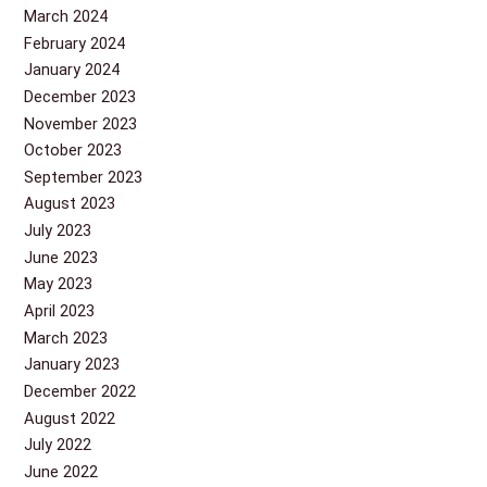
March 2024
February 2024
January 2024
December 2023
November 2023
October 2023
September 2023
August 2023
July 2023
June 2023
May 2023
April 2023
March 2023
January 2023
December 2022
August 2022
July 2022
June 2022