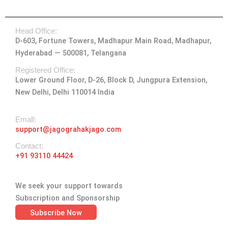
s
c
t
n
u
t
e
w
k
t
Head Office:
a
b
i
e
u
D-603, Fortune Towers, Madhapur Main Road, Madhapur,
g
o
t
d
b
Hyderabad — 500081, Telangana
r
o
t
i
e
a
k
e
n
Registered Office:
Lower Ground Floor, D-26, Block D, Jungpura Extension,
m
-
r
New Delhi, Delhi 110014 India
f
Emall:
support@jagograhakjago.com
Contact:
+91 93110 44424
We seek your support towards
Subscription and Sponsorship
Subscribe Now