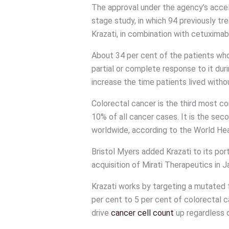
The approval under the agency’s acce
stage study, in which 94 previously tr
Krazati, in combination with cetuximab
About 34 per cent of the patients wh
partial or complete response to it dur
increase the time patients lived with
Colorectal cancer is the third most 
10% of all cancer cases. It is the se
worldwide, according to the World Hea
Bristol Myers added Krazati to its port
acquisition of Mirati Therapeutics in J
Krazati works by targeting a mutated
per cent to 5 per cent of colorectal c
drive
cancer cell count
up regardless o