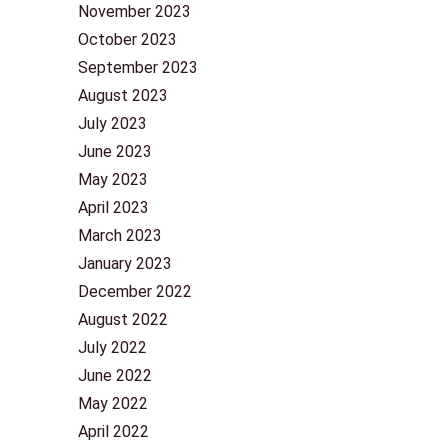
November 2023
October 2023
September 2023
August 2023
July 2023
June 2023
May 2023
April 2023
March 2023
January 2023
December 2022
August 2022
July 2022
June 2022
May 2022
April 2022