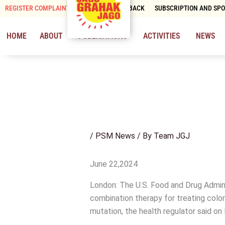
Skip
REGISTER COMPLAINT
CONTACT & FEEDBACK
SUBSCRIPTION AND SP
to
content
HOME
ABOUT
PUBLICATIONS
ACTIVITIES
NEWS
/
PSM News
/ By
Team JGJ
June 22,2024
London: The U.S. Food and Drug Admini
combination therapy for treating color
mutation, the health regulator said on 