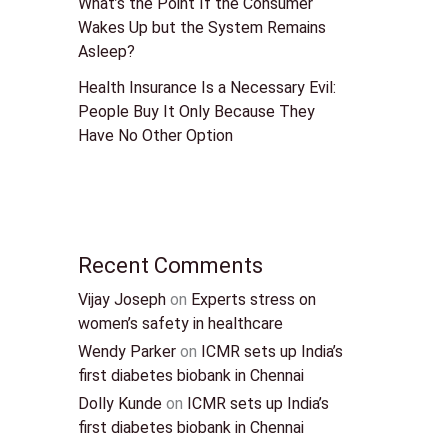
What’s the Point If the Consumer
Wakes Up but the System Remains
Asleep?
Health Insurance Is a Necessary Evil:
People Buy It Only Because They
Have No Other Option
Recent Comments
Vijay Joseph
on
Experts stress on
women’s safety in healthcare
Wendy Parker
on
ICMR sets up India’s
first diabetes biobank in Chennai
Dolly Kunde
on
ICMR sets up India’s
first diabetes biobank in Chennai