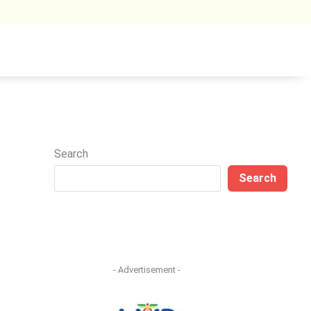
Search
Search
- Advertisement -