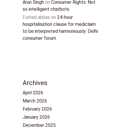
Arun Singh
on
Consumer Rights: Not
so intelligent chatbots
Forhad abbas
on
24-hour
hospitalisation clause for mediclaim
to be interpreted harmoniously: Delhi
consumer forum
Archives
April 2026
March 2026
February 2026
January 2026
December 2025