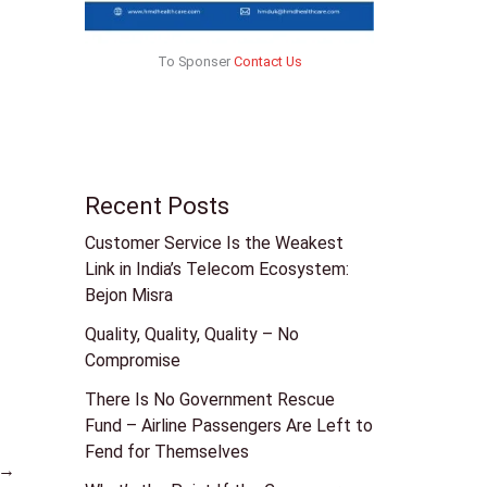
To Sponser
Contact Us
Recent Posts
Customer Service Is the Weakest
Link in India’s Telecom Ecosystem:
Bejon Misra
Quality, Quality, Quality – No
Compromise
There Is No Government Rescue
Fund – Airline Passengers Are Left to
Fend for Themselves
→