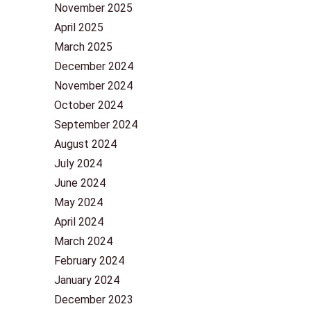
November 2025
April 2025
March 2025
December 2024
November 2024
October 2024
September 2024
August 2024
July 2024
June 2024
May 2024
April 2024
March 2024
February 2024
January 2024
December 2023