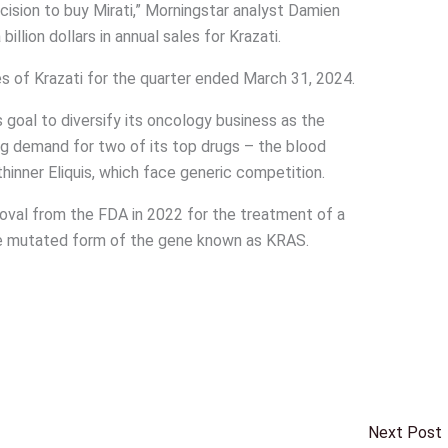
ecision to buy Mirati,” Morningstar analyst Damien
illion dollars in annual sales for Krazati.
les of Krazati for the quarter ended March 31, 2024.
s goal to diversify its oncology business as the
g demand for two of its top drugs – the blood
inner Eliquis, which face generic competition.
oval from the FDA in 2022 for the treatment of a
he mutated form of the gene known as KRAS.
Next Post