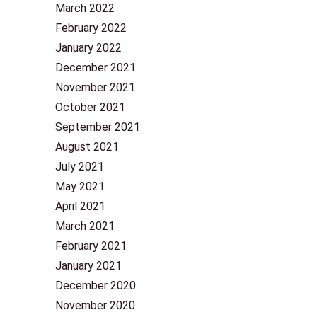
March 2022
February 2022
January 2022
December 2021
November 2021
October 2021
September 2021
August 2021
July 2021
May 2021
April 2021
March 2021
February 2021
January 2021
December 2020
November 2020