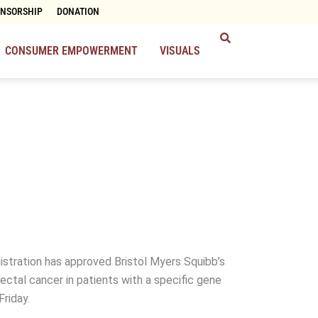
ONSORSHIP
DONATION
CONSUMER EMPOWERMENT
VISUALS
stration has approved Bristol Myers Squibb’s
ectal cancer in patients with a specific gene
Friday.