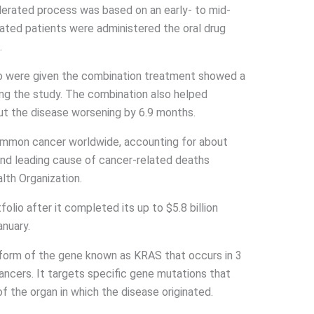
lerated process was based on an early- to mid-
eated patients were administered the oral drug
.
o were given the combination treatment showed a
ing the study. The combination also helped
out the disease worsening by 6.9 months.
common cancer worldwide, accounting for about
cond leading cause of cancer-related deaths
lth Organization.
folio after it completed its up to $5.8 billion
anuary.
 form of the gene known as KRAS that occurs in 3
ancers. It targets specific gene mutations that
f the organ in which the disease originated.