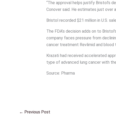
“The approval helps justify Bristol’s d
Conover said. He estimates just over a b
Bristol recorded $21 million in U.S. sa
The FDA’s decision adds on to Bristol’
company faces pressure from declinin
cancer treatment Revlimid and blood th
Krazati had received accelerated appr
type of advanced lung cancer with t
Source: Pharma
←
Previous Post