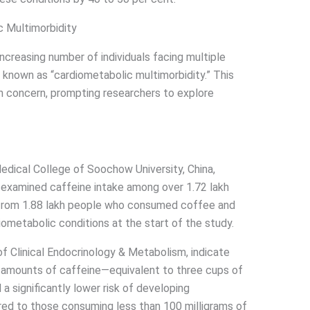
 Multimorbidity
increasing number of individuals facing multiple
known as “cardiometabolic multimorbidity.” This
th concern, prompting researchers to explore
dical College of Soochow University, China,
 examined caffeine intake among over 1.72 lakh
a from 1.88 lakh people who consumed coffee and
iometabolic conditions at the start of the study.
 of Clinical Endocrinology & Metabolism, indicate
mounts of caffeine—equivalent to three cups of
a significantly lower risk of developing
ed to those consuming less than 100 milligrams of