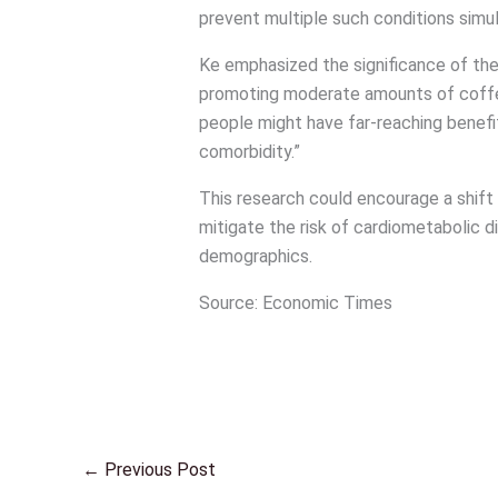
prevent multiple such conditions simu
Ke emphasized the significance of the f
promoting moderate amounts of coffee 
people might have far-reaching benefi
comorbidity.”
This research could encourage a shift 
mitigate the risk of cardiometabolic d
demographics.
Source: Economic Times
←
Previous Post