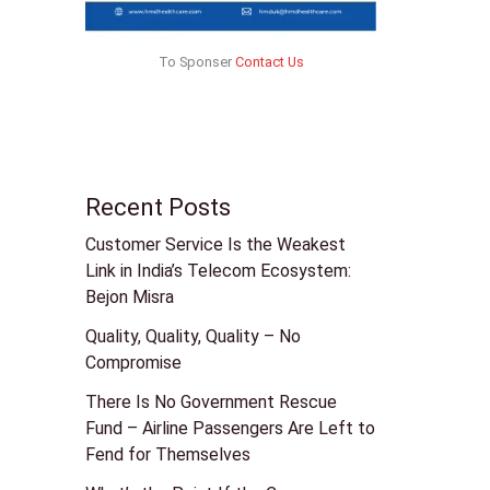
To Sponser
Contact Us
Recent Posts
Customer Service Is the Weakest
Link in India’s Telecom Ecosystem:
Bejon Misra
Quality, Quality, Quality – No
Compromise
There Is No Government Rescue
Fund – Airline Passengers Are Left to
Fend for Themselves