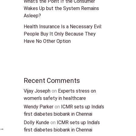
What’s the Point If the Consumer
Wakes Up but the System Remains
Asleep?
Health Insurance Is a Necessary Evil:
People Buy It Only Because They
Have No Other Option
Recent Comments
Vijay Joseph
on
Experts stress on
women’s safety in healthcare
Wendy Parker
on
ICMR sets up India’s
first diabetes biobank in Chennai
Dolly Kunde
on
ICMR sets up India’s
→
first diabetes biobank in Chennai