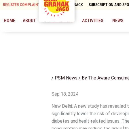
Skip
REGISTER COMPLAINT
CONTACT & FEEDBACK
SUBSCRIPTION AND SP
to
content
HOME
ABOUT
PUBLICATIONS
ACTIVITIES
NEWS
/
PSM News
/ By
The Aware Consume
Sep 18, 2024
New Delhi: A new study has revealed t
significantly lower the risk of develop
diabetes and healt-related issues. T
consumption may reduce the risk ofthe