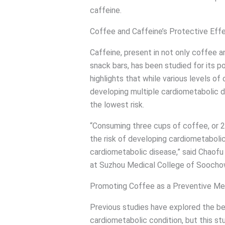
caffeine.
Coffee and Caffeine’s Protective Eff
Caffeine, present in not only coffee a
snack bars, has been studied for its p
highlights that while various levels of 
developing multiple cardiometabolic 
the lowest risk.
“Consuming three cups of coffee, or 
the risk of developing cardiometabolic 
cardiometabolic disease,” said Chaofu
at Suzhou Medical College of Soochow
Promoting Coffee as a Preventive Me
Previous studies have explored the ben
cardiometabolic condition, but this st