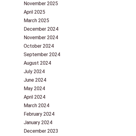
November 2025
April 2025
March 2025
December 2024
November 2024
October 2024
September 2024
August 2024
July 2024
June 2024
May 2024
April 2024
March 2024
February 2024
January 2024
December 2023