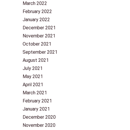
March 2022
February 2022
January 2022
December 2021
November 2021
October 2021
September 2021
August 2021
July 2021
May 2021
April 2021
March 2021
February 2021
January 2021
December 2020
November 2020