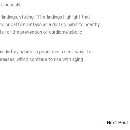
ltaneously.
indings, stating, “The findings highlight that
or caffeine intake as a dietary habit to healthy
ts for the prevention of cardiometabolic
in dietary habits as populations seek ways to
iseases, which continue to rise with aging
Next Post