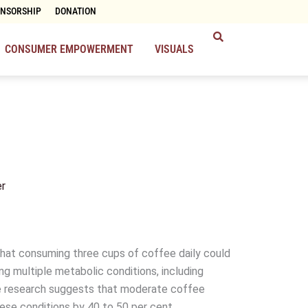
ONSORSHIP
DONATION
CONSUMER EMPOWERMENT
VISUALS
r
hat consuming three cups of coffee daily could
ing multiple metabolic conditions, including
he research suggests that moderate coffee
se conditions by 40 to 50 per cent.