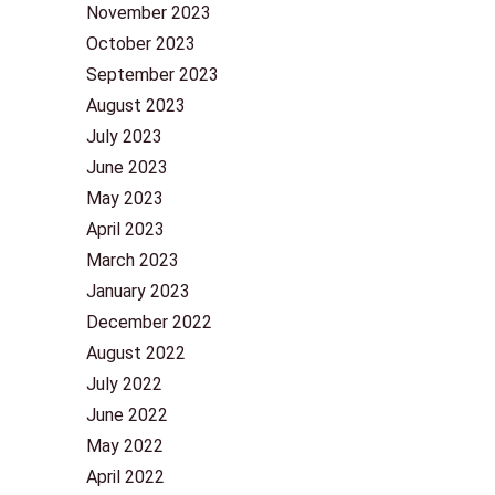
November 2023
October 2023
September 2023
August 2023
July 2023
June 2023
May 2023
April 2023
March 2023
January 2023
December 2022
August 2022
July 2022
June 2022
May 2022
April 2022