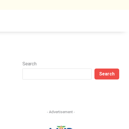
Search
Search
- Advertisement -