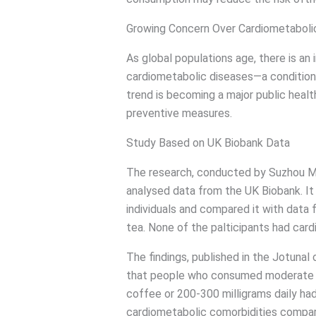
Growing Concern Over Cardiometabolic
As global populations age, there is an 
cardiometabolic diseases—a condition 
trend is becoming a major public heal
preventive measures.
Study Based on UK Biobank Data
The research, conducted by Suzhou Me
analysed data from the UK Biobank. It
individuals and compared it with dat
tea. None of the palticipants had card
The findings, published in the Jotunal
that people who consumed moderate a
coffee or 200-300 milligrams daily had 
cardiometabolic comorbidities compar