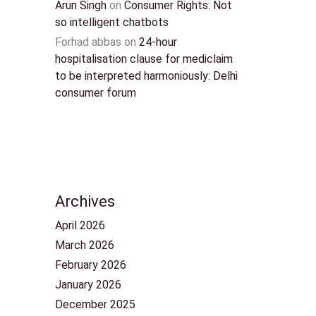
Arun Singh
on
Consumer Rights: Not
so intelligent chatbots
Forhad abbas
on
24-hour
hospitalisation clause for mediclaim
to be interpreted harmoniously: Delhi
consumer forum
Archives
April 2026
March 2026
February 2026
January 2026
December 2025