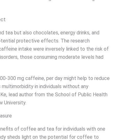
ect
nd tea but also chocolates, energy drinks, and
otential protective effects. The research
caffeine intake were inversely linked to the risk of
disorders, those consuming moderate levels had
200-300 mg caffeine, per day might help to reduce
multimorbidity in individuals without any
 Ke, lead author from the School of Public Health
 University.
asure
efits of coffee and tea for individuals with one
udy sheds light on the potential for coffee to