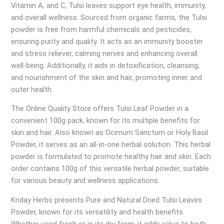
Vitamin A, and C, Tulsi leaves support eye health, immunity,
and overall wellness. Sourced from organic farms, the Tulsi
powder is free from harmful chemicals and pesticides,
ensuring purity and quality. It acts as an immunity booster
and stress reliever, calming nerves and enhancing overall
well-being. Additionally, it aids in detoxification, cleansing,
and nourishment of the skin and hair, promoting inner and
outer health.
The Online Quality Store offers Tulsi Leaf Powder in a
convenient 100g pack, known for its multiple benefits for
skin and hair. Also known as Ocimum Sanctum or Holy Basil
Powder, it serves as an all-in-one herbal solution. This herbal
powder is formulated to promote healthy hair and skin. Each
order contains 100g of this versatile herbal powder, suitable
for various beauty and wellness applications.
Kriday Herbs presents Pure and Natural Dried Tulsi Leaves
Powder, known for its versatility and health benefits.
Whether used fresh or in its dry form, it adds value to both