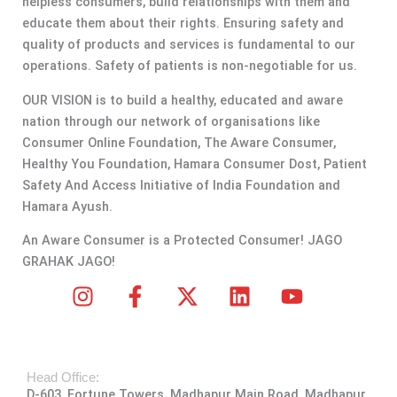
helpless consumers, build relationships with them and
educate them about their rights. Ensuring safety and
quality of products and services is fundamental to our
operations. Safety of patients is non-negotiable for us.
OUR VISION is to build a healthy, educated and aware
nation through our network of organisations like
Consumer Online Foundation, The Aware Consumer,
Healthy You Foundation, Hamara Consumer Dost, Patient
Safety And Access Initiative of India Foundation and
Hamara Ayush.
An Aware Consumer is a Protected Consumer! JAGO
GRAHAK JAGO!
I
F
X
L
Y
n
a
-
i
o
s
c
t
n
u
t
e
w
k
t
Head Office:
a
b
i
e
u
D-603, Fortune Towers, Madhapur Main Road, Madhapur,