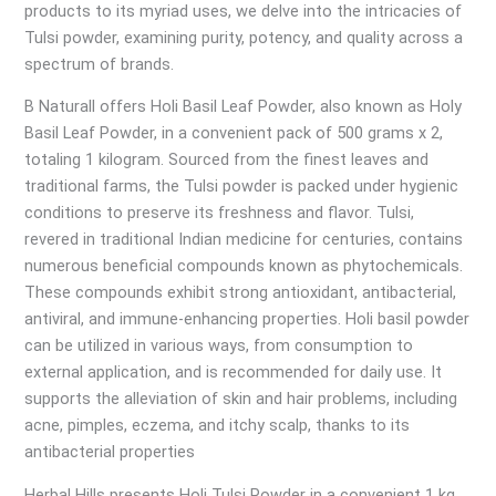
products to its myriad uses, we delve into the intricacies of
Tulsi powder, examining purity, potency, and quality across a
spectrum of brands.
B Naturall offers Holi Basil Leaf Powder, also known as Holy
Basil Leaf Powder, in a convenient pack of 500 grams x 2,
totaling 1 kilogram. Sourced from the finest leaves and
traditional farms, the Tulsi powder is packed under hygienic
conditions to preserve its freshness and flavor. Tulsi,
revered in traditional Indian medicine for centuries, contains
numerous beneficial compounds known as phytochemicals.
These compounds exhibit strong antioxidant, antibacterial,
antiviral, and immune-enhancing properties. Holi basil powder
can be utilized in various ways, from consumption to
external application, and is recommended for daily use. It
supports the alleviation of skin and hair problems, including
acne, pimples, eczema, and itchy scalp, thanks to its
antibacterial properties
Herbal Hills presents Holi Tulsi Powder in a convenient 1 kg