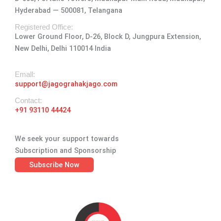
g
o
t
d
b
Hyderabad — 500081, Telangana
r
o
t
i
e
a
k
e
n
Registered Office:
Lower Ground Floor, D-26, Block D, Jungpura Extension,
m
-
r
New Delhi, Delhi 110014 India
f
Emall:
support@jagograhakjago.com
Contact:
+91 93110 44424
We seek your support towards
Subscription and Sponsorship
Subscribe Now