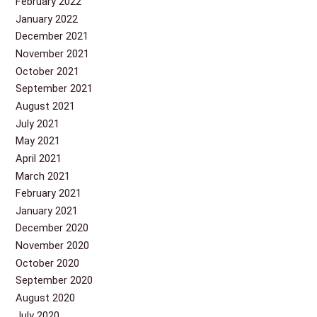
February 2022
January 2022
December 2021
November 2021
October 2021
September 2021
August 2021
July 2021
May 2021
April 2021
March 2021
February 2021
January 2021
December 2020
November 2020
October 2020
September 2020
August 2020
July 2020