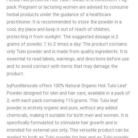
pack. Pregnant or lactating women are advised to consume
herbal products under the guidance of a healthcare
practitioner. It is recommended to store the powder in a
cool, dry place and keep it out of reach of children,
protecting it from sunlight. The suggested dosage is 2
grams of powder, 1 to 2 times a day. The product contains
only Tulsi powder and is made from quality ingredients. It is
essential to read labels, warnings, and directions before use
and to avoid contact with items that may damage the
product.
byPureNaturals offers 100% Natural Organic Holi Tulsi Leaf
Powder designed for skin and hair care, available in a pack of
2, with each pack containing 115 grams. This Tulsi leaf
powder is entirely organic and pure, without any added
chemicals, making it suitable for both men and women. It is
specifically formulated to stimulate hair growth and is
intended for external use only. This versatile product can be
applied to both as Tulsi powder for hair and as Tulsi powder