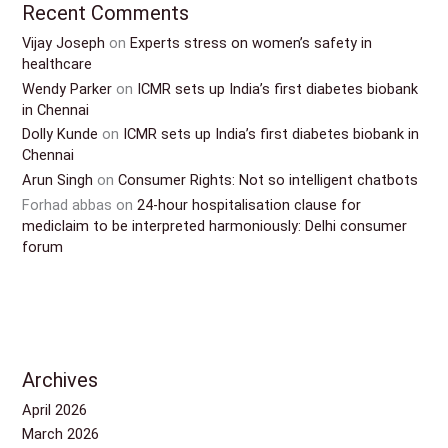
Recent Comments
Vijay Joseph
on
Experts stress on women’s safety in
healthcare
Wendy Parker
on
ICMR sets up India’s first diabetes biobank
in Chennai
Dolly Kunde
on
ICMR sets up India’s first diabetes biobank in
Chennai
Arun Singh
on
Consumer Rights: Not so intelligent chatbots
Forhad abbas
on
24-hour hospitalisation clause for
mediclaim to be interpreted harmoniously: Delhi consumer
forum
Archives
April 2026
March 2026