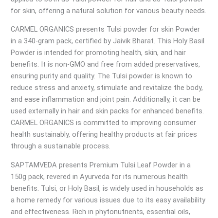
for skin, offering a natural solution for various beauty needs.
CARMEL ORGANICS presents Tulsi powder for skin Powder
in a 340-gram pack, certified by Jaivik Bharat. This Holy Basil
Powder is intended for promoting health, skin, and hair
benefits. It is non-GMO and free from added preservatives,
ensuring purity and quality. The Tulsi powder is known to
reduce stress and anxiety, stimulate and revitalize the body,
and ease inflammation and joint pain. Additionally, it can be
used externally in hair and skin packs for enhanced benefits.
CARMEL ORGANICS is committed to improving consumer
health sustainably, offering healthy products at fair prices
through a sustainable process.
SAPTAMVEDA presents Premium Tulsi Leaf Powder in a
150g pack, revered in Ayurveda for its numerous health
benefits. Tulsi, or Holy Basil, is widely used in households as
a home remedy for various issues due to its easy availability
and effectiveness. Rich in phytonutrients, essential oils,