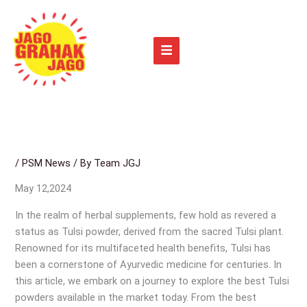
Skip
to
content
/
PSM News
/ By
Team JGJ
May 12,2024
In the realm of herbal supplements, few hold as revered a
status as Tulsi powder, derived from the sacred Tulsi plant.
Renowned for its multifaceted health benefits, Tulsi has
been a cornerstone of Ayurvedic medicine for centuries. In
this article, we embark on a journey to explore the best Tulsi
powders available in the market today. From the best