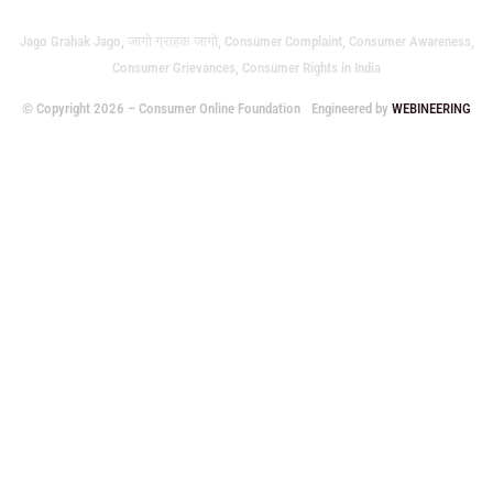
Jago Grahak Jago, जागो ग्राहक जागो, Consumer Complaint, Consumer Awareness,
Consumer Grievances, Consumer Rights in India
© Copyright 2026 – Consumer Online Foundation
Engineered by
WEBINEERING