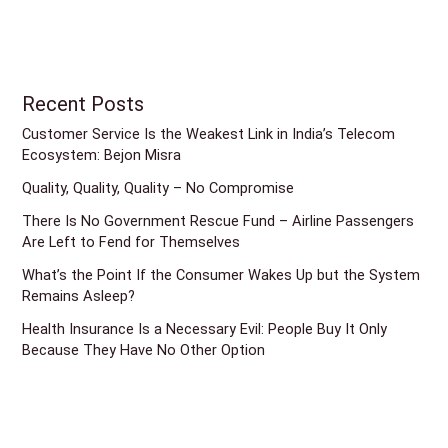
Recent Posts
Customer Service Is the Weakest Link in India’s Telecom
Ecosystem: Bejon Misra
Quality, Quality, Quality – No Compromise
There Is No Government Rescue Fund – Airline Passengers
Are Left to Fend for Themselves
What’s the Point If the Consumer Wakes Up but the System
Remains Asleep?
Health Insurance Is a Necessary Evil: People Buy It Only
Because They Have No Other Option