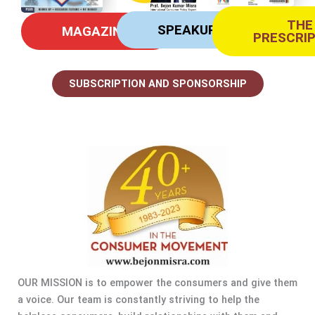
THE
SPEAKUP
MAGAZINE
PRESCRI
SUBSCRIPTION AND SPONSORSHIP
OUR MISSION is to empower the consumers and give them
a voice. Our team is constantly striving to help the