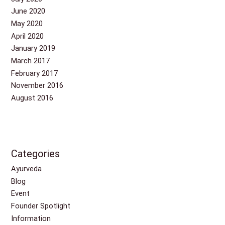
June 2020
May 2020
April 2020
January 2019
March 2017
February 2017
November 2016
August 2016
Categories
Ayurveda
Blog
Event
Founder Spotlight
Information