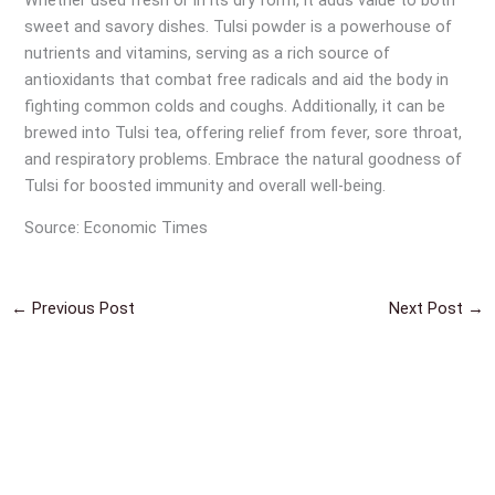
sweet and savory dishes. Tulsi powder is a powerhouse of
nutrients and vitamins, serving as a rich source of
antioxidants that combat free radicals and aid the body in
fighting common colds and coughs. Additionally, it can be
brewed into Tulsi tea, offering relief from fever, sore throat,
and respiratory problems. Embrace the natural goodness of
Tulsi for boosted immunity and overall well-being.
Source: Economic Times
←
Previous Post
Next Post
→