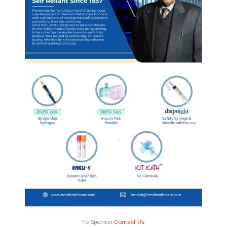
To Sponser
Contact Us