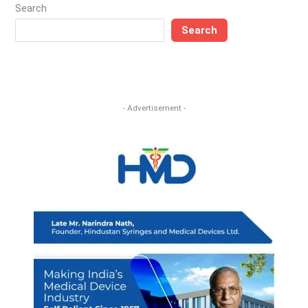
Search
Search
- Advertisement -