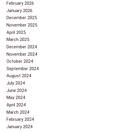
February 2026
January 2026
December 2025
November 2025
April 2025
March 2025
December 2024
November 2024
October 2024
September 2024
August 2024
July 2024
June 2024
May 2024
April 2024
March 2024
February 2024
January 2024