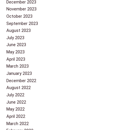
December 2023
November 2023
October 2023
September 2023
August 2023
July 2023
June 2023
May 2023
April 2023
March 2023
January 2023
December 2022
August 2022
July 2022
June 2022
May 2022
April 2022
March 2022