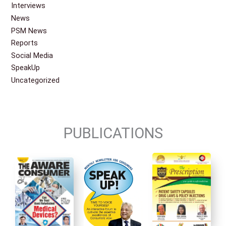
Interviews
News
PSM News
Reports
Social Media
SpeakUp
Uncategorized
PUBLICATIONS